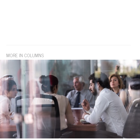
MORE IN COLUMNS