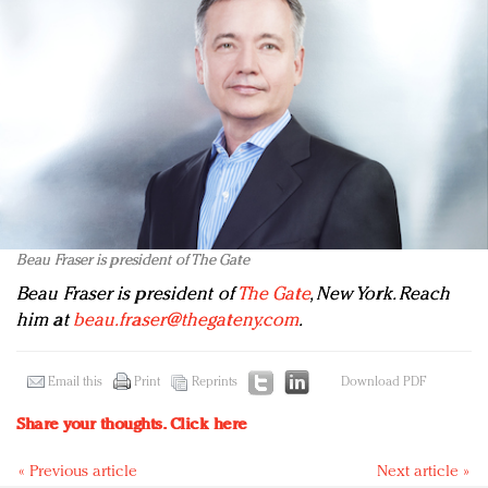
Beau Fraser is president of The Gate
Beau Fraser is president of
The Gate
, New York. Reach
him at
beau.fraser@thegateny.com
.
Email this
Print
Reprints
Download PDF
Share your thoughts.
Click here
« Previous article
Next article »