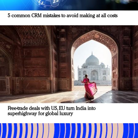
5 common CRM mistakes to avoid making at all costs
Free-trade deals with US, EU turn India into
superhighway for global luxury