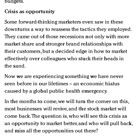
budgets.
Crisis as opportunity
Some forward-thinking marketers even saw in these
downturns a way to reassess the tactics they employed.
They came out of those recessions not only with more
market share and stronger brand relationships with
their customers, but a decided edge in how to market
effectively over colleagues who stuck their heads in
the sand.
Now we are experiencing something we have never
seen before in our lifetimes – an economic hiatus
caused by a global public health emergency.
In the months to come, we will turn the corner on this,
most businesses will revive, and the stock market will
come back. The question is, who will see this crisis as
an opportunity to market better, and who will pull back,
and miss all the opportunities out there?