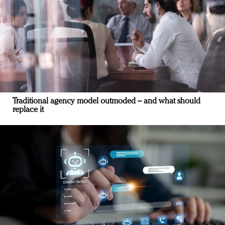
Traditional agency model outmoded – and what should
replace it