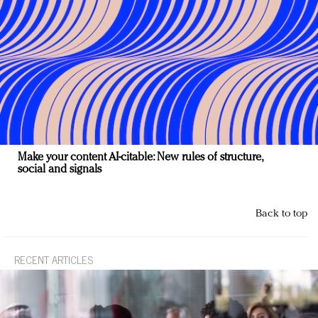
Make your content AI-citable: New rules of structure,
social and signals
Back to top
RECENT ARTICLES