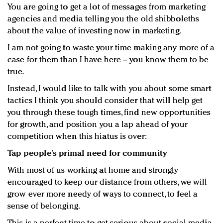
You are going to get a lot of messages from marketing
agencies and media telling you the old shibboleths
about the value of investing now in marketing.
I am not going to waste your time making any more of a
case for them than I have here – you know them to be
true.
Instead, I would like to talk with you about some smart
tactics I think you should consider that will help get
you through these tough times, find new opportunities
for growth, and position you a lap ahead of your
competition when this hiatus is over:
Tap people’s primal need for community
With most of us working at home and strongly
encouraged to keep our distance from others, we will
grow ever more needy of ways to connect, to feel a
sense of belonging.