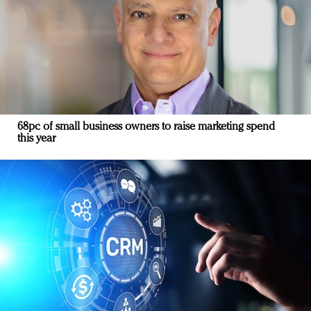
68pc of small business owners to raise marketing spend
this year