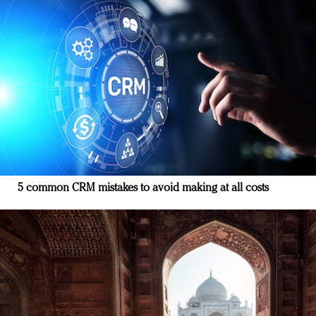
5 common CRM mistakes to avoid making at all costs