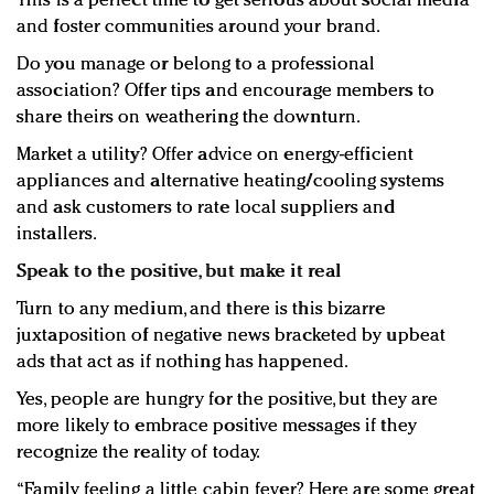
This is a perfect time to get serious about social media
and foster communities around your brand.
Do you manage or belong to a professional
association? Offer tips and encourage members to
share theirs on weathering the downturn.
Market a utility? Offer advice on energy-efficient
appliances and alternative heating/cooling systems
and ask customers to rate local suppliers and
installers.
Speak to the positive, but make it real
Turn to any medium, and there is this bizarre
juxtaposition of negative news bracketed by upbeat
ads that act as if nothing has happened.
Yes, people are hungry for the positive, but they are
more likely to embrace positive messages if they
recognize the reality of today.
“Family feeling a little cabin fever? Here are some great