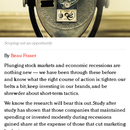
Redefined, New York, Jan. 17
In today's crowded fashion world, quality beats
quantity: Jason Wu
Brands celebrate International Women's Day with
events and promotions
Scoping out an opportunity
By
Beau Fraser
Plunging stock markets and economic recessions are
nothing new — we have been through these before
and know what the right course of action is: tighten our
belts a bit, keep investing in our brands, and be
shrewder about short-term tactics.
We know the research will bear this out. Study after
study has shown that those companies that maintained
spending or invested modestly during recessions
gained share at the expense of those that cut marketing