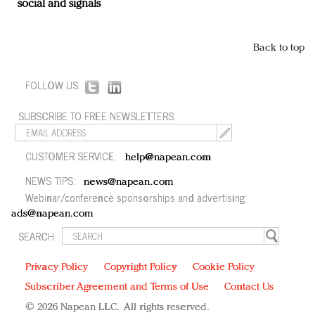
social and signals
Back to top
FOLLOW US:
SUBSCRIBE TO FREE NEWSLETTERS:
CUSTOMER SERVICE:
help@napean.com
NEWS TIPS:
news@napean.com
Webinar/conference sponsorships and advertising:
ads@napean.com
SEARCH:
Privacy Policy
Copyright Policy
Cookie Policy
Subscriber Agreement and Terms of Use
Contact Us
© 2026 Napean LLC. All rights reserved.