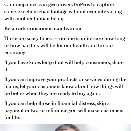
Car companies can give drivers GoPros to capture
some excellent road footage without ever interacting
with another human being.
Be a rock consumers can lean on
These are scary times — no one is quite sure how long
or how bad this will be for our health and for our
economy.
If you have knowledge that will help consumers, share
it.
If you can improve your products or services during the
hiatus, let your customers know about how things will
be better when they are ready to buy again.
If you can help those in financial distress, skip a
payment or two, or refinance, you will make customers
for life.