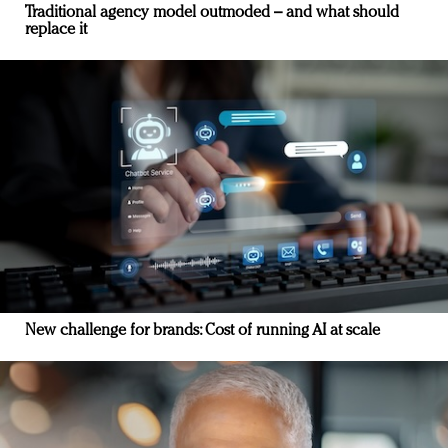
Traditional agency model outmoded – and what should
replace it
New challenge for brands: Cost of running AI at scale