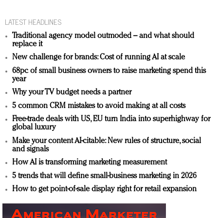
LATEST HEADLINES
Traditional agency model outmoded – and what should
replace it
New challenge for brands: Cost of running AI at scale
68pc of small business owners to raise marketing spend this
year
Why your TV budget needs a partner
5 common CRM mistakes to avoid making at all costs
Free-trade deals with US, EU turn India into superhighway for
global luxury
Make your content AI-citable: New rules of structure, social
and signals
How AI is transforming marketing measurement
5 trends that will define small-business marketing in 2026
How to get point-of-sale display right for retail expansion