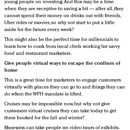
young people on investing. And this may be a time
when they are receptive to saving a bit — after all, they
cannot spend their money on drinks out with friends,
Uber rides or movies, so why not start to put a little
aside for the future every week?
This might also be the perfect time for millennials to
learn how to cook from local chefs working for savvy
food and restaurant marketers.
Give people virtual ways to escape the confines of
home
This is a great time for marketers to engage customers
virtually with places they can go to and things they can
do when the WFH mandate is lifted.
Cruises may be impossible now, but why not give
customers virtual cruises they can take today to get
them booked for the fall and winter?
Museums can take people on video tours of exhibits.