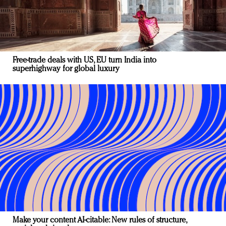
Free-trade deals with US, EU turn India into
superhighway for global luxury
Make your content AI-citable: New rules of structure,