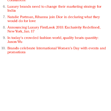
consumers?
Luxury brands need to change their marketing strategy for
India
Natalie Portman, Rihanna join Dior in declaring what they
would do for love
Announcing Luxury FirstLook 2018: Exclusivity Redefined,
New York, Jan. 17
In today's crowded fashion world, quality beats quantity:
Jason Wu
Brands celebrate International Women's Day with events and
promotions