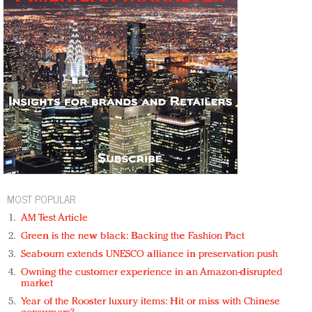
MOST POPULAR
AM Test Article
Green is the new black: Backing the Fashion Pact
Seabourn extends UNESCO alliance in preservation push
Owning the customer experience in an Amazon-disrupted
market
Year of the Rooster luxury items: Hit or miss with Chinese