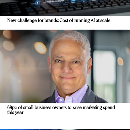
New challenge for brands: Cost of running AI at scale
68pc of small business owners to raise marketing spend
this year