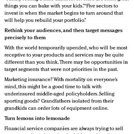
things you can bake with your kids.” “Five sectors to
invest in when the market begins to turn around that
will help you rebuild your portfolio.”
Rethink your audiences, and then target messages
precisely to them
With the world temporarily upended, who will be most
receptive to your products and services may be quite
different than you think. There may be opportunities in
target segments that were not priorities in the past.
Marketing insurance? With mortality on everyone’s
mind, this might be a good time to talk with
underinsured middle-aged policyholders. Selling
sporting goods? Grandfathers isolated from their
grandkids can order lots of equipment online.
Turn lemons into lemonade
Financial service companies are always trying to sell