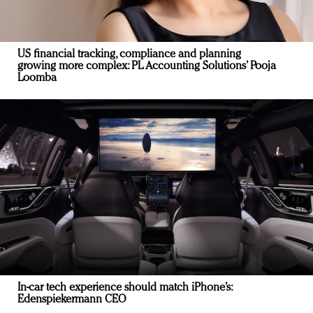
US financial tracking, compliance and planning
growing more complex: PL Accounting Solutions’ Pooja
Loomba
In-car tech experience should match iPhone’s:
Edenspiekermann CEO