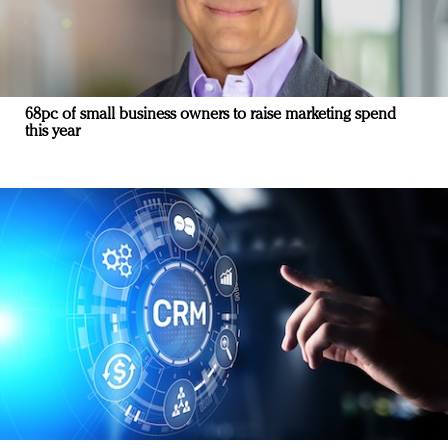
68pc of small business owners to raise marketing spend
this year