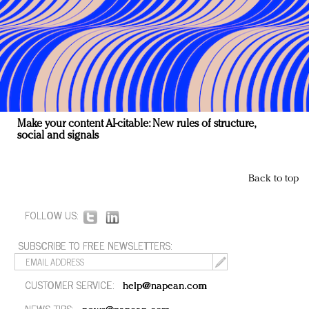
Make your content AI-citable: New rules of structure,
social and signals
Back to top
FOLLOW US:
SUBSCRIBE TO FREE NEWSLETTERS:
CUSTOMER SERVICE:
help@napean.com
NEWS TIPS: