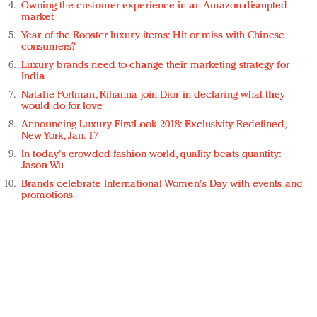
Owning the customer experience in an Amazon-disrupted
market
Year of the Rooster luxury items: Hit or miss with Chinese
consumers?
Luxury brands need to change their marketing strategy for
India
Natalie Portman, Rihanna join Dior in declaring what they
would do for love
Announcing Luxury FirstLook 2018: Exclusivity Redefined,
New York, Jan. 17
In today's crowded fashion world, quality beats quantity:
Jason Wu
Brands celebrate International Women's Day with events and
promotions