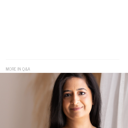
MORE IN Q&A