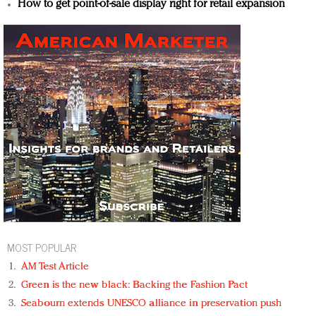
How to get point-of-sale display right for retail expansion
MOST POPULAR
AM Test Article
Green is the new black: Backing the Fashion Pact
Seabourn extends UNESCO alliance in preservation push