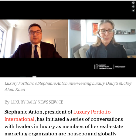
Redefined, New York, Jan. 17
In today's crowded fashion world, quality beats
quantity: Jason Wu
Brands celebrate International Women's Day with
events and promotions
Luxury Portfolio's Stephanie Anton interviewing Luxury Daily's Mickey
Alam Khan
By
LUXURY DAILY NEWS SERVICE
Stephanie Anton, president of
Luxury Portfolio
International
, has initiated a series of conversations
with leaders in luxury as members of her real-estate
marketing organization are housebound globally