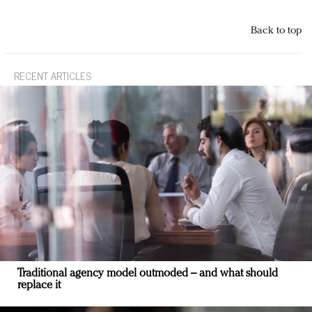
Back to top
RECENT ARTICLES
Traditional agency model outmoded – and what should
replace it