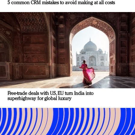
5 common CRM mistakes to avoid making at all costs
Free-trade deals with US, EU turn India into
superhighway for global luxury