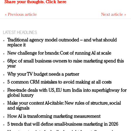
Share your thoughts.
Click here
« Previous article
Next article »
LATEST HEADLINES
Traditional agency model outmoded – and what should
replace it
New challenge for brands: Cost of running AI at scale
68pc of small business owners to raise marketing spend this
year
Why your TV budget needs a partner
5 common CRM mistakes to avoid making at all costs
Free-trade deals with US, EU turn India into superhighway for
global luxury
Make your content AI-citable: New rules of structure, social
and signals
How AI is transforming marketing measurement
5 trends that will define small-business marketing in 2026