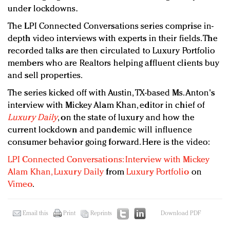
under lockdowns.
The LPI Connected Conversations series comprise in-
depth video interviews with experts in their fields. The
recorded talks are then circulated to Luxury Portfolio
members who are Realtors helping affluent clients buy
and sell properties.
The series kicked off with Austin, TX-based Ms. Anton's
interview with Mickey Alam Khan, editor in chief of
Luxury Daily
, on the state of luxury and how the
current lockdown and pandemic will influence
consumer behavior going forward. Here is the video:
LPI Connected Conversations: Interview with Mickey
Alam Khan, Luxury Daily
from
Luxury Portfolio
on
Vimeo
.
Email this
Print
Reprints
Download PDF