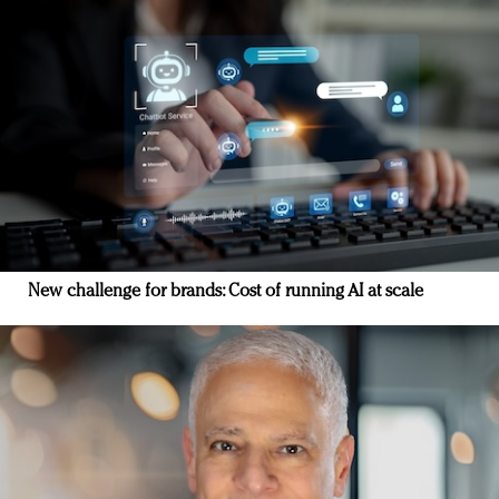
New challenge for brands: Cost of running AI at scale