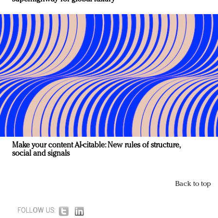
Make your content AI-citable: New rules of structure,
social and signals
Back to top
FOLLOW US: