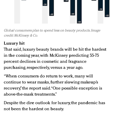
Global consumers plan to spend less on beauty products. Image
credit: McKinsey & Co.
Luxury hit
That said, luxury beauty brands will be hit the hardest
in the coming year, with McKinsey predicting 55-75
percent declines in cosmetic and fragrance
purchasing, respectively, versus a year ago.
“When consumers do return to work, many will
continue to wear masks, further slowing makeup’s
recovery,” the report said. “One possible exception is
above-the-mask treatments.”
Despite the dire outlook for luxury, the pandemic has
not been the hardest on beauty.