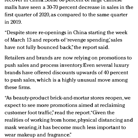
recover in China. Some 60 percent of large Chinese
malls have seen a 30-70 percent decrease in sales in the
first quarter of 2020, as compared to the same quarter
in 2019.
“Despite store re-openings in China starting the week
of March 13 and reports of ‘revenge spending,’ sales
have not fully bounced back,” the report said.
Retailers and brands are now relying on promotions to
push sales and process inventory. Even several luxury
brands have offered discounts upwards of 40 percent
to push sales, which is a highly unusual move among
these firms.
“As beauty-product brick-and-mortar stores reopen, we
expect to see more promotions aimed at reclaiming
customer foot traffic,” read the report. “Given the
realities of working from home, physical distancing and
mask wearing, it has become much less important to
wear makeup and fragrance.”