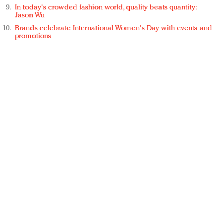
In today's crowded fashion world, quality beats quantity:
Jason Wu
Brands celebrate International Women's Day with events and
promotions