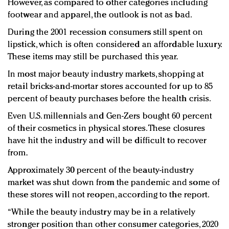
However, as compared to other categories including
footwear and apparel, the outlook is not as bad.
During the 2001 recession consumers still spent on
lipstick, which is often considered an affordable luxury.
These items may still be purchased this year.
In most major beauty industry markets, shopping at
retail bricks-and-mortar stores accounted for up to 85
percent of beauty purchases before the health crisis.
Even U.S. millennials and Gen-Zers bought 60 percent
of their cosmetics in physical stores. These closures
have hit the industry and will be difficult to recover
from.
Approximately 30 percent of the beauty-industry
market was shut down from the pandemic and some of
these stores will not reopen, according to the report.
“While the beauty industry may be in a relatively
stronger position than other consumer categories, 2020