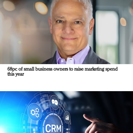
68pc of small business owners to raise marketing spend
this year