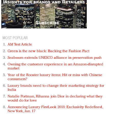
MOST POPULAR
AM Test Article
Green is the new black: Backing the Fashion Pact
Seabourn extends UNESCO alliance in preservation push
Owning the customer experience in an Amazon-disrupted
market
Year of the Rooster luxury items: Hit or miss with Chinese
consumers?
Luxury brands need to change their marketing strategy for
India
Natalie Portman, Rihanna join Dior in declaring what they
would do for love
Announcing Luxury FirstLook 2018: Exclusivity Redefined,
New York, Jan. 17