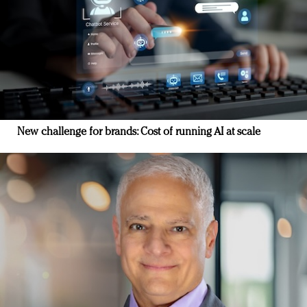
New challenge for brands: Cost of running AI at scale