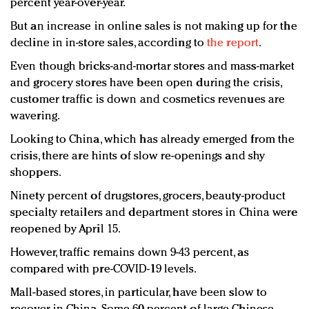
percent year-over-year.
But an increase in online sales is not making up for the
decline in in-store sales, according to
the report
.
Even though bricks-and-mortar stores and mass-market
and grocery stores have been open during the crisis,
customer traffic is down and cosmetics revenues are
wavering.
Looking to China, which has already emerged from the
crisis, there are hints of slow re-openings and shy
shoppers.
Ninety percent of drugstores, grocers, beauty-product
specialty retailers and department stores in China were
reopened by April 15.
However, traffic remains down 9-43 percent, as
compared with pre-COVID-19 levels.
Mall-based stores, in particular, have been slow to