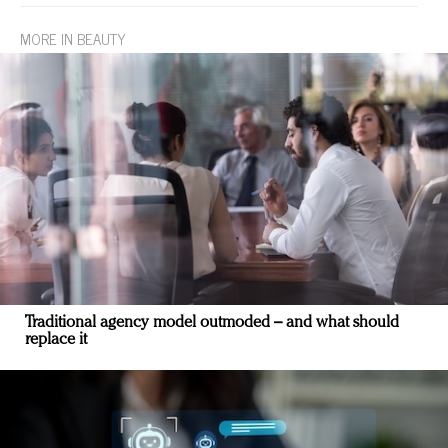
MORE IN BEAUTY
Traditional agency model outmoded – and what should
replace it