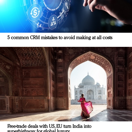
5 common CRM mistakes to avoid making at all costs
Free-trade deals with US, EU turn India into
superhighway for global luxury