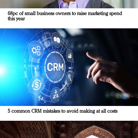
68pc of small business owners to raise marketing spend
this year
5 common CRM mistakes to avoid making at all costs