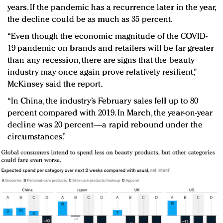
years. If the pandemic has a recurrence later in the year,
the decline could be as much as 35 percent.
“Even though the economic magnitude of the COVID-
19 pandemic on brands and retailers will be far greater
than any recession, there are signs that the beauty
industry may once again prove relatively resilient,”
McKinsey said the report.
“In China, the industry’s February sales fell up to 80
percent compared with 2019. In March, the year-on-year
decline was 20 percent—a rapid rebound under the
circumstances.”