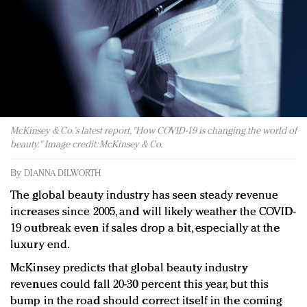
Redefined, New York, Jan. 17
In today's crowded fashion world, quality beats
quantity: Jason Wu
Brands celebrate International Women's Day with
events and promotions
McKinsey & Co.'s latest report, "How COVID-19 is changing the world of
beauty." Image credit: McKinsey & Co.
By
DIANNA DILWORTH
The global beauty industry has seen steady revenue
increases since 2005, and will likely weather the COVID-
19 outbreak even if sales drop a bit, especially at the
luxury end.
McKinsey predicts that global beauty industry
revenues could fall 20-30 percent this year, but this
bump in the road should correct itself in the coming