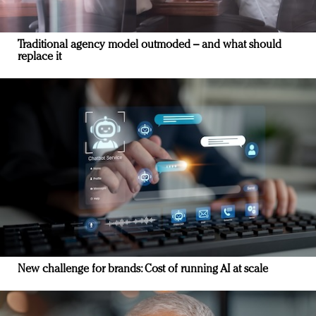
Traditional agency model outmoded – and what should
replace it
New challenge for brands: Cost of running AI at scale