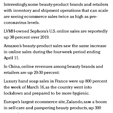
Interestingly, some beauty-product brands and retailers
with inventory and shipment operations that can scale
are seeing ecommerce sales twice as high as pre-
coronavirus levels.
LVMH-owned Sephora’s U.S. online sales are reportedly
up 30 percent over 2019.
Amazon’s beauty-product sales saw the same increase
in online sales during the four-week period ending
April 11.
In China, online revenues among beauty brands and
retailers are up 20-30 percent.
Luxury hand soap sales in France were up 800 percent
the week of March 16, as the country went into
lockdown and prepared to be more hygienic.
Europe’s largest ecommerce site, Zalando, saw a boom
in self-care and pampering beauty products, up 300