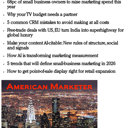
68pc of small business owners to raise marketing spend this
year
Why your TV budget needs a partner
5 common CRM mistakes to avoid making at all costs
Free-trade deals with US, EU turn India into superhighway for
global luxury
Make your content AI-citable: New rules of structure, social
and signals
How AI is transforming marketing measurement
5 trends that will define small-business marketing in 2026
How to get point-of-sale display right for retail expansion