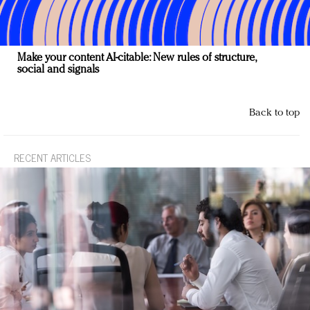
Make your content AI-citable: New rules of structure,
social and signals
Back to top
RECENT ARTICLES