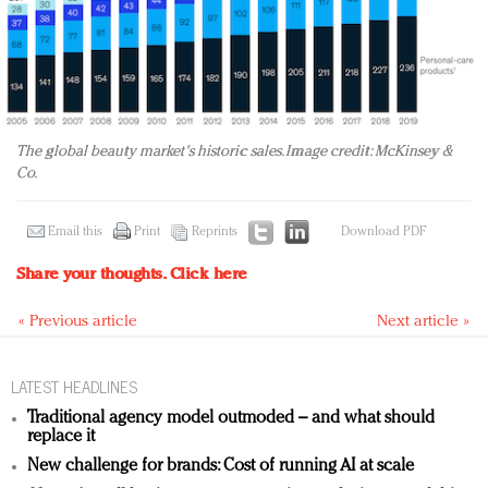
The global beauty market's historic sales. Image credit: McKinsey &
Co.
Email this
Print
Reprints
Download PDF
Share your thoughts.
Click here
« Previous article
Next article »
LATEST HEADLINES
Traditional agency model outmoded – and what should
replace it
New challenge for brands: Cost of running AI at scale