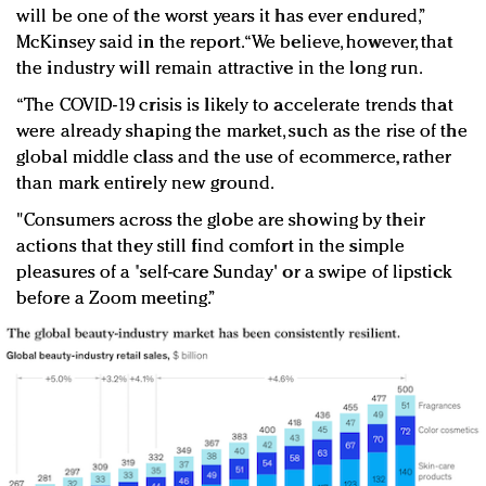
will be one of the worst years it has ever endured,”
McKinsey said in the report. “We believe, however, that
the industry will remain attractive in the long run.
“The COVID-19 crisis is likely to accelerate trends that
were already shaping the market, such as the rise of the
global middle class and the use of ecommerce, rather
than mark entirely new ground.
"Consumers across the globe are showing by their
actions that they still find comfort in the simple
pleasures of a 'self-care Sunday' or a swipe of lipstick
before a Zoom meeting.”