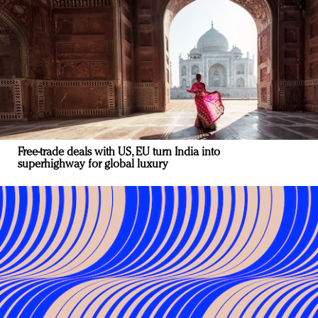
Free-trade deals with US, EU turn India into
superhighway for global luxury