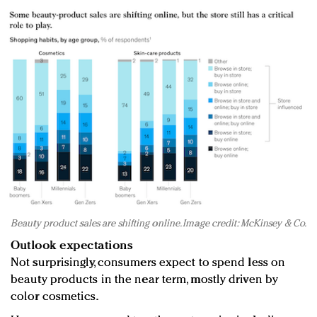
Beauty product sales are shifting online. Image credit: McKinsey & Co.
Outlook expectations
Not surprisingly, consumers expect to spend less on
beauty products in the near term, mostly driven by
color cosmetics.