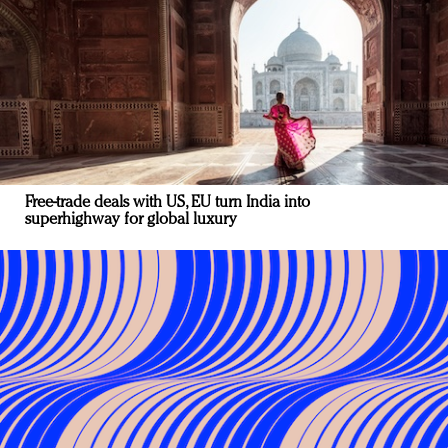
Free-trade deals with US, EU turn India into
superhighway for global luxury