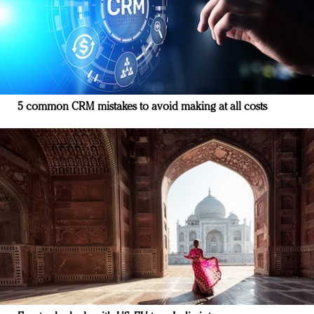
5 common CRM mistakes to avoid making at all costs