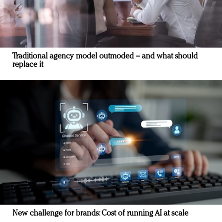
Traditional agency model outmoded – and what should
replace it
New challenge for brands: Cost of running AI at scale