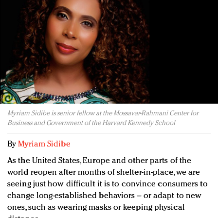
Redefined, New York, Jan. 17
In today's crowded fashion world, quality beats
quantity: Jason Wu
Brands celebrate International Women's Day with
events and promotions
Myriam Sidibe is senior fellow at the Mossavar-Rahmani Center for
Business and Government of the Harvard Kennedy School
By
Myriam Sidibe
As the United States, Europe and other parts of the
world reopen after months of shelter-in-place, we are
seeing just how difficult it is to convince consumers to
change long-established behaviors – or adapt to new
ones, such as wearing masks or keeping physical