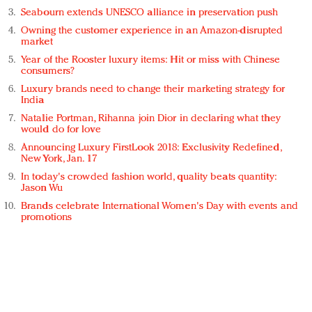
Seabourn extends UNESCO alliance in preservation push
Owning the customer experience in an Amazon-disrupted
market
Year of the Rooster luxury items: Hit or miss with Chinese
consumers?
Luxury brands need to change their marketing strategy for
India
Natalie Portman, Rihanna join Dior in declaring what they
would do for love
Announcing Luxury FirstLook 2018: Exclusivity Redefined,
New York, Jan. 17
In today's crowded fashion world, quality beats quantity:
Jason Wu
Brands celebrate International Women's Day with events and
promotions