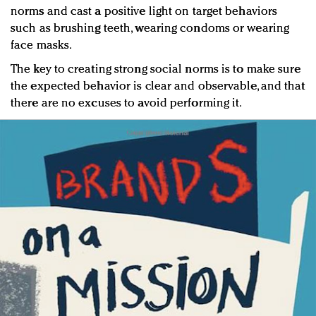
norms and cast a positive light on target behaviors
such as brushing teeth, wearing condoms or wearing
face masks.
The key to creating strong social norms is to make sure
the expected behavior is clear and observable, and that
there are no excuses to avoid performing it.