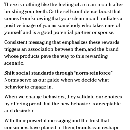
There is nothing like the feeling of a clean mouth after
brushing your teeth. Or the self-confidence boost that
comes from knowing that your clean mouth radiates a
positive image of you as somebody who takes care of
yourself and is a good potential partner or spouse.
Consistent messaging that emphasizes these rewards
triggers an association between them, and the brand
whose products pave the way to this rewarding
scenario.
Shift social standards through “norm-reinforce”
Norms serve as our guide when we decide what
behavior to engage in.
When we change behaviors, they validate our choices
by offering proof that the new behavior is acceptable
and desirable.
With their powerful messaging and the trust that
consumers have placed in them, brands can reshape