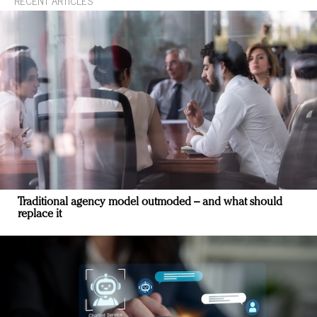
RECENT ARTICLES
Traditional agency model outmoded – and what should
replace it