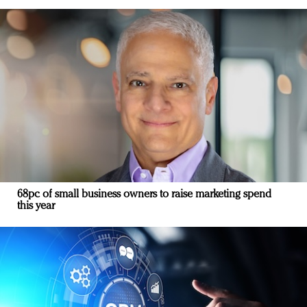
68pc of small business owners to raise marketing spend
this year