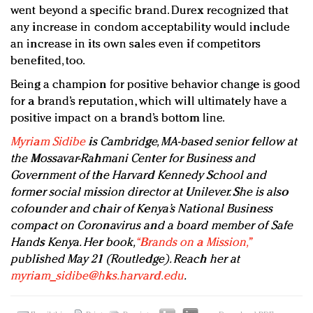
went beyond a specific brand. Durex recognized that
any increase in condom acceptability would include
an increase in its own sales even if competitors
benefited, too.
Being a champion for positive behavior change is good
for a brand’s reputation, which will ultimately have a
positive impact on a brand’s bottom line.
Myriam Sidibe
is Cambridge, MA-based senior fellow at
the Mossavar-Rahmani Center for Business and
Government of the Harvard Kennedy School and
former social mission director at Unilever. She is also
cofounder and chair of Kenya’s National Business
compact on Coronavirus and a board member of Safe
Hands Kenya. Her book,
“Brands on a Mission,”
published May 21 (Routledge). Reach her at
myriam_sidibe@hks.harvard.edu
.