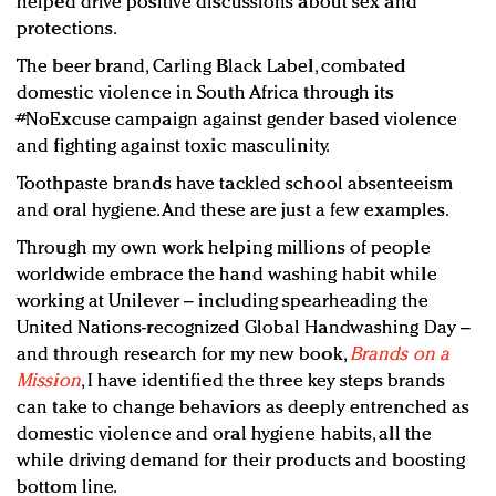
helped drive positive discussions about sex and
protections.
The beer brand, Carling Black Label, combated
domestic violence in South Africa through its
#NoExcuse campaign against gender based violence
and fighting against toxic masculinity.
Toothpaste brands have tackled school absenteeism
and oral hygiene. And these are just a few examples.
Through my own work helping millions of people
worldwide embrace the hand washing habit while
working at Unilever – including spearheading the
United Nations-recognized Global Handwashing Day –
and through research for my new book,
Brands on a
Mission
, I have identified the three key steps brands
can take to change behaviors as deeply entrenched as
domestic violence and oral hygiene habits, all the
while driving demand for their products and boosting
bottom line.