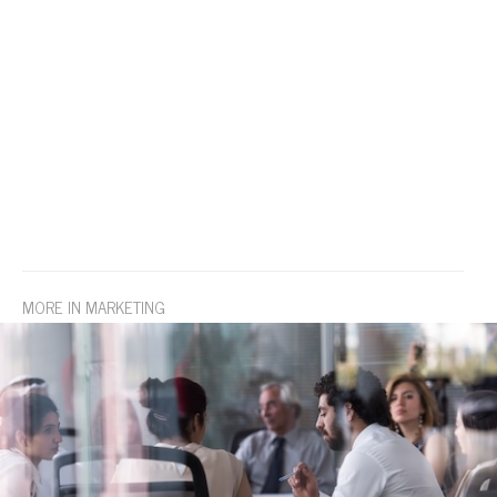
MORE IN MARKETING