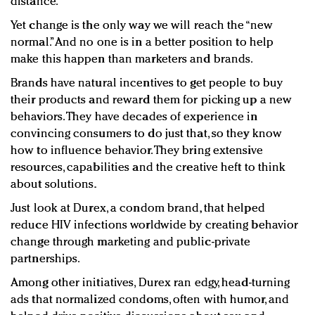
distance.
Yet change is the only way we will reach the “new
normal.” And no one is in a better position to help
make this happen than marketers and brands.
Brands have natural incentives to get people to buy
their products and reward them for picking up a new
behaviors. They have decades of experience in
convincing consumers to do just that, so they know
how to influence behavior. They bring extensive
resources, capabilities and the creative heft to think
about solutions.
Just look at Durex, a condom brand, that helped
reduce HIV infections worldwide by creating behavior
change through marketing and public-private
partnerships.
Among other initiatives, Durex ran edgy, head-turning
ads that normalized condoms, often with humor, and