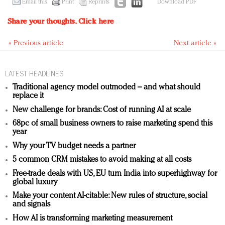
Email this
Print
Reprints
Download PDF
Share your thoughts.
Click here
« Previous article
Next article »
LATEST HEADLINES
Traditional agency model outmoded – and what should
replace it
New challenge for brands: Cost of running AI at scale
68pc of small business owners to raise marketing spend this
year
Why your TV budget needs a partner
5 common CRM mistakes to avoid making at all costs
Free-trade deals with US, EU turn India into superhighway for
global luxury
Make your content AI-citable: New rules of structure, social
and signals
How AI is transforming marketing measurement