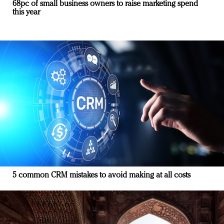
68pc of small business owners to raise marketing spend
this year
5 common CRM mistakes to avoid making at all costs