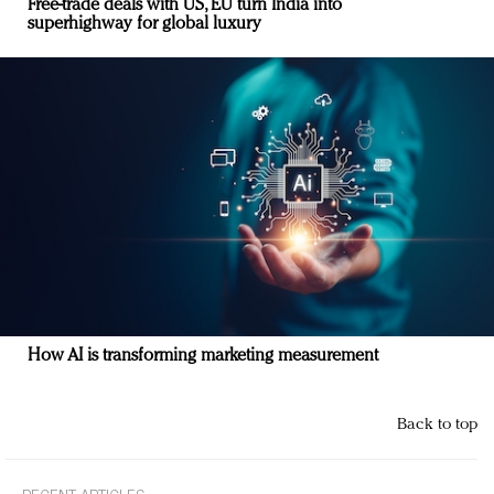
Free-trade deals with US, EU turn India into
superhighway for global luxury
How AI is transforming marketing measurement
Back to top