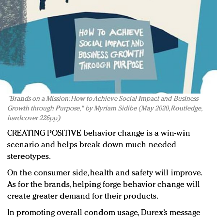
"Brands on a Mission: How to Achieve Social Impact and Business
Growth through Purpose," by Myriam Sidibe (May 2020, Routledge,
hardcover 226pp)
CREATING POSITIVE behavior change is a win-win
scenario and helps break down much needed
stereotypes.
On the consumer side, health and safety will improve.
As for the brands, helping forge behavior change will
create greater demand for their products.
In promoting overall condom usage, Durex’s message