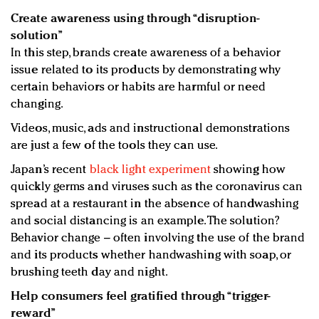
Create awareness using through “disruption-
solution”
In this step, brands create awareness of a behavior
issue related to its products by demonstrating why
certain behaviors or habits are harmful or need
changing.
Videos, music, ads and instructional demonstrations
are just a few of the tools they can use.
Japan’s recent
black light experiment
showing how
quickly germs and viruses such as the coronavirus can
spread at a restaurant in the absence of handwashing
and social distancing is an example. The solution?
Behavior change – often involving the use of the brand
and its products whether handwashing with soap, or
brushing teeth day and night.
Help consumers feel gratified through “trigger-
reward”