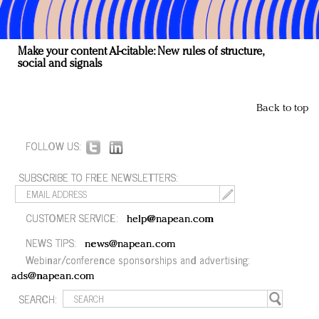
Make your content AI-citable: New rules of structure,
social and signals
Back to top
FOLLOW US:
SUBSCRIBE TO FREE NEWSLETTERS:
CUSTOMER SERVICE:
help@napean.com
NEWS TIPS:
news@napean.com
Webinar/conference sponsorships and advertising:
ads@napean.com
SEARCH: