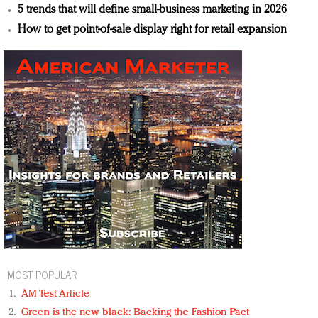
5 trends that will define small-business marketing in 2026
How to get point-of-sale display right for retail expansion
MOST POPULAR
AM Test Article
Green is the new black: Backing the Fashion Pact