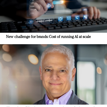
New challenge for brands: Cost of running AI at scale