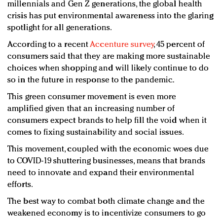
millennials and Gen Z generations, the global health
crisis has put environmental awareness into the glaring
spotlight for all generations.
According to a recent
Accenture survey
, 45 percent of
consumers said that they are making more sustainable
choices when shopping and will likely continue to do
so in the future in response to the pandemic.
This green consumer movement is even more
amplified given that an increasing number of
consumers expect brands to help fill the void when it
comes to fixing sustainability and social issues.
This movement, coupled with the economic woes due
to COVID-19 shuttering businesses, means that brands
need to innovate and expand their environmental
efforts.
The best way to combat both climate change and the
weakened economy is to incentivize consumers to go