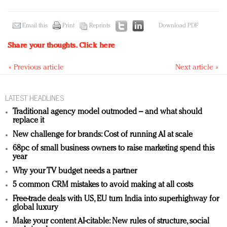
Email this
Print
Reprints
Download PDF
Share your thoughts.
Click here
« Previous article
Next article »
LATEST HEADLINES
Traditional agency model outmoded – and what should
replace it
New challenge for brands: Cost of running AI at scale
68pc of small business owners to raise marketing spend this
year
Why your TV budget needs a partner
5 common CRM mistakes to avoid making at all costs
Free-trade deals with US, EU turn India into superhighway for
global luxury
Make your content AI-citable: New rules of structure, social