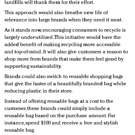
landfills will thank them for their effort.
This approach would also breathe new life of
relevance into large brands when they need it most.
As it stands now, encouraging consumers to recycle is
largely under-utilized. This initiative would have the
added benefit of making recycling more accessible
and top-of-mind. It will also give customers a reason to
shop more from brands that make them feel good by
supporting sustainability.
Brands could also switch to reusable shopping bags
that give the luster of a beautifully branded bag while
reducing plastic in their store.
Instead of offering reusable bags at a cost to the
customer, these brands could simply include a
reusable bag based on the purchase amount. For
instance, spend $100 and receive a free and stylish
reusable bag.