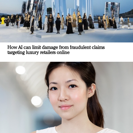
How AI can limit damage from fraudulent claims
targeting luxury retailers online