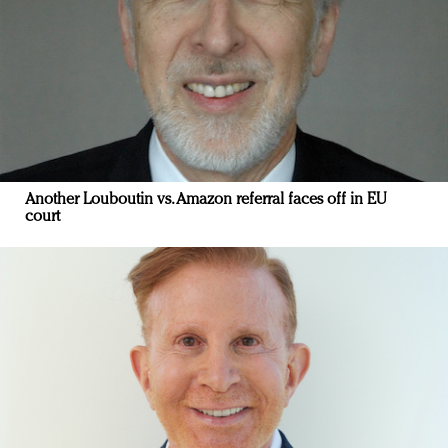
Another Louboutin vs. Amazon referral faces off in EU
court