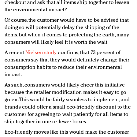
checkout and ask that all items ship together to lessen
the environmental impact?
Of course, the customer would have to be advised that
doing so will potentially delay the shipping of the
items, but when it comes to protecting the earth, many
consumers will likely feel it is worth the wait.
A recent
Nielsen study
confirms, that 73 percent of
consumers say that they would definitely change their
consumption habits to reduce their environmental
impact.
As such, consumers would likely cheer this initiative
because the retailer modification makes it easy to go
green. This would be fairly seamless to implement, and
brands could offer a small eco-friendly discount to the
customer for agreeing to wait patiently for all items to
ship together in one or fewer boxes.
Eco-friendly moves like this would make the customer