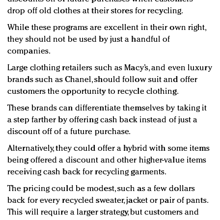
drop off old clothes at their stores for recycling.
While these programs are excellent in their own right,
they should not be used by just a handful of
companies.
Large clothing retailers such as Macy’s, and even luxury
brands such as Chanel, should follow suit and offer
customers the opportunity to recycle clothing.
These brands can differentiate themselves by taking it
a step farther by offering cash back instead of just a
discount off of a future purchase.
Alternatively, they could offer a hybrid with some items
being offered a discount and other higher-value items
receiving cash back for recycling garments.
The pricing could be modest, such as a few dollars
back for every recycled sweater, jacket or pair of pants.
This will require a larger strategy, but customers and