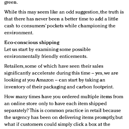
green.
While this may seem like an odd suggestion, the truth is
that there has never been a better time to add a little
cash to consumers’ pockets while championing the
environment.
Eco-conscious shipping
Let us start by examining some possible
environmentally friendly enticements.
Retailers, some of which have seen their sales
significantly accelerate during this time – yes, we are
looking at you Amazon – can start by taking an
inventory of their packaging and carbon footprint.
How many times have you ordered multiple items from
an online store only to have each item shipped
separately? This is common practice in retail because
the urgency has been on delivering items promptly, but
what if customers could simply click a box at the