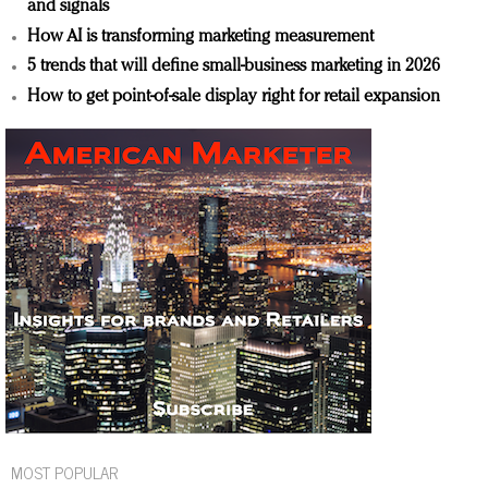
and signals
How AI is transforming marketing measurement
5 trends that will define small-business marketing in 2026
How to get point-of-sale display right for retail expansion
MOST POPULAR