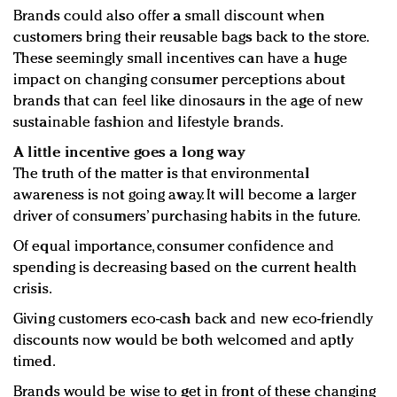
Brands could also offer a small discount when
customers bring their reusable bags back to the store.
These seemingly small incentives can have a huge
impact on changing consumer perceptions about
brands that can feel like dinosaurs in the age of new
sustainable fashion and lifestyle brands.
A little incentive goes a long way
The truth of the matter is that environmental
awareness is not going away. It will become a larger
driver of consumers’ purchasing habits in the future.
Of equal importance, consumer confidence and
spending is decreasing based on the current health
crisis.
Giving customers eco-cash back and new eco-friendly
discounts now would be both welcomed and aptly
timed.
Brands would be wise to get in front of these changing