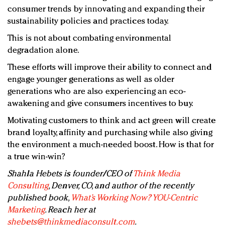
consumer trends by innovating and expanding their
sustainability policies and practices today.
This is not about combating environmental
degradation alone.
These efforts will improve their ability to connect and
engage younger generations as well as older
generations who are also experiencing an eco-
awakening and give consumers incentives to buy.
Motivating customers to think and act green will create
brand loyalty, affinity and purchasing while also giving
the environment a much-needed boost. How is that for
a true win-win?
Shahla Hebets is founder/CEO of
Think Media
Consulting
, Denver, CO, and author of the recently
published book,
What’s Working Now? YOU-Centric
Marketing
. Reach her at
shebets@thinkmediaconsult.com
.