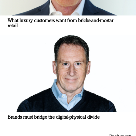
What luxury customers want from bricks-and-mortar
retail
Brands must bridge the digital-physical divide