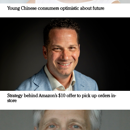
Young Chinese consumers optimistic about future
Strategy behind Amazon’s $10 offer to pick up orders in-
store