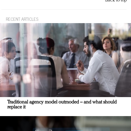
Back to top
RECENT ARTICLES
Traditional agency model outmoded – and what should
replace it