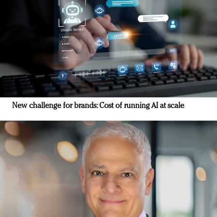
New challenge for brands: Cost of running AI at scale