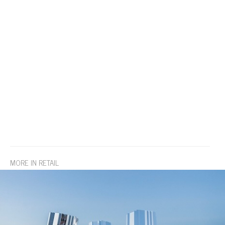
MORE IN RETAIL