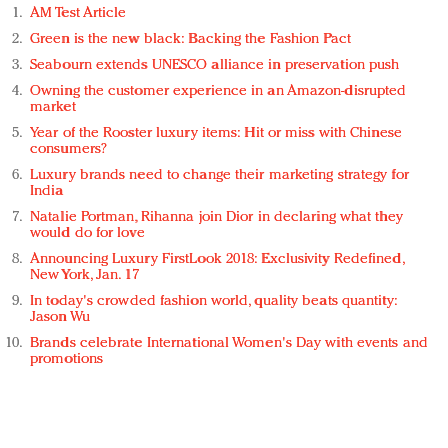
AM Test Article
Green is the new black: Backing the Fashion Pact
Seabourn extends UNESCO alliance in preservation push
Owning the customer experience in an Amazon-disrupted
market
Year of the Rooster luxury items: Hit or miss with Chinese
consumers?
Luxury brands need to change their marketing strategy for
India
Natalie Portman, Rihanna join Dior in declaring what they
would do for love
Announcing Luxury FirstLook 2018: Exclusivity Redefined,
New York, Jan. 17
In today's crowded fashion world, quality beats quantity:
Jason Wu
Brands celebrate International Women's Day with events and
promotions