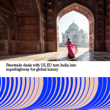
Free-trade deals with US, EU turn India into
superhighway for global luxury