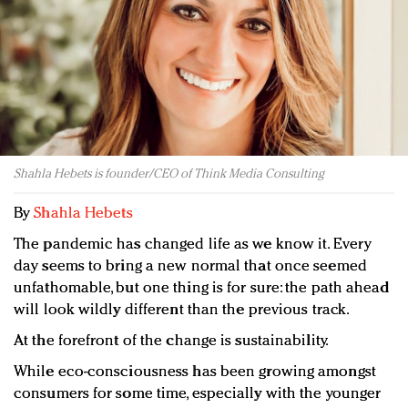
Redefined, New York, Jan. 17
In today's crowded fashion world, quality beats
quantity: Jason Wu
Brands celebrate International Women's Day with
events and promotions
Shahla Hebets is founder/CEO of Think Media Consulting
By
Shahla Hebets
The pandemic has changed life as we know it. Every
day seems to bring a new normal that once seemed
unfathomable, but one thing is for sure: the path ahead
will look wildly different than the previous track.
At the forefront of the change is sustainability.
While eco-consciousness has been growing amongst
consumers for some time, especially with the younger