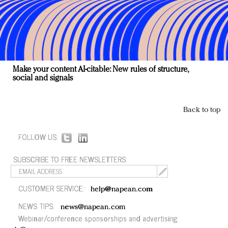
Make your content AI-citable: New rules of structure,
social and signals
Back to top
FOLLOW US:
SUBSCRIBE TO FREE NEWSLETTERS:
CUSTOMER SERVICE:
help@napean.com
NEWS TIPS:
news@napean.com
Webinar/conference sponsorships and advertising: