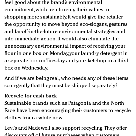
feel good about the brand’s environmental
commitment, while reinforcing their values in
shopping more sustainably. It would give the retailer
the opportunity to move beyond eco-slogans, gestures
and far-off-in-the-future environmental strategies and
into immediate action. It would also eliminate the
unnecessary environmental impact of receiving your
flour in one box on Monday, your laundry detergent in
a separate box on Tuesday and your ketchup in a third
box on Wednesday.
And if we are being real, who needs any of these items
so urgently that they must be shipped separately?
Recycle for cash back
Sustainable brands such as Patagonia and the North
Face have been encouraging their customers to recycle
clothes from a while now.
Levi’s and Madewell also support recycling. They offer
discounts off of future purchases when customers