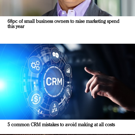
68pc of small business owners to raise marketing spend
this year
5 common CRM mistakes to avoid making at all costs