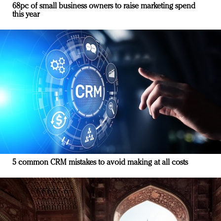
68pc of small business owners to raise marketing spend
this year
5 common CRM mistakes to avoid making at all costs