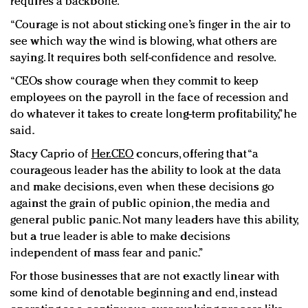
requires a backbone.
“Courage is not about sticking one’s finger in the air to
see which way the wind is blowing, what others are
saying. It requires both self-confidence and resolve.
“CEOs show courage when they commit to keep
employees on the payroll in the face of recession and
do whatever it takes to create long-term profitability,” he
said.
Stacy Caprio of
Her.CEO
concurs, offering that “a
courageous leader has the ability to look at the data
and make decisions, even when these decisions go
against the grain of public opinion, the media and
general public panic. Not many leaders have this ability,
but a true leader is able to make decisions
independent of mass fear and panic.”
For those businesses that are not exactly linear with
some kind of denotable beginning and end, instead