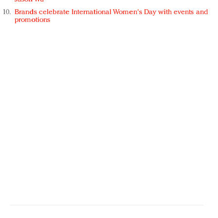
Brands celebrate International Women's Day with events and
promotions