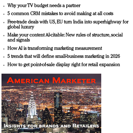
Why your TV budget needs a partner
5 common CRM mistakes to avoid making at all costs
Free-trade deals with US, EU turn India into superhighway for
global luxury
Make your content AI-citable: New rules of structure, social
and signals
How AI is transforming marketing measurement
5 trends that will define small-business marketing in 2026
How to get point-of-sale display right for retail expansion