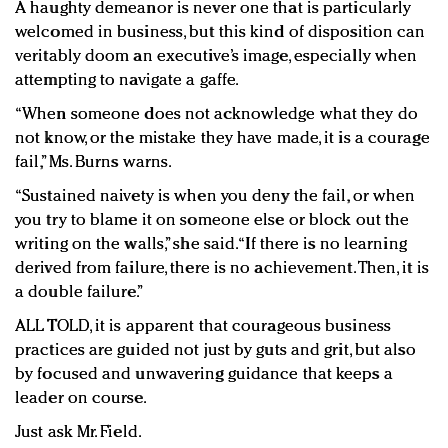
A haughty demeanor is never one that is particularly
welcomed in business, but this kind of disposition can
veritably doom an executive’s image, especially when
attempting to navigate a gaffe.
“When someone does not acknowledge what they do
not know, or the mistake they have made, it is a courage
fail,” Ms. Burns warns.
“Sustained naivety is when you deny the fail, or when
you try to blame it on someone else or block out the
writing on the walls,” she said. “If there is no learning
derived from failure, there is no achievement. Then, it is
a double failure.”
ALL TOLD, it is apparent that courageous business
practices are guided not just by guts and grit, but also
by focused and unwavering guidance that keeps a
leader on course.
Just ask Mr. Field.