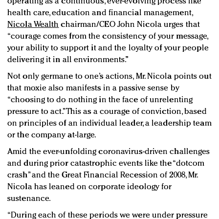
operating as a continuous, ever-evolving process like
health care, education and financial management,
Nicola Wealth
chairman/CEO John Nicola urges that
“courage comes from the consistency of your message,
your ability to support it and the loyalty of your people
delivering it in all environments.”
Not only germane to one’s actions, Mr. Nicola points out
that moxie also manifests in a passive sense by
“choosing to do nothing in the face of unrelenting
pressure to act.” This as a courage of conviction, based
on principles of an individual leader, a leadership team
or the company at-large.
Amid the ever-unfolding coronavirus-driven challenges
and during prior catastrophic events like the “dotcom
crash” and the Great Financial Recession of 2008, Mr.
Nicola has leaned on corporate ideology for
sustenance.
“During each of these periods we were under pressure