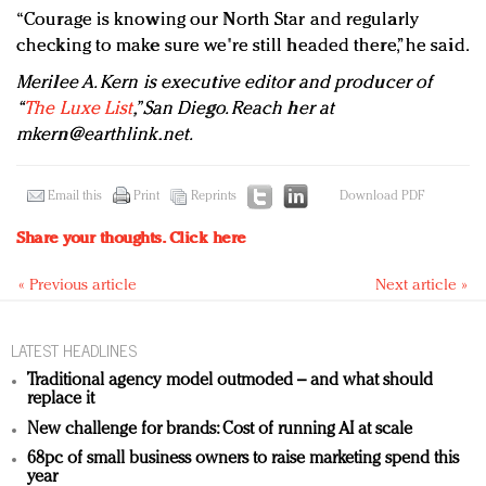
“Courage is knowing our North Star and regularly
checking to make sure we're still headed there,” he said.
Merilee A. Kern is executive editor and producer of
“
The Luxe List
,” San Diego. Reach her at
mkern@earthlink.net
.
Email this
Print
Reprints
Download PDF
Share your thoughts.
Click here
« Previous article
Next article »
LATEST HEADLINES
Traditional agency model outmoded – and what should
replace it
New challenge for brands: Cost of running AI at scale
68pc of small business owners to raise marketing spend this
year