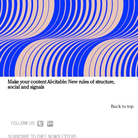
Make your content AI-citable: New rules of structure,
social and signals
Back to top
FOLLOW US:
SUBSCRIBE TO FREE NEWSLETTERS: