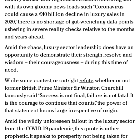
with its own gloomy
news
leads such “Coronavirus
could cause a €40 billion decline in luxury sales in
2020,” there is no shortage of gut-wrenching data points
ushering in severe reality checks relative to the months
and years ahead.
Amid the chaos, luxury sector leadership does have an
opportunity to demonstrate their strength, resolve and
wisdom – their courageousness – during this time of
need.
While some contest, or outright
refute
,
whether or not
former British Prime Minister Sir Winston Churchill
famously said “Success is not final, failure is not fatal: It
is the courage to continue that counts,” the power of
that statement looms large irrespective of origin.
Amid the wildly unforeseen fallout in the luxury sector
from the COVID-19 pandemic, this quote is rather
prophetic. It speaks to prosperity not being taken for