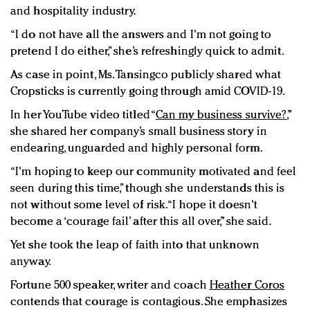
and hospitality industry.
“I do not have all the answers and I'm not going to
pretend I do either,” she’s refreshingly quick to admit.
As case in point, Ms. Tansingco publicly shared what
Cropsticks is currently going through amid COVID-19.
In her YouTube video titled “
Can my business survive?
,”
she shared her company’s small business story in
endearing, unguarded and highly personal form.
“I'm hoping to keep our community motivated and feel
seen during this time,” though she understands this is
not without some level of risk. “I hope it doesn't
become a ‘courage fail’ after this all over,” she said.
Yet she took the leap of faith into that unknown
anyway.
Fortune 500 speaker, writer and coach
Heather Coros
contends that courage is contagious. She emphasizes