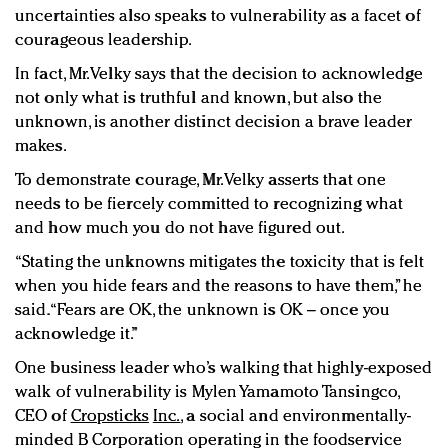
uncertainties also speaks to vulnerability as a facet of
courageous leadership.
In fact, Mr. Velky says that the decision to acknowledge
not only what is truthful and known, but also the
unknown, is another distinct decision a brave leader
makes.
To demonstrate courage, Mr. Velky asserts that one
needs to be fiercely committed to recognizing what
and how much you do not have figured out.
“Stating the unknowns mitigates the toxicity that is felt
when you hide fears and the reasons to have them,” he
said. “Fears are OK, the unknown is OK – once you
acknowledge it.”
One business leader who’s walking that highly-exposed
walk of vulnerability is Mylen Yamamoto Tansingco,
CEO of
Cropsticks
Inc.
, a social and environmentally-
minded B Corporation operating in the foodservice