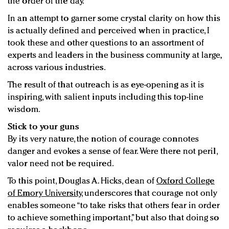
the order of the day.
In an attempt to garner some crystal clarity on how this
is actually defined and perceived when in practice, I
took these and other questions to an assortment of
experts and leaders in the business community at large,
across various industries.
The result of that outreach is as eye-opening as it is
inspiring, with salient inputs including this top-line
wisdom.
Stick to your guns
By its very nature, the notion of courage connotes
danger and evokes a sense of fear. Were there not peril,
valor need not be required.
To this point, Douglas A. Hicks, dean of
Oxford College
of Emory University
, underscores that courage not only
enables someone “to take risks that others fear in order
to achieve something important,” but also that doing so