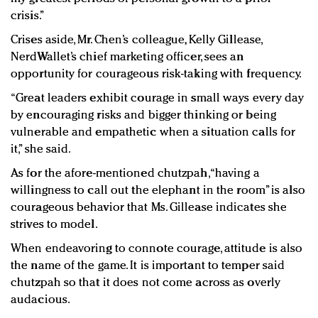
crisis.”
Crises aside, Mr. Chen’s colleague, Kelly Gillease,
NerdWallet’s chief marketing officer, sees an
opportunity for courageous risk-taking with frequency.
“Great leaders exhibit courage in small ways every day
by encouraging risks and bigger thinking or being
vulnerable and empathetic when a situation calls for
it,” she said.
As for the afore-mentioned chutzpah, “having a
willingness to call out the elephant in the room” is also
courageous behavior that Ms. Gillease indicates she
strives to model.
When endeavoring to connote courage, attitude is also
the name of the game. It is important to temper said
chutzpah so that it does not come across as overly
audacious.