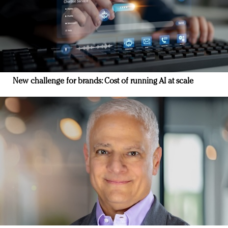
New challenge for brands: Cost of running AI at scale