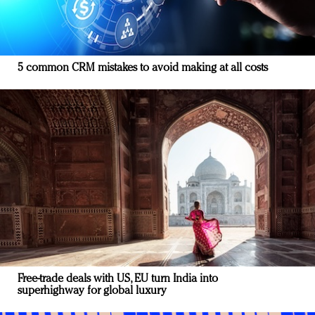
5 common CRM mistakes to avoid making at all costs
Free-trade deals with US, EU turn India into
superhighway for global luxury