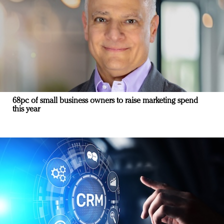
68pc of small business owners to raise marketing spend
this year