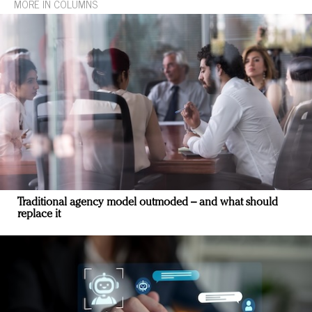
MORE IN COLUMNS
Traditional agency model outmoded – and what should
replace it