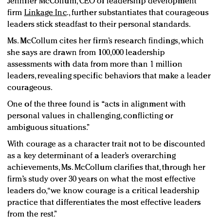
Jennifer McCollum, CEO of leadership development
firm
Linkage Inc
., further substantiates that courageous
leaders stick steadfast to their personal standards.
Ms. McCollum cites her firm’s research findings, which
she says are drawn from 100,000 leadership
assessments with data from more than 1 million
leaders, revealing specific behaviors that make a leader
courageous.
One of the three found is
“
acts in alignment with
personal values in challenging, conflicting or
ambiguous situations.”
With courage as a character trait not to be discounted
as a key determinant of a leader’s overarching
achievements, Ms. McCollum clarifies that, through her
firm’s study over 30 years on what the most effective
leaders do, “we know courage is a critical leadership
practice that differentiates the most effective leaders
from the rest.”