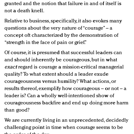
granted and the notion that failure in and of itself is
not a death knell.
Relative to business, specifically, it also evokes many
questions about the very nature of “courage” – a
concept oft characterized by the demonstration of
“strength in the face of pain or grief.”
Of course, it is presumed that successful leaders can
and should inherently be courageous, but in what
exact
regard is courage a mission-critical managerial
quality? To what extent should a leader exude
courageousness versus humility? What actions, or
results thereof, exemplify how courageous – or not – a
leader is? Can a wholly well-intentioned show of
courageousness backfire and end up doing more harm
than good?
We are currently living in an unprecedented, decidedly
challenging point in time when courage seems to be