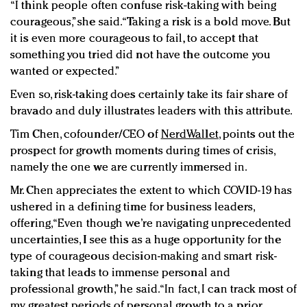
“I think people often confuse risk-taking with being
courageous,” she said. “Taking a risk is a bold move. But
it is even more courageous to fail, to accept that
something you tried did not have the outcome you
wanted or expected.”
Even so, risk-taking does certainly take its fair share of
bravado and duly illustrates leaders with this attribute.
Tim Chen, cofounder/CEO of
NerdWallet
, points out the
prospect for growth moments during times of crisis,
namely the one we are currently immersed in.
Mr. Chen appreciates the extent to which COVID-19 has
ushered in a defining time for business leaders,
offering, “Even though we’re navigating unprecedented
uncertainties, I see this as a huge opportunity for the
type of courageous decision-making and smart risk-
taking that leads to immense personal and
professional growth,” he said. “In fact, I can track most of
my greatest periods of personal growth to a prior