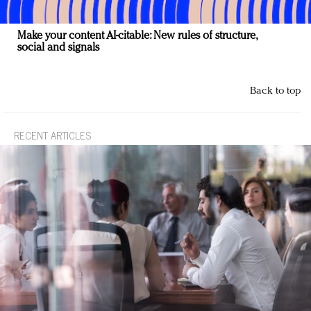
Make your content AI-citable: New rules of structure,
social and signals
Back to top
RECENT ARTICLES