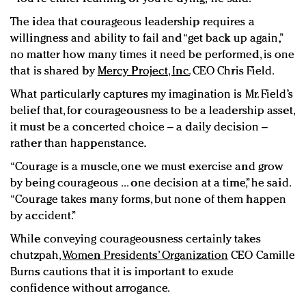
The idea that courageous leadership requires a
willingness and ability to fail and “get back up again,”
no matter how many times it need be performed, is one
that is shared by
Mercy Project, Inc.
CEO Chris Field.
What particularly captures my imagination is Mr. Field’s
belief that, for courageousness to be a leadership asset,
it must be a concerted choice – a daily decision –
rather than happenstance.
“Courage is a muscle, one we must exercise and grow
by being courageous ... one decision at a time,” he said.
“Courage takes many forms, but none of them happen
by accident.”
While conveying courageousness certainly takes
chutzpah,
Women Presidents’ Organization
CEO Camille
Burns cautions that it is important to exude
confidence without arrogance.