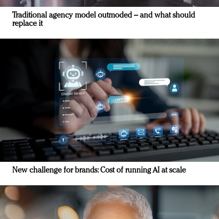
Traditional agency model outmoded – and what should
replace it
New challenge for brands: Cost of running AI at scale