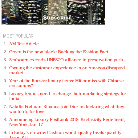
MOST POPULAR
AM Test Article
Green is the new black: Backing the Fashion Pact
Seabourn extends UNESCO alliance in preservation push
Owning the customer experience in an Amazon-disrupted
market
Year of the Rooster luxury items: Hit or miss with Chinese
consumers?
Luxury brands need to change their marketing strategy for
India
Natalie Portman, Rihanna join Dior in declaring what they
would do for love
Announcing Luxury FirstLook 2018: Exclusivity Redefined,
New York, Jan. 17
In today's crowded fashion world, quality beats quantity:
Jason Wu