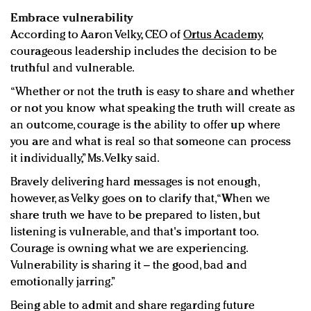
Embrace vulnerability
According to Aaron Velky, CEO of
Ortus Academy
,
courageous leadership includes the decision to be
truthful and vulnerable.
“Whether or not the truth is easy to share and whether
or not you know what speaking the truth will create as
an outcome, courage is the ability to offer up where
you are and what is real so that someone can process
it individually,” Ms. Velky said.
Bravely delivering hard messages is not enough,
however, as Velky goes on to clarify that, “When we
share truth we have to be prepared to listen, but
listening is vulnerable, and that's important too.
Courage is owning what we are experiencing.
Vulnerability is sharing it – the good, bad and
emotionally jarring.”
Being able to admit and share regarding future