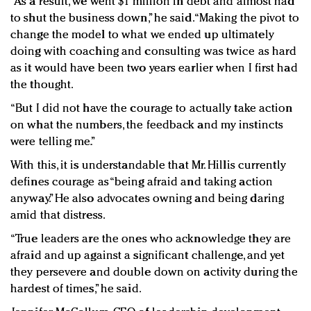
“As a result, we went $1 million in debt and almost had
to shut the business down,” he said. “Making the pivot to
change the model to what we ended up ultimately
doing with coaching and consulting was twice as hard
as it would have been two years earlier when I first had
the thought.
“But I did not have the courage to actually take action
on what the numbers, the feedback and my instincts
were telling me.”
With this, it is understandable that Mr. Hillis currently
defines courage as “being afraid and taking action
anyway.” He also advocates owning and being daring
amid that distress.
“True leaders are the ones who acknowledge they are
afraid and up against a significant challenge, and yet
they persevere and double down on activity during the
hardest of times,” he said.