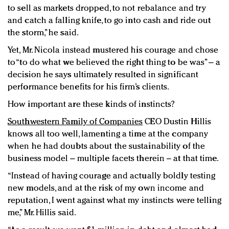
to sell as markets dropped, to not rebalance and try
and catch a falling knife, to go into cash and ride out
the storm,” he said.
Yet, Mr. Nicola instead mustered his courage and chose
to “to do what we believed the right thing to be was” – a
decision he says ultimately resulted in significant
performance benefits for his firm’s clients.
How important are these kinds of instincts?
Southwestern Family of Companies
CEO Dustin Hillis
knows all too well, lamenting a time at the company
when he had doubts about the sustainability of the
business model – multiple facets therein – at that time.
“Instead of having courage and actually boldly testing
new models, and at the risk of my own income and
reputation, I went against what my instincts were telling
me,” Mr. Hillis said.