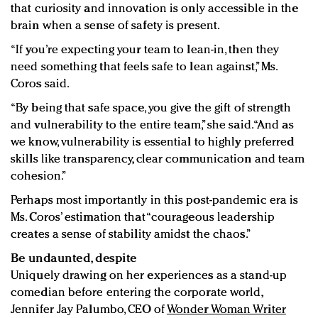
that curiosity and innovation is only accessible in the
brain when a sense of safety is present.
“If you’re expecting your team to lean-in, then they
need something that feels safe to lean against,” Ms.
Coros said.
“By being that safe space, you give the gift of strength
and vulnerability to the entire team,” she said. “And as
we know, vulnerability is essential to highly preferred
skills like transparency, clear communication and team
cohesion.”
Perhaps most importantly in this post-pandemic era is
Ms. Coros’ estimation that “courageous leadership
creates a sense of stability amidst the chaos.”
Be undaunted, despite
Uniquely drawing on her experiences as a stand-up
comedian before entering the corporate world,
Jennifer Jay Palumbo, CEO of
Wonder Woman Writer