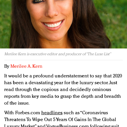
Redefined, New York, Jan. 17
In today's crowded fashion world, quality beats
quantity: Jason Wu
Brands celebrate International Women's Day with
events and promotions
Merilee Kern is executive editor and producer of “The Luxe List”
By
Merilee A. Kern
It would be a profound understatement to say that 2020
has been a devastating year for the luxury sector. Just
read through the copious and decidedly ominous
reports from key media to grasp the depth and breadth
of the issue.
With Forbes.com
headlines
such as “Coronavirus
Threatens To Wipe Out 5 Years Of Gains In The Global
Luxury Market” and VogueBusiness.com following suit