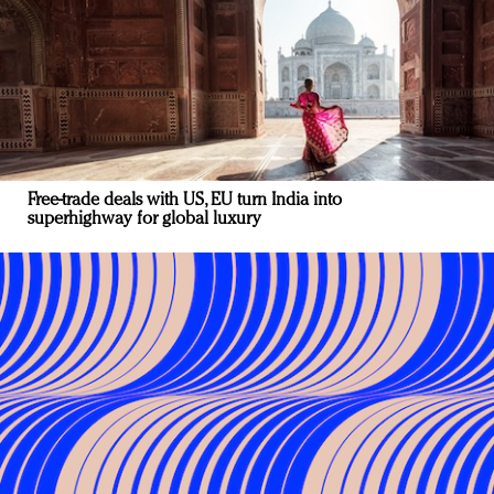
Free-trade deals with US, EU turn India into
superhighway for global luxury