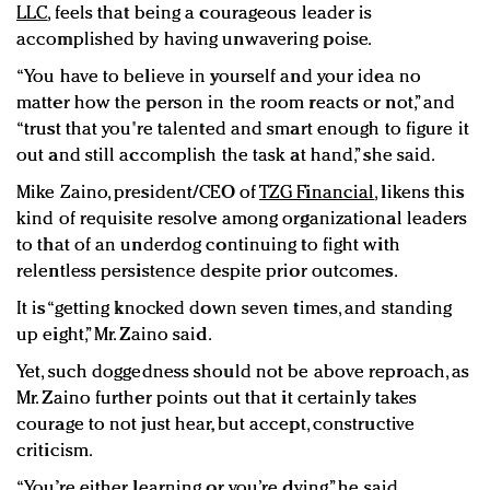
LLC
, feels that being a courageous leader is
accomplished by having unwavering poise.
“You have to believe in yourself and
your idea no
matter how the person in the room reacts or not,” and
“trust that you're talented and smart enough to figure it
out and still accomplish the task at hand,” she said.
Mike Zaino, president/CEO of
TZG Financial
, likens this
kind of requisite resolve among organizational leaders
to that of an underdog continuing to fight with
relentless persistence despite prior outcomes.
It is “getting knocked down seven times, and standing
up eight,” Mr. Zaino said.
Yet, such doggedness should not be above reproach, as
Mr. Zaino further points out that it certainly takes
courage to not just hear, but accept, constructive
criticism.
“You’re either learning or you’re dying,” he said.