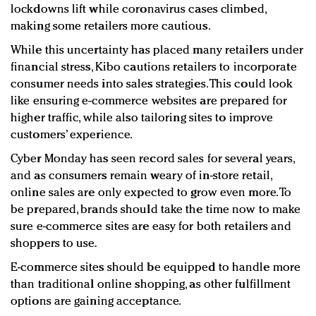
lockdowns lift while coronavirus cases climbed,
making some retailers more cautious.
While this uncertainty has placed many retailers under
financial stress, Kibo cautions retailers to incorporate
consumer needs into sales strategies. This could look
like ensuring e-commerce websites are prepared for
higher traffic, while also tailoring sites to improve
customers’ experience.
Cyber Monday has seen record sales for several years,
and as consumers remain weary of in-store retail,
online sales are only expected to grow even more. To
be prepared, brands should take the time now to make
sure e-commerce sites are easy for both retailers and
shoppers to use.
E-commerce sites should be equipped to handle more
than traditional online shopping, as other fulfillment
options are gaining acceptance.