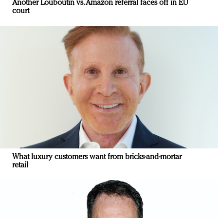
Another Louboutin vs. Amazon referral faces off in EU
court
What luxury customers want from bricks-and-mortar
retail