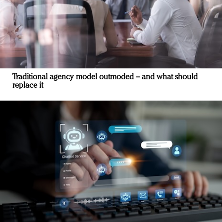
Traditional agency model outmoded – and what should
replace it