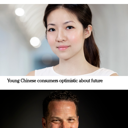
Young Chinese consumers optimistic about future