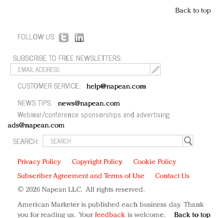
Back to top
FOLLOW US:
SUBSCRIBE TO FREE NEWSLETTERS:
CUSTOMER SERVICE:
help@napean.com
NEWS TIPS:
news@napean.com
Webinar/conference sponsorships and advertising:
ads@napean.com
SEARCH:
Privacy Policy
Copyright Policy
Cookie Policy
Subscriber Agreement and Terms of Use
Contact Us
© 2026 Napean LLC. All rights reserved.
American Marketer is published each business day. Thank
you for reading us. Your
feedback
is welcome.
Back to top