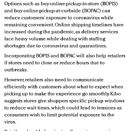
Options such as buy-online-pickup-in-store (BOPIS)
and buy-online-pickup-at-curbside (BOPAC) can
reduce customers’ exposure to coronavirus while
remaining convenient. Online shipping timelines have
increased during the pandemic, as delivery services
face heavy volume while dealing with staffing
shortages due to coronavirus and quarantines.
Incorporating BOPIS and BOPAC will also help retailers
if stores need to close or reduce hours due to
outbreaks.
However, retailers also need to communicate
efficiently with customers about what to expect when
picking up to make the experience go smoothly. Kibo
suggests stores give shoppers specific pickup windows
to reduce wait times, which could lead to tensions as
consumers wish to limit potential exposure to the
virus.