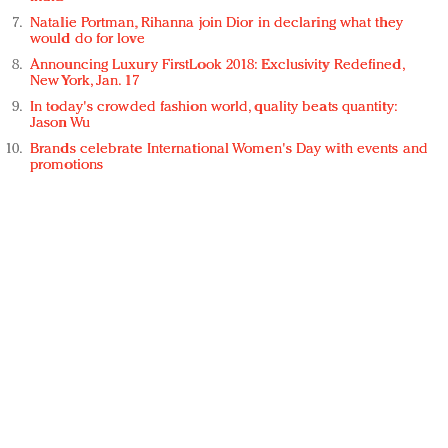
Natalie Portman, Rihanna join Dior in declaring what they
would do for love
Announcing Luxury FirstLook 2018: Exclusivity Redefined,
New York, Jan. 17
In today's crowded fashion world, quality beats quantity:
Jason Wu
Brands celebrate International Women's Day with events and
promotions