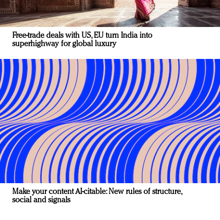
Free-trade deals with US, EU turn India into
superhighway for global luxury
Make your content AI-citable: New rules of structure,
social and signals