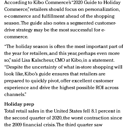
According to Kibo Commerce’s “2020 Guide to Holiday
Commerce,” retailers should focus on personalization,
e-commerce and fulfillment ahead of the shopping
season. The guide also notes a segmented customer-
drive strategy may be the most successful for e-
commerce.
“The holiday season is often the most important part of
the year for retailers, and this year, perhaps even more
so,” said Lisa Kalscheur, CMO at Kibo, in a statement.
“Despite the uncertainty of what in-store shopping will
look like, Kibo’s guide ensures that retailers are
prepared to quickly pivot, offer excellent customer
experience and drive the highest possible ROI across
channels.”
Holiday prep
Total retail sales in the United States fell 8.1 percent in
the second quarter of 2020, the worst contraction since
the 2009 financial crisis. The third quarter saw