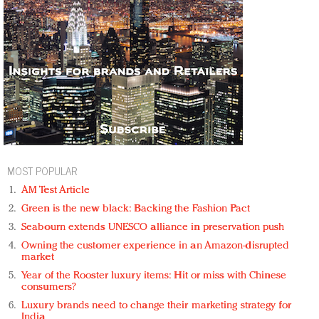
MOST POPULAR
AM Test Article
Green is the new black: Backing the Fashion Pact
Seabourn extends UNESCO alliance in preservation push
Owning the customer experience in an Amazon-disrupted
market
Year of the Rooster luxury items: Hit or miss with Chinese
consumers?
Luxury brands need to change their marketing strategy for
India