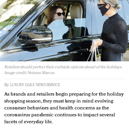
Redefined, New York, Jan. 17
In today's crowded fashion world, quality beats
quantity: Jason Wu
Brands celebrate International Women's Day with
events and promotions
Retailers should perfect their curbside options ahead of the holidays.
Image credit: Neiman Marcus
By
LUXURY DAILY NEWS SERVICE
As brands and retailers begin preparing for the holiday
shopping season, they must keep in mind evolving
consumer behaviors and health concerns as the
coronavirus pandemic continues to impact several
facets of everyday life.