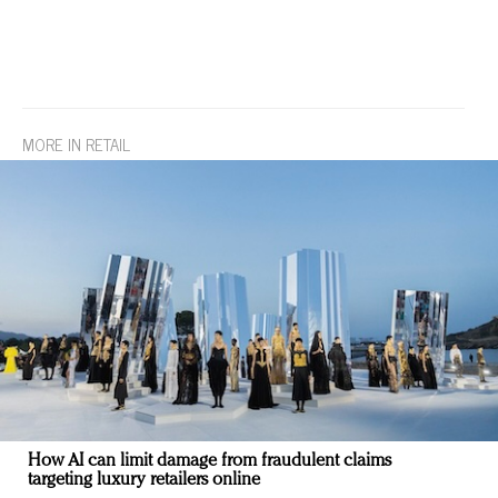
MORE IN RETAIL
How AI can limit damage from fraudulent claims
targeting luxury retailers online