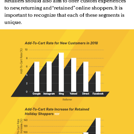
Retailers should also aim to offer custom experiences
to new, returning and “retained” online shoppers. It is
important to recognize that each of these segments is
unique.