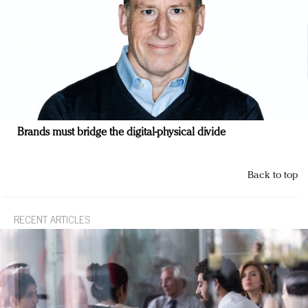
Brands must bridge the digital-physical divide
Back to top
RECENT ARTICLES