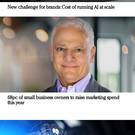
New challenge for brands: Cost of running AI at scale
68pc of small business owners to raise marketing spend
this year