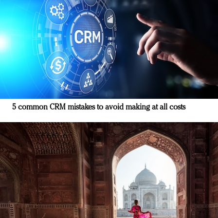
5 common CRM mistakes to avoid making at all costs