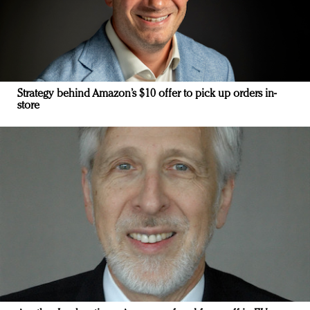
Strategy behind Amazon’s $10 offer to pick up orders in-
store