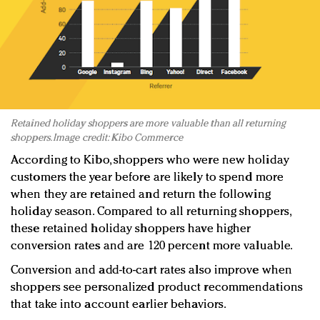
Retained holiday shoppers are more valuable than all returning
shoppers. Image credit: Kibo Commerce
According to Kibo, shoppers who were new holiday
customers the year before are likely to spend more
when they are retained and return the following
holiday season. Compared to all returning shoppers,
these retained holiday shoppers have higher
conversion rates and are 120 percent more valuable.
Conversion and add-to-cart rates also improve when
shoppers see personalized product recommendations
that take into account earlier behaviors.