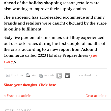
Ahead of the holiday shopping season, retailers are
also working to improve their supply chains.
The pandemic has accelerated ecommerce and many
brands and retailers were caught off-guard by the surge
in online fulfillment.
Sixty-five percent of consumers said they experienced
out-of-stock issues during the first couple of months of
the crisis, according to a new report from Astound
Commerce called 2020 Holiday Preparedness (
see
story
).
Email this
Print
Reprints
Download PDF
Share your thoughts.
Click here
« Previous article
Next article »
LATEST HEADLINES