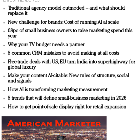
Traditional agency model outmoded – and what should
replace it
New challenge for brands: Cost of running AI at scale
68pc of small business owners to raise marketing spend this
year
Why your TV budget needs a partner
5 common CRM mistakes to avoid making at all costs
Free-trade deals with US, EU turn India into superhighway for
global luxury
Make your content AI-citable: New rules of structure, social
and signals
How AI is transforming marketing measurement
5 trends that will define small-business marketing in 2026
How to get point-of-sale display right for retail expansion