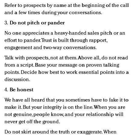
Refer to prospects by name at the beginning of the call
and a few times during your conversations.
3.
Do not pitch or pander
No one appreciates a heavy-handed sales pitch or an
effort to pander. Trust is built through rapport,
engagement and two-way conversations.
Talk with prospects, not at them. Above all, do not read
from a script. Base your message on proven talking
points. Decide how best to work essential points into a
discussion.
4.
Be honest
We have all heard that you sometimes have to fake it to
make it. But your integrity is on the line. When you are
not genuine, people know, and your relationship will
never get off the ground.
Do not skirt around the truth or exaggerate. When