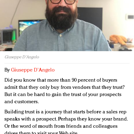
Redefined, New York, Jan. 17
In today's crowded fashion world, quality beats
quantity: Jason Wu
Brands celebrate International Women's Day with
events and promotions
Giuseppe D’Angelo
By
Giuseppe D’Angelo
Did you know that more than 90 percent of buyers
admit that they only buy from vendors that they trust?
But it can be hard to gain the trust of your prospects
and customers.
Building trust is a journey that starts before a sales rep
speaks with a prospect. Perhaps they know your brand.
Or the word of mouth from friends and colleagues
drives them to visit your Web site.