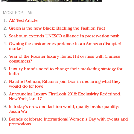
MOST POPULAR
AM Test Article
Green is the new black: Backing the Fashion Pact
Seabourn extends UNESCO alliance in preservation push
Owning the customer experience in an Amazon-disrupted
market
Year of the Rooster luxury items: Hit or miss with Chinese
consumers?
Luxury brands need to change their marketing strategy for
India
Natalie Portman, Rihanna join Dior in declaring what they
would do for love
Announcing Luxury FirstLook 2018: Exclusivity Redefined,
New York, Jan. 17
In today's crowded fashion world, quality beats quantity:
Jason Wu
Brands celebrate International Women's Day with events and
promotions