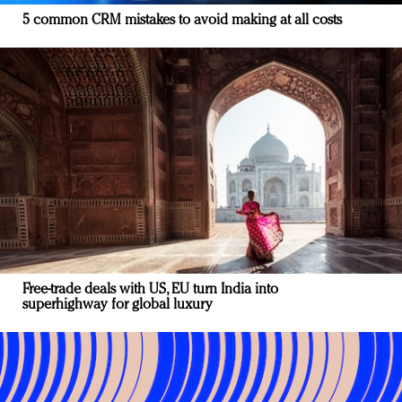
5 common CRM mistakes to avoid making at all costs
Free-trade deals with US, EU turn India into
superhighway for global luxury