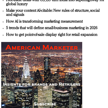
Free-trade deals with US, EU turn India into superhighway for
global luxury
Make your content AI-citable: New rules of structure, social
and signals
How AI is transforming marketing measurement
5 trends that will define small-business marketing in 2026
How to get point-of-sale display right for retail expansion