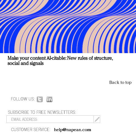
Make your content AI-citable: New rules of structure,
social and signals
Back to top
FOLLOW US:
SUBSCRIBE TO FREE NEWSLETTERS:
CUSTOMER SERVICE:
help@napean.com