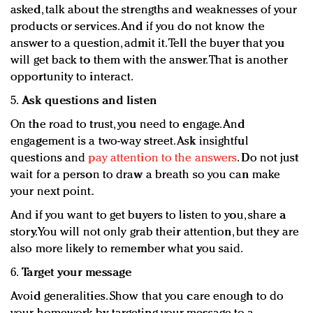
asked, talk about the strengths and weaknesses of your
products or services. And if you do not know the
answer to a question, admit it. Tell the buyer that you
will get back to them with the answer. That is another
opportunity to interact.
5.
Ask questions and listen
On the road to trust, you need to engage. And
engagement is a two-way street. Ask insightful
questions and
pay attention to the answers
. Do not just
wait for a person to draw a breath so you can make
your next point.
And if you want to get buyers to listen to you, share a
story. You will not only grab their attention, but they are
also more likely to remember what you said.
6.
Target your message
Avoid generalities. Show that you care enough to do