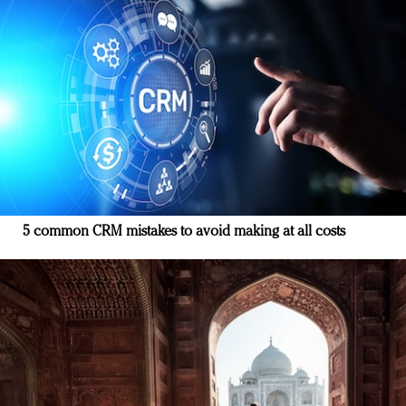
5 common CRM mistakes to avoid making at all costs