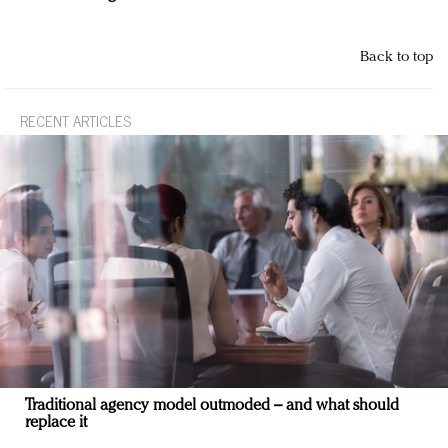
Back to top
RECENT ARTICLES
Traditional agency model outmoded – and what should
replace it