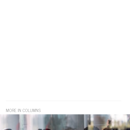
MORE IN COLUMNS