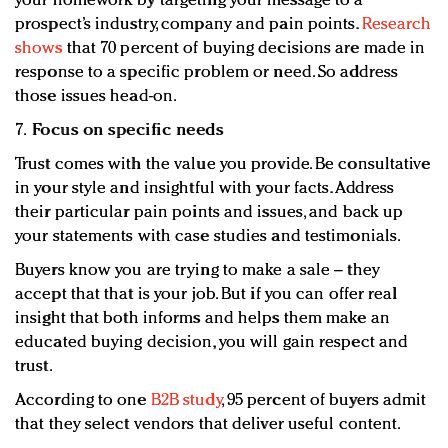
your homework by targeting your message to a
prospect’s industry, company and pain points.
Research
shows
that 70 percent of buying decisions are made in
response to a specific problem or need. So address
those issues head-on.
7.
Focus on specific needs
Trust comes with the value you provide. Be consultative
in your style and insightful with your facts. Address
their particular pain points and issues, and back up
your statements with case studies and testimonials.
Buyers know you are trying to make a sale – they
accept that that is your job. But if you can offer real
insight that both informs and helps them make an
educated buying decision, you will gain respect and
trust.
According to one
B2B study
, 95 percent of buyers admit
that they select vendors that deliver useful content.