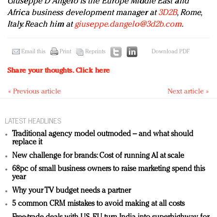
Giuseppe D’Angelo is the Europe Middle East and
Africa business development manager at
3D2B
, Rome,
Italy. Reach him at
giuseppe.dangelo@3d2b.com
.
Email this
Print
Reprints
Download PDF
Share your thoughts.
Click here
« Previous article
Next article »
LATEST HEADLINES
Traditional agency model outmoded – and what should
replace it
New challenge for brands: Cost of running AI at scale
68pc of small business owners to raise marketing spend this
year
Why your TV budget needs a partner
5 common CRM mistakes to avoid making at all costs