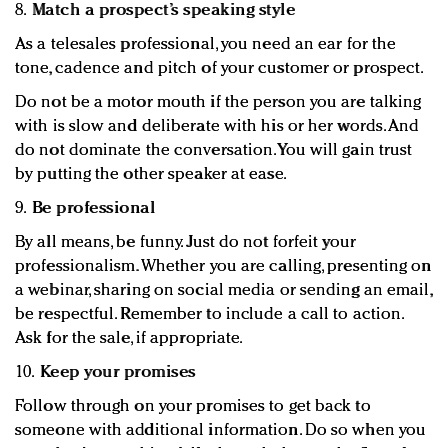
8.
Match a prospect’s speaking style
As a telesales professional, you need an ear for the
tone, cadence and pitch of your customer or prospect.
Do not be a motor mouth if the person you are talking
with is slow and deliberate with his or her words. And
do not dominate the conversation. You will gain trust
by putting the other speaker at ease.
9.
Be professional
By all means, be funny. Just do not forfeit your
professionalism. Whether you are calling, presenting on
a webinar, sharing on social media or sending an email,
be respectful. Remember to include a call to action.
Ask for the sale, if appropriate.
10.
Keep your promises
Follow through on your promises to get back to
someone with additional information. Do so when you