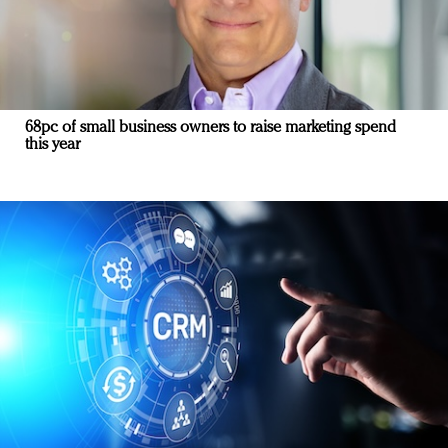
68pc of small business owners to raise marketing spend
this year