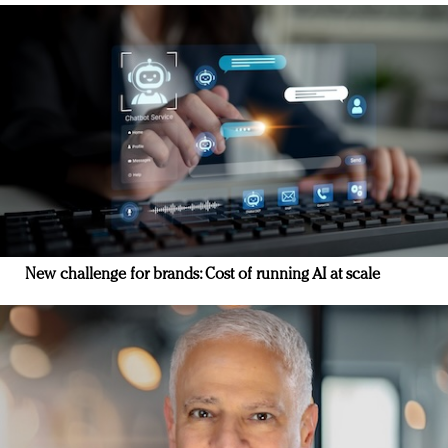
New challenge for brands: Cost of running AI at scale