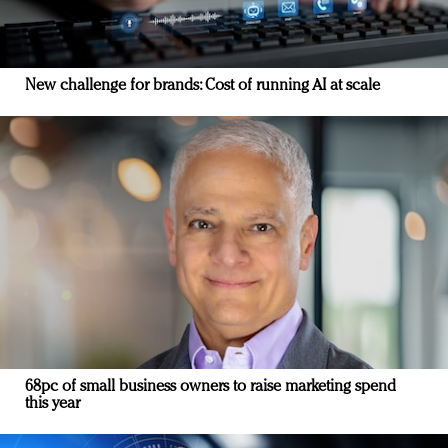
New challenge for brands: Cost of running AI at scale
68pc of small business owners to raise marketing spend
this year