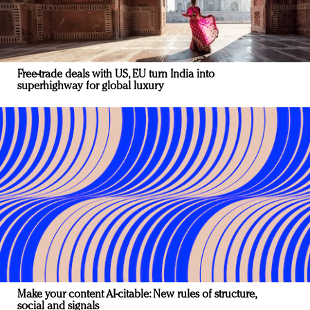
Free-trade deals with US, EU turn India into
superhighway for global luxury
Make your content AI-citable: New rules of structure,
social and signals