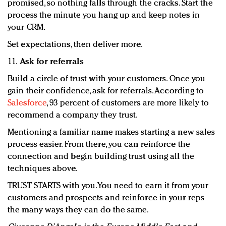
promised, so nothing falls through the cracks. Start the
process the minute you hang up and keep notes in
your CRM.
Set expectations, then deliver more.
11.
Ask for referrals
Build a circle of trust with your customers. Once you
gain their confidence, ask for referrals. According to
Salesforce
, 93 percent of customers are more likely to
recommend a company they trust.
Mentioning a familiar name makes starting a new sales
process easier. From there, you can reinforce the
connection and begin building trust using all the
techniques above.
TRUST STARTS with you. You need to earn it from your
customers and prospects and reinforce in your reps
the many ways they can do the same.