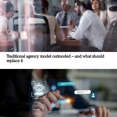
Traditional agency model outmoded – and what should
replace it