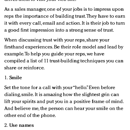
As a sales manager, one of your jobs is to impress upon
reps the importance of building trust. They have to earn
it with every call, email and action. It is their job to turn
a good first impression into a strong sense of trust.
When discussing trust with your reps, share your
firsthand experiences. Be their role model and lead by
example. To help you guide your reps, we have
compiled a list of 11 trust-building techniques you can
share or reinforce.
1.
Smile
Set the tone for a call with your “hello.” Even before
dialing, smile. It is amazing how the slightest grin can
lift your spirits and put you in a positive frame of mind.
And believe me, the person can hear your smile on the
other end of the phone.
2.
Use names