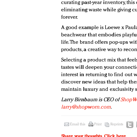
curating past-year inventory, this 
eliminating waste while giving 
forever.
A good example is Loewe x Paula’s
beachwear that embodies playful
life. The brand offers pop-ups wi
products, a creative way to reco
Selecting a product mix that feels
tastes will deepen your connectio
interest in returning to find out 
discover new ideas that help them
maintain luxury and exclusivity s
Larry Birnbaum is CEO of
ShopW
larry@shopworn.com
.
Email this
Print
Reprints
Share your thoughts.
Click here