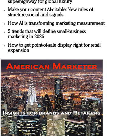
superhighway for global luxury
Make your content AI-citable: New rules of
structure, social and signals
How AI is transforming marketing measurement
5 trends that will define small-business
marketing in 2026
How to get point-of-sale display right for retail
expansion