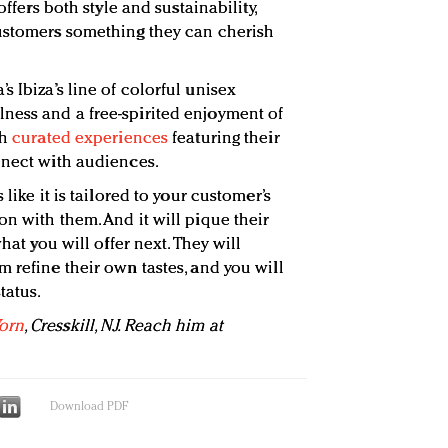
offers both style and sustainability,
customers something they can cherish
 Ibiza’s line of colorful unisex
ness and a free-spirited enjoyment of
th
curated experiences
featuring their
nnect with audiences.
 like it is tailored to your customer’s
n with them. And it will pique their
what you will offer next. They will
 refine their own tastes, and you will
tatus.
orn
, Cresskill, NJ. Reach him at
Download PDF