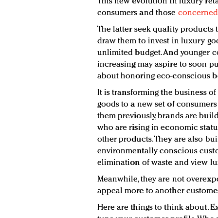
This new evolution in luxury reta
consumers and those
concerned 
The latter seek quality products 
draw them to invest in luxury go
unlimited budget. And younger 
increasing may aspire to soon p
about honoring eco-conscious be
It is transforming the business o
goods to a new set of consumers
them previously, brands are bui
who are rising in economic statu
other products. They are also bu
environmentally conscious custom
elimination of waste and view lu
Meanwhile, they are not overexp
appeal more to another custome
Here are things to think about. 