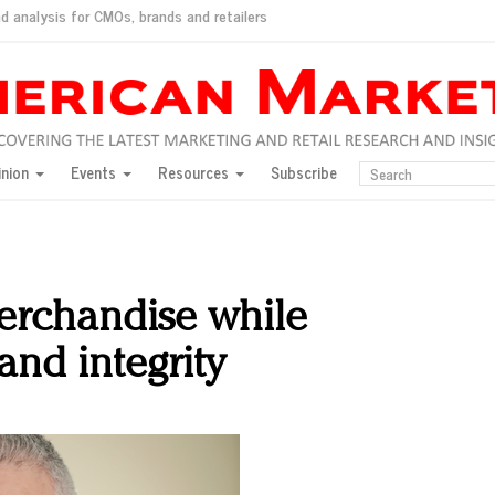
d analysis for CMOs, brands and retailers
ush
pted market
inion
Events
Resources
Subscribe
inese consumers?
 for India
they would do for love
ed, New York, Jan. 17
ty: Jason Wu
erchandise while
ents and promotions
and integrity