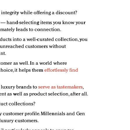
ntegrity while offering a discount?
n — hand-selecting items you know your
imately leads to connection.
ucts into a well-curated collection, you
y unreached customers without
nt.
stomer as well. In a world where
hoice, it helps them
effortlessly find
luxury brands to
serve as tastemakers
,
t as well as product selection, after all.
uct collections?
ry customer profile. Millennials and Gen
 luxury customers.