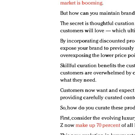
market is booming
.
But how can you maintain brand i
The secret is thoughtful curatio
customers will love — which ult
By incorporating discounted prod
expose your brand to previousl
overexposing the lower price poi
Skillful curation benefits the cu
customers are overwhelmed by c
what they need.
Customers now want and expect 
providing carefully curated conten
So, how do you curate these prod
First, consider the evolving luxu
Z now
make up 70 percent
of all