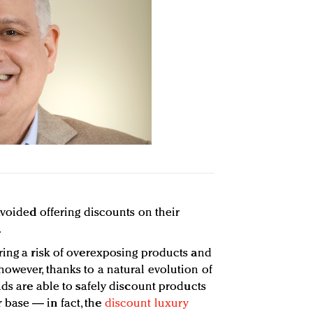
avoided offering discounts on their
.
ring a risk of overexposing products and
owever, thanks to a natural evolution of
nds are able to safely discount products
base — in fact, the
discount luxury