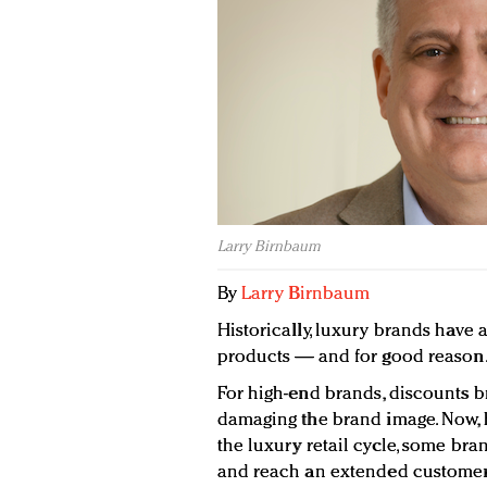
Larry Birnbaum
By
Larry Birnbaum
Historically, luxury brands have 
products — and for good reason
For high-end brands, discounts b
damaging the brand image. Now, h
the luxury retail cycle, some bra
and reach an extended customer 