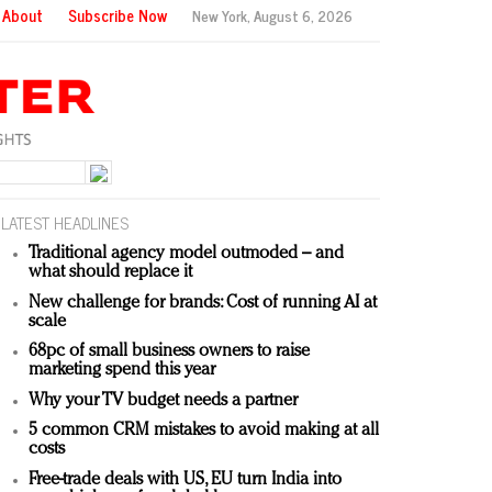
About
Subscribe Now
New York,
August 6, 2026
LATEST HEADLINES
Traditional agency model outmoded – and
what should replace it
New challenge for brands: Cost of running AI at
scale
68pc of small business owners to raise
marketing spend this year
Why your TV budget needs a partner
5 common CRM mistakes to avoid making at all
costs
Free-trade deals with US, EU turn India into