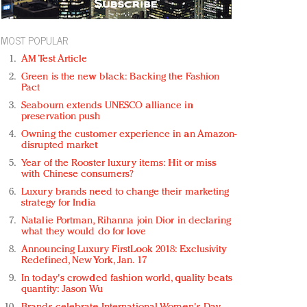
MOST POPULAR
AM Test Article
Green is the new black: Backing the Fashion
Pact
Seabourn extends UNESCO alliance in
preservation push
Owning the customer experience in an Amazon-
disrupted market
Year of the Rooster luxury items: Hit or miss
with Chinese consumers?
Luxury brands need to change their marketing
strategy for India
Natalie Portman, Rihanna join Dior in declaring
what they would do for love
Announcing Luxury FirstLook 2018: Exclusivity
Redefined, New York, Jan. 17
In today's crowded fashion world, quality beats
quantity: Jason Wu