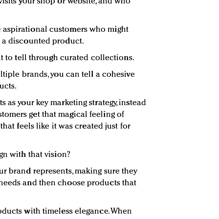
visits your shop or website, and who
 aspirational customers who might
h a discounted product.
t to tell through curated collections.
ltiple brands, you can tell a cohesive
ucts.
s as your key marketing strategy, instead
omers get that magical feeling of
hat feels like it was created just for
gn with that vision?
ur brand represents, making sure they
 needs and then choose products that
oducts with timeless elegance. When