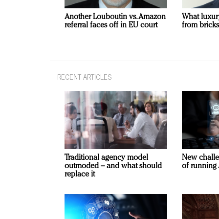
Another Louboutin vs. Amazon
What luxur
referral faces off in EU court
from bricks
RECENT ARTICLES
Traditional agency model
New challe
outmoded – and what should
of running 
replace it