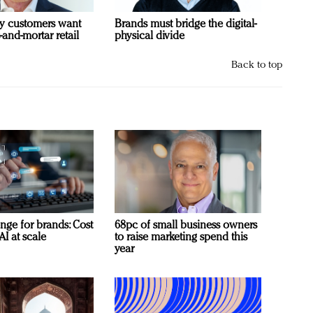
y customers want
Brands must bridge the digital-
-and-mortar retail
physical divide
Back to top
nge for brands: Cost
68pc of small business owners
AI at scale
to raise marketing spend this
year