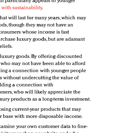
il particularly appeals to younger
with sustainability
.
that will last for many years, which may
ods, though they may not have an
consumers whose income is fast
urchase luxury goods, but are adamant
liefs.
f luxury goods. By offering discounted
 who may not have been able to afford
lding a connection with younger people
s without undercutting the value of
ilding a connection with
ers, who will likely appreciate the
xury products as a long-term investment.
osing current-year products that may
r base with more disposable income.
Examine your own customer data to fine-