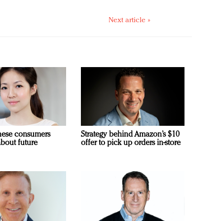
Next article »
nese consumers
Strategy behind Amazon’s $10
about future
offer to pick up orders in-store