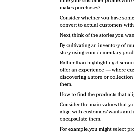
tune your customer profile. Who 
makes purchases?
Consider whether you have some
convert to actual customers wit
Next, think of the stories you wan
By cultivating an inventory of mu
story using complementary prod
Rather than highlighting discount
offer an experience — where cust
discovering a store or collection t
them.
How to find the products that ali
Consider the main values that yo
align with customers’ wants and
encapsulate them.
For example, you might select pr