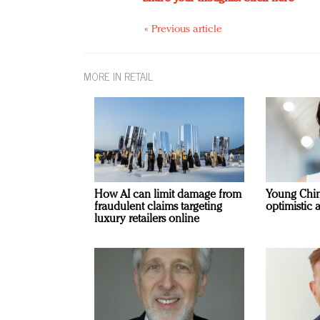
« Previous article
MORE IN RETAIL
How AI can limit damage from
Young Chi
fraudulent claims targeting
optimistic 
luxury retailers online