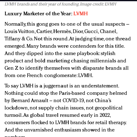
LVMH brands and their year of founding. Image credit: LVMH
Luxury Marketer of the Year:
LVMH
Normally, this gong goes to one of the usual suspects –
Louis Vuitton, Cartier, Hermès, Dior, Gucci, Chanel,
Tiffany & Co. Not this round. At judging time, one thread
emerged. Many brands were contenders for this title.
And they dipped into the same playbook: stylish
product and bold marketing chasing millennials and
Gen Z to identify themselves with disparate brands all
from one French conglomerate: LVMH.
To say LVMH is a juggernaut is an understatement.
Nothing could stop the Paris-based company helmed
by Bernard Arnault – not COVID-19, not China’s
lockdown, not supply chain issues, not geopolitical
turmoil. As global travel resumed early in 2022,
consumers flocked to LVMH brands for retail therapy.
And the unvarnished enthusiasm showed in the