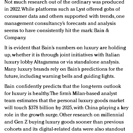
Not much research out of the ordinary was produced
in 2022. While platforms such as Lyst offered gobs of
consumer data and others supported with trends, one
management consultancy’s forecasts and analysis
seems to have consistently hit the mark: Bain &
Company.
It is evident that Bain’s numbers on luxury are holding
up, whether it is through joint initiatives with Italian
luxury lobby Altagamma or via standalone analysis.
Many luxury brands rely on Bain’s predictions for the
future, including warning bells and guiding lights.
Bain confidently predicts that the long-term outlook
for luxury is healthy. The firm’s Milan-based analyst
team estimates that the personal luxury goods market
will touch $378 billion by 2025, with China playing a key
role in the growth surge. Other research on millennial
and Gen Z buying luxury goods sooner than previous
cohorts and its digital-related data were also standout