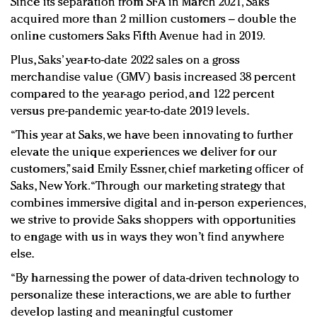
Since its separation from SFA in March 2021, Saks
acquired more than 2 million customers – double the
online customers Saks Fifth Avenue had in 2019.
Plus, Saks’ year-to-date 2022 sales on a gross
merchandise value (GMV) basis increased 38 percent
compared to the year-ago period, and 122 percent
versus pre-pandemic year-to-date 2019 levels.
“This year at Saks, we have been innovating to further
elevate the unique experiences we deliver for our
customers,” said Emily Essner, chief marketing officer of
Saks, New York. “Through our marketing strategy that
combines immersive digital and in-person experiences,
we strive to provide Saks shoppers with opportunities
to engage with us in ways they won’t find anywhere
else.
“By harnessing the power of data-driven technology to
personalize these interactions, we are able to further
develop lasting and meaningful customer