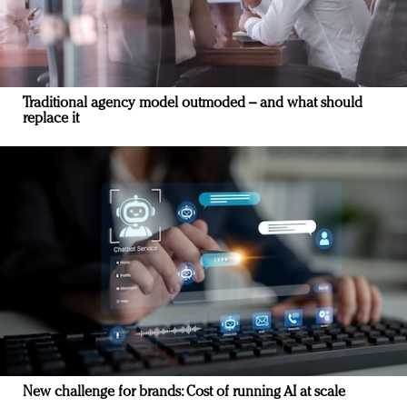
Traditional agency model outmoded – and what should
replace it
New challenge for brands: Cost of running AI at scale