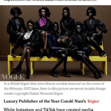
In a British Vogue first, nine African models featured on the cover of
the February 2022 issue. Seen in this picture are seven models. Image
credit: copyright Rafael Pavarotti, Vogue
Luxury Publisher of the Year
:
Condé Nast’s
Vogue
While Instagram and TikTok have created media