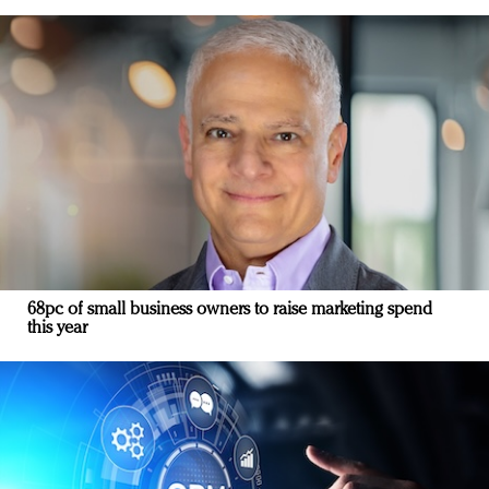
68pc of small business owners to raise marketing spend
this year