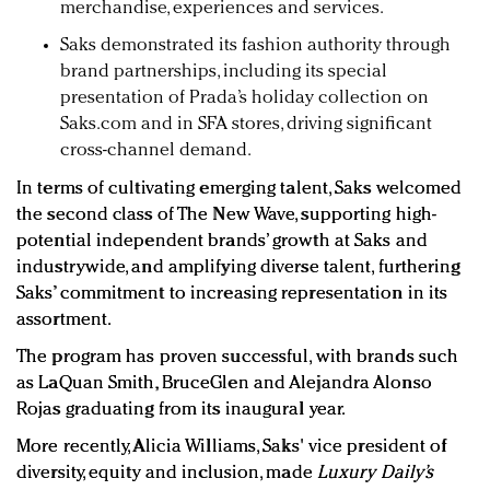
merchandise, experiences and services.
Saks demonstrated its fashion authority through
brand partnerships, including its special
presentation of Prada’s holiday collection on
Saks.com and in SFA stores, driving significant
cross-channel demand.
In terms of cultivating emerging talent, Saks welcomed
the second class of The New Wave, supporting high-
potential independent brands’ growth at Saks and
industrywide, and amplifying diverse talent, furthering
Saks’ commitment to increasing representation in its
assortment.
The program has proven successful, with brands such
as LaQuan Smith, BruceGlen and Alejandra Alonso
Rojas graduating from its inaugural year.
More recently, Alicia Williams, Saks' vice president of
diversity, equity and inclusion, made
Luxury Daily’s