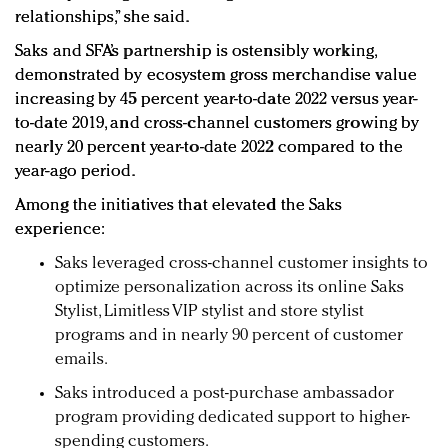
relationships,” she said.
Saks and SFA’s partnership is ostensibly working,
demonstrated by ecosystem gross merchandise value
increasing by 45 percent year-to-date 2022 versus year-
to-date 2019, and cross-channel customers growing by
nearly 20 percent year-to-date 2022 compared to the
year-ago period.
Among the initiatives that elevated the Saks
experience:
Saks leveraged cross-channel customer insights to
optimize personalization across its online Saks
Stylist, Limitless VIP stylist and store stylist
programs and in nearly 90 percent of customer
emails.
Saks introduced a post-purchase ambassador
program providing dedicated support to higher-
spending customers.