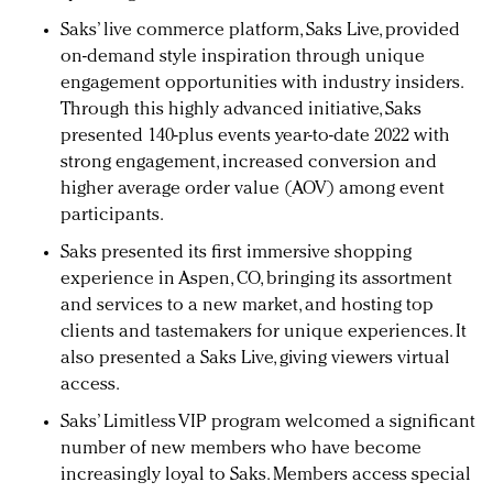
Saks’ live commerce platform, Saks Live, provided
on-demand style inspiration through unique
engagement opportunities with industry insiders.
Through this highly advanced initiative, Saks
presented 140-plus events year-to-date 2022 with
strong engagement, increased conversion and
higher average order value (AOV) among event
participants.
Saks presented its first immersive shopping
experience in Aspen, CO, bringing its assortment
and services to a new market, and hosting top
clients and tastemakers for unique experiences. It
also presented a Saks Live, giving viewers virtual
access.
Saks’ Limitless VIP program welcomed a significant
number of new members who have become
increasingly loyal to Saks. Members access special