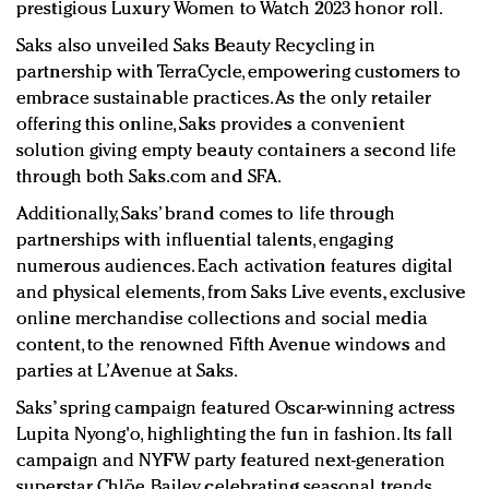
prestigious Luxury Women to Watch 2023 honor roll.
Saks also unveiled Saks Beauty Recycling in
partnership with TerraCycle, empowering customers to
embrace sustainable practices. As the only retailer
offering this online, Saks provides a convenient
solution giving empty beauty containers a second life
through both Saks.com and SFA.
Additionally, Saks’ brand comes to life through
partnerships with influential talents, engaging
numerous audiences. Each activation features digital
and physical elements, from Saks Live events, exclusive
online merchandise collections and social media
content, to the renowned Fifth Avenue windows and
parties at L’Avenue at Saks.
Saks’ spring campaign featured Oscar-winning actress
Lupita Nyong'o, highlighting the fun in fashion. Its fall
campaign and NYFW party featured next-generation
superstar Chlöe Bailey, celebrating seasonal trends.