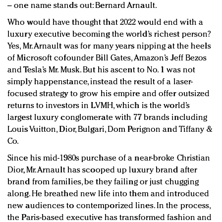
– one name stands out: Bernard Arnault.
Who would have thought that 2022 would end with a
luxury executive becoming the world’s richest person?
Yes, Mr. Arnault was for many years nipping at the heels
of Microsoft cofounder Bill Gates, Amazon’s Jeff Bezos
and Tesla’s Mr. Musk. But his ascent to No. 1 was not
simply happenstance, instead the result of a laser-
focused strategy to grow his empire and offer outsized
returns to investors in LVMH, which is the world’s
largest luxury conglomerate with 77 brands including
Louis Vuitton, Dior, Bulgari, Dom Perignon and Tiffany &
Co.
Since his mid-1980s purchase of a near-broke Christian
Dior, Mr. Arnault has scooped up luxury brand after
brand from families, be they failing or just chugging
along. He breathed new life into them and introduced
new audiences to contemporized lines. In the process,
the Paris-based executive has transformed fashion and