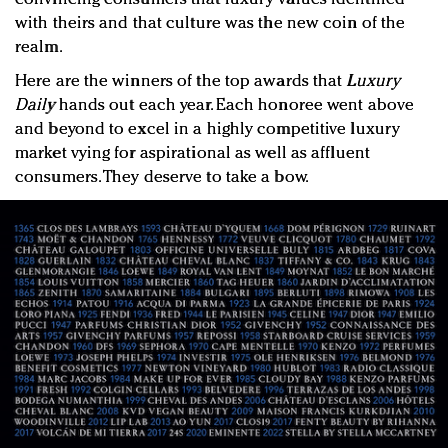
with theirs and that culture was the new coin of the
realm.
Here are the winners of the top awards that
Luxury
Daily
hands out each year. Each honoree went above
and beyond to excel in a highly competitive luxury
market vying for aspirational as well as affluent
consumers. They deserve to take a bow.