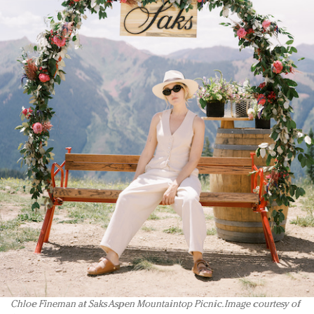
Chloe Fineman at Saks Aspen Mountaintop Picnic. Image courtesy of