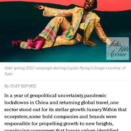
Redefined, New York, Jan. 17
In today's crowded fashion world, quality beats
quantity: Jason Wu
Brands celebrate International Women's Day with
events and promotions
Saks' spring 2022 campaign starring Lupita Nyong'o. Image courtesy of
Saks
By
STAFF REPORTS
In a year of geopolitical uncertainty, pandemic
lockdowns in China and returning global travel, one
sector stood out for its stellar growth: luxury. Within that
ecosystem, some bold companies and brands were
responsible for propelling growth to new heights,
convincing consumers that luxury values identified