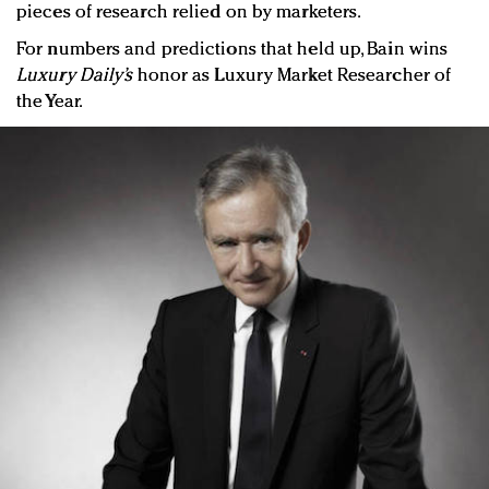
pieces of research relied on by marketers.
For numbers and predictions that held up, Bain wins
Luxury Daily’s
honor as Luxury Market Researcher of
the Year.