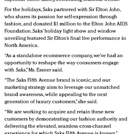
For the holidays, Saks partnered with Sir Elton John,
who shares its passion for self-expression through
fashion, and donated $1 million to the Elton John AIDS
Foundation. Saks’ holiday light show and window
unveiling featured Sir Elton’s final live performance in
North America.
“As a standalone ecommerce company, we’ve had an
opportunity to reshape the way consumers engage
with Saks,” Ms. Essner said.
“The Saks Fifth Avenue brand is iconic, and our
marketing strategy aims to leverage our unmatched
brand awareness, while appealing to the next
generation of luxury customers,” she said.
“We are working to acquire and retain these new
customers by demonstrating our fashion authority and
delivering the elevated, seamless cross-channel
experience for which Saks Fifth Avenue is known.”