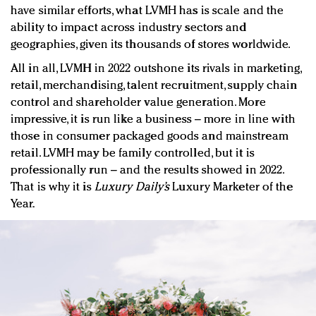
have similar efforts, what LVMH has is scale and the
ability to impact across industry sectors and
geographies, given its thousands of stores worldwide.
All in all, LVMH in 2022 outshone its rivals in marketing,
retail, merchandising, talent recruitment, supply chain
control and shareholder value generation. More
impressive, it is run like a business – more in line with
those in consumer packaged goods and mainstream
retail. LVMH may be family controlled, but it is
professionally run – and the results showed in 2022.
That is why it is
Luxury Daily’s
Luxury Marketer of the
Year.