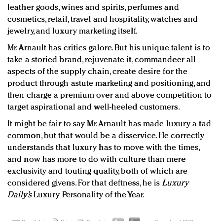
leather goods, wines and spirits, perfumes and
cosmetics, retail, travel and hospitality, watches and
jewelry, and luxury marketing itself.
Mr. Arnault has critics galore. But his unique talent is to
take a storied brand, rejuvenate it, commandeer all
aspects of the supply chain, create desire for the
product through astute marketing and positioning, and
then charge a premium over and above competition to
target aspirational and well-heeled customers.
It might be fair to say Mr. Arnault has made luxury a tad
common, but that would be a disservice. He correctly
understands that luxury has to move with the times,
and now has more to do with culture than mere
exclusivity and touting quality, both of which are
considered givens. For that deftness, he is
Luxury
Daily’s
Luxury Personality of the Year.