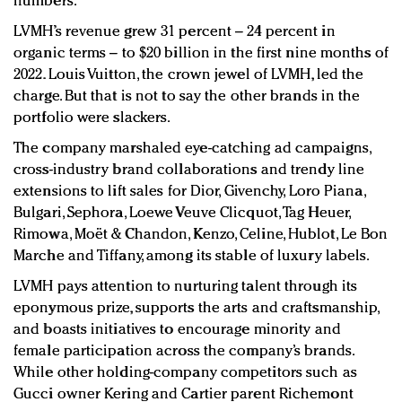
numbers.
LVMH’s revenue grew 31 percent – 24 percent in
organic terms – to $20 billion in the first nine months of
2022. Louis Vuitton, the crown jewel of LVMH, led the
charge. But that is not to say the other brands in the
portfolio were slackers.
The company marshaled eye-catching ad campaigns,
cross-industry brand collaborations and trendy line
extensions to lift sales for Dior, Givenchy, Loro Piana,
Bulgari, Sephora, Loewe Veuve Clicquot, Tag Heuer,
Rimowa, Moët & Chandon, Kenzo, Celine, Hublot, Le Bon
Marche and Tiffany, among its stable of luxury labels.
LVMH pays attention to nurturing talent through its
eponymous prize, supports the arts and craftsmanship,
and boasts initiatives to encourage minority and
female participation across the company’s brands.
While other holding-company competitors such as
Gucci owner Kering and Cartier parent Richemont