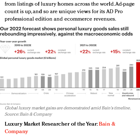
from listings of luxury homes across the world. Ad-page
count is up, and so are unique views for its AD Pro
professional edition and ecommerce revenues.
Global luxury market gains are demonstrated amid Bain's timeline.
Source: Bain & Company
Luxury Market Researcher of the Year:
Bain &
Company