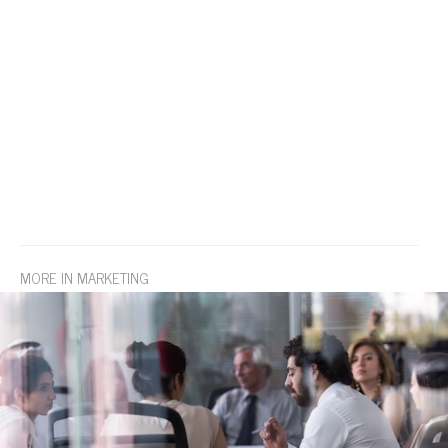
MORE IN MARKETING