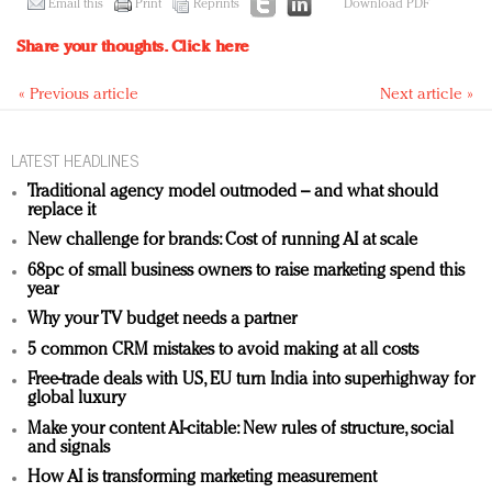
Email this
Print
Reprints
Download PDF
Share your thoughts.
Click here
« Previous article
Next article »
LATEST HEADLINES
Traditional agency model outmoded – and what should
replace it
New challenge for brands: Cost of running AI at scale
68pc of small business owners to raise marketing spend this
year
Why your TV budget needs a partner
5 common CRM mistakes to avoid making at all costs
Free-trade deals with US, EU turn India into superhighway for
global luxury
Make your content AI-citable: New rules of structure, social
and signals
How AI is transforming marketing measurement