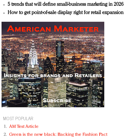
5 trends that will define small-business marketing in 2026
How to get point-of-sale display right for retail expansion
MOST POPULAR
AM Test Article
Green is the new black: Backing the Fashion Pact