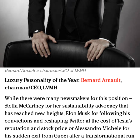
Bernard Arnault is chairman/CEO of LVMH
Luxury Personality of the Year:
Bernard Arnault
,
chairman/CEO, LVMH
While there were many newsmakers for this position –
Stella McCartney for her sustainability advocacy that
has reached new heights, Elon Musk for following his
convictions and reshaping Twitter at the cost of Tesla’s
reputation and stock price or Alessandro Michele for
his sudden exit from Gucci after a transformational run