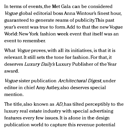
In terms of events, the Met Gala can be considered
Vogue
global editorial boss Anna Wintour’s finest hour,
guaranteed to generate reams of publicity. This past
year’s event was true to form. Add to that the new Vogue
World: New York fashion week event that itself was an
event to remember.
What
Vogue
proves, with all its initiatives, is that it is
relevant. It still sets the tone for fashion. For that, it
deserves
Luxury Daily’s
Luxury Publisher of the Year
award.
Vogue
sister publication
Architectural Digest
, under
editor in chief Amy Astley, also deserves special
mention.
The title, also known as
AD
, has tilted perceptibly to the
luxury real estate industry with special advertising
features every few issues. It is alone in the design
publication world to capture this revenue potential