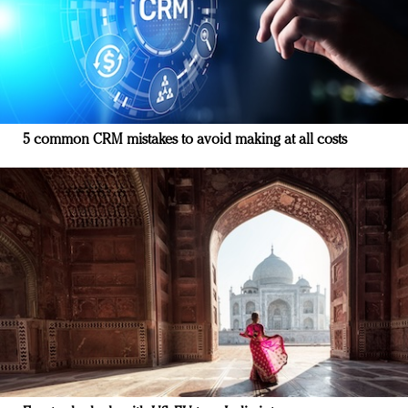
5 common CRM mistakes to avoid making at all costs