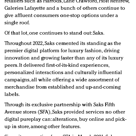
retailers such as Harrods, Lane Crawford, Holt Renfrew,
Galeries Lafayette and a bunch of others continue to
give affluent consumers one-stop options under a
single roof.
Of that lot, one continues to stand out: Saks.
Throughout 2022, Saks cemented its standing as the
premier digital platform for luxury fashion, driving
innovation and growing faster than any of its luxury
peers. It delivered first-of-its-kind experiences,
personalized interactions and culturally influential
campaigns, all while offering a wide assortment of
merchandise from established and up-and-coming
labels.
Through its exclusive partnership with Saks Fifth
Avenue stores (SFA), Saks provided services no other
digital pureplay can: alterations, buy online and pick-
up in store, among other features.