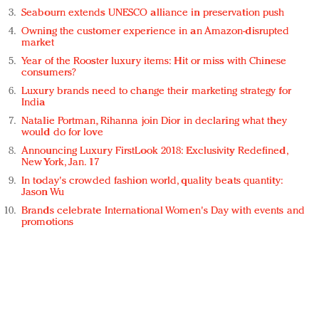
Seabourn extends UNESCO alliance in preservation push
Owning the customer experience in an Amazon-disrupted
market
Year of the Rooster luxury items: Hit or miss with Chinese
consumers?
Luxury brands need to change their marketing strategy for
India
Natalie Portman, Rihanna join Dior in declaring what they
would do for love
Announcing Luxury FirstLook 2018: Exclusivity Redefined,
New York, Jan. 17
In today's crowded fashion world, quality beats quantity:
Jason Wu
Brands celebrate International Women's Day with events and
promotions