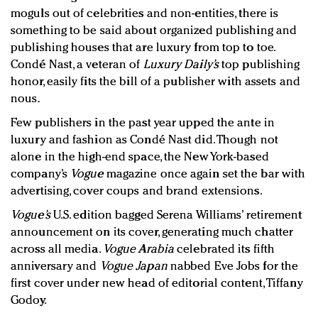
moguls out of celebrities and non-entities, there is
something to be said about organized publishing and
publishing houses that are luxury from top to toe.
Condé Nast, a veteran of
Luxury Daily’s
top publishing
honor, easily fits the bill of a publisher with assets and
nous.
Few publishers in the past year upped the ante in
luxury and fashion as Condé Nast did. Though not
alone in the high-end space, the New York-based
company’s
Vogue
magazine once again set the bar with
advertising, cover coups and brand extensions.
Vogue’s
U.S. edition bagged Serena Williams’ retirement
announcement on its cover, generating much chatter
across all media.
Vogue Arabia
celebrated its fifth
anniversary and
Vogue Japan
nabbed Eve Jobs for the
first cover under new head of editorial content, Tiffany
Godoy.