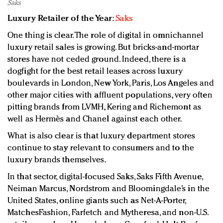
Saks
Luxury Retailer of the Year:
Saks
One thing is clear. The role of digital in omnichannel
luxury retail sales is growing. But bricks-and-mortar
stores have not ceded ground. Indeed, there is a
dogfight for the best retail leases across luxury
boulevards in London, New York, Paris, Los Angeles and
other major cities with affluent populations, very often
pitting brands from LVMH, Kering and Richemont as
well as Hermès and Chanel against each other.
What is also clear is that luxury department stores
continue to stay relevant to consumers and to the
luxury brands themselves.
In that sector, digital-focused Saks, Saks Fifth Avenue,
Neiman Marcus, Nordstrom and Bloomingdale’s in the
United States, online giants such as Net-A-Porter,
MatchesFashion, Farfetch and Mytheresa, and non-U.S.