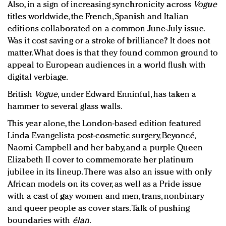
Also, in a sign of increasing synchronicity across
Vogue
titles worldwide, the French, Spanish and Italian
editions collaborated on a common June-July issue.
Was it cost saving or a stroke of brilliance? It does not
matter. What does is that they found common ground to
appeal to European audiences in a world flush with
digital verbiage.
British
Vogue
, under Edward Enninful, has taken a
hammer to several glass walls.
This year alone, the London-based edition featured
Linda Evangelista post-cosmetic surgery, Beyoncé,
Naomi Campbell and her baby, and a purple Queen
Elizabeth II cover to commemorate her platinum
jubilee in its lineup. There was also an issue with only
African models on its cover, as well as a Pride issue
with a cast of gay women and men, trans, nonbinary
and queer people as cover stars. Talk of pushing
boundaries with
élan
.