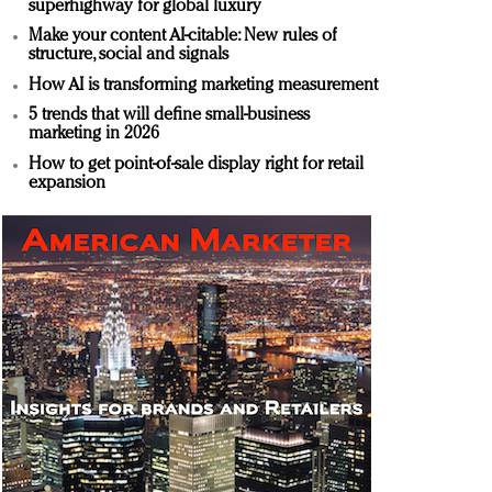
superhighway for global luxury
Make your content AI-citable: New rules of
structure, social and signals
How AI is transforming marketing measurement
5 trends that will define small-business
marketing in 2026
How to get point-of-sale display right for retail
expansion