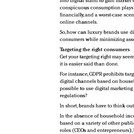
into digital stand to gain market s
conspicuous consumption plays 
financially, and a worst-case sce
online channels.
So, how can luxury brands use di
consumers while minimizing asso
Targeting the right consumers
Get your targeting right may seem
it is easier said than done.
For instance, GDPR prohibits tar
digital channels based on househ
possible to use digital marketing 
regulations?
In short, brands have to think out
In the absence of household inco
based on a variety of other public
roles (CEOs and entrepreneurs), 