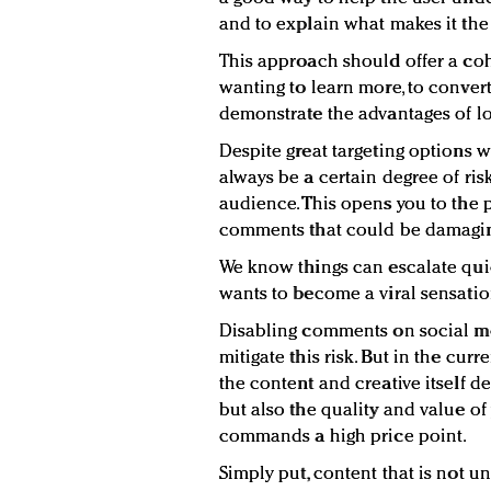
and to explain what makes it the 
This approach should offer a coh
wanting to learn more, to convert
demonstrate the advantages of lo
Despite great targeting options w
always be a certain degree of ri
audience. This opens you to the p
comments that could be damaging
We know things can escalate qui
wants to become a viral sensatio
Disabling comments on social me
mitigate this risk. But in the cur
the content and creative itself d
but also the quality and value of
commands a high price point.
Simply put, content that is not un