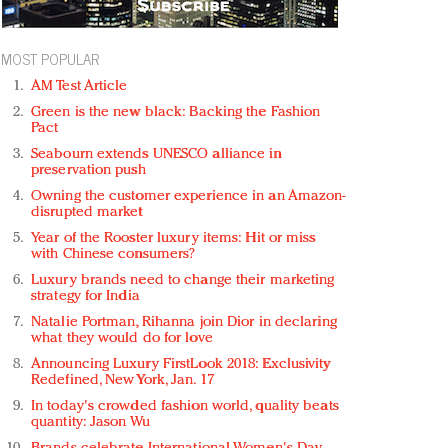
MOST POPULAR
AM Test Article
Green is the new black: Backing the Fashion
Pact
Seabourn extends UNESCO alliance in
preservation push
Owning the customer experience in an Amazon-
disrupted market
Year of the Rooster luxury items: Hit or miss
with Chinese consumers?
Luxury brands need to change their marketing
strategy for India
Natalie Portman, Rihanna join Dior in declaring
what they would do for love
Announcing Luxury FirstLook 2018: Exclusivity
Redefined, New York, Jan. 17
In today's crowded fashion world, quality beats
quantity: Jason Wu