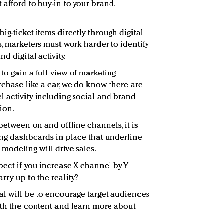
 afford to buy-in to your brand.
ig-ticket items directly through digital
s, marketers must work harder to identify
d digital activity.
 to gain a full view of marketing
urchase like a car, we do know there are
l activity including social and brand
ion.
between on and offline channels, it is
ting dashboards in place that underline
modeling will drive sales.
pect if you increase X channel by Y
rry up to the reality?
al will be to encourage target audiences
with the content and learn more about