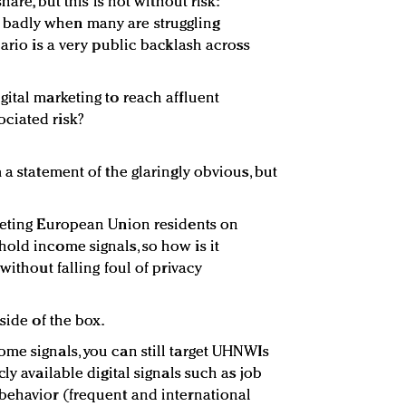
hare, but this is not without risk:
badly when many are struggling
nario is a very public backlash across
gital marketing to reach affluent
ciated risk?
 a statement of the glaringly obvious, but
geting European Union residents on
old income signals, so how is it
without falling foul of privacy
side of the box.
me signals, you can still target UHNWIs
ly available digital signals such as job
behavior (frequent and international