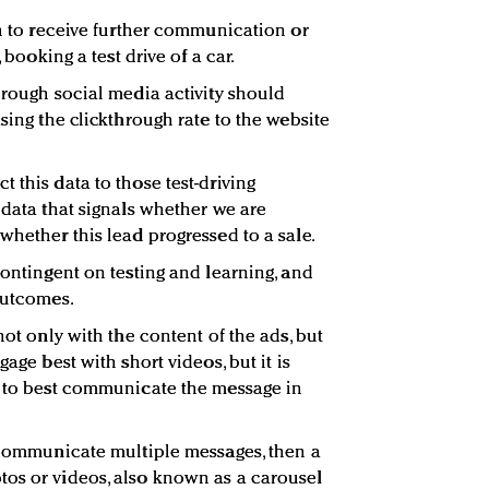
in to receive further communication or
, booking a test drive of a car.
hrough social media activity should
asing the clickthrough rate to the website
 this data to those test-driving
 data that signals whether we are
whether this lead progressed to a sale.
contingent on testing and learning, and
outcomes.
not only with the content of the ads, but
gage best with short videos, but it is
n to best communicate the message in
o communicate multiple messages, then a
tos or videos, also known as a carousel