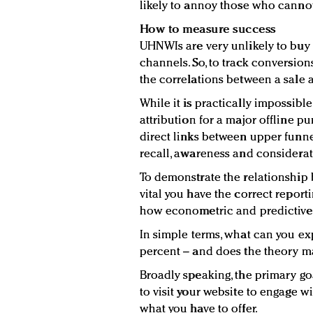
likely to annoy those who cannot
How to measure success
UHNWIs are very unlikely to buy b
channels. So, to track conversion
the correlations between a sale an
While it is practically impossible
attribution for a major offline p
direct links between upper funne
recall, awareness and considerat
To demonstrate the relationship 
vital you have the correct repor
how econometric and predictive 
In simple terms, what can you ex
percent – and does the theory ma
Broadly speaking, the primary go
to visit your website to engage 
what you have to offer.