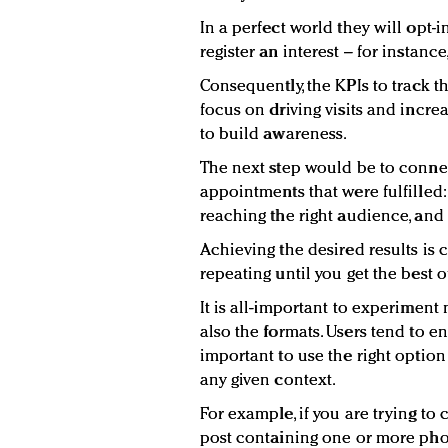
In a perfect world they will opt-
register an interest – for instance
Consequently, the KPIs to track t
focus on driving visits and incre
to build awareness.
The next step would be to connect
appointments that were fulfilled:
reaching the right audience, and 
Achieving the desired results is 
repeating until you get the best 
It is all-important to experiment 
also the formats. Users tend to en
important to use the right optio
any given context.
For example, if you are trying t
post containing one or more pho