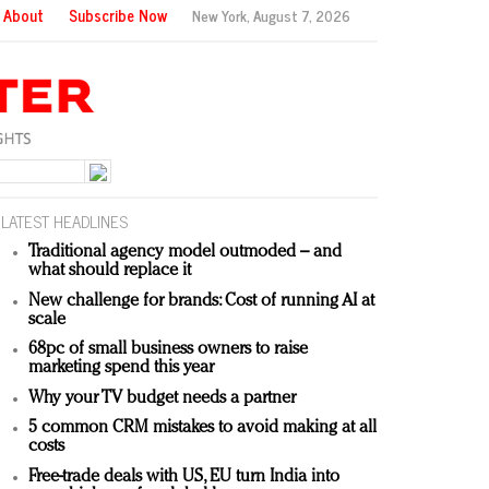
About
Subscribe Now
New York,
August 7, 2026
LATEST HEADLINES
Traditional agency model outmoded – and
what should replace it
New challenge for brands: Cost of running AI at
scale
68pc of small business owners to raise
marketing spend this year
Why your TV budget needs a partner
5 common CRM mistakes to avoid making at all
costs
Free-trade deals with US, EU turn India into