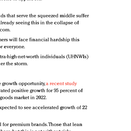
ds that serve the squeezed middle suffer
lready seeing this in the collapse of
.com.
ers will face financial hardship this
for everyone.
ltra-high-net-worth individuals (UHNWIs)
er the storm.
e growth opportunity,
a recent study
ated positive growth for 95 percent of
goods market in 2022.
xpected to see accelerated growth of 22
al for premium brands. Those that lean