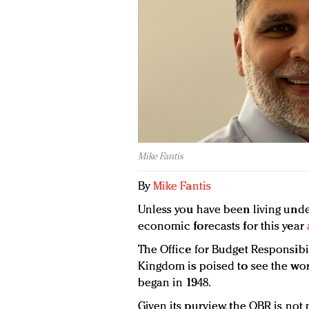
Mike Fantis
By
Mike Fantis
Unless you have been living under
economic forecasts for this year
The Office for Budget Responsibi
Kingdom is poised to see the wors
began in 1948.
Given its purview, the OBR is not