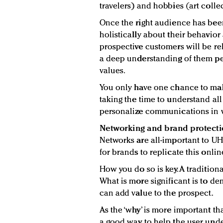
travelers) and hobbies (art collec
Once the right audience has been 
holistically about their behavior
prospective customers will be rela
a deep understanding of them pert
values.
You only have one chance to make 
taking the time to understand all
personalize communications in w
Networking and brand protect
Networks are all-important to UH
for brands to replicate this onlin
How you do so is key. A traditiona
What is more significant is to d
can add value to the prospect.
As the ‘why’ is more important th
a good way to help the user unde