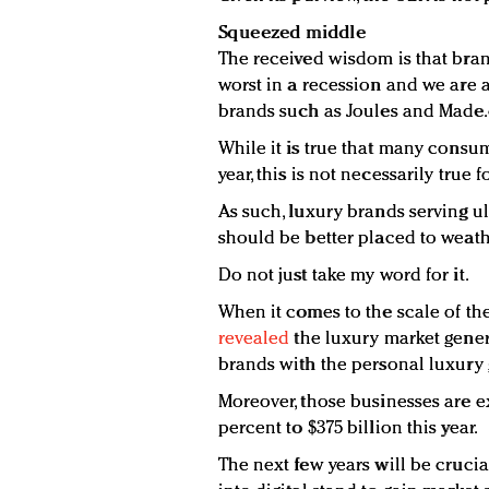
Squeezed middle
The received wisdom is that bran
worst in a recession and we are a
brands such as Joules and Made
While it is true that many consum
year, this is not necessarily true 
As such, luxury brands serving u
should be better placed to weath
Do not just take my word for it.
When it comes to the scale of th
revealed
the luxury market gener
brands with the personal luxury 
Moreover, those businesses are e
percent to $375 billion this year.
The next few years will be cruci