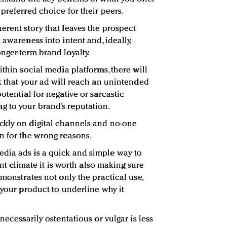
preferred choice for their peers.
erent story that leaves the prospect
 awareness into intent and, ideally,
nger-term brand loyalty.
ithin social media platforms, there will
sk that your ad will reach an unintended
otential for negative or sarcastic
 to your brand’s reputation.
ckly on digital channels and no-one
n for the wrong reasons.
dia ads is a quick and simple way to
rent climate it is worth also making sure
emonstrates not only the practical use,
 your product to underline why it
necessarily ostentatious or vulgar is less