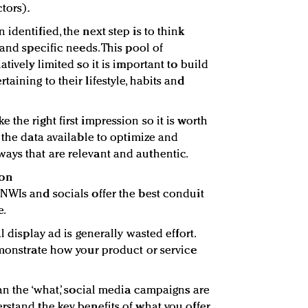
tors).
identified, the next step is to think
 and specific needs. This pool of
tively limited so it is important to build
aining to their lifestyle, habits and
the right first impression so it is worth
 the data available to optimize and
ays that are relevant and authentic.
ion
NWIs and socials offer the best conduit
e.
l display ad is generally wasted effort.
emonstrate how your product or service
an the ‘what,’ social media campaigns are
rstand the key benefits of what you offer