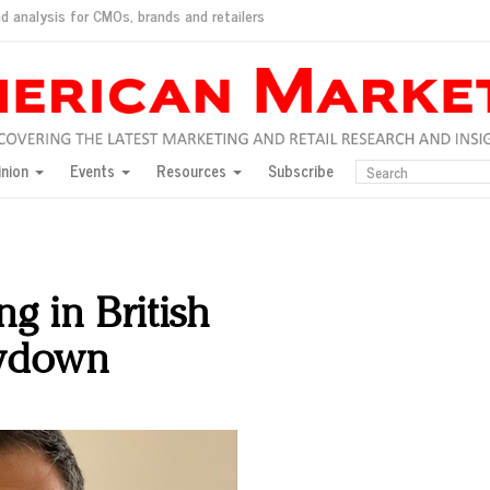
d analysis for CMOs, brands and retailers
ush
pted market
inion
Events
Resources
Subscribe
inese consumers?
 for India
they would do for love
ed, New York, Jan. 17
ty: Jason Wu
ng in British
ents and promotions
wdown