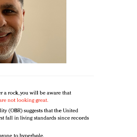
 a rock, you will be aware that
are not looking great.
lity (OBR) suggests that the United
t fall in living standards since records
 prone to hyperbole.