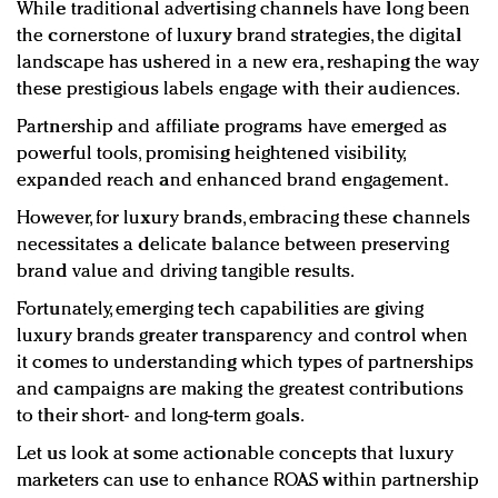
While traditional advertising channels have long been
the cornerstone of luxury brand strategies, the digital
landscape has ushered in a new era, reshaping the way
these prestigious labels engage with their audiences.
Partnership and affiliate programs have emerged as
powerful tools, promising heightened visibility,
expanded reach and enhanced brand engagement.
However, for luxury brands, embracing these channels
necessitates a delicate balance between preserving
brand value and driving tangible results.
Fortunately, emerging tech capabilities are giving
luxury brands greater transparency and control when
it comes to understanding which types of partnerships
and campaigns are making the greatest contributions
to their short- and long-term goals.
Let us look at some actionable concepts that luxury
marketers can use to enhance ROAS within partnership