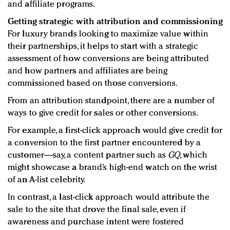
and affiliate programs.
Getting strategic with attribution and commissioning
For luxury brands looking to maximize value within
their partnerships, it helps to start with a strategic
assessment of how conversions are being attributed
and how partners and affiliates are being
commissioned based on those conversions.
From an attribution standpoint, there are a number of
ways to give credit for sales or other conversions.
For example, a first-click approach would give credit for
a conversion to the first partner encountered by a
customer—say, a content partner such as
GQ
, which
might showcase a brand’s high-end watch on the wrist
of an A-list celebrity.
In contrast, a last-click approach would attribute the
sale to the site that drove the final sale, even if
awareness and purchase intent were fostered