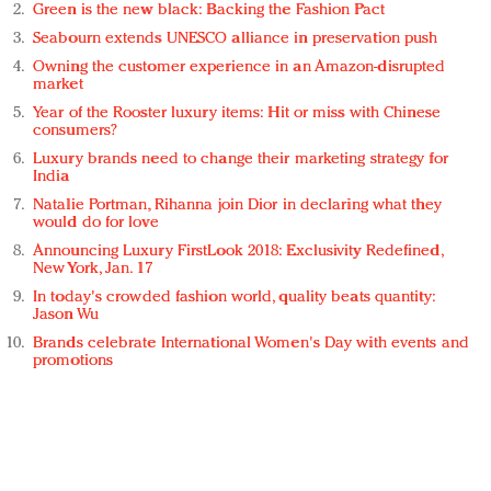
Green is the new black: Backing the Fashion Pact
Seabourn extends UNESCO alliance in preservation push
Owning the customer experience in an Amazon-disrupted
market
Year of the Rooster luxury items: Hit or miss with Chinese
consumers?
Luxury brands need to change their marketing strategy for
India
Natalie Portman, Rihanna join Dior in declaring what they
would do for love
Announcing Luxury FirstLook 2018: Exclusivity Redefined,
New York, Jan. 17
In today's crowded fashion world, quality beats quantity:
Jason Wu
Brands celebrate International Women's Day with events and
promotions