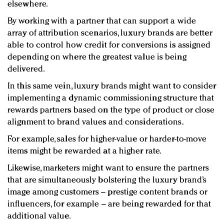
elsewhere.
By working with a partner that can support a wide
array of attribution scenarios, luxury brands are better
able to control how credit for conversions is assigned
depending on where the greatest value is being
delivered.
In this same vein, luxury brands might want to consider
implementing a dynamic commissioning structure that
rewards partners based on the type of product or close
alignment to brand values and considerations.
For example, sales for higher-value or harder-to-move
items might be rewarded at a higher rate.
Likewise, marketers might want to ensure the partners
that are simultaneously bolstering the luxury brand’s
image among customers – prestige content brands or
influencers, for example – are being rewarded for that
additional value.