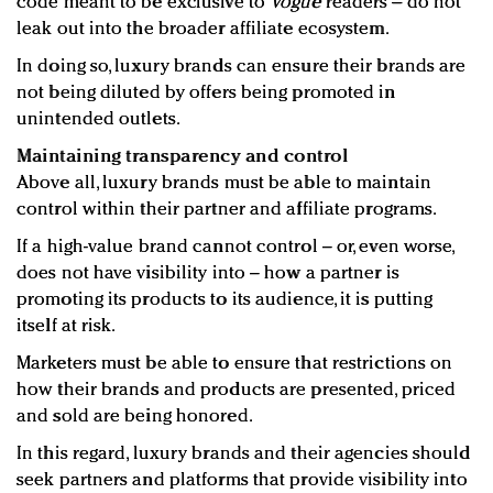
code meant to be exclusive to
Vogue
readers – do not
leak out into the broader affiliate ecosystem.
In doing so, luxury brands can ensure their brands are
not being diluted by offers being promoted in
unintended outlets.
Maintaining transparency and control
Above all, luxury brands must be able to maintain
control within their partner and affiliate programs.
If a high-value brand cannot control – or, even worse,
does not have visibility into – how a partner is
promoting its products to its audience, it is putting
itself at risk.
Marketers must be able to ensure that restrictions on
how their brands and products are presented, priced
and sold are being honored.
In this regard, luxury brands and their agencies should
seek partners and platforms that provide visibility into