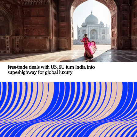
Free-trade deals with US, EU turn India into
superhighway for global luxury