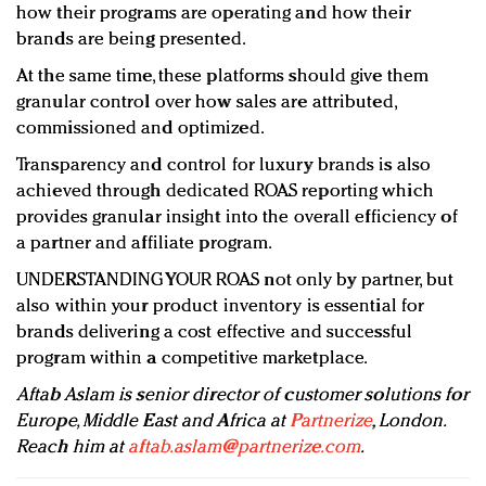
how their programs are operating and how their
brands are being presented.
At the same time, these platforms should give them
granular control over how sales are attributed,
commissioned and optimized.
Transparency and control for luxury brands is also
achieved through dedicated ROAS reporting which
provides granular insight into the overall efficiency of
a partner and affiliate program.
UNDERSTANDING YOUR ROAS not only by partner, but
also within your product inventory is essential for
brands delivering a cost effective and successful
program within a competitive marketplace.
Aftab Aslam is senior director of customer solutions for
Europe, Middle East and Africa at
Partnerize
, London.
Reach him at
aftab.aslam@partnerize.com
.