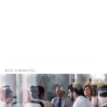
MORE IN MARKETING