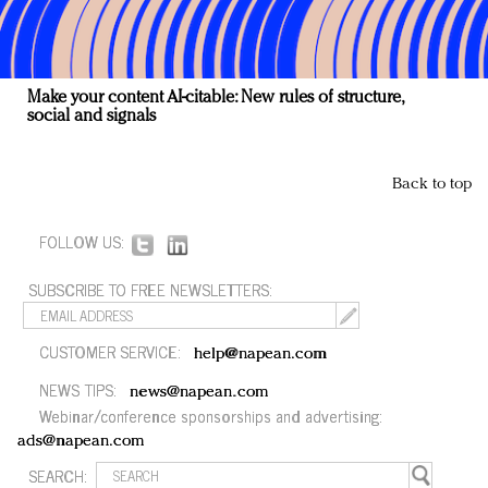
Make your content AI-citable: New rules of structure,
social and signals
Back to top
FOLLOW US:
SUBSCRIBE TO FREE NEWSLETTERS:
CUSTOMER SERVICE:
help@napean.com
NEWS TIPS:
news@napean.com
Webinar/conference sponsorships and advertising:
ads@napean.com
SEARCH: