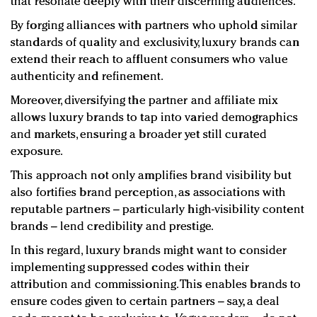
that resonate deeply with their discerning audiences.
By forging alliances with partners who uphold similar
standards of quality and exclusivity, luxury brands can
extend their reach to affluent consumers who value
authenticity and refinement.
Moreover, diversifying the partner and affiliate mix
allows luxury brands to tap into varied demographics
and markets, ensuring a broader yet still curated
exposure.
This approach not only amplifies brand visibility but
also fortifies brand perception, as associations with
reputable partners – particularly high-visibility content
brands – lend credibility and prestige.
In this regard, luxury brands might want to consider
implementing suppressed codes within their
attribution and commissioning. This enables brands to
ensure codes given to certain partners – say, a deal