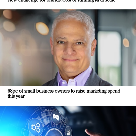
New challenge for brands: Cost of running AI at scale
68pc of small business owners to raise marketing spend
this year