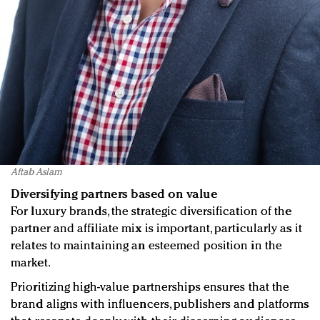
Aftab Aslam
Diversifying partners based on value
For luxury brands, the strategic diversification of the
partner and affiliate mix is important, particularly as it
relates to maintaining an esteemed position in the
market.
Prioritizing high-value partnerships ensures that the
brand aligns with influencers, publishers and platforms