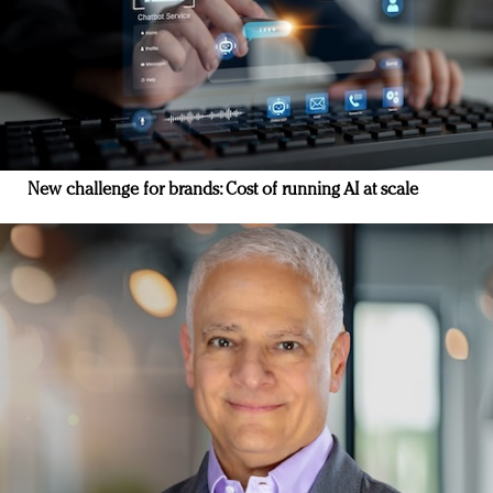
New challenge for brands: Cost of running AI at scale