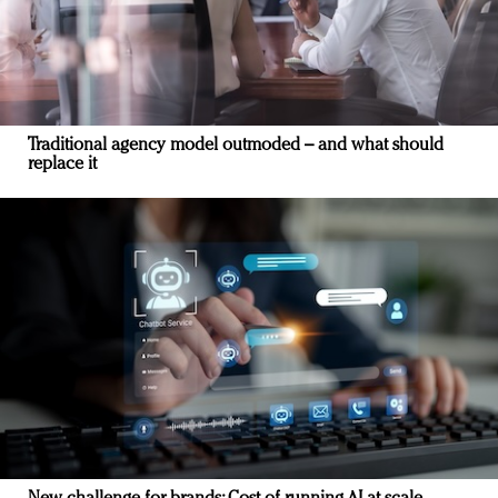
Traditional agency model outmoded – and what should
replace it