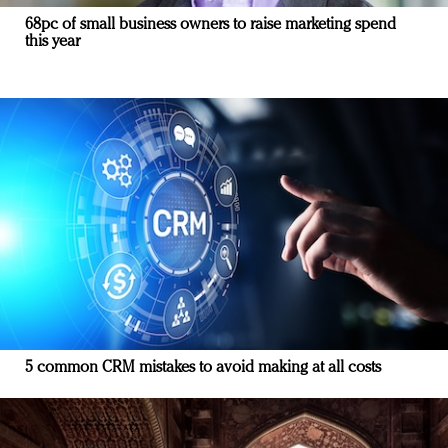
68pc of small business owners to raise marketing spend
this year
5 common CRM mistakes to avoid making at all costs