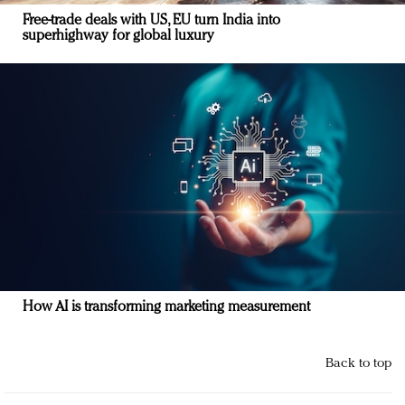
Free-trade deals with US, EU turn India into
superhighway for global luxury
How AI is transforming marketing measurement
Back to top