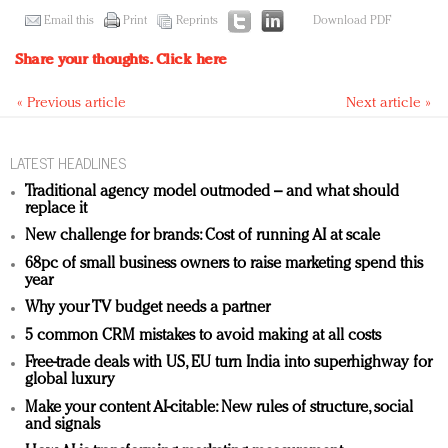
Email this
Print
Reprints
Download PDF
Share your thoughts.
Click here
« Previous article
Next article »
LATEST HEADLINES
Traditional agency model outmoded – and what should
replace it
New challenge for brands: Cost of running AI at scale
68pc of small business owners to raise marketing spend this
year
Why your TV budget needs a partner
5 common CRM mistakes to avoid making at all costs
Free-trade deals with US, EU turn India into superhighway for
global luxury
Make your content AI-citable: New rules of structure, social
and signals