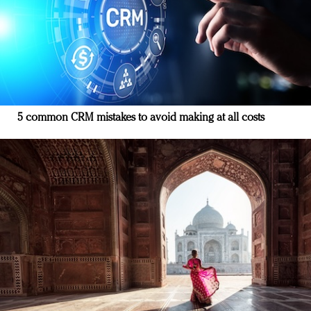
5 common CRM mistakes to avoid making at all costs