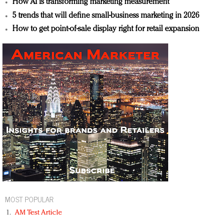
How AI is transforming marketing measurement
5 trends that will define small-business marketing in 2026
How to get point-of-sale display right for retail expansion
MOST POPULAR
AM Test Article