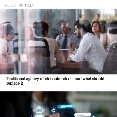
RECENT ARTICLES
Traditional agency model outmoded – and what should
replace it