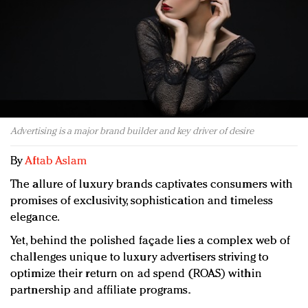
Redefined, New York, Jan. 17
In today's crowded fashion world, quality beats
quantity: Jason Wu
Brands celebrate International Women's Day with
events and promotions
Advertising is a major brand builder and key driver of desire
By
Aftab Aslam
The allure of luxury brands captivates consumers with
promises of exclusivity, sophistication and timeless
elegance.
Yet, behind the polished façade lies a complex web of
challenges unique to luxury advertisers striving to
optimize their return on ad spend (ROAS) within
partnership and affiliate programs.