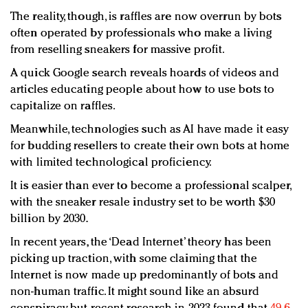
The reality, though, is raffles are now overrun by bots
often operated by professionals who make a living
from reselling sneakers for massive profit.
A quick Google search reveals hoards of videos and
articles educating people about how to use bots to
capitalize on raffles.
Meanwhile, technologies such as AI have made it easy
for budding resellers to create their own bots at home
with limited technological proficiency.
It is easier than ever to become a professional scalper,
with the sneaker resale industry set to be worth $30
billion by 2030.
In recent years, the ‘Dead Internet’ theory has been
picking up traction, with some claiming that the
Internet is now made up predominantly of bots and
non-human traffic. It might sound like an absurd