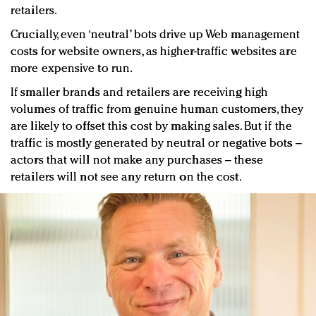
retailers.
Crucially, even ‘neutral’ bots drive up Web management
costs for website owners, as higher-traffic websites are
more expensive to run.
If smaller brands and retailers are receiving high
volumes of traffic from genuine human customers, they
are likely to offset this cost by making sales. But if the
traffic is mostly generated by neutral or negative bots –
actors that will not make any purchases – these
retailers will not see any return on the cost.