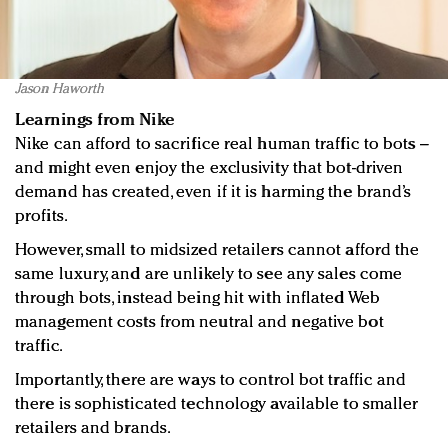
Jason Haworth
Learnings from Nike
Nike can afford to sacrifice real human traffic to bots –
and might even enjoy the exclusivity that bot-driven
demand has created, even if it is harming the brand’s
profits.
However, small to midsized retailers cannot afford the
same luxury, and are unlikely to see any sales come
through bots, instead being hit with inflated Web
management costs from neutral and negative bot
traffic.
Importantly, there are ways to control bot traffic and
there is sophisticated technology available to smaller
retailers and brands.