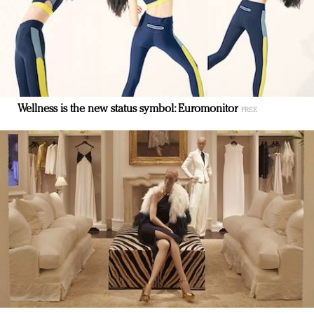
Wellness is the new status symbol: Euromonitor