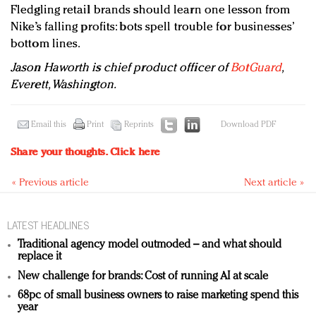
Fledgling retail brands should learn one lesson from
Nike’s falling profits: bots spell trouble for businesses’
bottom lines.
Jason Haworth is chief product officer of
BotGuard
,
Everett, Washington.
Email this
Print
Reprints
Download PDF
Share your thoughts.
Click here
« Previous article
Next article »
LATEST HEADLINES
Traditional agency model outmoded – and what should
replace it
New challenge for brands: Cost of running AI at scale
68pc of small business owners to raise marketing spend this
year