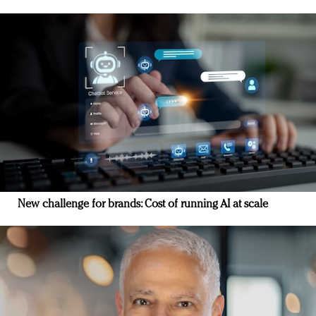
New challenge for brands: Cost of running AI at scale