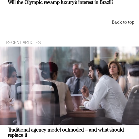
Will the Olympic revamp luxury’s interest in Brazil?
Back to top
RECENT ARTICLES
Traditional agency model outmoded – and what should
replace it