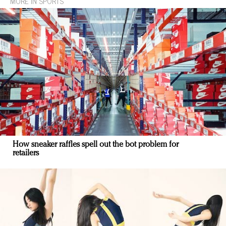
MORE IN SPORTS
How sneaker raffles spell out the bot problem for
retailers