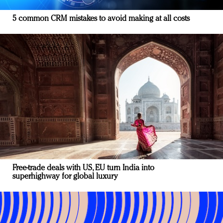
5 common CRM mistakes to avoid making at all costs
Free-trade deals with US, EU turn India into
superhighway for global luxury