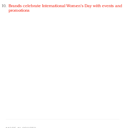
Brands celebrate International Women's Day with events and
promotions