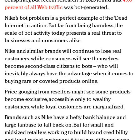
conspiracy, but recent research in 2023 found that
49.6
percent of all Web traffic
was bot-generated.
Nike’s bot problem is a perfect example of the ‘Dead
Internet’ in action. But far from being harmless, the
scale of bot activity today presents a real threat to
businesses and consumers alike.
Nike and similar brands will continue to lose real
customers, while consumers will see themselves
become second-class citizens to bots – who will
inevitably always have the advantage when it comes to
buying rare or coveted products online.
Price gouging from resellers might see some products
become exclusive, accessible only to wealthy
customers, while loyal customers are marginalized.
Brands such as Nike have a hefty bank balance and
large fanbase to fall back on. But for small and
midsized retailers working to build brand credibility