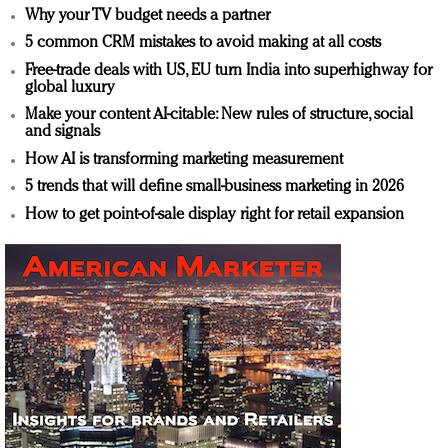
Why your TV budget needs a partner
5 common CRM mistakes to avoid making at all costs
Free-trade deals with US, EU turn India into superhighway for
global luxury
Make your content AI-citable: New rules of structure, social
and signals
How AI is transforming marketing measurement
5 trends that will define small-business marketing in 2026
How to get point-of-sale display right for retail expansion