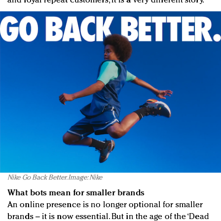
and loyal repeat customers, it is a very different story.
Nike Go Back Better. Image: Nike
What bots mean for smaller brands
An online presence is no longer optional for smaller
brands – it is now essential. But in the age of the ‘Dead