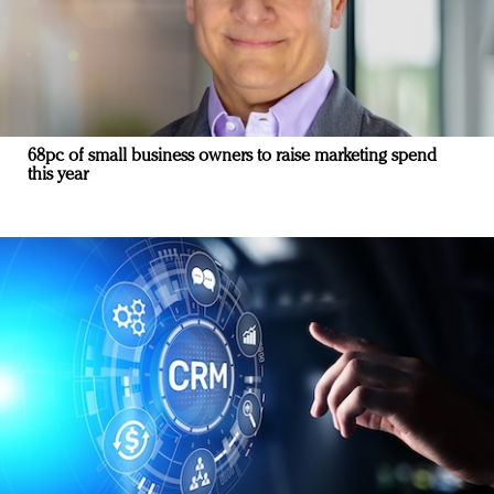
68pc of small business owners to raise marketing spend
this year