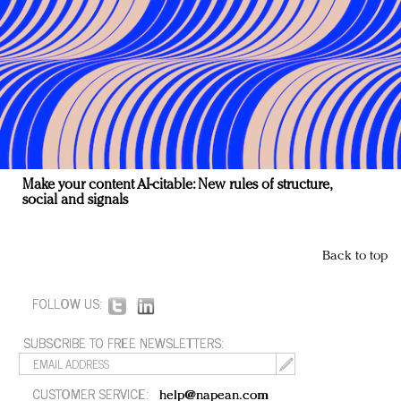
Make your content AI-citable: New rules of structure,
social and signals
Back to top
FOLLOW US:
SUBSCRIBE TO FREE NEWSLETTERS:
CUSTOMER SERVICE:
help@napean.com