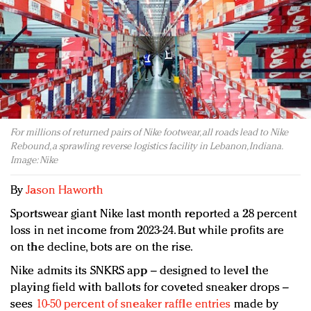
Redefined, New York, Jan. 17
In today's crowded fashion world, quality beats
quantity: Jason Wu
Brands celebrate International Women's Day with
events and promotions
For millions of returned pairs of Nike footwear, all roads lead to Nike
Rebound, a sprawling reverse logistics facility in Lebanon, Indiana.
Image: Nike
By
Jason Haworth
Sportswear giant Nike last month reported a 28 percent
loss in net income from 2023-24. But while profits are
on the decline, bots are on the rise.
Nike admits its SNKRS app – designed to level the
playing field with ballots for coveted sneaker drops –
sees
10-50 percent of sneaker raffle entries
made by