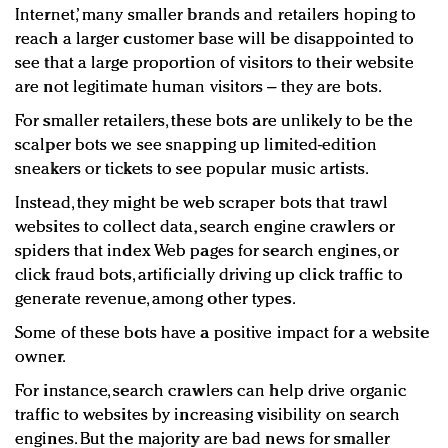
Internet,’ many smaller brands and retailers hoping to
reach a larger customer base will be disappointed to
see that a large proportion of visitors to their website
are not legitimate human visitors – they are bots.
For smaller retailers, these bots are unlikely to be the
scalper bots we see snapping up limited-edition
sneakers or tickets to see popular music artists.
Instead, they might be web scraper bots that trawl
websites to collect data, search engine crawlers or
spiders that index Web pages for search engines, or
click fraud bots, artificially driving up click traffic to
generate revenue, among other types.
Some of these bots have a positive impact for a website
owner.
For instance, search crawlers can help drive organic
traffic to websites by increasing visibility on search
engines. But the majority are bad news for smaller