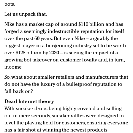
bots.
Let us unpack that.
Nike has a market cap of around $110 billion and has
forged a seemingly indestructible reputation for itself
over the past 60 years. But even Nike – arguably the
biggest player in a burgeoning industry set to be worth
over $128 billion by 2030 – is seeing the impact of a
growing bot takeover on customer loyalty and, in turn,
income.
So, what about smaller retailers and manufacturers that
do not have the luxury of a bulletproof reputation to
fall back on?
Dead Internet theory
With sneaker drops being highly coveted and selling
out in mere seconds, sneaker raffles were designed to
level the playing field for customers, ensuring everyone
has a fair shot at winning the newest products.