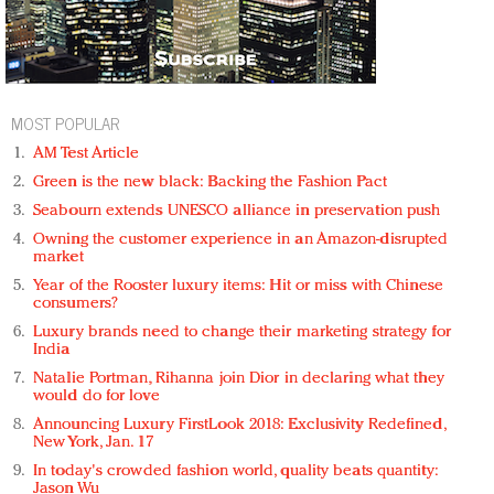
MOST POPULAR
AM Test Article
Green is the new black: Backing the Fashion Pact
Seabourn extends UNESCO alliance in preservation push
Owning the customer experience in an Amazon-disrupted
market
Year of the Rooster luxury items: Hit or miss with Chinese
consumers?
Luxury brands need to change their marketing strategy for
India
Natalie Portman, Rihanna join Dior in declaring what they
would do for love
Announcing Luxury FirstLook 2018: Exclusivity Redefined,
New York, Jan. 17
In today's crowded fashion world, quality beats quantity:
Jason Wu