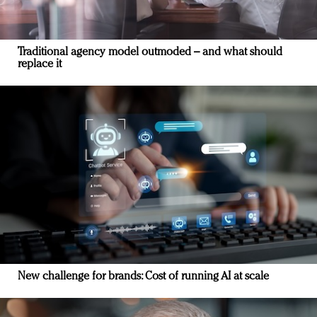
Traditional agency model outmoded – and what should
replace it
New challenge for brands: Cost of running AI at scale