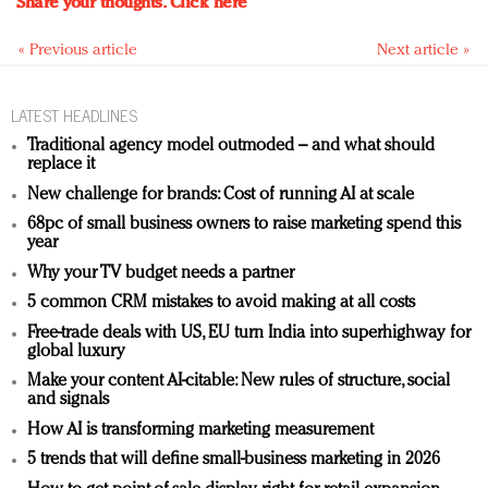
Share your thoughts.
Click here
« Previous article
Next article »
LATEST HEADLINES
Traditional agency model outmoded – and what should
replace it
New challenge for brands: Cost of running AI at scale
68pc of small business owners to raise marketing spend this
year
Why your TV budget needs a partner
5 common CRM mistakes to avoid making at all costs
Free-trade deals with US, EU turn India into superhighway for
global luxury
Make your content AI-citable: New rules of structure, social
and signals
How AI is transforming marketing measurement
5 trends that will define small-business marketing in 2026