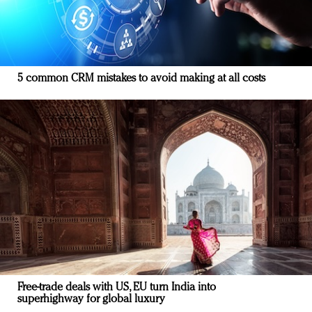
5 common CRM mistakes to avoid making at all costs
Free-trade deals with US, EU turn India into
superhighway for global luxury