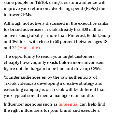
same people on TikTok using a custom audience will
improve your return on advertising spend (ROAS) due
to lower CPMs.
Although not actively discussed in the executive ranks
for brand advertisers, TikTok already has 800 million
active users globally ­– more than Pinterest, Reddit, Snap
and Twitter – with close to 50 percent between ages 18
and 24
(Hootsuite)
.
The opportunity to reach your target customers
cheaply, however, only exists before more advertisers
figure out the bargain to be had and drive up CPMs.
Younger audiences enjoy the raw authenticity of
TikTok videos, so developing a creative strategy and
executing campaigns on TikTok will be different than
your typical social media manager can handle.
Influencer agencies such as
Influential
can help find
the right influencers for your brand and execute a