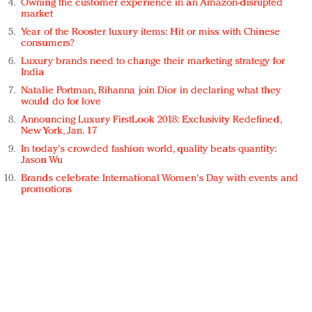
Owning the customer experience in an Amazon-disrupted
market
Year of the Rooster luxury items: Hit or miss with Chinese
consumers?
Luxury brands need to change their marketing strategy for
India
Natalie Portman, Rihanna join Dior in declaring what they
would do for love
Announcing Luxury FirstLook 2018: Exclusivity Redefined,
New York, Jan. 17
In today's crowded fashion world, quality beats quantity:
Jason Wu
Brands celebrate International Women's Day with events and
promotions