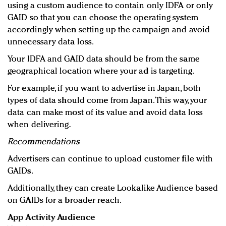
using a custom audience to contain only IDFA or only
GAID so that you can choose the operating system
accordingly when setting up the campaign and avoid
unnecessary data loss.
Your IDFA and GAID data should be from the same
geographical location where your ad is targeting.
For example, if you want to advertise in Japan, both
types of data should come from Japan. This way, your
data can make most of its value and avoid data loss
when delivering.
Recommendations
Advertisers can continue to upload customer file with
GAIDs.
Additionally, they can create Lookalike Audience based
on GAIDs for a broader reach.
App Activity Audience