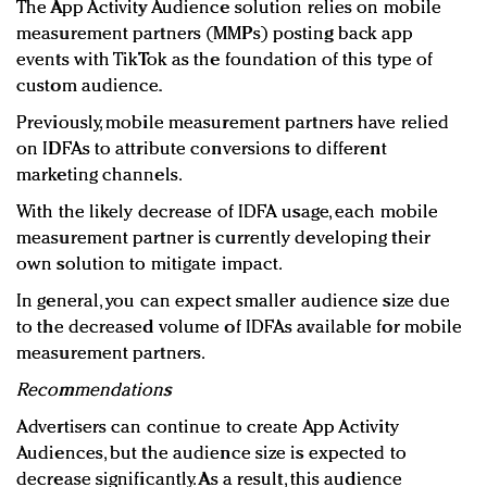
The App Activity Audience solution relies on mobile
measurement partners (MMPs) posting back app
events with TikTok as the foundation of this type of
custom audience.
Previously, mobile measurement partners have relied
on IDFAs to attribute conversions to different
marketing channels.
With the likely decrease of IDFA usage, each mobile
measurement partner is currently developing their
own solution to mitigate impact.
In general, you can expect smaller audience size due
to the decreased volume of IDFAs available for mobile
measurement partners.
Recommendations
Advertisers can continue to create App Activity
Audiences, but the audience size is expected to
decrease significantly. As a result, this audience