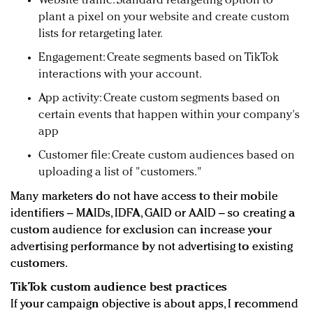
Website traffic: Standard retargeting option to
plant a pixel on your website and create custom
lists for retargeting later.
Engagement: Create segments based on TikTok
interactions with your account.
App activity: Create custom segments based on
certain events that happen within your company's
app
Customer file: Create custom audiences based on
uploading a list of "customers."
Many marketers do not have access to their mobile
identifiers – MAIDs, IDFA, GAID or AAID – so creating a
custom audience for exclusion can increase your
advertising performance by not advertising to existing
customers.
TikTok custom audience best practices
If your campaign objective is about apps, I recommend