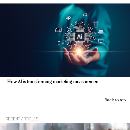
How AI is transforming marketing measurement
Back to top
RECENT ARTICLES