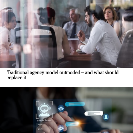
Traditional agency model outmoded – and what should
replace it