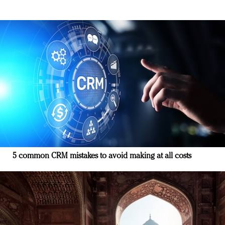
5 common CRM mistakes to avoid making at all costs