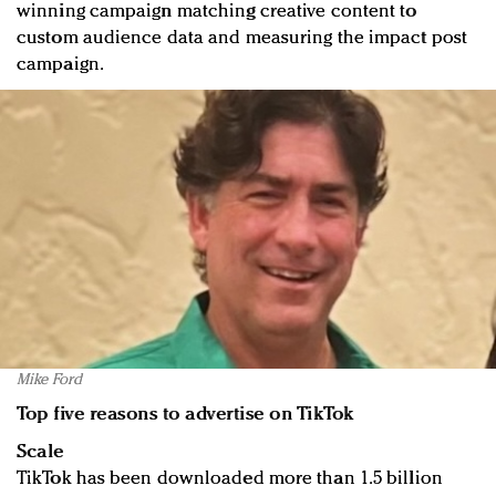
winning campaign matching creative content to
custom audience data and measuring the impact post
campaign.
Mike Ford
Top five reasons to advertise on TikTok
Scale
TikTok has been downloaded more than 1.5 billion