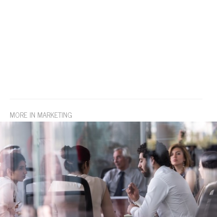
MORE IN MARKETING