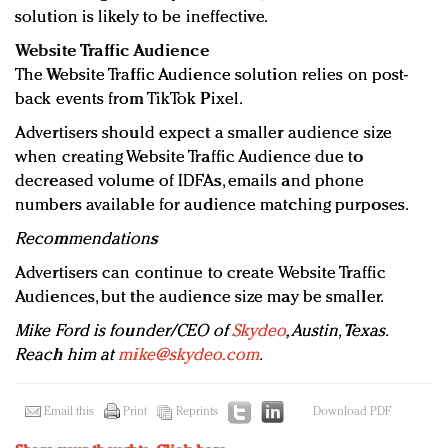
solution is likely to be ineffective.
Website Traffic Audience
The Website Traffic Audience solution relies on post-
back events from TikTok Pixel.
Advertisers should expect a smaller audience size
when creating Website Traffic Audience due to
decreased volume of IDFAs, emails and phone
numbers available for audience matching purposes.
Recommendations
Advertisers can continue to create Website Traffic
Audiences, but the audience size may be smaller.
Mike Ford is founder/CEO of
Skydeo
, Austin, Texas.
Reach him at
mike@skydeo.com
.
Email this
Print
Reprints
Download PDF