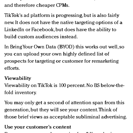
and therefore cheaper CPMs.
TikTok's ad platform is progressing, but is also fairly
new. It does not have the native targeting options of a
LinkedIn or Facebook, but does have the ability to
build custom audiences instead.
In Bring Your Own Data (BYOD) this works out well, so
you can upload your own highly defined list of
prospects for targeting or customer for remarketing
efforts.
Viewability
Viewability on TikTok is 100 percent. No BS below-the-
fold inventory.
You may only get a second of attention span from this
generation, but they will see your content. Think of
those brief views as acceptable subliminal advertising.
Use your customer's content