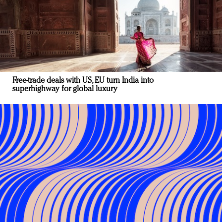
Free-trade deals with US, EU turn India into
superhighway for global luxury