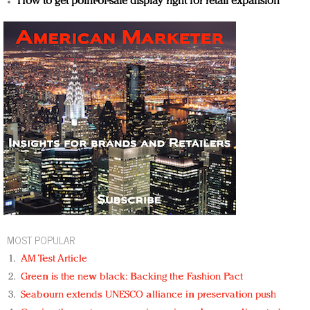
How to get point-of-sale display right for retail expansion
MOST POPULAR
AM Test Article
Green is the new black: Backing the Fashion Pact
Seabourn extends UNESCO alliance in preservation push