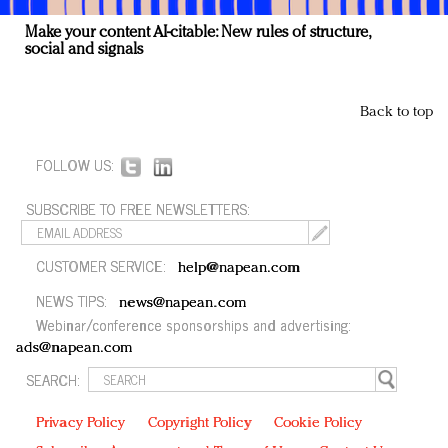
Make your content AI-citable: New rules of structure,
social and signals
Back to top
FOLLOW US:
SUBSCRIBE TO FREE NEWSLETTERS:
CUSTOMER SERVICE:
help@napean.com
NEWS TIPS:
news@napean.com
Webinar/conference sponsorships and advertising:
ads@napean.com
SEARCH:
Privacy Policy
Copyright Policy
Cookie Policy