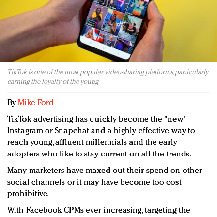
Redefined, New York, Jan. 17
In today's crowded fashion world, quality beats
quantity: Jason Wu
Brands celebrate International Women's Day with
events and promotions
TikTok is one of the most popular video-sharing platforms, particularly
earning the loyalty of the young
By
Mike Ford
TikTok advertising has quickly become the "new"
Instagram or Snapchat and a highly effective way to
reach young, affluent millennials and the early
adopters who like to stay current on all the trends.
Many marketers have maxed out their spend on other
social channels or it may have become too cost
prohibitive.
With Facebook CPMs ever increasing, targeting the