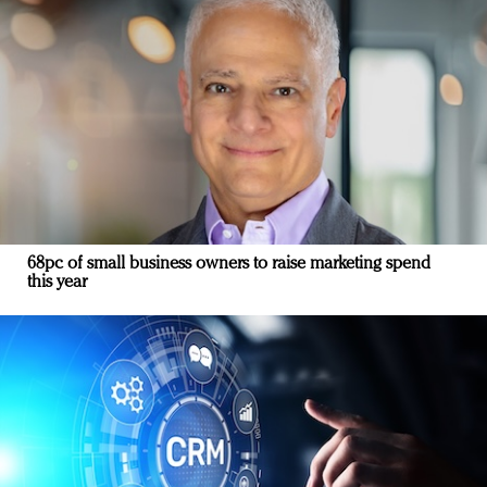
68pc of small business owners to raise marketing spend
this year