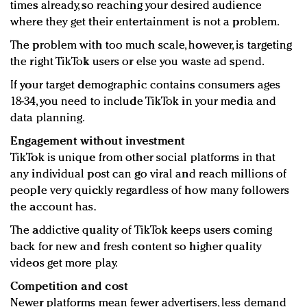
times already, so reaching your desired audience
where they get their entertainment is not a problem.
The problem with too much scale, however, is targeting
the right TikTok users or else you waste ad spend.
If your target demographic contains consumers ages
18-34, you need to include TikTok in your media and
data planning.
Engagement without investment
TikTok is unique from other social platforms in that
any individual post can go viral and reach millions of
people very quickly regardless of how many followers
the account has.
The addictive quality of TikTok keeps users coming
back for new and fresh content so higher quality
videos get more play.
Competition and cost
Newer platforms mean fewer advertisers, less demand