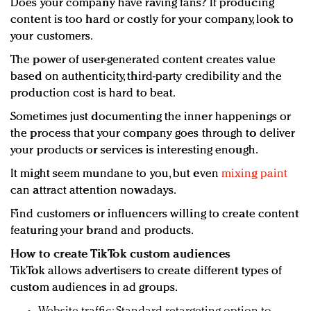
Does your company have raving fans? If producing
content is too hard or costly for your company, look to
your customers.
The power of user-generated content creates value
based on authenticity, third-party credibility and the
production cost is hard to beat.
Sometimes just documenting the inner happenings or
the process that your company goes through to deliver
your products or services is interesting enough.
It might seem mundane to you, but even
mixing paint
can attract attention nowadays.
Find customers or influencers willing to create content
featuring your brand and products.
How to create TikTok custom audiences
TikTok allows advertisers to create different types of
custom audiences in ad groups.