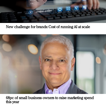
New challenge for brands: Cost of running AI at scale
68pc of small business owners to raise marketing spend
this year