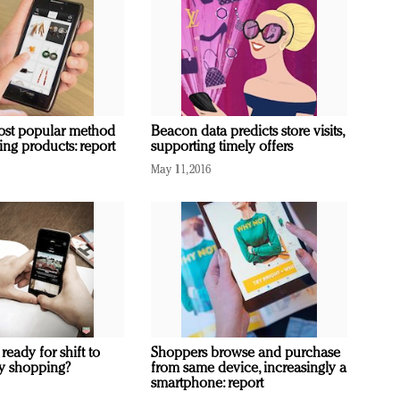
ost popular method
Beacon data predicts store visits,
ing products: report
supporting timely offers
May 11, 2016
 ready for shift to
Shoppers browse and purchase
ity shopping?
from same device, increasingly a
smartphone: report