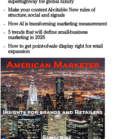
superhighway for global luxury
Make your content AI-citable: New rules of
structure, social and signals
How AI is transforming marketing measurement
5 trends that will define small-business
marketing in 2026
How to get point-of-sale display right for retail
expansion