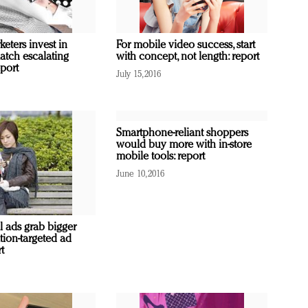
eters invest in
For mobile video success, start
atch escalating
with concept, not length: report
port
July 15, 2016
Smartphone-reliant shoppers
would buy more with in-store
mobile tools: report
June 10, 2016
l ads grab bigger
ation-targeted ad
t