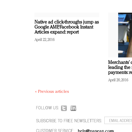
Native ad click-throughs jump as
Google AMP, Facebook Instant
Articles expand: report
April 22, 2016
Merchants’ d
leading the
payments: r
April 20, 2016
« Previous articles
FOLLOW US:
SUBSCRIBE TO FREE NEWSLETTERS:
CUSTOMER SERVICE:
help@napean.com