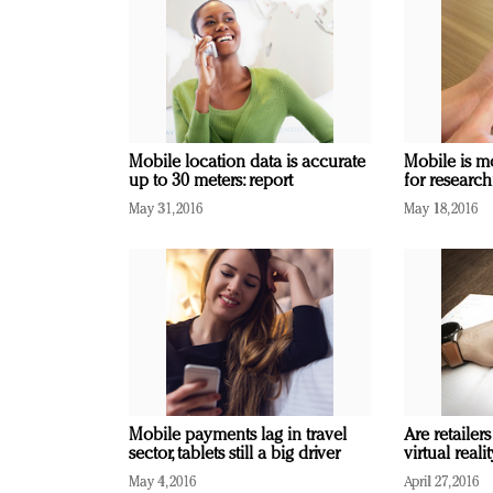
Mobile location data is accurate
Mobile is m
up to 30 meters: report
for research
May 31, 2016
May 18, 2016
Mobile payments lag in travel
Are retailers
sector, tablets still a big driver
virtual real
May 4, 2016
April 27, 2016