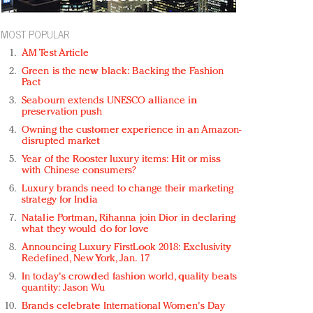
MOST POPULAR
AM Test Article
Green is the new black: Backing the Fashion
Pact
Seabourn extends UNESCO alliance in
preservation push
Owning the customer experience in an Amazon-
disrupted market
Year of the Rooster luxury items: Hit or miss
with Chinese consumers?
Luxury brands need to change their marketing
strategy for India
Natalie Portman, Rihanna join Dior in declaring
what they would do for love
Announcing Luxury FirstLook 2018: Exclusivity
Redefined, New York, Jan. 17
In today's crowded fashion world, quality beats
quantity: Jason Wu
Brands celebrate International Women's Day