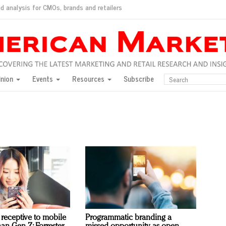
d analysis for CMOs, brands and retailers
ush
pted market
inion
Events
Resources
Subscribe
inese consumers?
 for India
they would do for love
ed, New York, Jan. 17
ty: Jason Wu
ents and promotions
receptive to mobile
Programmatic branding a