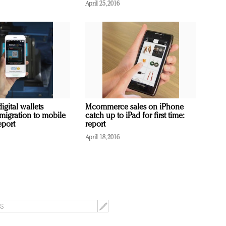
April 25, 2016
igital wallets
Mcommerce sales on iPhone
 migration to mobile
catch up to iPad for first time:
eport
report
April 18, 2016