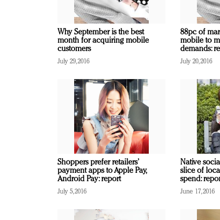
Why September is the best
88pc of mark
month for acquiring mobile
mobile to m
customers
demands: re
July 29, 2016
July 20, 2016
Shoppers prefer retailers’
Native socia
payment apps to Apple Pay,
slice of loc
Android Pay: report
spend: repor
July 5, 2016
June 17, 2016