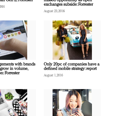
an Gen Z: Forrester
missed opportunity as open
exchanges subside: Forrester
2016
August 23, 2016
gements with brands
Only 20pc of companies have a
 grow in volume,
defined mobile strategy: report
on: Forrester
August 1, 2016