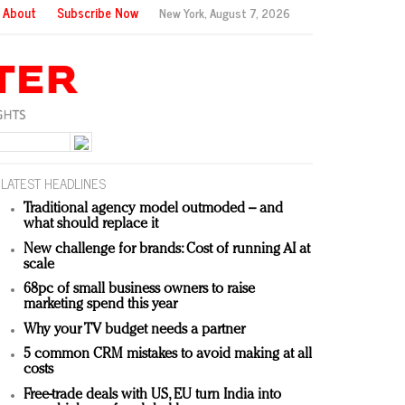
About
Subscribe Now
New York,
August 7, 2026
LATEST HEADLINES
Traditional agency model outmoded – and
what should replace it
New challenge for brands: Cost of running AI at
scale
68pc of small business owners to raise
marketing spend this year
Why your TV budget needs a partner
5 common CRM mistakes to avoid making at all
costs
Free-trade deals with US, EU turn India into