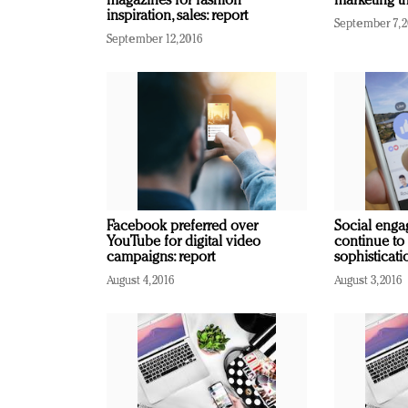
magazines for fashion
marketing th
inspiration, sales: report
September 7, 
September 12, 2016
Facebook preferred over
Social enga
YouTube for digital video
continue to
campaigns: report
sophisticati
August 4, 2016
August 3, 2016