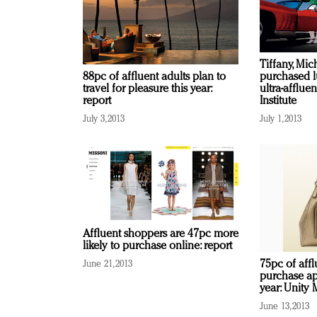
Tiffany, Mic
purchased l
88pc of affluent adults plan to
ultra-afflu
travel for pleasure this year:
Institute
report
July 1, 2013
July 3, 2013
Affluent shoppers are 47pc more
likely to purchase online: report
75pc of aff
June 21, 2013
purchase ap
year: Unity 
June 13, 2013