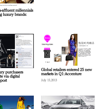
a-affluent millennials
g luxury brands:
Global retailers entered 25 new
ury purchasers
markets in Q1: Accenture
 via digital
eport
July 15, 2013