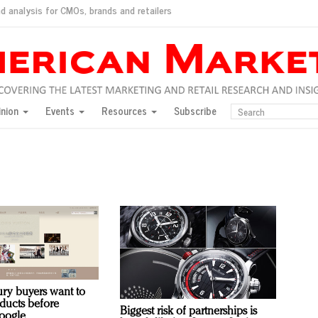
d analysis for CMOs, brands and retailers
ush
pted market
inion
Events
Resources
Subscribe
inese consumers?
 for India
they would do for love
ed, New York, Jan. 17
ty: Jason Wu
ents and promotions
ury buyers want to
oducts before
Biggest risk of partnerships is
oogle