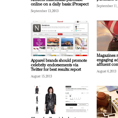
online on a daily basis: iProspect
September 11,
September 13, 2013
Magazines r
engaging ad
Apparel brands should promote
affluent con
celebrity endorsements via
Twitter for best results: report
August 6, 2013
August 15, 2013