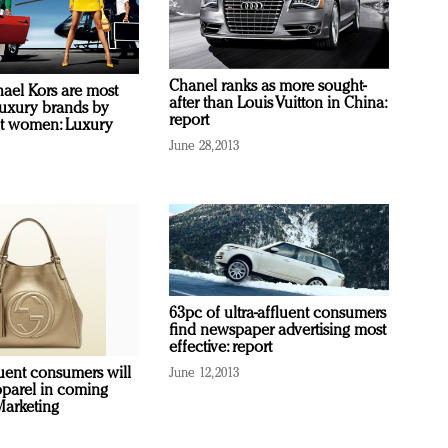
Chanel ranks as more sought-
hael Kors are most
after than Louis Vuitton in China:
uxury brands by
report
ent women: Luxury
June 28, 2013
63pc of ultra-affluent consumers
find newspaper advertising most
effective: report
luent consumers will
June 12, 2013
parel in coming
Marketing