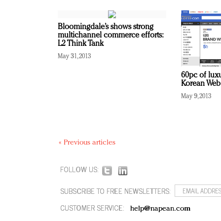
Bloomingdale’s shows strong
multichannel commerce efforts:
L2 Think Tank
May 31, 2013
60pc of lux
Korean Web 
May 9, 2013
« Previous articles
FOLLOW US:
SUBSCRIBE TO FREE NEWSLETTERS:
CUSTOMER SERVICE:
help@napean.com