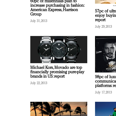
60pc of millennials plan to
increase purchasing in fashion:
American Express, Harrison
57pc of ultr
Group
enjoy buyin
report
July 31, 2013
July 29, 2013
Michael Kors, Movado are top
financially promising pure-play
brands in US: report
98pc of lux
communicate
July 22, 2013
platforms: r
July 17, 2013