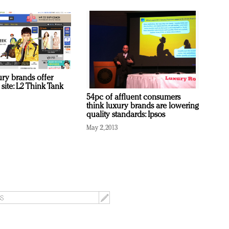
ury brands offer
site: L2 Think Tank
54pc of affluent consumers
think luxury brands are lowering
quality standards: Ipsos
May 2, 2013