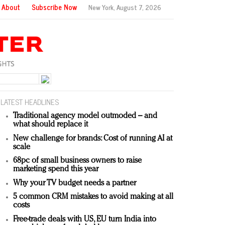
About
Subscribe Now
New York,
August 7, 2026
LATEST HEADLINES
Traditional agency model outmoded – and
what should replace it
New challenge for brands: Cost of running AI at
scale
68pc of small business owners to raise
marketing spend this year
Why your TV budget needs a partner
5 common CRM mistakes to avoid making at all
costs
Free-trade deals with US, EU turn India into