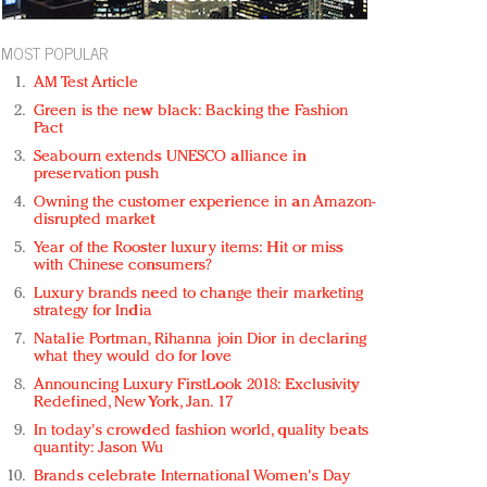
MOST POPULAR
AM Test Article
Green is the new black: Backing the Fashion
Pact
Seabourn extends UNESCO alliance in
preservation push
Owning the customer experience in an Amazon-
disrupted market
Year of the Rooster luxury items: Hit or miss
with Chinese consumers?
Luxury brands need to change their marketing
strategy for India
Natalie Portman, Rihanna join Dior in declaring
what they would do for love
Announcing Luxury FirstLook 2018: Exclusivity
Redefined, New York, Jan. 17
In today's crowded fashion world, quality beats
quantity: Jason Wu
Brands celebrate International Women's Day