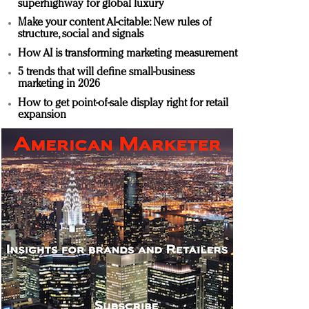
superhighway for global luxury
Make your content AI-citable: New rules of
structure, social and signals
How AI is transforming marketing measurement
5 trends that will define small-business
marketing in 2026
How to get point-of-sale display right for retail
expansion