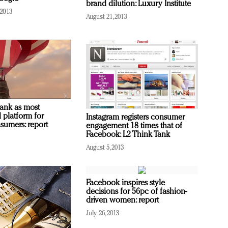
brand dilution: Luxury Institute
 2013
August 21, 2013
ank as most
 platform for
Instagram registers consumer
sumers: report
engagement 18 times that of
Facebook: L2 Think Tank
August 5, 2013
Facebook inspires style
decisions for 56pc of fashion-
driven women: report
July 26, 2013