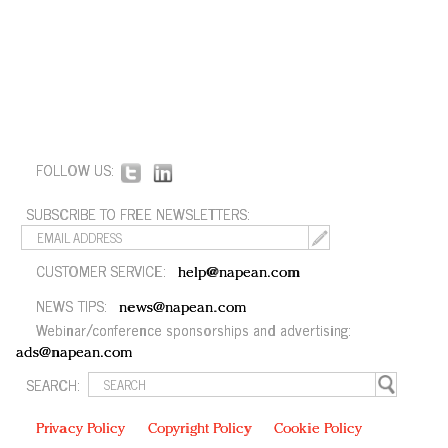
FOLLOW US:
SUBSCRIBE TO FREE NEWSLETTERS:
CUSTOMER SERVICE:
help@napean.com
NEWS TIPS:
news@napean.com
Webinar/conference sponsorships and advertising:
ads@napean.com
SEARCH:
Privacy Policy
Copyright Policy
Cookie Policy