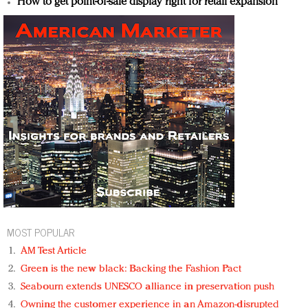
How to get point-of-sale display right for retail expansion
MOST POPULAR
AM Test Article
Green is the new black: Backing the Fashion Pact
Seabourn extends UNESCO alliance in preservation push
Owning the customer experience in an Amazon-disrupted