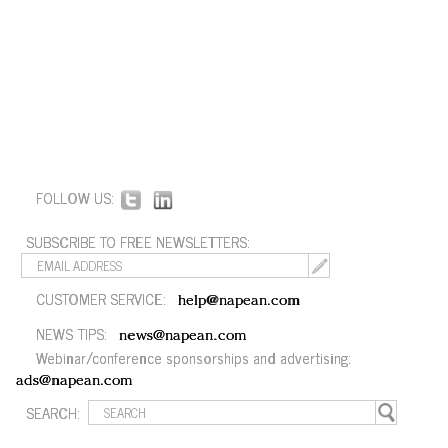
FOLLOW US:
SUBSCRIBE TO FREE NEWSLETTERS:
CUSTOMER SERVICE:
help@napean.com
NEWS TIPS:
news@napean.com
Webinar/conference sponsorships and advertising:
ads@napean.com
SEARCH: