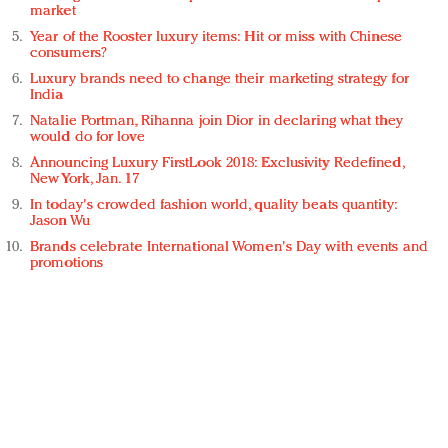
market
Year of the Rooster luxury items: Hit or miss with Chinese
consumers?
Luxury brands need to change their marketing strategy for
India
Natalie Portman, Rihanna join Dior in declaring what they
would do for love
Announcing Luxury FirstLook 2018: Exclusivity Redefined,
New York, Jan. 17
In today's crowded fashion world, quality beats quantity:
Jason Wu
Brands celebrate International Women's Day with events and
promotions