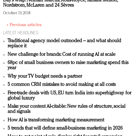
Day’s wrap: Neiman Marcus, Rolls-Royce, Tamara Mellon,
Redefined, New York, Jan. 17
Nordstrom, McLaren and 24 Sèvres
In today's crowded fashion world, quality beats
October 19, 2018
quantity: Jason Wu
« Previous articles
Brands celebrate International Women's Day with
LATEST HEADLINES
events and promotions
Traditional agency model outmoded – and what should
replace it
New challenge for brands: Cost of running AI at scale
68pc of small business owners to raise marketing spend this
year
Why your TV budget needs a partner
5 common CRM mistakes to avoid making at all costs
Free-trade deals with US, EU turn India into superhighway for
global luxury
Make your content AI-citable: New rules of structure, social
and signals
How AI is transforming marketing measurement
5 trends that will define small-business marketing in 2026