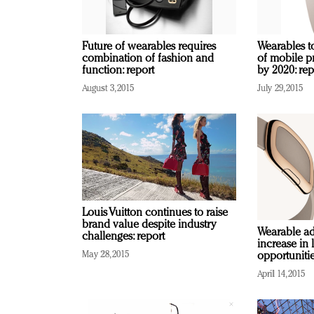
Future of wearables requires
Wearables t
combination of fashion and
of mobile p
function: report
by 2020: rep
August 3, 2015
July 29, 2015
Louis Vuitton continues to raise
brand value despite industry
Wearable ad
challenges: report
increase in 
May 28, 2015
opportuniti
April 14, 2015