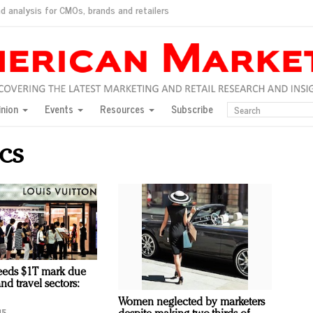
d analysis for CMOs, brands and retailers
ush
pted market
inion
Events
Resources
Subscribe
inese consumers?
 for India
cs
they would do for love
ed, New York, Jan. 17
ty: Jason Wu
ents and promotions
eeds $1T mark due
and travel sectors:
Women neglected by marketers