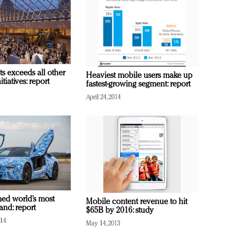
s exceeds all other
Heaviest mobile users make up
tiatives: report
fastest-growing segment: report
April 24, 2014
med world’s most
Mobile content revenue to hit
and: report
$65B by 2016: study
014
May 14, 2013