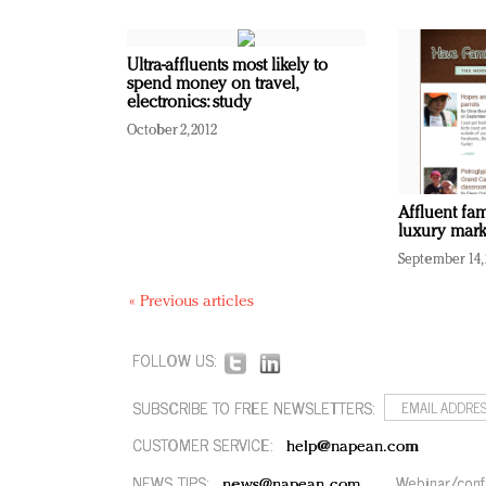
Ultra-affluents most likely to
spend money on travel,
electronics: study
October 2, 2012
Affluent fa
luxury mark
September 14,
« Previous articles
FOLLOW US:
SUBSCRIBE TO FREE NEWSLETTERS:
CUSTOMER SERVICE:
help@napean.com
NEWS TIPS:
Webinar/conf
news@napean.com