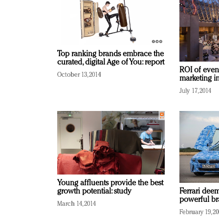
Top ranking brands embrace the
curated, digital Age of You: report
ROI of event
October 13, 2014
marketing ini
July 17, 2014
Young affluents provide the best
growth potential: study
Ferrari dee
powerful br
March 14, 2014
February 19, 2