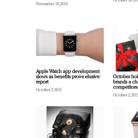
October 30, 20
November 18, 2015
Apple Watch app development
slows as benefits prove elusive:
October hol
report
brands a ch
competitors
October 2, 2015
October 2, 201