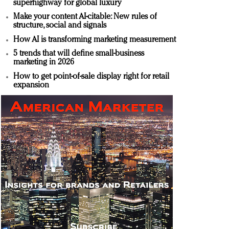
superhighway for global luxury
Make your content AI-citable: New rules of
structure, social and signals
How AI is transforming marketing measurement
5 trends that will define small-business
marketing in 2026
How to get point-of-sale display right for retail
expansion