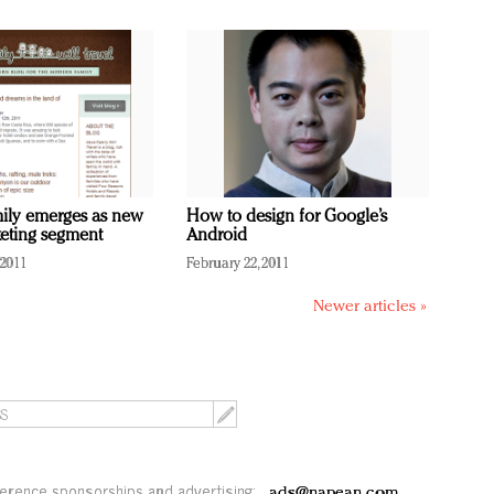
mily emerges as new
How to design for Google’s
eting segment
Android
 2011
February 22, 2011
Newer articles »
erence sponsorships and advertising:
ads@napean.com