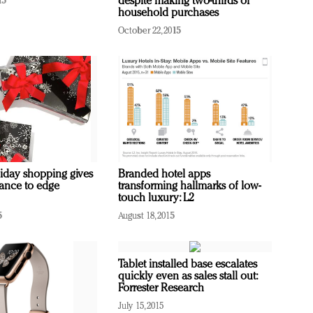
despite making two-thirds of
15
household purchases
October 22, 2015
iday shopping gives
Branded hotel apps
ance to edge
transforming hallmarks of low-
touch luxury: L2
5
August 18, 2015
Tablet installed base escalates
quickly even as sales stall out:
Forrester Research
July 15, 2015