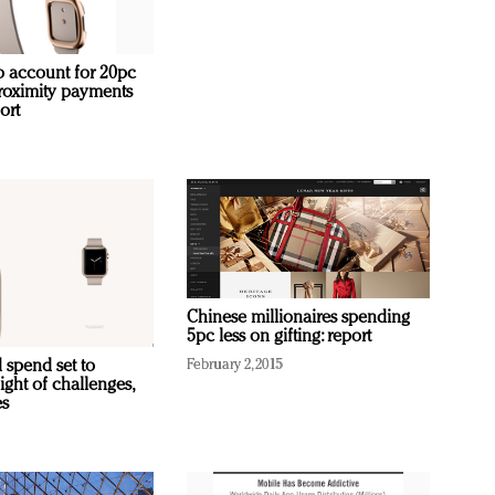
o account for 20pc
roximity payments
ort
Chinese millionaires spending
5pc less on gifting: report
 spend set to
February 2, 2015
light of challenges,
es