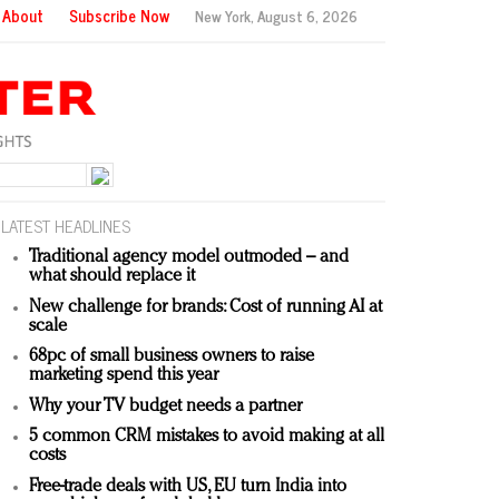
About
Subscribe Now
New York,
August 6, 2026
LATEST HEADLINES
Traditional agency model outmoded – and
what should replace it
New challenge for brands: Cost of running AI at
scale
68pc of small business owners to raise
marketing spend this year
Why your TV budget needs a partner
5 common CRM mistakes to avoid making at all
costs
Free-trade deals with US, EU turn India into