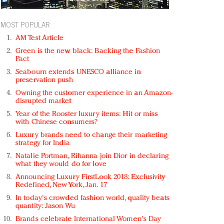
MOST POPULAR
AM Test Article
Green is the new black: Backing the Fashion
Pact
Seabourn extends UNESCO alliance in
preservation push
Owning the customer experience in an Amazon-
disrupted market
Year of the Rooster luxury items: Hit or miss
with Chinese consumers?
Luxury brands need to change their marketing
strategy for India
Natalie Portman, Rihanna join Dior in declaring
what they would do for love
Announcing Luxury FirstLook 2018: Exclusivity
Redefined, New York, Jan. 17
In today's crowded fashion world, quality beats
quantity: Jason Wu
Brands celebrate International Women's Day