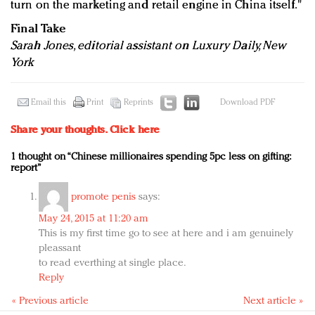
turn on the marketing and retail engine in China itself."
Final Take
Sarah Jones, editorial assistant on Luxury Daily, New
York
Email this
Print
Reprints
Download PDF
Share your thoughts.
Click here
1 thought on “Chinese millionaires spending 5pc less on gifting:
report”
promote penis
says:
May 24, 2015 at 11:20 am
This is my first time go to see at here and i am genuinely
pleassant
to read everthing at single place.
Reply
« Previous article
Next article »