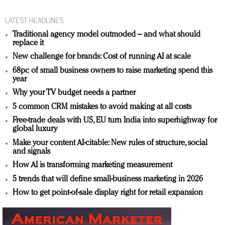
LATEST HEADLINES
Traditional agency model outmoded – and what should
replace it
New challenge for brands: Cost of running AI at scale
68pc of small business owners to raise marketing spend this
year
Why your TV budget needs a partner
5 common CRM mistakes to avoid making at all costs
Free-trade deals with US, EU turn India into superhighway for
global luxury
Make your content AI-citable: New rules of structure, social
and signals
How AI is transforming marketing measurement
5 trends that will define small-business marketing in 2026
How to get point-of-sale display right for retail expansion