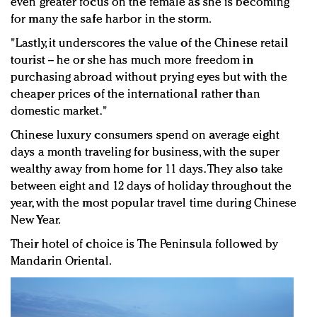
even greater focus on the female as she is becoming
for many the safe harbor in the storm.
"Lastly, it underscores the value of the Chinese retail
tourist -- he or she has much more freedom in
purchasing abroad without prying eyes but with the
cheaper prices of the international rather than
domestic market."
Chinese luxury consumers spend on average eight
days a month traveling for business, with the super
wealthy away from home for 11 days. They also take
between eight and 12 days of holiday throughout the
year, with the most popular travel time during Chinese
New Year.
Their hotel of choice is The Peninsula followed by
Mandarin Oriental.