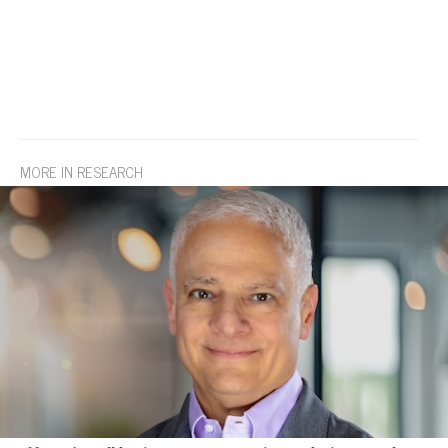
MORE IN RESEARCH