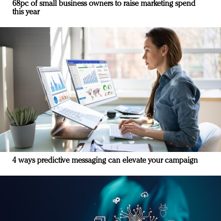
68pc of small business owners to raise marketing spend
this year
4 ways predictive messaging can elevate your campaign