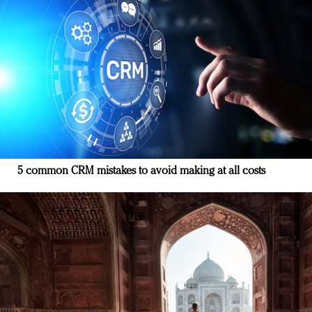
5 common CRM mistakes to avoid making at all costs