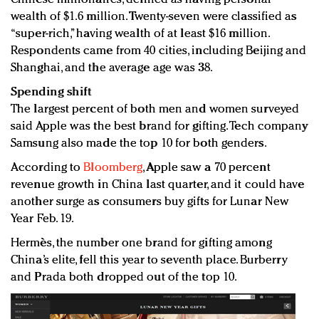
wealth of $1.6 million. Twenty-seven were classified as
“super-rich,” having wealth of at least $16 million.
Respondents came from 40 cities, including Beijing and
Shanghai, and the average age was 38.
Spending shift
The largest percent of both men and women surveyed
said Apple was the best brand for gifting. Tech company
Samsung also made the top 10 for both genders.
According to
Bloomberg
, Apple saw a 70 percent
revenue growth in China last quarter, and it could have
another surge as consumers buy gifts for Lunar New
Year Feb. 19.
Hermès, the number one brand for gifting among
China’s elite, fell this year to seventh place. Burberry
and Prada both dropped out of the top 10.