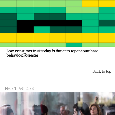
Low consumer trust today is threat to repeat-purchase
behavior: Forrester
Back to top
RECENT ARTICLES