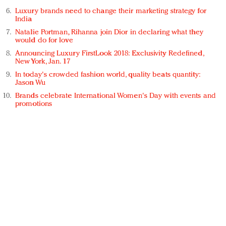
Luxury brands need to change their marketing strategy for
India
Natalie Portman, Rihanna join Dior in declaring what they
would do for love
Announcing Luxury FirstLook 2018: Exclusivity Redefined,
New York, Jan. 17
In today's crowded fashion world, quality beats quantity:
Jason Wu
Brands celebrate International Women's Day with events and
promotions