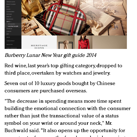
Burberry Lunar New Year gift guide 2014
Red wine, last year’s top gifting category, dropped to
third place, overtaken by watches and jewelry.
Seven out of 10 luxury goods bought by Chinese
consumers are purchased overseas.
"The decrease in spending means more time spent
building the emotional connection with the consumer
rather than just the transactional value of a status
symbol on your wrist or around your neck," Mr.
Buchwald said. "It also opens up the opportunity for