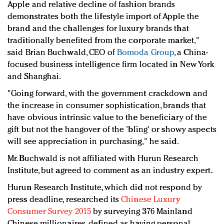
Apple and relative decline of fashion brands
demonstrates both the lifestyle import of Apple the
brand and the challenges for luxury brands that
traditionally benefited from the corporate market,"
said Brian Buchwald, CEO of
Bomoda Group
, a China-
focused business intelligence firm located in New York
and Shanghai.
"Going forward, with the government crackdown and
the increase in consumer sophistication, brands that
have obvious intrinsic value to the beneficiary of the
gift but not the hangover of the 'bling' or showy aspects
will see appreciation in purchasing," he said.
Mr. Buchwald is not affiliated with Hurun Research
Institute, but agreed to comment as an industry expert.
Hurun Research Institute, which did not respond by
press deadline, researched its
Chinese Luxury
Consumer Survey 2015
by surveying 376 Mainland
Chinese millionaires, defined as having personal