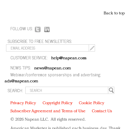
Back to top
FOLLOW US:
SUBSCRIBE TO FREE NEWSLETTERS:
CUSTOMER SERVICE:
help@napean.com
NEWS TIPS:
news@napean.com
Webinar/conference sponsorships and advertising:
ads@napean.com
SEARCH:
Privacy Policy
Copyright Policy
Cookie Policy
Subscriber Agreement and Terms of Use
Contact Us
© 2026 Napean LLC. All rights reserved.
American Marketer is published each business day. Thank