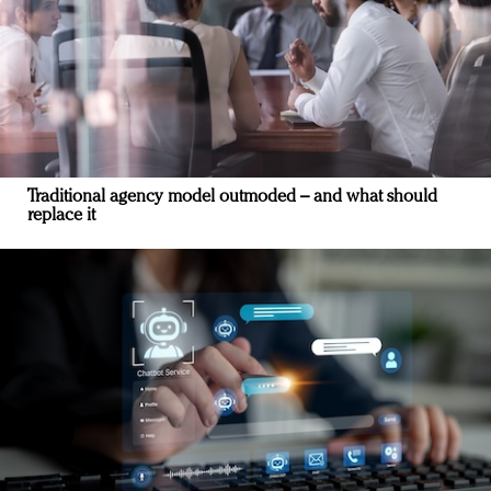
Traditional agency model outmoded – and what should
replace it