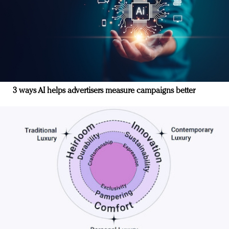
3 ways AI helps advertisers measure campaigns better