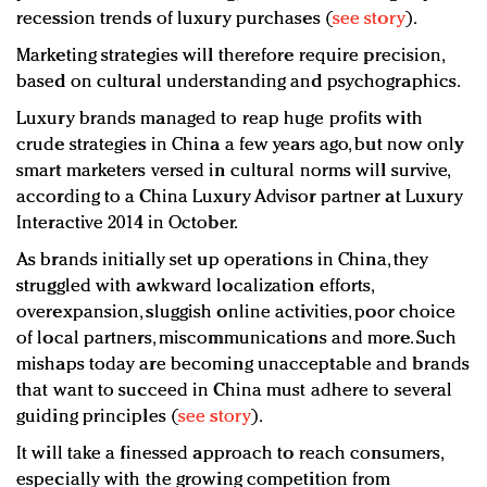
recession trends of luxury purchases (
see story
).
Marketing strategies will therefore require precision,
based on cultural understanding and psychographics.
Luxury brands managed to reap huge profits with
crude strategies in China a few years ago, but now only
smart marketers versed in cultural norms will survive,
according to a China Luxury Advisor partner at Luxury
Interactive 2014 in October.
As brands initially set up operations in China, they
struggled with awkward localization efforts,
overexpansion, sluggish online activities, poor choice
of local partners, miscommunications and more. Such
mishaps today are becoming unacceptable and brands
that want to succeed in China must adhere to several
guiding principles (
see story
).
It will take a finessed approach to reach consumers,
especially with the growing competition from