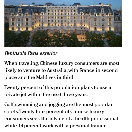
Peninsula Paris exterior
When traveling, Chinese luxury consumers are most
likely to venture to Australia, with France in second
place and the Maldives in third.
Twenty percent of this population plans to use a
private jet within the next three years.
Golf, swimming and jogging are the most popular
sports. Twenty-four percent of Chinese luxury
consumers seek the advice of a health professional,
while 19 percent work with a personal trainer.