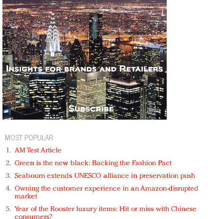
MOST POPULAR
AM Test Article
Green is the new black: Backing the Fashion Pact
Seabourn extends UNESCO alliance in preservation push
Owning the customer experience in an Amazon-disrupted
market
Year of the Rooster luxury items: Hit or miss with Chinese
consumers?