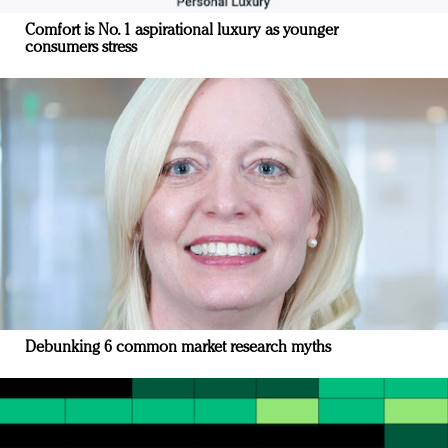
Comfort is No. 1 aspirational luxury as younger
consumers stress
Debunking 6 common market research myths