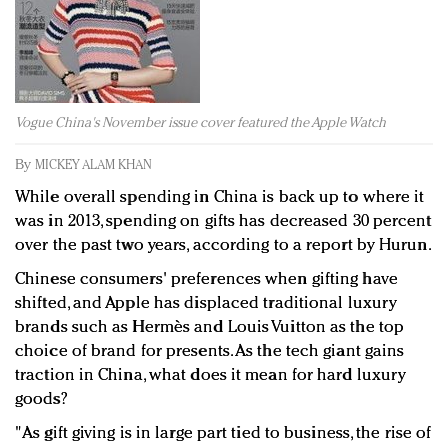
Redefined, New York, Jan. 17
In today's crowded fashion world, quality beats
quantity: Jason Wu
Brands celebrate International Women's Day with
events and promotions
Vogue China's November issue cover featured the Apple Watch
By
MICKEY ALAM KHAN
While overall spending in China is back up to where it
was in 2013, spending on gifts has decreased 30 percent
over the past two years, according to a report by Hurun.
Chinese consumers' preferences when gifting have
shifted, and Apple has displaced traditional luxury
brands such as Hermès and Louis Vuitton as the top
choice of brand for presents. As the tech giant gains
traction in China, what does it mean for hard luxury
goods?
"As gift giving is in large part tied to business, the rise of