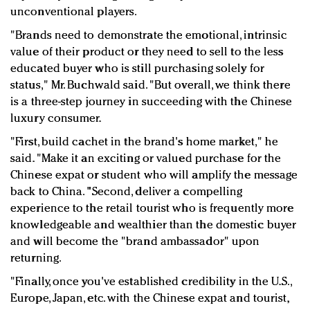
unconventional players.
"Brands need to demonstrate the emotional, intrinsic
value of their product or they need to sell to the less
educated buyer who is still purchasing solely for
status," Mr. Buchwald said. "But overall, we think there
is a three-step journey in succeeding with the Chinese
luxury consumer.
"First, build cachet in the brand's home market," he
said. "Make it an exciting or valued purchase for the
Chinese expat or student who will amplify the message
back to China. "Second, deliver a compelling
experience to the retail tourist who is frequently more
knowledgeable and wealthier than the domestic buyer
and will become the "brand ambassador" upon
returning.
"Finally, once you've established credibility in the U.S.,
Europe, Japan, etc. with the Chinese expat and tourist,