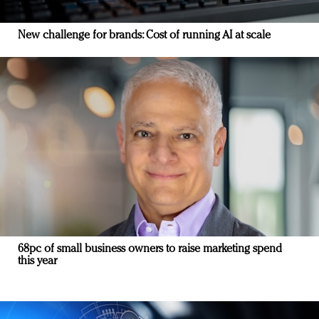
New challenge for brands: Cost of running AI at scale
68pc of small business owners to raise marketing spend
this year