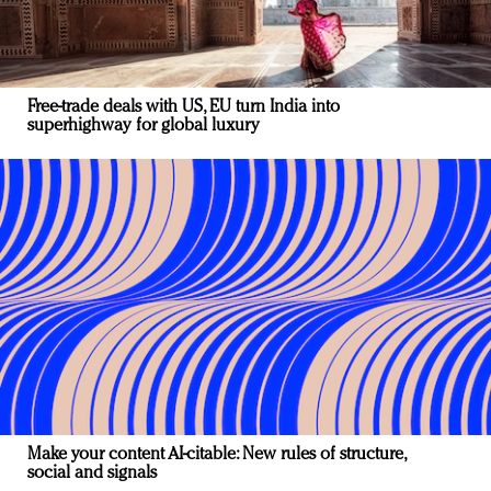
Free-trade deals with US, EU turn India into
superhighway for global luxury
Make your content AI-citable: New rules of structure,
social and signals