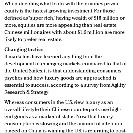
When deciding what to do with their money, private
equity is the fastest growing investment. For those
defined as “super rich,” having wealth of $16 million or
more, equities are more appealing than real estate.
Chinese millionaires with about $1.6 million are more
likely to prefer real estate.
Changing tactics
If marketers have learned anything from the
development of emerging markets, compared to that of
the United States, it is that understanding consumers’
psyches and how luxury goods are approached is
essential to success, according to a survey from Agility
Research & Strategy.
Whereas consumers in the U.S. view luxury as an
overall lifestyle their Chinese counterparts use high-
end goods as a marker of status. Now that luxury
consumption is slowing and the amount of attention
placed on China is waning, the U.S. is returning to post-