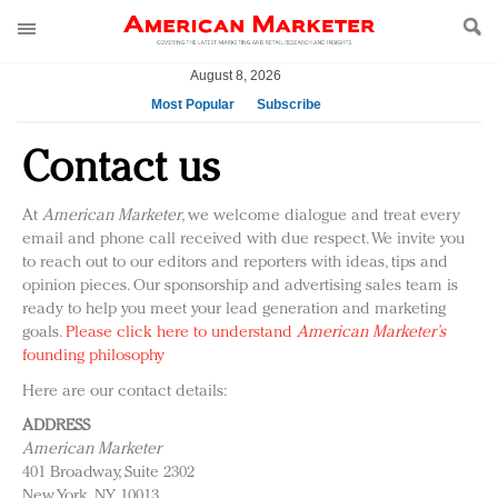
August 8, 2026
Most Popular
Subscribe
AM Test Article
Contact us
Green is the new black: Backing the Fashion Pact
Seabourn extends UNESCO alliance in preservation
At
American Marketer
, we welcome dialogue and treat every
push
email and phone call received with due respect. We invite you
Owning the customer experience in an Amazon-
to reach out to our editors and reporters with ideas, tips and
opinion pieces. Our sponsorship and advertising sales team is
disrupted market
ready to help you meet your lead generation and marketing
Year of the Rooster luxury items: Hit or miss with
goals.
Please click here to understand
American Marketer’s
Chinese consumers?
founding philosophy
Luxury brands need to change their marketing
Here are our contact details:
strategy for India
ADDRESS
Natalie Portman, Rihanna join Dior in declaring what
American Marketer
they would do for love
401 Broadway, Suite 2302
Announcing Luxury FirstLook 2018: Exclusivity
New York, NY 10013