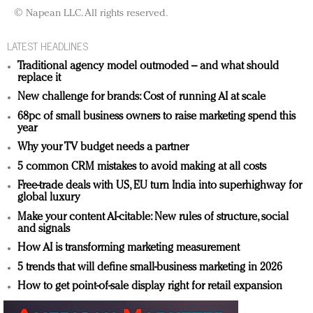
© Napean LLC. All rights reserved.
LATEST HEADLINES
Traditional agency model outmoded – and what should
replace it
New challenge for brands: Cost of running AI at scale
68pc of small business owners to raise marketing spend this
year
Why your TV budget needs a partner
5 common CRM mistakes to avoid making at all costs
Free-trade deals with US, EU turn India into superhighway for
global luxury
Make your content AI-citable: New rules of structure, social
and signals
How AI is transforming marketing measurement
5 trends that will define small-business marketing in 2026
How to get point-of-sale display right for retail expansion