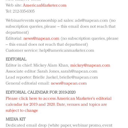
Redefined, New York, Jan. 17
Web site:
AmericanMarketer.com
In today's crowded fashion world, quality beats
Tel: 212-335-6305
quantity: Jason Wu
Webinar/events sponsorship ad sales:
ads@napean.com
(no
Brands celebrate International Women's Day with
subscription queries, please – this email does not reach that
events and promotions
department)
Editorial:
news@napean.com
(no subscription queries, please
– this email does not reach that department)
Customer service:
help@americanmarketer.com
EDITORIAL
Editor in chief: Mickey Alam Khan,
mickey@napean.com
Associate editor: Sarah Jones,
sarah@napean.com
Lead reporter: Brielle Jaekel,
brielle@napean.com
General editorial email:
news@napean.com
EDITORIAL CALENDAR FOR 2019-2020
Please click here to access American Marketer’s editorial
calendar for 2019 and 2020. Date, venues and topics are
subject to change
MEDIA KIT
Dedicated email drop (white paper, webinar promo, event