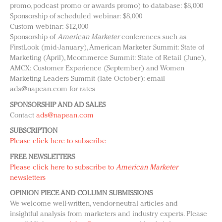
promo, podcast promo or awards promo) to database: $8,000
Sponsorship of scheduled webinar: $8,000
Custom webinar: $12,000
Sponsorship of
American Marketer
conferences such as
FirstLook (mid-January), American Marketer Summit: State of
Marketing (April), Mcommerce Summit: State of Retail (June),
AMCX: Customer Experience (September) and Women
Marketing Leaders Summit (late October): email
ads@napean.com
for rates
SPONSORSHIP AND AD SALES
Contact
ads@napean.com
SUBSCRIPTION
Please click here to subscribe
FREE NEWSLETTERS
Please click here to subscribe to
American Marketer
newsletters
OPINION PIECE AND COLUMN SUBMISSIONS
We welcome well-written, vendor-neutral articles and
insightful analysis from marketers and industry experts. Please