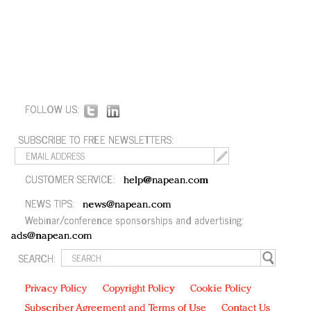
FOLLOW US:
SUBSCRIBE TO FREE NEWSLETTERS:
CUSTOMER SERVICE:
help@napean.com
NEWS TIPS:
news@napean.com
Webinar/conference sponsorships and advertising:
ads@napean.com
SEARCH:
Privacy Policy
Copyright Policy
Cookie Policy
Subscriber Agreement and Terms of Use
Contact Us