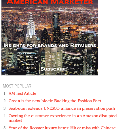
MOST POPULAR
AM Test Article
Green is the new black: Backing the Fashion Pact
Seabourn extends UNESCO alliance in preservation push
Owning the customer experience in an Amazon-disrupted
market
Year of the Rooster luxury items: Hit or miss with Chinese