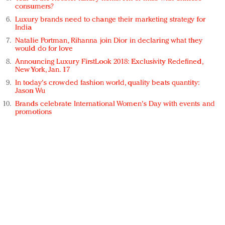
consumers?
Luxury brands need to change their marketing strategy for
India
Natalie Portman, Rihanna join Dior in declaring what they
would do for love
Announcing Luxury FirstLook 2018: Exclusivity Redefined,
New York, Jan. 17
In today's crowded fashion world, quality beats quantity:
Jason Wu
Brands celebrate International Women's Day with events and
promotions