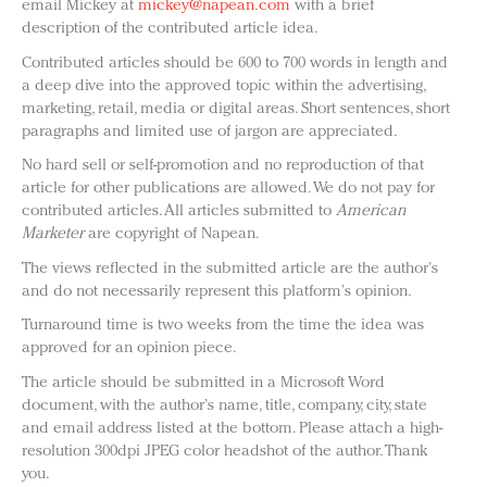
email Mickey at
mickey@napean.com
with a brief
description of the contributed article idea.
Contributed articles should be 600 to 700 words in length and
a deep dive into the approved topic within the advertising,
marketing, retail, media or digital areas. Short sentences, short
paragraphs and limited use of jargon are appreciated.
No hard sell or self-promotion and no reproduction of that
article for other publications are allowed. We do not pay for
contributed articles. All articles submitted to
American
Marketer
are copyright of Napean.
The views reflected in the submitted article are the author’s
and do not necessarily represent this platform’s opinion.
Turnaround time is two weeks from the time the idea was
approved for an opinion piece.
The article should be submitted in a Microsoft Word
document, with the author’s name, title, company, city, state
and email address listed at the bottom. Please attach a high-
resolution 300dpi JPEG color headshot of the author. Thank
you.