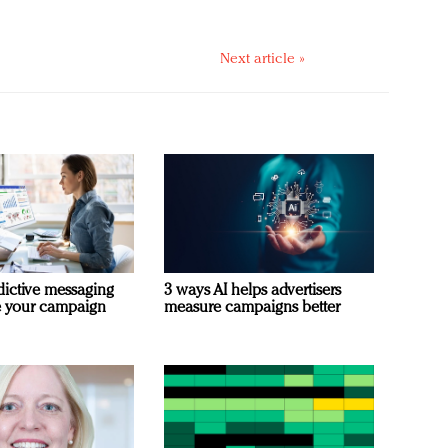
Next article »
dictive messaging
3 ways AI helps advertisers
e your campaign
measure campaigns better