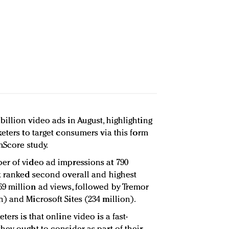
illion video ads in August, highlighting
eters to target consumers via this form
mScore study.
er of video ad impressions at 790
k ranked second overall and highest
9 million ad views, followed by Tremor
) and Microsoft Sites (234 million).
ers is that online video is a fast-