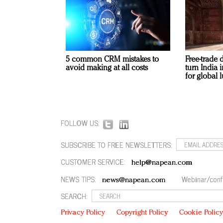
5 common CRM mistakes to
Free-trade 
avoid making at all costs
turn India
for global 
FOLLOW US:
SUBSCRIBE TO FREE NEWSLETTERS:
CUSTOMER SERVICE:
help@napean.com
NEWS TIPS:
Webinar/conf
news@napean.com
SEARCH:
Privacy Policy
Copyright Policy
Cookie Polic