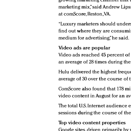
growing marketing channel that t
marketing mix,” said Andrew Lipsm
at comScore, Reston, VA.
“Luxury marketers should underst
find out where they are consumi
medium for advertising,” he said.
Video ads are popular
Video ads reached 45 percent of 
an average of 28 times during th
Hulu delivered the highest freque
average of 30 over the course of
ComScore also found that 178 mil
video content in August for an av
The total U.S. Internet audience 
sessions during the course of th
Top video content properties
Google sites, driven primarily b