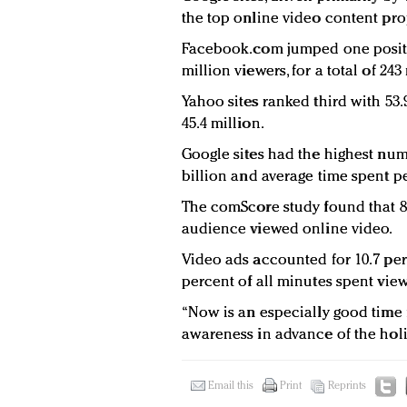
the top online video content pro
Facebook.com jumped one positio
million viewers, for a total of 24
Yahoo sites ranked third with 53.
45.4 million.
Google sites had the highest num
billion and average time spent pe
The comScore study found that 85.
audience viewed online video.
Video ads accounted for 10.7 per
percent of all minutes spent vie
“Now is an especially good time f
awareness in advance of the holi
Email this
Print
Reprints