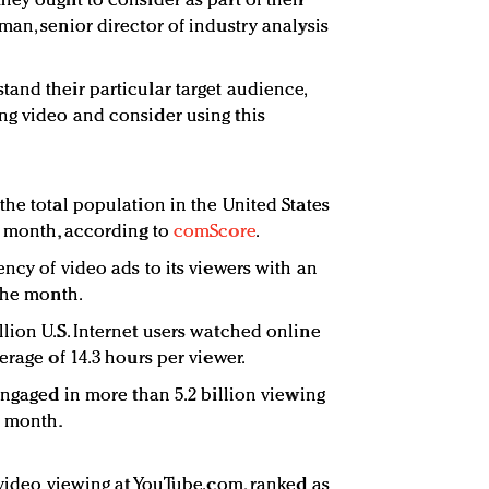
hey ought to consider as part of their
an, senior director of industry analysis
and their particular target audience,
ng video and consider using this
the total population in the United States
e month, according to
comScore
.
ncy of video ads to its viewers with an
 the month.
lion U.S. Internet users watched online
erage of 14.3 hours per viewer.
engaged in more than 5.2 billion viewing
e month.
y video viewing at YouTube.com, ranked as