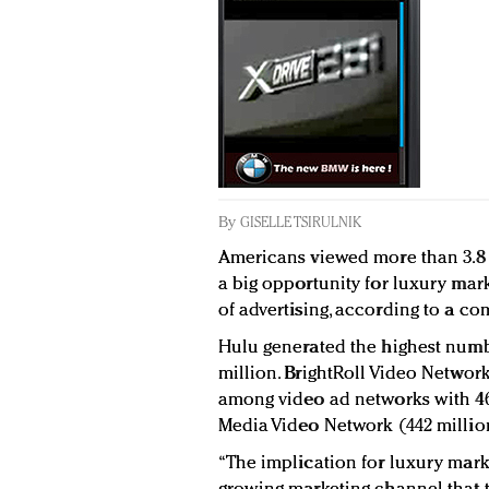
By
GISELLE TSIRULNIK
Americans viewed more than 3.8 b
a big opportunity for luxury mark
of advertising, according to a co
Hulu generated the highest numb
million. BrightRoll Video Networ
among video ad networks with 46
Media Video Network (442 million
“The implication for luxury market