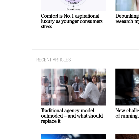
Comfort is No. 1 aspirational
Debunking
luxury as younger consumers
research m
stress
RECENT ARTICLES
Traditional agency model
New challe
outmoded – and what should
of running 
replace it