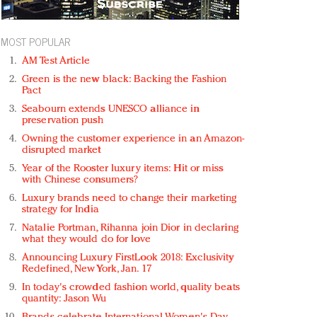
MOST POPULAR
AM Test Article
Green is the new black: Backing the Fashion
Pact
Seabourn extends UNESCO alliance in
preservation push
Owning the customer experience in an Amazon-
disrupted market
Year of the Rooster luxury items: Hit or miss
with Chinese consumers?
Luxury brands need to change their marketing
strategy for India
Natalie Portman, Rihanna join Dior in declaring
what they would do for love
Announcing Luxury FirstLook 2018: Exclusivity
Redefined, New York, Jan. 17
In today's crowded fashion world, quality beats
quantity: Jason Wu