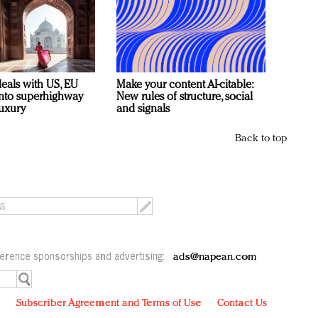
deals with US, EU
Make your content AI-citable:
 into superhighway
New rules of structure, social
luxury
and signals
Back to top
erence sponsorships and advertising:
ads@napean.com
y
Subscriber Agreement and Terms of Use
Contact Us