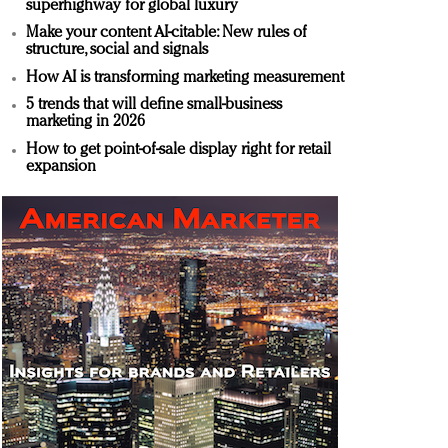
superhighway for global luxury
Make your content AI-citable: New rules of
structure, social and signals
How AI is transforming marketing measurement
5 trends that will define small-business
marketing in 2026
How to get point-of-sale display right for retail
expansion