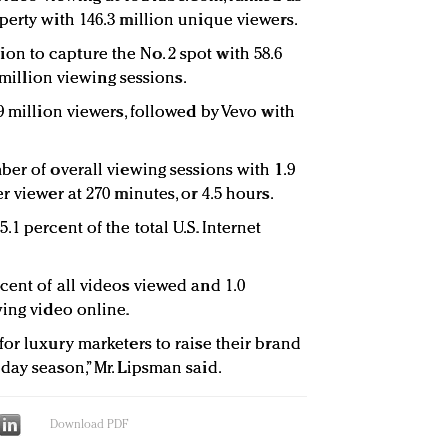
perty with 146.3 million unique viewers.
n to capture the No. 2 spot with 58.6
3 million viewing sessions.
9 million viewers, followed by Vevo with
ber of overall viewing sessions with 1.9
r viewer at 270 minutes, or 4.5 hours.
1 percent of the total U.S. Internet
cent of all videos viewed and 1.0
wing video online.
or luxury marketers to raise their brand
day season,” Mr. Lipsman said.
Download PDF