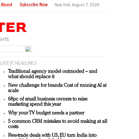
About
Subscribe Now
New York,
August 7, 2026
LATEST HEADLINES
Traditional agency model outmoded – and
what should replace it
New challenge for brands: Cost of running AI at
scale
68pc of small business owners to raise
marketing spend this year
Why your TV budget needs a partner
5 common CRM mistakes to avoid making at all
costs
Free-trade deals with US, EU turn India into