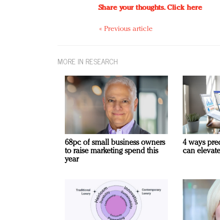
Share your thoughts.
Click here
« Previous article
MORE IN RESEARCH
68pc of small business owners
4 ways pre
to raise marketing spend this
can elevat
year