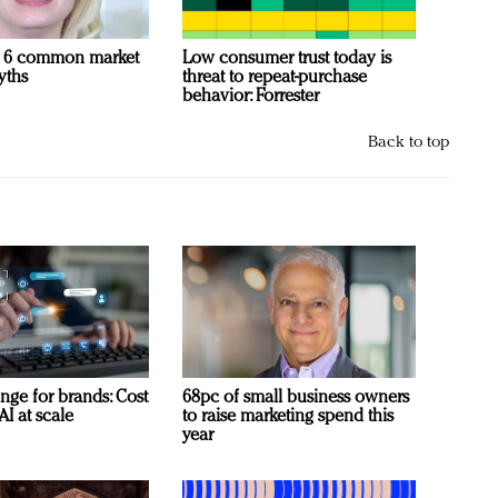
 6 common market
Low consumer trust today is
yths
threat to repeat-purchase
behavior: Forrester
Back to top
nge for brands: Cost
68pc of small business owners
AI at scale
to raise marketing spend this
year