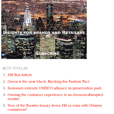
MOST POPULAR
AM Test Article
Green is the new black: Backing the Fashion Pact
Seabourn extends UNESCO alliance in preservation push
Owning the customer experience in an Amazon-disrupted
market
Year of the Rooster luxury items: Hit or miss with Chinese
consumers?