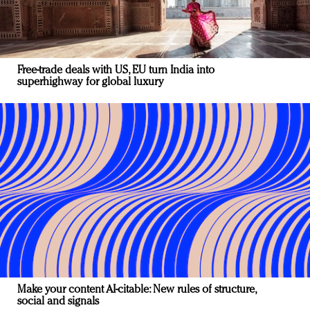
Free-trade deals with US, EU turn India into
superhighway for global luxury
Make your content AI-citable: New rules of structure,
social and signals