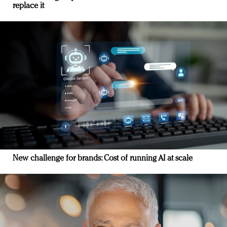
replace it
New challenge for brands: Cost of running AI at scale