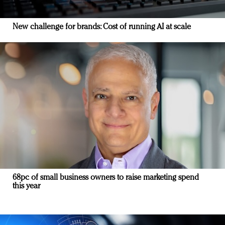
New challenge for brands: Cost of running AI at scale
68pc of small business owners to raise marketing spend
this year