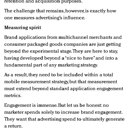
retention and acquisition purposes.
The challenge that remains, however, is exactly how
one measures advertising’s influence.
Measuring spirit
Brand applications from multichannel merchants and
consumer packaged goods companies are just getting
beyond the experimental stage. They are here to stay,
having developed beyond a “nice to have” and into a
fundamental part of any marketing strategy.
As a result, they need to be included within a total
mobile measurement strategy, but that measurement
must extend beyond standard application engagement
metrics.
Engagement is immense. But let us be honest: no
marketer spends solely to increase brand engagement.
They want that advertising spend to ultimately generate
a return.