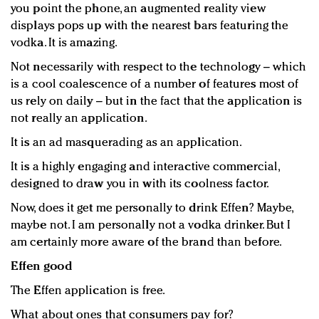
you point the phone, an augmented reality view
Redefined, New York, Jan. 17
displays pops up with the nearest bars featuring the
In today's crowded fashion world, quality beats
vodka. It is amazing.
quantity: Jason Wu
Brands celebrate International Women's Day with
Not necessarily with respect to the technology – which
events and promotions
is a cool coalescence of a number of features most of
us rely on daily – but in the fact that the application is
not really an application.
It is an ad masquerading as an application.
It is a highly engaging and interactive commercial,
designed to draw you in with its coolness factor.
Now, does it get me personally to drink Effen? Maybe,
maybe not. I am personally not a vodka drinker. But I
am certainly more aware of the brand than before.
Effen good
The Effen application is free.
What about ones that consumers pay for?