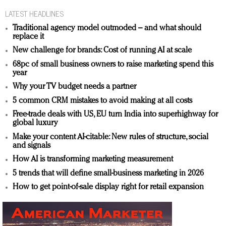
LATEST HEADLINES
Traditional agency model outmoded – and what should
replace it
New challenge for brands: Cost of running AI at scale
68pc of small business owners to raise marketing spend this
year
Why your TV budget needs a partner
5 common CRM mistakes to avoid making at all costs
Free-trade deals with US, EU turn India into superhighway for
global luxury
Make your content AI-citable: New rules of structure, social
and signals
How AI is transforming marketing measurement
5 trends that will define small-business marketing in 2026
How to get point-of-sale display right for retail expansion