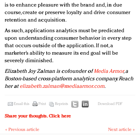
is to enhance pleasure with the brand and, in due
course, create or preserve loyalty and drive consumer
retention and acquisition.
As such, applications analytics must be predicated
upon understanding consumer behavior in every step
that occurs outside of the application. If not, a
marketer’s ability to measure its end goal will be
severely diminished.
Elizabeth Joy Zalman is cofounder of
Media Armor
, a
Boston-based cross-platform analytics company. Reach
her at
elizabeth.zalman@mediaarmor.com
.
Email this
Print
Reprints
Download PDF
Share your thoughts.
Click here
« Previous article
Next article »