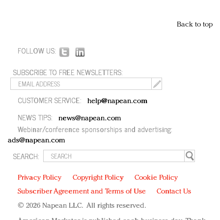
Back to top
FOLLOW US:
SUBSCRIBE TO FREE NEWSLETTERS:
CUSTOMER SERVICE:
help@napean.com
NEWS TIPS:
news@napean.com
Webinar/conference sponsorships and advertising:
ads@napean.com
SEARCH:
Privacy Policy
Copyright Policy
Cookie Policy
Subscriber Agreement and Terms of Use
Contact Us
© 2026 Napean LLC. All rights reserved.