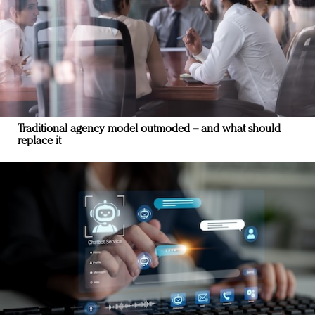
Traditional agency model outmoded – and what should
replace it