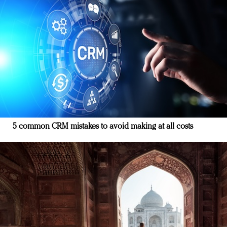
5 common CRM mistakes to avoid making at all costs