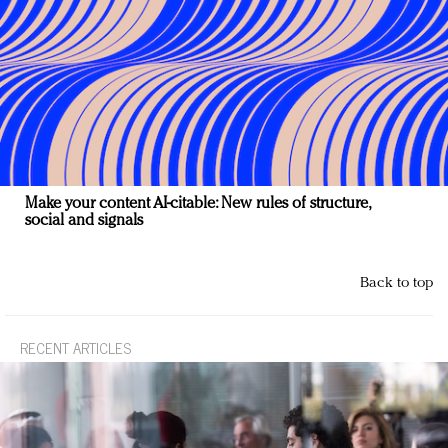
Make your content AI-citable: New rules of structure,
social and signals
Back to top
RECENT ARTICLES