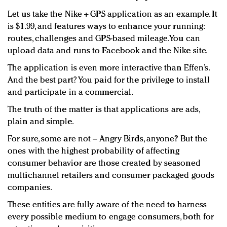
Let us take the Nike + GPS application as an example. It
is $1.99, and features ways to enhance your running:
routes, challenges and GPS-based mileage. You can
upload data and runs to Facebook and the Nike site.
The application is even more interactive than Effen’s.
And the best part? You paid for the privilege to install
and participate in a commercial.
The truth of the matter is that applications are ads,
plain and simple.
For sure, some are not – Angry Birds, anyone? But the
ones with the highest probability of affecting
consumer behavior are those created by seasoned
multichannel retailers and consumer packaged goods
companies.
These entities are fully aware of the need to harness
every possible medium to engage consumers, both for