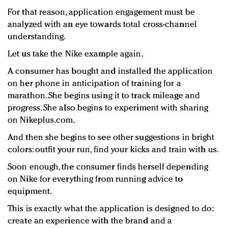
For that reason, application engagement must be
analyzed with an eye towards total cross-channel
understanding.
Let us take the Nike example again.
A consumer has bought and installed the application
on her phone in anticipation of training for a
marathon. She begins using it to track mileage and
progress. She also begins to experiment with sharing
on Nikeplus.com.
And then she begins to see other suggestions in bright
colors: outfit your run, find your kicks and train with us.
Soon enough, the consumer finds herself depending
on Nike for everything from running advice to
equipment.
This is exactly what the application is designed to do:
create an experience with the brand and a