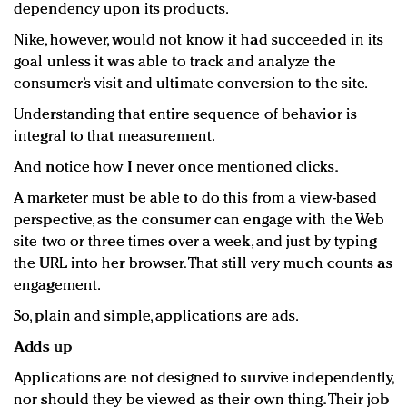
dependency upon its products.
Nike, however, would not know it had succeeded in its
goal unless it was able to track and analyze the
consumer’s visit and ultimate conversion to the site.
Understanding that entire sequence of behavior is
integral to that measurement.
And notice how I never once mentioned clicks.
A marketer must be able to do this from a view-based
perspective, as the consumer can engage with the Web
site two or three times over a week, and just by typing
the URL into her browser. That still very much counts as
engagement.
So, plain and simple, applications are ads.
Adds up
Applications are not designed to survive independently,
nor should they be viewed as their own thing. Their job