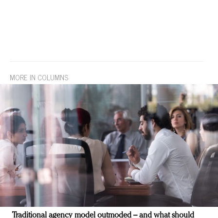
MORE IN COLUMNS
Traditional agency model outmoded – and what should