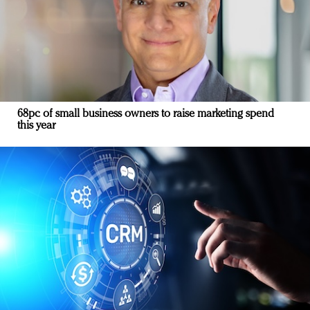
68pc of small business owners to raise marketing spend
this year