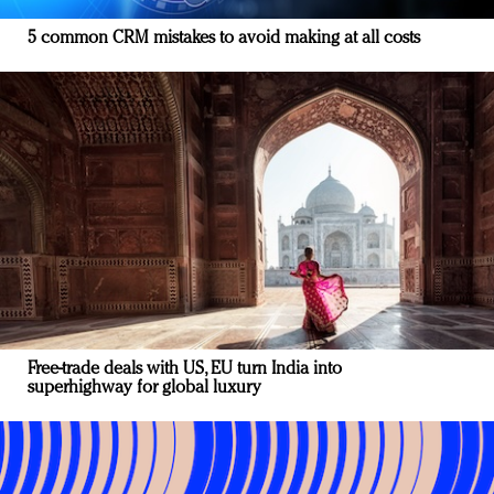
5 common CRM mistakes to avoid making at all costs
Free-trade deals with US, EU turn India into
superhighway for global luxury