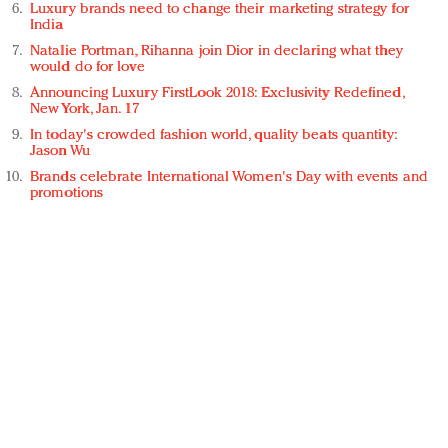
Luxury brands need to change their marketing strategy for
India
Natalie Portman, Rihanna join Dior in declaring what they
would do for love
Announcing Luxury FirstLook 2018: Exclusivity Redefined,
New York, Jan. 17
In today's crowded fashion world, quality beats quantity:
Jason Wu
Brands celebrate International Women's Day with events and
promotions