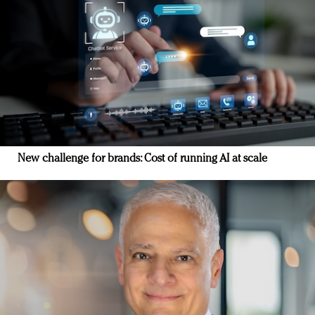
New challenge for brands: Cost of running AI at scale