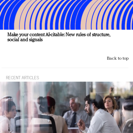
Make your content AI-citable: New rules of structure,
social and signals
Back to top
RECENT ARTICLES