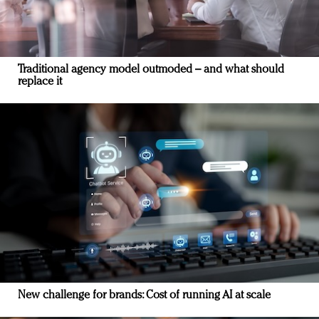
Traditional agency model outmoded – and what should
replace it
New challenge for brands: Cost of running AI at scale