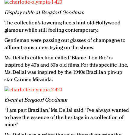
Display table at Bergdorf Goodman
The collection’s towering heels hint old-Hollywood
glamour while still feeling contemporary.
Gentleman were passing out glasses of champagne to
affluent consumers trying on the shoes.
Ms. Dellal’s collection called “Blame it on Rio” is
inspired by 40’s and 50’s old films. For this specific line,
Ms. Dellal was inspired by the 1940s Brazilian pin-up
star Carmen Miranda.
Event at Bergdorf Goodman
“I am part Brazilian,” Ms. Dellal said. “I’ve always wanted
to have the essence of the heritage in a collection of
mine.”