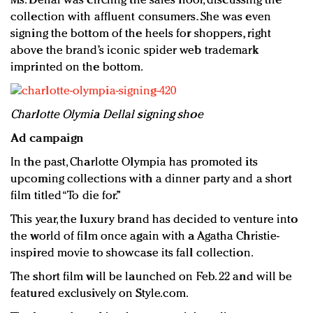
Ms. Dellal was circling the sales floor, discussing the
collection with affluent consumers. She was even
signing the bottom of the heels for shoppers, right
above the brand’s iconic spider web trademark
imprinted on the bottom.
Charlotte Olymia Dellal signing shoe
Ad campaign
In the past, Charlotte Olympia has promoted its
upcoming collections with a dinner party and a short
film titled “To die for.”
This year, the luxury brand has decided to venture into
the world of film once again with a Agatha Christie-
inspired movie to showcase its fall collection.
The short film will be launched on Feb. 22 and will be
featured exclusively on Style.com.