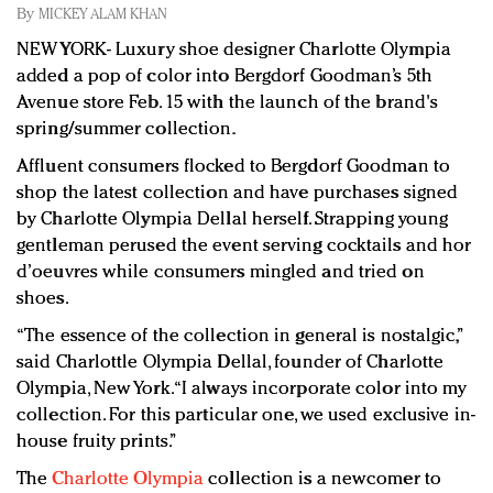
Redefined, New York, Jan. 17
By
MICKEY ALAM KHAN
In today's crowded fashion world, quality beats
NEW YORK- Luxury shoe designer Charlotte Olympia
quantity: Jason Wu
added a pop of color into Bergdorf Goodman’s 5th
Brands celebrate International Women's Day with
Avenue store Feb. 15 with the launch of the brand's
events and promotions
spring/summer collection.
Affluent consumers flocked to Bergdorf Goodman to
shop the latest collection and have purchases signed
by Charlotte Olympia Dellal herself. Strapping young
gentleman perused the event serving cocktails and hor
d’oeuvres while consumers mingled and tried on
shoes.
“The essence of the collection in general is nostalgic,”
said Charlottle Olympia Dellal, founder of Charlotte
Olympia, New York. “I always incorporate color into my
collection. For this particular one, we used exclusive in-
house fruity prints.”
The
Charlotte Olympia
collection is a newcomer to