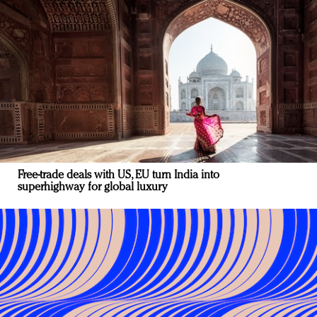
Free-trade deals with US, EU turn India into
superhighway for global luxury