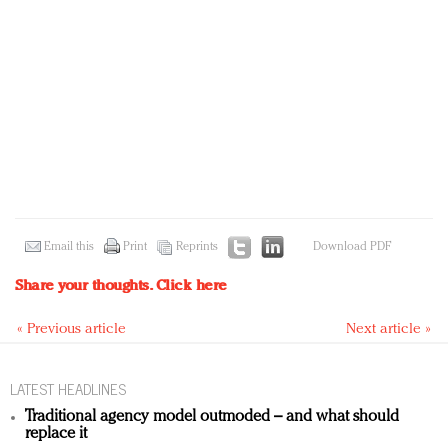
Email this
Print
Reprints
Download PDF
Share your thoughts.
Click here
« Previous article
Next article »
LATEST HEADLINES
Traditional agency model outmoded – and what should
replace it