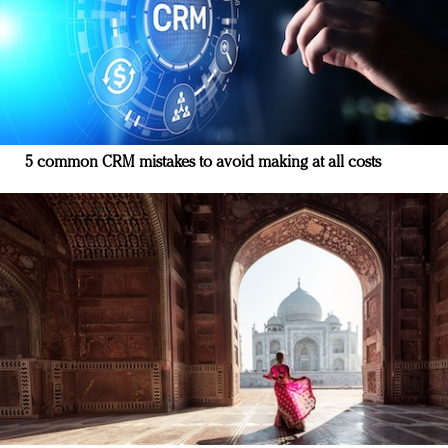
5 common CRM mistakes to avoid making at all costs