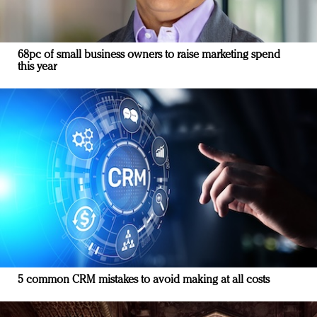
68pc of small business owners to raise marketing spend
this year
5 common CRM mistakes to avoid making at all costs