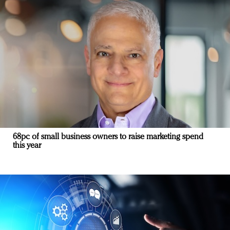
68pc of small business owners to raise marketing spend
this year