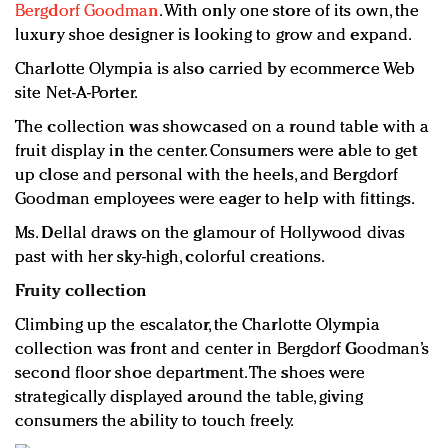
Bergdorf Goodman
. With only one store of its own, the
luxury shoe designer is looking to grow and expand.
Charlotte Olympia is also carried by ecommerce Web
site Net-A-Porter.
The collection was showcased on a round table with a
fruit display in the center. Consumers were able to get
up close and personal with the heels, and Bergdorf
Goodman employees were eager to help with fittings.
Ms. Dellal draws on the glamour of Hollywood divas
past with her sky-high, colorful creations.
Fruity collection
Climbing up the escalator, the Charlotte Olympia
collection was front and center in Bergdorf Goodman’s
second floor shoe department. The shoes were
strategically displayed around the table, giving
consumers the ability to touch freely.