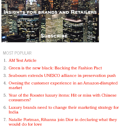
MOST POPULAR
AM Test Article
Green is the new black: Backing the Fashion Pact
Seabourn extends UNESCO alliance in preservation push
Owning the customer experience in an Amazon-disrupted
market
Year of the Rooster luxury items: Hit or miss with Chinese
consumers?
Luxury brands need to change their marketing strategy for
India
Natalie Portman, Rihanna join Dior in declaring what they
would do for love