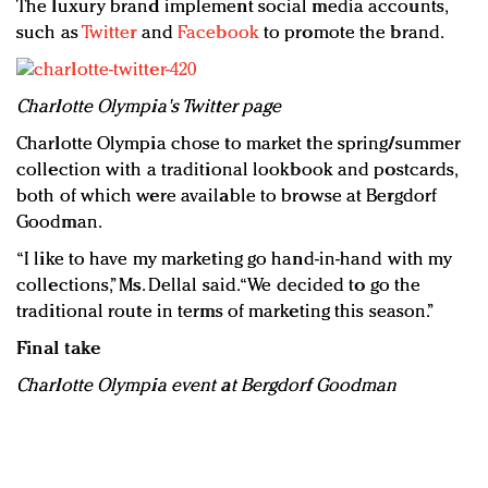
The luxury brand implement social media accounts,
such as
Twitter
and
Facebook
to promote the brand.
Charlotte Olympia's Twitter page
Charlotte Olympia chose to market the spring/summer
collection with a traditional lookbook and postcards,
both of which were available to browse at Bergdorf
Goodman.
“I like to have my marketing go hand-in-hand with my
collections,” Ms. Dellal said. “We decided to go the
traditional route in terms of marketing this season.”
Final take
Charlotte Olympia event at Bergdorf Goodman