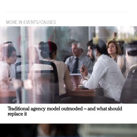
MORE IN EVENTS/CAUSES
Traditional agency model outmoded – and what should
replace it