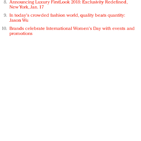
Announcing Luxury FirstLook 2018: Exclusivity Redefined,
New York, Jan. 17
In today's crowded fashion world, quality beats quantity:
Jason Wu
Brands celebrate International Women's Day with events and
promotions