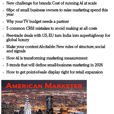
New challenge for brands: Cost of running AI at scale
68pc of small business owners to raise marketing spend this
year
Why your TV budget needs a partner
5 common CRM mistakes to avoid making at all costs
Free-trade deals with US, EU turn India into superhighway for
global luxury
Make your content AI-citable: New rules of structure, social
and signals
How AI is transforming marketing measurement
5 trends that will define small-business marketing in 2026
How to get point-of-sale display right for retail expansion