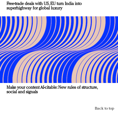
Free-trade deals with US, EU turn India into
superhighway for global luxury
Make your content AI-citable: New rules of structure,
social and signals
Back to top