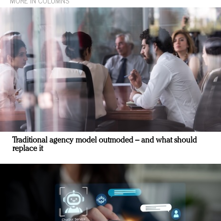
MORE IN COLUMNS
Traditional agency model outmoded – and what should
replace it