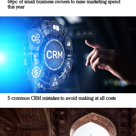
68pc of small business owners to raise marketing spend
this year
5 common CRM mistakes to avoid making at all costs