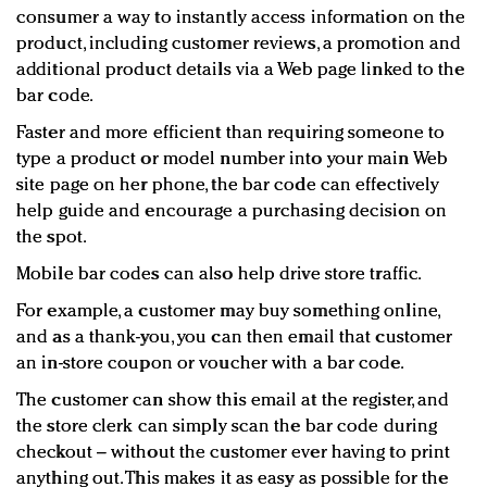
consumer a way to instantly access information on the
product, including customer reviews, a promotion and
additional product details via a Web page linked to the
bar code.
Faster and more efficient than requiring someone to
type a product or model number into your main Web
site page on her phone, the bar code can effectively
help guide and encourage a purchasing decision on
the spot.
Mobile bar codes can also help drive store traffic.
For example, a customer may buy something online,
and as a thank-you, you can then email that customer
an in-store coupon or voucher with a bar code.
The customer can show this email at the register, and
the store clerk can simply scan the bar code during
checkout – without the customer ever having to print
anything out. This makes it as easy as possible for the