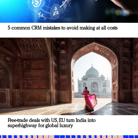
5 common CRM mistakes to avoid making at all costs
Free-trade deals with US, EU turn India into
superhighway for global luxury