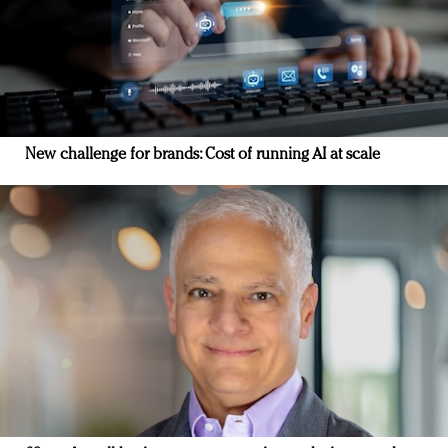
New challenge for brands: Cost of running AI at scale