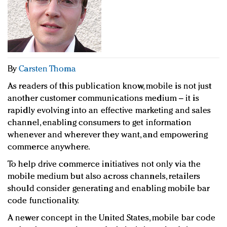
Redefined, New York, Jan. 17
In today's crowded fashion world, quality beats
quantity: Jason Wu
Brands celebrate International Women's Day with
events and promotions
By
Carsten Thoma
As readers of this publication know, mobile is not just
another customer communications medium – it is
rapidly evolving into an effective marketing and sales
channel, enabling consumers to get information
whenever and wherever they want, and empowering
commerce anywhere.
To help drive commerce initiatives not only via the
mobile medium but also across channels, retailers
should consider generating and enabling mobile bar
code functionality.
A newer concept in the United States, mobile bar code