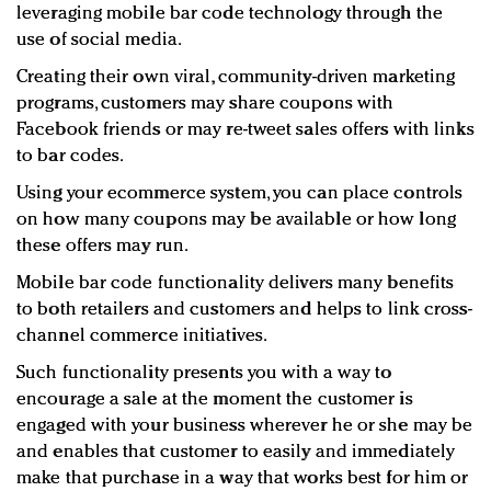
leveraging mobile bar code technology through the
use of social media.
Creating their own viral, community-driven marketing
programs, customers may share coupons with
Facebook friends or may re-tweet sales offers with links
to bar codes.
Using your ecommerce system, you can place controls
on how many coupons may be available or how long
these offers may run.
Mobile bar code functionality delivers many benefits
to both retailers and customers and helps to link cross-
channel commerce initiatives.
Such functionality presents you with a way to
encourage a sale at the moment the customer is
engaged with your business wherever he or she may be
and enables that customer to easily and immediately
make that purchase in a way that works best for him or