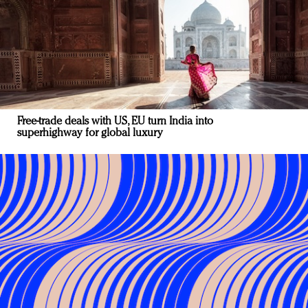
Free-trade deals with US, EU turn India into
superhighway for global luxury