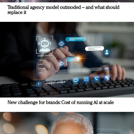
Traditional agency model outmoded – and what should
replace it
New challenge for brands: Cost of running AI at scale