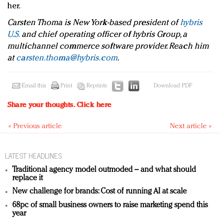
her.
Carsten Thoma is New York-based president of
hybris
U.S.
and chief operating officer of hybris Group, a
multichannel commerce software provider. Reach him
at
carsten.thoma@hybris.com
.
Email this
Print
Reprints
Download PDF
Share your thoughts.
Click here
« Previous article
Next article »
LATEST HEADLINES
Traditional agency model outmoded – and what should
replace it
New challenge for brands: Cost of running AI at scale
68pc of small business owners to raise marketing spend this
year