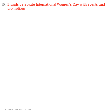
Brands celebrate International Women's Day with events and
promotions