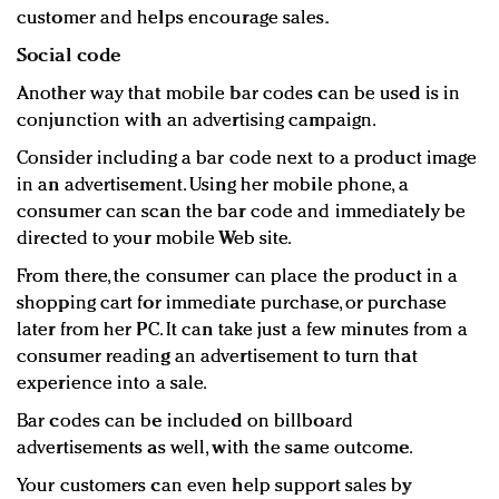
customer and helps encourage sales.
Social code
Another way that mobile bar codes can be used is in
conjunction with an advertising campaign.
Consider including a bar code next to a product image
in an advertisement. Using her mobile phone, a
consumer can scan the bar code and immediately be
directed to your mobile Web site.
From there, the consumer can place the product in a
shopping cart for immediate purchase, or purchase
later from her PC. It can take just a few minutes from a
consumer reading an advertisement to turn that
experience into a sale.
Bar codes can be included on billboard
advertisements as well, with the same outcome.
Your customers can even help support sales by