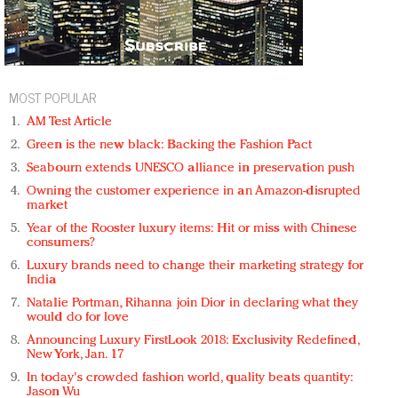
MOST POPULAR
AM Test Article
Green is the new black: Backing the Fashion Pact
Seabourn extends UNESCO alliance in preservation push
Owning the customer experience in an Amazon-disrupted
market
Year of the Rooster luxury items: Hit or miss with Chinese
consumers?
Luxury brands need to change their marketing strategy for
India
Natalie Portman, Rihanna join Dior in declaring what they
would do for love
Announcing Luxury FirstLook 2018: Exclusivity Redefined,
New York, Jan. 17
In today's crowded fashion world, quality beats quantity:
Jason Wu