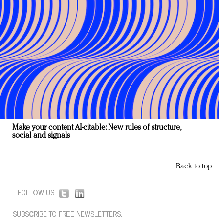
Make your content AI-citable: New rules of structure,
social and signals
Back to top
FOLLOW US:
SUBSCRIBE TO FREE NEWSLETTERS: