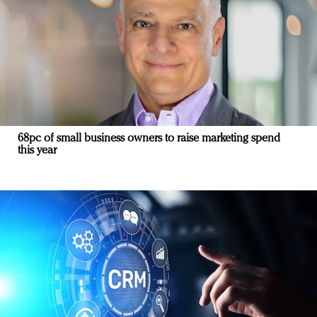
68pc of small business owners to raise marketing spend
this year