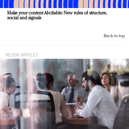
Make your content AI-citable: New rules of structure,
social and signals
Back to top
RECENT ARTICLES