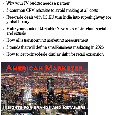
Why your TV budget needs a partner
5 common CRM mistakes to avoid making at all costs
Free-trade deals with US, EU turn India into superhighway for
global luxury
Make your content AI-citable: New rules of structure, social
and signals
How AI is transforming marketing measurement
5 trends that will define small-business marketing in 2026
How to get point-of-sale display right for retail expansion