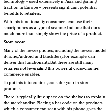
technology – used extensively in Asia and gaining
traction in Europe – presents significant potential
benefits to retailers.
With this functionality, consumers can use their
smartphones as a type of scanner, but one that does
much more than simply show the price of a product.
Store score
Many of the newer phones, including the newest model
iPhone, Android and BlackBerry, for example, can
deliver this functionality. But there are still many
retailers not leveraging this powerful cross-channel
commerce enabler.
To put this into context, consider your in-store
products.
There is typically little space on the shelves to explain
the merchandise. Placing a bar code on the products
which a consumer can scan with his phone gives the