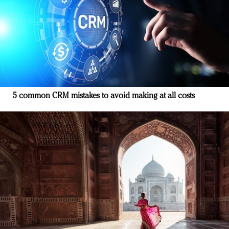
5 common CRM mistakes to avoid making at all costs