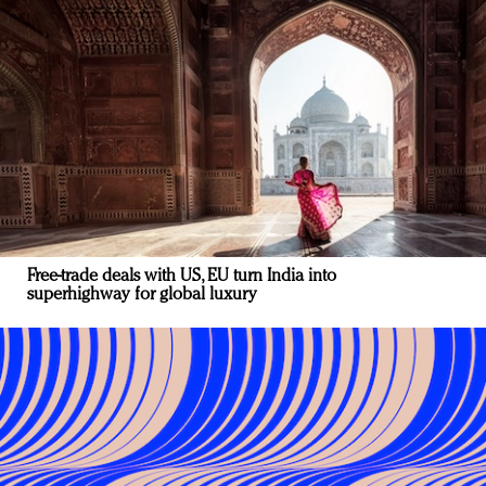
Free-trade deals with US, EU turn India into
superhighway for global luxury