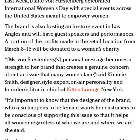
Last week, Diane von Furstenberg celebrated
Redefined, New York, Jan. 17
International Women's Day with special events across
In today's crowded fashion world, quality beats
the United States meant to empower women.
quantity: Jason Wu
The brand is also hosting an in-store event in Los
Brands celebrate International Women's Day with
Angles and will have guest speakers and performances.
events and promotions
A portion of the profits made in the retail location from
March 8–15 will be donated to a women’s charity.
“[Ms. von Furstenberg's] personal message becomes a
strength to her brand that creates a genuine concern
about an issue that many women face,” said Kimmie
Smith, designer, style expert, on-air personality and
founder/editor in chief of
Kitten Lounge
, New York.
“It's important to know that the designer of the brand,
who also happens to be female, wants her customers to
be conscious of supporting this issue so that it helps
all women regardless of who we are and where we are,”
she said.