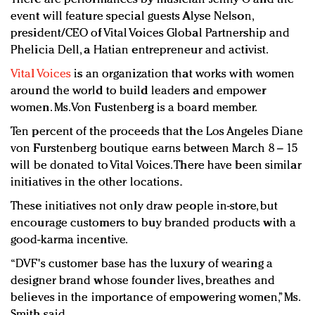
event will feature special guests Alyse Nelson,
president/CEO of Vital Voices Global Partnership and
Phelicia Dell, a Hatian entrepreneur and activist.
Vital Voices
is an organization that works with women
around the world to build leaders and empower
women. Ms. Von Fustenberg is a board member.
Ten percent of the proceeds that the Los Angeles Diane
von Furstenberg boutique earns between March 8 – 15
will be donated to Vital Voices. There have been similar
initiatives in the other locations.
These initiatives not only draw people in-store, but
encourage customers to buy branded products with a
good-karma incentive.
“DVF's customer base has the luxury of wearing a
designer brand whose founder lives, breathes and
believes in the importance of empowering women,” Ms.
Smith said.