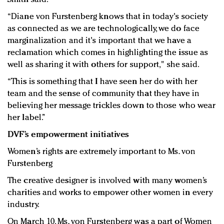
“Diane von Furstenberg knows that in today's society
as connected as we are technologically, we do face
marginalization and it's important that we have a
reclamation which comes in highlighting the issue as
well as sharing it with others for support," she said.
“This is something that I have seen her do with her
team and the sense of community that they have in
believing her message trickles down to those who wear
her label.”
DVF’s empowerment initiatives
Women’s rights are extremely important to Ms. von
Furstenberg
The creative designer is involved with many women’s
charities and works to empower other women in every
industry.
On March 10, Ms. von Furstenberg was a part of Women