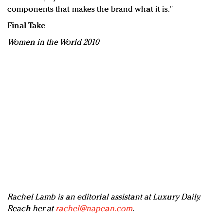
components that makes the brand what it is."
Final Take
Women in the World 2010
Rachel Lamb is an editorial assistant at Luxury Daily.
Reach her at
rachel@napean.com
.