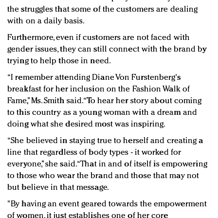
the struggles that some of the customers are dealing
with on a daily basis.
Furthermore, even if customers are not faced with
gender issues, they can still connect with the brand by
trying to help those in need.
“I remember attending Diane Von Furstenberg's
breakfast for her inclusion on the Fashion Walk of
Fame,” Ms. Smith said. “To hear her story about coming
to this country as a young woman with a dream and
doing what she desired most was inspiring.
“She believed in staying true to herself and creating a
line that regardless of body types - it worked for
everyone,” she said. “That in and of itself is empowering
to those who wear the brand and those that may not
but believe in that message.
"By having an event geared towards the empowerment
of women, it just establishes one of her core