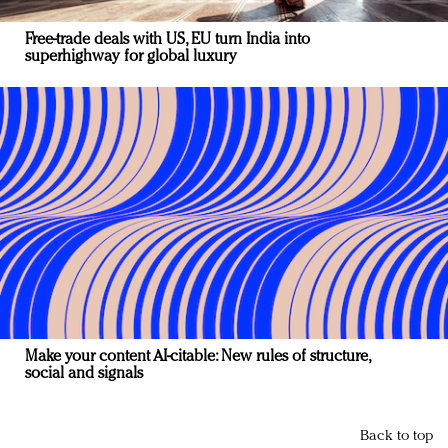
Free-trade deals with US, EU turn India into
superhighway for global luxury
Make your content AI-citable: New rules of structure,
social and signals
Back to top