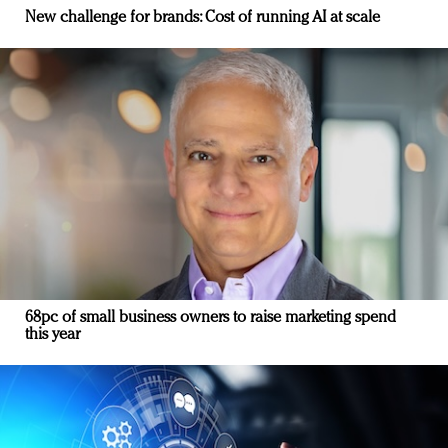
New challenge for brands: Cost of running AI at scale
68pc of small business owners to raise marketing spend
this year