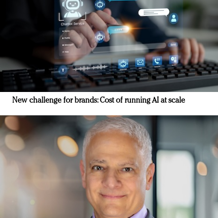
New challenge for brands: Cost of running AI at scale