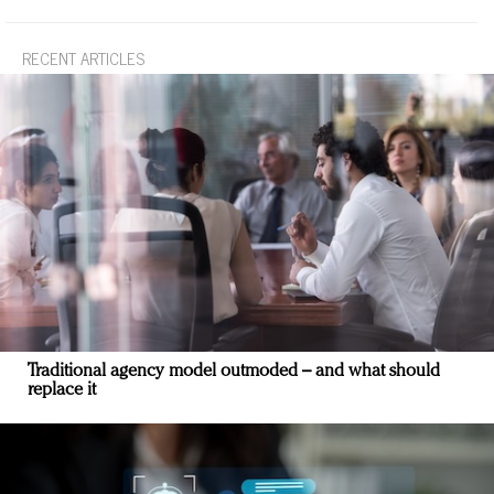
RECENT ARTICLES
Traditional agency model outmoded – and what should
replace it