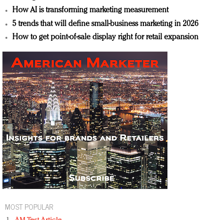
How AI is transforming marketing measurement
5 trends that will define small-business marketing in 2026
How to get point-of-sale display right for retail expansion
MOST POPULAR