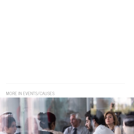
MORE IN EVENTS/CAUSES