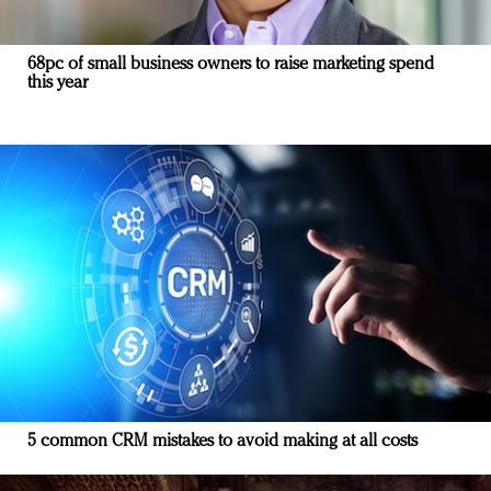
68pc of small business owners to raise marketing spend
this year
5 common CRM mistakes to avoid making at all costs