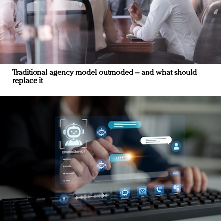
Traditional agency model outmoded – and what should
replace it