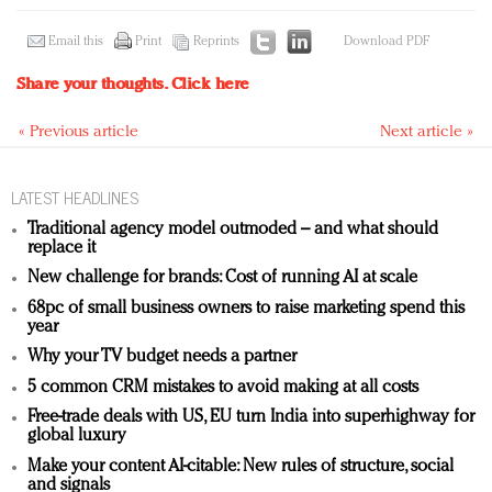
Email this
Print
Reprints
Download PDF
Share your thoughts.
Click here
« Previous article
Next article »
LATEST HEADLINES
Traditional agency model outmoded – and what should
replace it
New challenge for brands: Cost of running AI at scale
68pc of small business owners to raise marketing spend this
year
Why your TV budget needs a partner
5 common CRM mistakes to avoid making at all costs
Free-trade deals with US, EU turn India into superhighway for
global luxury
Make your content AI-citable: New rules of structure, social
and signals