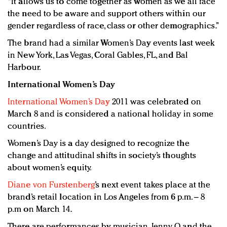
“It allows us to come together as women as we all face
the need to be aware and support others within our
gender regardless of race, class or other demographics.”
The brand had a similar Women’s Day events last week
in New York, Las Vegas, Coral Gables, FL, and Bal
Harbour.
International Women’s Day
International Women’s Day
2011 was celebrated on
March 8 and is considered a national holiday in some
countries.
Women’s Day is a day designed to recognize the
change and attitudinal shifts in society’s thoughts
about women’s equity.
Diane von Furstenberg
’s next event takes place at the
brand’s retail location in Los Angeles from 6 p.m. – 8
p.m on March 14.
There are performances by musician Jenny O and the