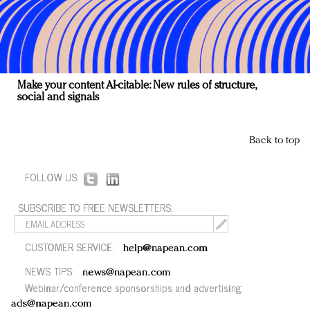
Make your content AI-citable: New rules of structure,
social and signals
Back to top
FOLLOW US:
SUBSCRIBE TO FREE NEWSLETTERS:
CUSTOMER SERVICE:
help@napean.com
NEWS TIPS:
news@napean.com
Webinar/conference sponsorships and advertising:
ads@napean.com