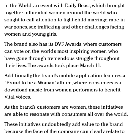
in the World, an event with Daily Beast, which brought
together influential women around the world who
sought to call attention to fight child marriage, rape in
war zones, sex trafficking and other challenges facing
women and young girls.
The brand also has its DVF Awards, where customers
can vote on the world’s most inspiring women who
have gone through tremendous struggle throughout
their lives. The awards took place March 11.
Additionally, the brand’s mobile application features a
“Proud to be a Woman” album, where consumers can
download music from women performers to benefit
Vital Voices.
As the brand’s customers are women, these initiatives
are able to resonate with consumers all over the world.
These initiatives undoubtedly add value to the brand
because the face of the company can clearly relate to