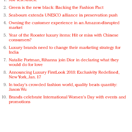
AM Test Article
Green is the new black: Backing the Fashion Pact
Seabourn extends UNESCO alliance in preservation push
Owning the customer experience in an Amazon-disrupted
market
Year of the Rooster luxury items: Hit or miss with Chinese
consumers?
Luxury brands need to change their marketing strategy for
India
Natalie Portman, Rihanna join Dior in declaring what they
would do for love
Announcing Luxury FirstLook 2018: Exclusivity Redefined,
New York, Jan. 17
In today's crowded fashion world, quality beats quantity:
Jason Wu
Brands celebrate International Women's Day with events and
promotions