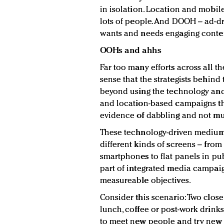
in isolation. Location and mobil
lots of people. And DOOH – ad-dr
wants and needs engaging content 
OOHs and ahhs
Far too many efforts across all 
sense that the strategists behind
beyond using the technology and
and location-based campaigns that
evidence of dabbling and not m
These technology-driven medium
different kinds of screens – from
smartphones to flat panels in pu
part of integrated media campai
measureable objectives.
Consider this scenario: Two close
lunch, coffee or post-work drinks.
to meet new people and try new 