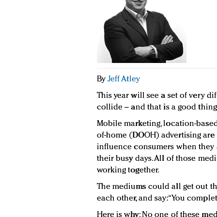
By
Jeff Atley
This year will see a set of very d
collide – and that is a good thing
Mobile marketing, location-based 
of-home (DOOH) advertising are a
influence consumers when they a
their busy days. All of those me
working together.
The mediums could all get out the
each other, and say: “You complet
Here is why: No one of these med