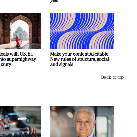
year
deals with US, EU
Make your content AI-citable:
 into superhighway
New rules of structure, social
luxury
and signals
Back to top