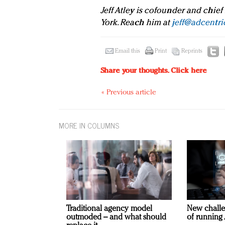
Jeff Atley is cofounder and chief
York. Reach him at
jeff@adcentri
Email this
Print
Reprints
Share your thoughts.
Click here
« Previous article
MORE IN COLUMNS
Traditional agency model
New challe
outmoded – and what should
of running 