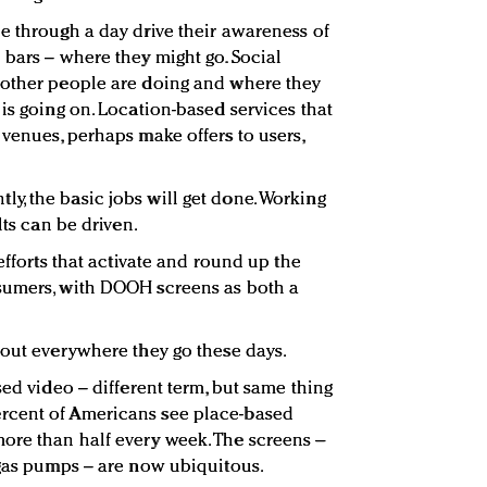
e through a day drive their awareness of
 bars – where they might go. Social
 other people are doing and where they
is going on. Location-based services that
 venues, perhaps make offers to users,
, the basic jobs will get done. Working
lts can be driven.
efforts that activate and round up the
sumers, with DOOH screens as both a
bout everywhere they go these days.
sed video – different term, but same thing
rcent of Americans see place-based
ore than half every week. The screens –
 gas pumps – are now ubiquitous.