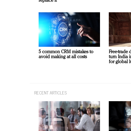
replace it
5 common CRM mistakes to
Free-trade 
avoid making at all costs
turn India
for global 
RECENT ARTICLES