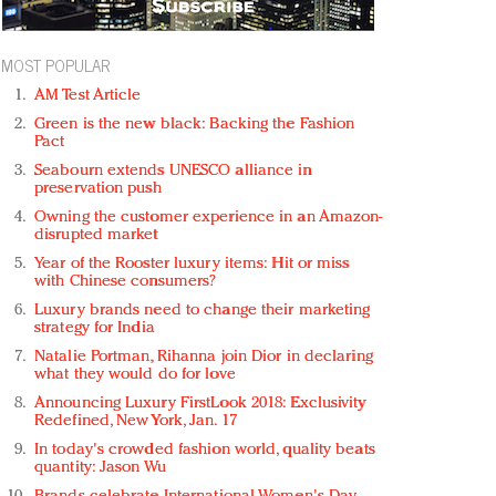
MOST POPULAR
AM Test Article
Green is the new black: Backing the Fashion
Pact
Seabourn extends UNESCO alliance in
preservation push
Owning the customer experience in an Amazon-
disrupted market
Year of the Rooster luxury items: Hit or miss
with Chinese consumers?
Luxury brands need to change their marketing
strategy for India
Natalie Portman, Rihanna join Dior in declaring
what they would do for love
Announcing Luxury FirstLook 2018: Exclusivity
Redefined, New York, Jan. 17
In today's crowded fashion world, quality beats
quantity: Jason Wu