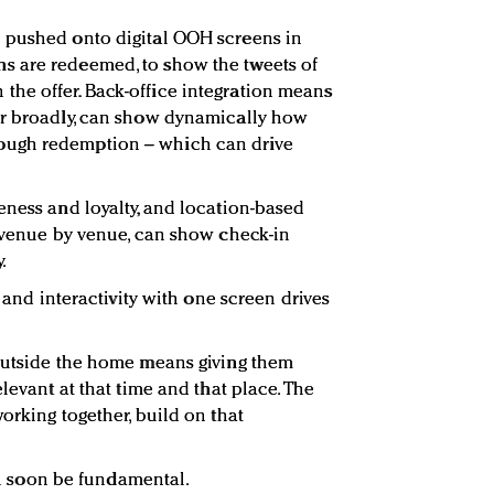
 pushed onto digital OOH screens in
 are redeemed, to show the tweets of
he offer. Back-office integration means
or broadly, can show dynamically how
ough redemption – which can drive
eness and loyalty, and location-based
, venue by venue, can show check-in
.
y and interactivity with one screen drives
 outside the home means giving them
levant at that time and that place. The
orking together, build on that
ill soon be fundamental.