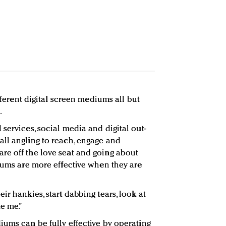
ifferent digital screen mediums all but
.
services, social media and digital out-
ll angling to reach, engage and
re off the love seat and going about
diums are more effective when they are
ir hankies, start dabbing tears, look at
e me.”
iums can be fully effective by operating