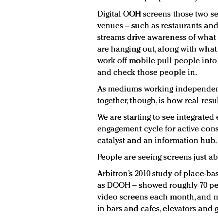
Digital OOH screens those two se
venues – such as restaurants and
streams drive awareness of what
are hanging out, along with what 
work off mobile pull people into
and check those people in.
As mediums working independently
together, though, is how real resu
We are starting to see integrated 
engagement cycle for active con
catalyst and an information hub.
People are seeing screens just a
Arbitron’s 2010 study of place-ba
as DOOH – showed roughly 70 pe
video screens each month, and m
in bars and cafes, elevators and