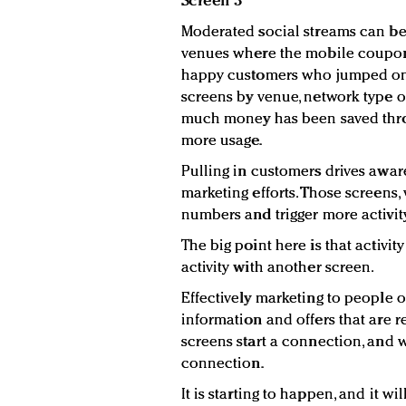
Screen 3
Moderated social streams can be
venues where the mobile coupons
happy customers who jumped on t
screens by venue, network type 
much money has been saved thr
more usage.
Pulling in customers drives awar
marketing efforts. Those screens
numbers and trigger more activity
The big point here is that activit
activity with another screen.
Effectively marketing to people
information and offers that are re
screens start a connection, and w
connection.
It is starting to happen, and it w