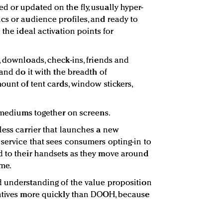
 or updated on the fly, usually hyper-
cs or audience profiles, and ready to
 the ideal activation points for
, downloads, check-ins, friends and
 and do it with the breadth of
ount of tent cards, window stickers,
e mediums together on screens.
less carrier that launches a new
service that sees consumers opting-in to
d to their handsets as they move around
me.
d understanding of the value proposition
entives more quickly than DOOH, because