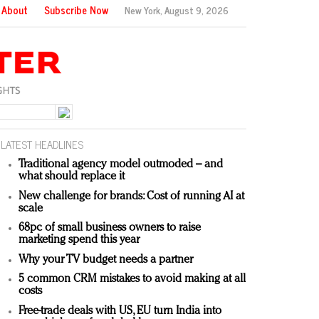
About
Subscribe Now
New York,
August 9, 2026
LATEST HEADLINES
Traditional agency model outmoded – and
what should replace it
New challenge for brands: Cost of running AI at
scale
68pc of small business owners to raise
marketing spend this year
Why your TV budget needs a partner
5 common CRM mistakes to avoid making at all
costs
Free-trade deals with US, EU turn India into