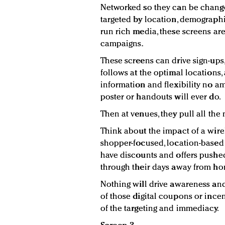
Networked so they can be changed
targeted by location, demographi
run rich media, these screens are
campaigns.
These screens can drive sign-ups
follows at the optimal locations,
information and flexibility no am
poster or handouts will ever do.
Then at venues, they pull all th
Think about the impact of a wire
shopper-focused, location-based 
have discounts and offers pushe
through their days away from ho
Nothing will drive awareness an
of those digital coupons or inc
of the targeting and immediacy.