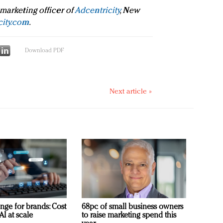
 marketing officer of
Adcentricity
, New
city.com
.
Download PDF
Next article »
nge for brands: Cost
68pc of small business owners
AI at scale
to raise marketing spend this