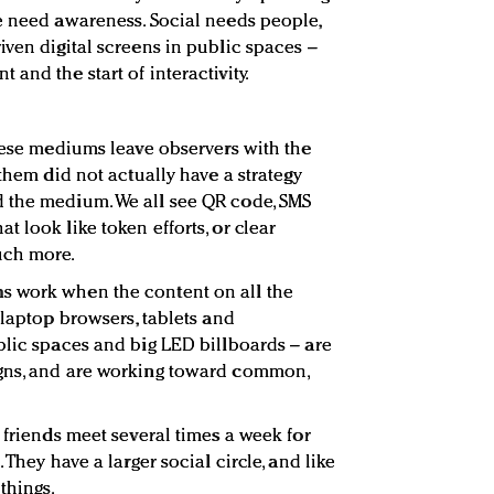
e need awareness. Social needs people,
iven digital screens in public spaces –
and the start of interactivity.
these mediums leave observers with the
 them did not actually have a strategy
 the medium. We all see QR code, SMS
 look like token efforts, or clear
uch more.
s work when the content on all the
 laptop browsers, tablets and
blic spaces and big LED billboards – are
gns, and are working toward common,
 friends meet several times a week for
 They have a larger social circle, and like
things.