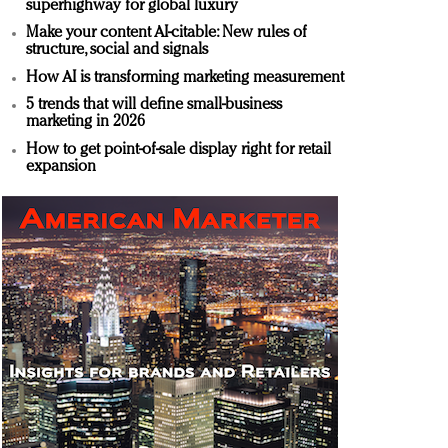
superhighway for global luxury
Make your content AI-citable: New rules of
structure, social and signals
How AI is transforming marketing measurement
5 trends that will define small-business
marketing in 2026
How to get point-of-sale display right for retail
expansion