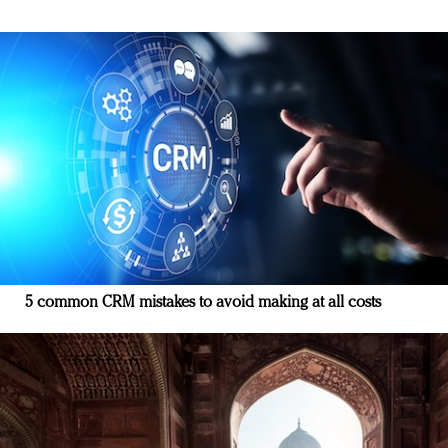
5 common CRM mistakes to avoid making at all costs