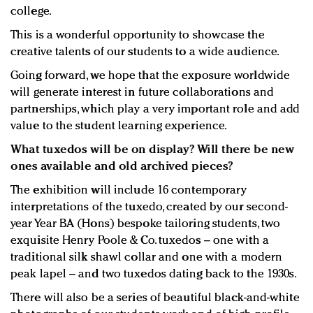
college.
This is a wonderful opportunity to showcase the
creative talents of our students to a wide audience.
Going forward, we hope that the exposure worldwide
will generate interest in future collaborations and
partnerships, which play a very important role and add
value to the student learning experience.
What tuxedos will be on display? Will there be new
ones available and old archived pieces?
The exhibition will include 16 contemporary
interpretations of the tuxedo, created by our second-
year Year BA (Hons) bespoke tailoring students, two
exquisite Henry Poole & Co. tuxedos – one with a
traditional silk shawl collar and one with a modern
peak lapel – and two tuxedos dating back to the 1930s.
There will also be a series of beautiful black-and-white