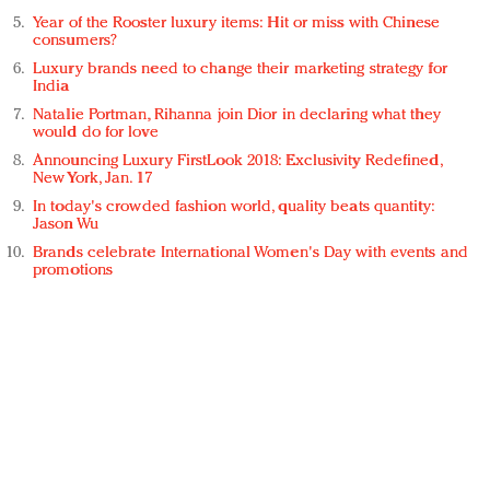
Year of the Rooster luxury items: Hit or miss with Chinese
consumers?
Luxury brands need to change their marketing strategy for
India
Natalie Portman, Rihanna join Dior in declaring what they
would do for love
Announcing Luxury FirstLook 2018: Exclusivity Redefined,
New York, Jan. 17
In today's crowded fashion world, quality beats quantity:
Jason Wu
Brands celebrate International Women's Day with events and
promotions