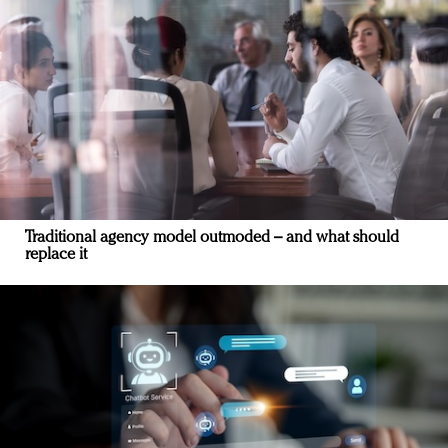
Traditional agency model outmoded – and what should
replace it