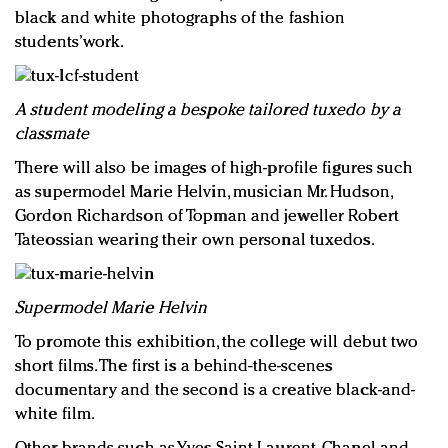
black and white photographs of the fashion
students’work.
A student modeling a bespoke tailored tuxedo by a
classmate
There will also be images of high-profile figures such
as supermodel Marie Helvin, musician Mr. Hudson,
Gordon Richardson of Topman and jeweller Robert
Tateossian wearing their own personal tuxedos.
Supermodel Marie Helvin
To promote this exhibition, the college will debut two
short films. The first is a behind-the-scenes
documentary and the second is a creative black-and-
white film.