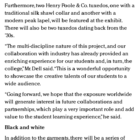
Furthermore, two Henry Poole & Co. tuxedos, one with a
traditional silk shawl collar and another with a
modern peak lapel, will be featured at the exhibit.
There will also be two tuxedos dating back from the
’30s.
“The multi-discipline nature of this project, and our
collaboration with industry has already provided an
enriching experience for our students and, in turn, the
college,” Mr. Dell said. “This is a wonderful opportunity
to showcase the creative talents of our students to a
wide audience.
“Going forward, we hope that the exposure worldwide
will generate interest in future collaborations and
partnerships, which play a very important role and add
value to the student learning experience,” he said.
Black and white
In addition to the garments, there will be a series of