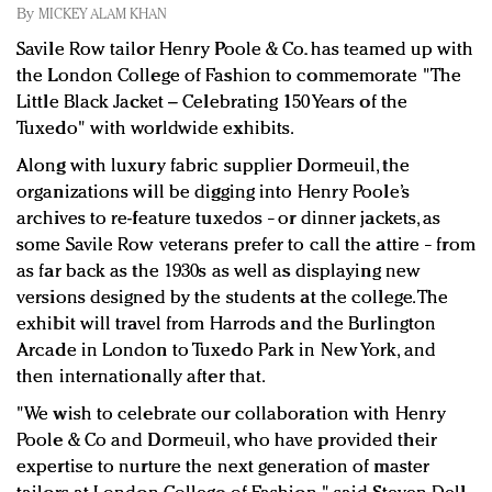
Redefined, New York, Jan. 17
By
MICKEY ALAM KHAN
In today's crowded fashion world, quality beats
Savile Row tailor Henry Poole & Co. has teamed up with
quantity: Jason Wu
the London College of Fashion to commemorate "The
Brands celebrate International Women's Day with
Little Black Jacket – Celebrating 150 Years of the
events and promotions
Tuxedo" with worldwide exhibits.
Along with luxury fabric supplier Dormeuil, the
organizations will be digging into Henry Poole’s
archives to re-feature tuxedos
or dinner jackets, as
–
some Savile Row veterans prefer to call the attire
from
–
as far back as the 1930s as well as displaying new
versions designed by the students at the college. The
exhibit will travel from Harrods and the Burlington
Arcade in London to Tuxedo Park in New York, and
then internationally after that.
"We wish to celebrate our collaboration with Henry
Poole & Co and Dormeuil, who have provided their
expertise to nurture the next generation of master