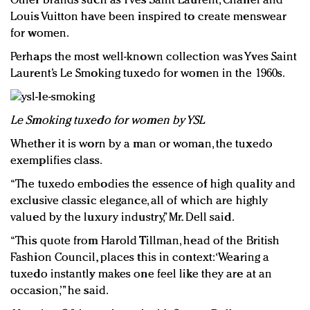
Other brands such as Yves Saint Laurent, Chanel and
Louis Vuitton have been inspired to create menswear
for women.
Perhaps the most well-known collection was Yves Saint
Laurent’s Le Smoking tuxedo for women in the 1960s.
Le Smoking tuxedo for women by YSL
Whether it is worn by a man or woman, the tuxedo
exemplifies class.
“The tuxedo embodies the essence of high quality and
exclusive classic elegance, all of which are highly
valued by the luxury industry,” Mr. Dell said.
“This quote from Harold Tillman, head of the British
Fashion Council, places this in context: ‘Wearing a
tuxedo instantly makes one feel like they are at an
occasion,’” he said.