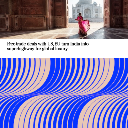
Free-trade deals with US, EU turn India into
superhighway for global luxury