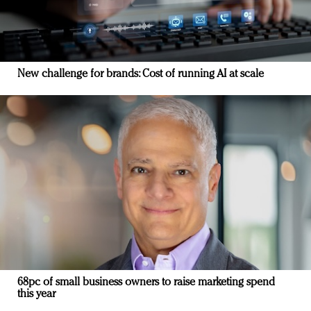
New challenge for brands: Cost of running AI at scale
68pc of small business owners to raise marketing spend
this year