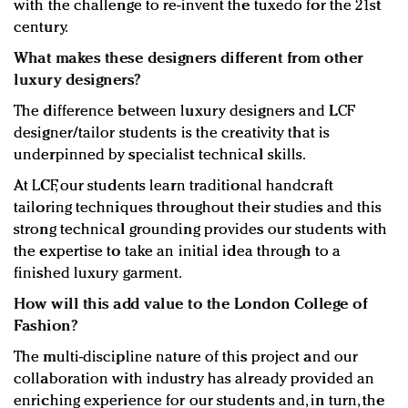
with the challenge to re-invent the tuxedo for the 21st
century.
What makes these designers different from other
luxury designers?
The difference between luxury designers and LCF
designer/tailor students is the creativity that is
underpinned by specialist technical skills.
At LCF, our students learn traditional handcraft
tailoring techniques throughout their studies and this
strong technical grounding provides our students with
the expertise to take an initial idea through to a
finished luxury garment.
How will this add value to the London College of
Fashion?
The multi-discipline nature of this project and our
collaboration with industry has already provided an
enriching experience for our students and, in turn, the