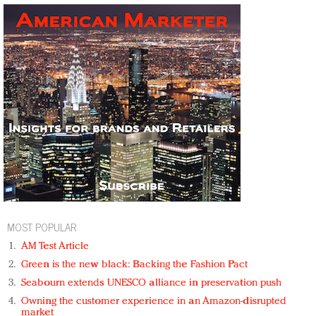
MOST POPULAR
AM Test Article
Green is the new black: Backing the Fashion Pact
Seabourn extends UNESCO alliance in preservation push
Owning the customer experience in an Amazon-disrupted
market