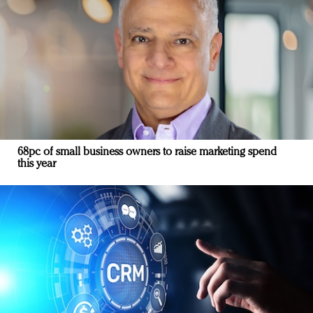
68pc of small business owners to raise marketing spend
this year