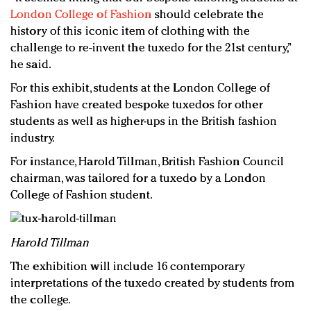
London College of Fashion
should celebrate the
history of this iconic item of clothing with the
challenge to re-invent the tuxedo for the 21st century,”
he said.
For this exhibit, students at the London College of
Fashion have created bespoke tuxedos for other
students as well as higher-ups in the British fashion
industry.
For instance, Harold Tillman, British Fashion Council
chairman, was tailored for a tuxedo by a London
College of Fashion student.
Harold Tillman
The exhibition will include 16 contemporary
interpretations of the tuxedo created by students from
the college.