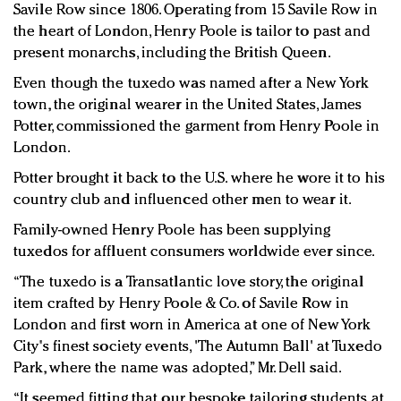
Savile Row since 1806. Operating from 15 Savile Row in
the heart of London, Henry Poole is tailor to past and
present monarchs, including the British Queen.
Even though the tuxedo was named after a New York
town, the original wearer in the United States, James
Potter, commissioned the garment from Henry Poole in
London.
Potter brought it back to the U.S. where he wore it to his
country club and influenced other men to wear it.
Family-owned Henry Poole has been supplying
tuxedos for affluent consumers worldwide ever since.
“The tuxedo is a Transatlantic love story, the original
item crafted by Henry Poole & Co. of Savile Row in
London and first worn in America at one of New York
City's finest society events, 'The Autumn Ball' at Tuxedo
Park, where the name was adopted,” Mr. Dell said.
“It seemed fitting that our bespoke tailoring students at