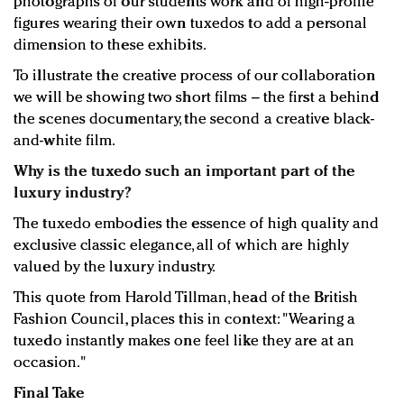
photographs of our students work and of high-profile
figures wearing their own tuxedos to add a personal
dimension to these exhibits.
To illustrate the creative process of our collaboration
we will be showing two short films – the first a behind
the scenes documentary, the second a creative black-
and-white film.
Why is the tuxedo such an important part of the
luxury industry?
The tuxedo embodies the essence of high quality and
exclusive classic elegance, all of which are highly
valued by the luxury industry.
This quote from Harold Tillman, head of the British
Fashion Council, places this in context: "Wearing a
tuxedo instantly makes one feel like they are at an
occasion."
Final Take