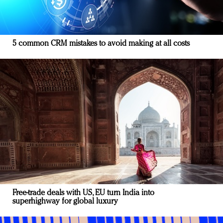
5 common CRM mistakes to avoid making at all costs
Free-trade deals with US, EU turn India into
superhighway for global luxury