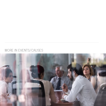
MORE IN EVENTS/CAUSES