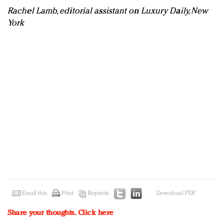
Rachel Lamb, editorial assistant on Luxury Daily, New
York
Email this
Print
Reprints
Download PDF
Share your thoughts.
Click here