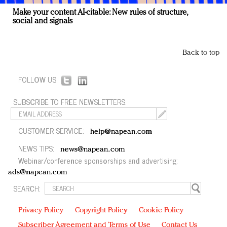
Make your content AI-citable: New rules of structure,
social and signals
Back to top
FOLLOW US:
SUBSCRIBE TO FREE NEWSLETTERS:
CUSTOMER SERVICE:
help@napean.com
NEWS TIPS:
news@napean.com
Webinar/conference sponsorships and advertising:
ads@napean.com
SEARCH:
Privacy Policy
Copyright Policy
Cookie Policy
Subscriber Agreement and Terms of Use
Contact Us