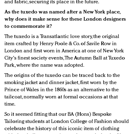
and fabric, securing its place in the future.
As the tuxedo was named after a New York place,
why does it make sense for these London designers
to commemorate it?
The tuxedo is a Transatlantic love story, the original
item crafted by Henry Poole & Co. of Savile Row in
London and first worn in America at one of New York
City's finest society events, The Autumn Ball at Tuxedo
Park, where the name was adopted.
The origins of the tuxedo can be traced back to the
smoking jacket and dinner jacket, first worn by the
Prince of Wales in the 1860s as an alternative to the
tailcoat, normally worn at formal occasions at that
time.
So it seemed fitting that our BA (Hons) Bespoke
Tailoring students at London College of Fashion should
celebrate the history of this iconic item of clothing