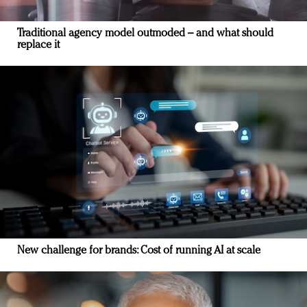
Traditional agency model outmoded – and what should
replace it
New challenge for brands: Cost of running AI at scale