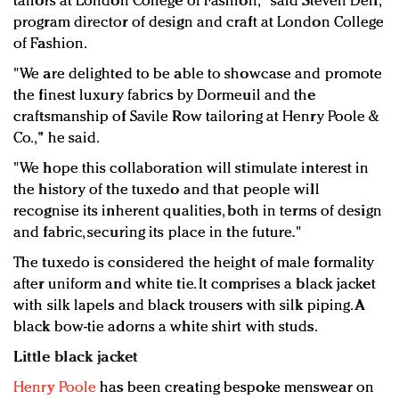
tailors at London College of Fashion," said Steven Dell,
program director of design and craft at London College
of Fashion.
"We are delighted to be able to showcase and promote
the finest luxury fabrics by Dormeuil and the
craftsmanship of Savile Row tailoring at Henry Poole &
Co.," he said.
"We hope this collaboration will stimulate interest in
the history of the tuxedo and that people will
recognise its inherent qualities, both in terms of design
and fabric, securing its place in the future."
The tuxedo is considered the height of male formality
after uniform and white tie. It comprises a black jacket
with silk lapels and black trousers with silk piping. A
black bow-tie adorns a white shirt with studs.
Little black jacket
Henry Poole
has been creating bespoke menswear on