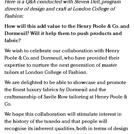
Here is a Q&A conducted with Steven Dell, program
director of design and craft at London College of
Fashion:
How will this add value to the Henry Poole & Co. and
Dormeuil? Will it help them to push products and
fabric?
We wish to celebrate our collaboration with Henry
Poole & Co. and Dormeuil, who have provided their
expertise to nurture the next generation of master
tailors at London College of Fashion.
We are delighted to be able to showcase and promote
the finest luxury fabrics by Dormeuil and the
craftsmanship of Savile Row tailoring at Henry Poole &
Co.
We hope this collaboration will stimulate interest in
the history of the tuxedo and that people will
recognise its inherent qualities, both in terms of design