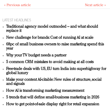
« Previous article
Next article »
LATEST HEADLINES
Traditional agency model outmoded – and what should
replace it
New challenge for brands: Cost of running AI at scale
68pc of small business owners to raise marketing spend this
year
Why your TV budget needs a partner
5 common CRM mistakes to avoid making at all costs
Free-trade deals with US, EU turn India into superhighway for
global luxury
Make your content AI-citable: New rules of structure, social
and signals
How AI is transforming marketing measurement
5 trends that will define small-business marketing in 2026
How to get point-of-sale display right for retail expansion