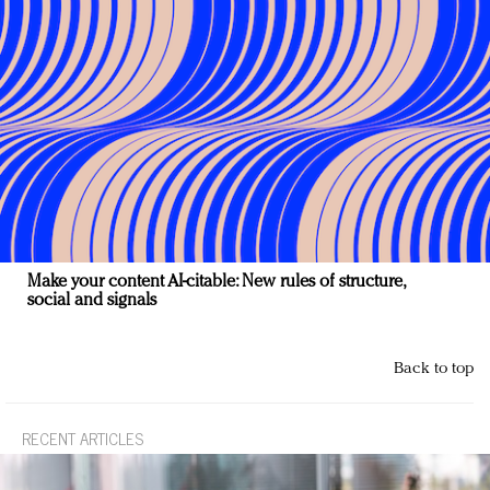
Make your content AI-citable: New rules of structure,
social and signals
Back to top
RECENT ARTICLES