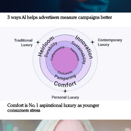
3 ways AI helps advertisers measure campaigns better
Comfort is No. 1 aspirational luxury as younger
consumers stress