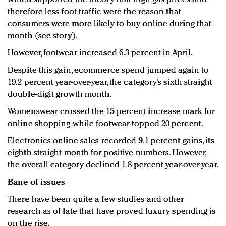
therefore less foot traffic were the reason that
consumers were more likely to buy online during that
month (see story).
However, footwear increased 6.3 percent in April.
Despite this gain, ecommerce spend jumped again to
19.2 percent year-over-year, the category’s sixth straight
double-digit growth month.
Womenswear crossed the 15 percent increase mark for
online shopping while footwear topped 20 percent.
Electronics online sales recorded 9.1 percent gains, its
eighth straight month for positive numbers. However,
the overall category declined 1.8 percent year-over-year.
Bane of issues
There have been quite a few studies and other
research as of late that have proved luxury spending is
on the rise.