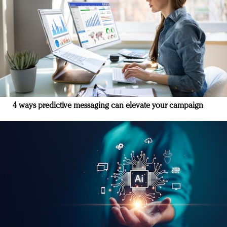
4 ways predictive messaging can elevate your campaign