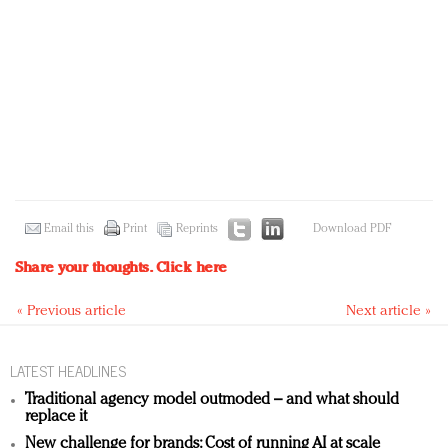
Email this
Print
Reprints
Download PDF
Share your thoughts.
Click here
« Previous article
Next article »
LATEST HEADLINES
Traditional agency model outmoded – and what should
replace it
New challenge for brands: Cost of running AI at scale