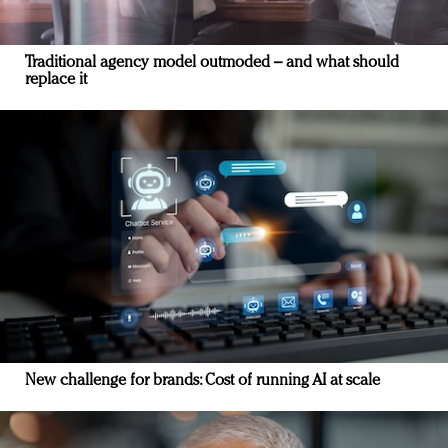
Traditional agency model outmoded – and what should
replace it
New challenge for brands: Cost of running AI at scale