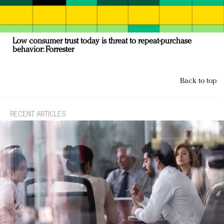
Low consumer trust today is threat to repeat-purchase
behavior: Forrester
Back to top
RECENT ARTICLES