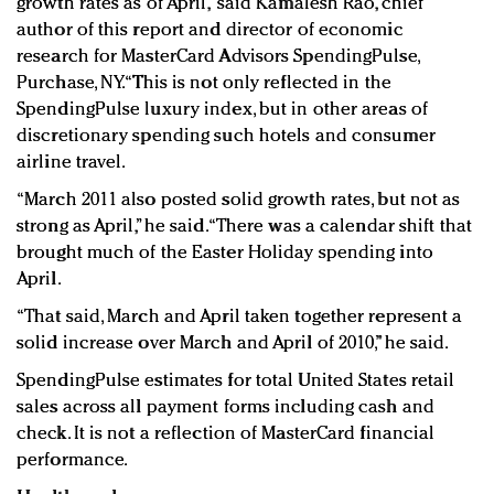
growth rates as of April,” said Kamalesh Rao, chief
author of this report and director of economic
research for MasterCard Advisors SpendingPulse,
Purchase, NY. “This is not only reflected in the
SpendingPulse luxury index, but in other areas of
discretionary spending such hotels and consumer
airline travel.
“March 2011 also posted solid growth rates, but not as
strong as April,” he said. “There was a calendar shift that
brought much of the Easter Holiday spending into
April.
“That said, March and April taken together represent a
solid increase over March and April of 2010,” he said.
SpendingPulse estimates for total United States retail
sales across all payment forms including cash and
check. It is not a reflection of MasterCard financial
performance.