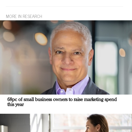
MORE IN RESEARCH
68pc of small business owners to raise marketing spend
this year