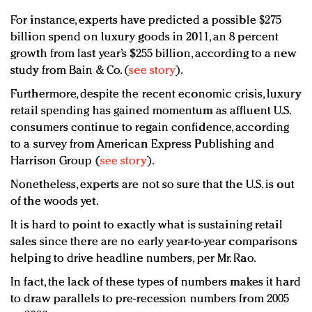
For instance, experts have predicted a possible $275
billion spend on luxury goods in 2011, an 8 percent
growth from last year’s $255 billion, according to a new
study from Bain & Co. (
see story
).
Furthermore, despite the recent economic crisis, luxury
retail spending has gained momentum as affluent U.S.
consumers continue to regain confidence, according
to a survey from American Express Publishing and
Harrison Group (
see story
).
Nonetheless, experts are not so sure that the U.S. is out
of the woods yet.
It is hard to point to exactly what is sustaining retail
sales since there are no early year-to-year comparisons
helping to drive headline numbers, per Mr. Rao.
In fact, the lack of these types of numbers makes it hard
to draw parallels to pre-recession numbers from 2005