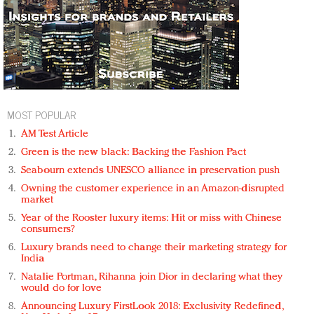
MOST POPULAR
AM Test Article
Green is the new black: Backing the Fashion Pact
Seabourn extends UNESCO alliance in preservation push
Owning the customer experience in an Amazon-disrupted
market
Year of the Rooster luxury items: Hit or miss with Chinese
consumers?
Luxury brands need to change their marketing strategy for
India
Natalie Portman, Rihanna join Dior in declaring what they
would do for love
Announcing Luxury FirstLook 2018: Exclusivity Redefined,