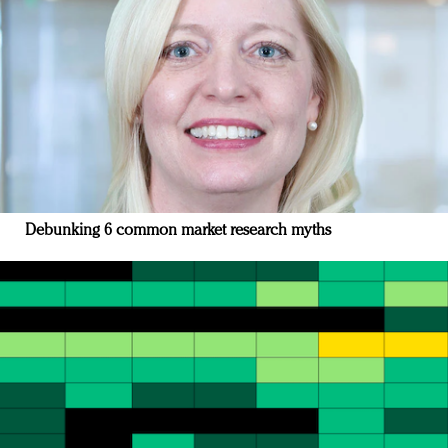
Debunking 6 common market research myths