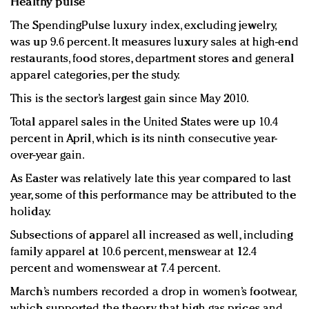
Healthy pulse
The SpendingPulse luxury index, excluding jewelry,
was up 9.6 percent. It measures luxury sales at high-end
restaurants, food stores, department stores and general
apparel categories, per the study.
This is the sector’s largest gain since May 2010.
Total apparel sales in the United States were up 10.4
percent in April, which is its ninth consecutive year-
over-year gain.
As Easter was relatively late this year compared to last
year, some of this performance may be attributed to the
holiday.
Subsections of apparel all increased as well, including
family apparel at 10.6 percent, menswear at 12.4
percent and womenswear at 7.4 percent.
March’s numbers recorded a drop in women’s footwear,
which supported the theory that high gas prices and