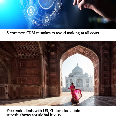
5 common CRM mistakes to avoid making at all costs
Free-trade deals with US, EU turn India into
superhighway for global luxury