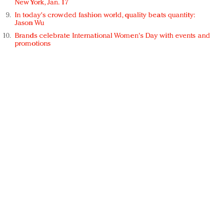
New York, Jan. 17
In today's crowded fashion world, quality beats quantity:
Jason Wu
Brands celebrate International Women's Day with events and
promotions