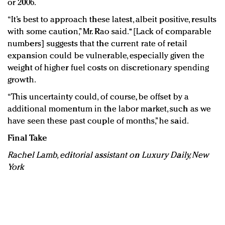
or 2006.
“It’s best to approach these latest, albeit positive, results
with some caution,” Mr. Rao said. “[Lack of comparable
numbers] suggests that the current rate of retail
expansion could be vulnerable, especially given the
weight of higher fuel costs on discretionary spending
growth.
“This uncertainty could, of course, be offset by a
additional momentum in the labor market, such as we
have seen these past couple of months,” he said.
Final Take
Rachel Lamb, editorial assistant on Luxury Daily, New
York