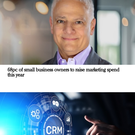
68pc of small business owners to raise marketing spend
this year