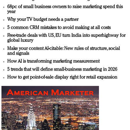
68pc of small business owners to raise marketing spend this
year
Why your TV budget needs a partner
5 common CRM mistakes to avoid making at all costs
Free-trade deals with US, EU turn India into superhighway for
global luxury
Make your content AI-citable: New rules of structure, social
and signals
How AI is transforming marketing measurement
5 trends that will define small-business marketing in 2026
How to get point-of-sale display right for retail expansion