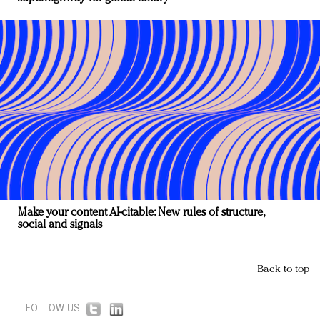
Make your content AI-citable: New rules of structure,
social and signals
Back to top
FOLLOW US: