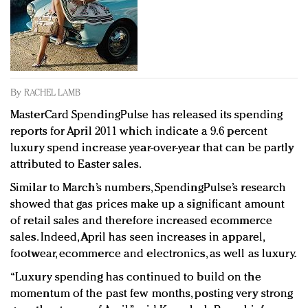
Redefined, New York, Jan. 17
In today's crowded fashion world, quality beats
quantity: Jason Wu
Brands celebrate International Women's Day with
events and promotions
By
RACHEL LAMB
MasterCard SpendingPulse has released its spending
reports for April 2011 which indicate a 9.6 percent
luxury spend increase year-over-year that can be partly
attributed to Easter sales.
Similar to March’s numbers, SpendingPulse’s research
showed that gas prices make up a significant amount
of retail sales and therefore increased ecommerce
sales. Indeed, April has seen increases in apparel,
footwear, ecommerce and electronics, as well as luxury.
“Luxury spending has continued to build on the
momentum of the past few months, posting very strong