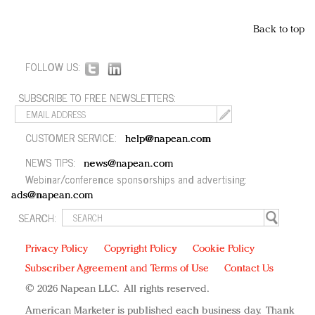
Back to top
FOLLOW US:
SUBSCRIBE TO FREE NEWSLETTERS:
CUSTOMER SERVICE:
help@napean.com
NEWS TIPS:
news@napean.com
Webinar/conference sponsorships and advertising:
ads@napean.com
SEARCH:
Privacy Policy
Copyright Policy
Cookie Policy
Subscriber Agreement and Terms of Use
Contact Us
© 2026 Napean LLC. All rights reserved.
American Marketer is published each business day. Thank