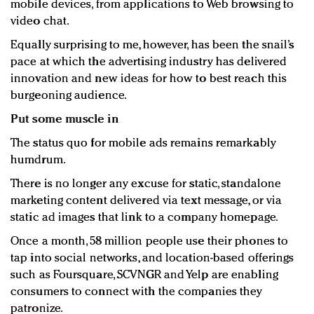
mobile devices, from applications to Web browsing to
video chat.
Equally surprising to me, however, has been the snail’s
pace at which the advertising industry has delivered
innovation and new ideas for how to best reach this
burgeoning audience.
Put some muscle in
The status quo for mobile ads remains remarkably
humdrum.
There is no longer any excuse for static, standalone
marketing content delivered via text message, or via
static ad images that link to a company homepage.
Once a month, 58 million people use their phones to
tap into social networks, and location-based offerings
such as Foursquare, SCVNGR and Yelp are enabling
consumers to connect with the companies they
patronize.