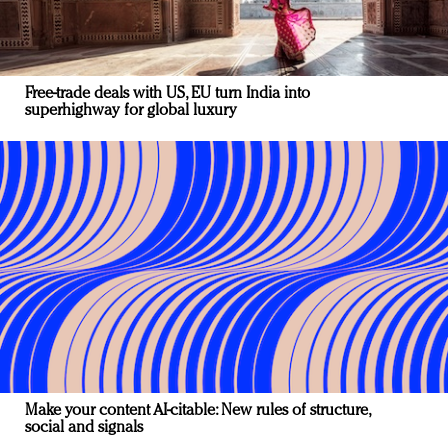
Free-trade deals with US, EU turn India into
superhighway for global luxury
Make your content AI-citable: New rules of structure,
social and signals