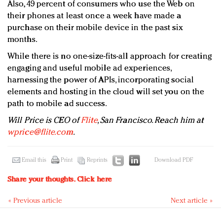
Also, 49 percent of consumers who use the Web on
their phones at least once a week have made a
purchase on their mobile device in the past six
months.
While there is no one-size-fits-all approach for creating
engaging and useful mobile ad experiences,
harnessing the power of APIs, incorporating social
elements and hosting in the cloud will set you on the
path to mobile ad success.
Will Price is CEO of
Flite
, San Francisco. Reach him at
wprice@flite.com
.
Email this
Print
Reprints
Download PDF
Share your thoughts.
Click here
« Previous article
Next article »