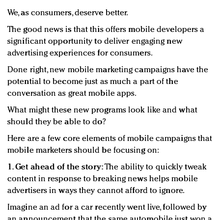
We, as consumers, deserve better.
The good news is that this offers mobile developers a
significant opportunity to deliver engaging new
advertising experiences for consumers.
Done right, new mobile marketing campaigns have the
potential to become just as much a part of the
conversation as great mobile apps.
What might these new programs look like and what
should they be able to do?
Here are a few core elements of mobile campaigns that
mobile marketers should be focusing on:
1. Get ahead of the story:
The ability to quickly tweak
content in response to breaking news helps mobile
advertisers in ways they cannot afford to ignore.
Imagine an ad for a car recently went live, followed by
an announcement that the same automobile just won a