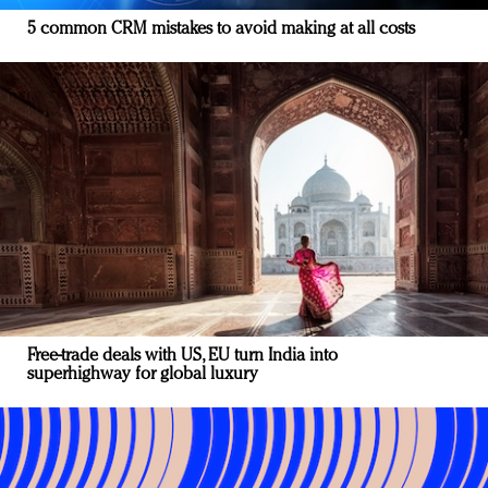
5 common CRM mistakes to avoid making at all costs
Free-trade deals with US, EU turn India into
superhighway for global luxury