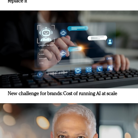
replace it
New challenge for brands: Cost of running AI at scale