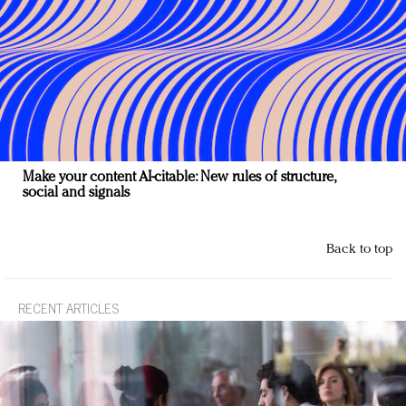
Make your content AI-citable: New rules of structure,
social and signals
Back to top
RECENT ARTICLES