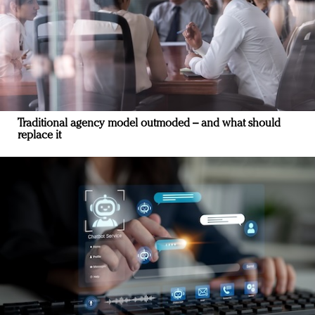
Traditional agency model outmoded – and what should
replace it