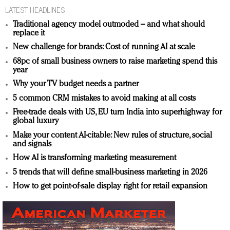
LATEST HEADLINES
Traditional agency model outmoded – and what should
replace it
New challenge for brands: Cost of running AI at scale
68pc of small business owners to raise marketing spend this
year
Why your TV budget needs a partner
5 common CRM mistakes to avoid making at all costs
Free-trade deals with US, EU turn India into superhighway for
global luxury
Make your content AI-citable: New rules of structure, social
and signals
How AI is transforming marketing measurement
5 trends that will define small-business marketing in 2026
How to get point-of-sale display right for retail expansion