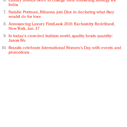
Luxury brands need to change their marketing strategy for
India
Natalie Portman, Rihanna join Dior in declaring what they
would do for love
Announcing Luxury FirstLook 2018: Exclusivity Redefined,
New York, Jan. 17
In today's crowded fashion world, quality beats quantity:
Jason Wu
Brands celebrate International Women's Day with events and
promotions