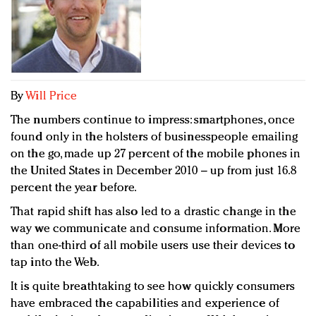
Redefined, New York, Jan. 17
In today's crowded fashion world, quality beats
quantity: Jason Wu
Brands celebrate International Women's Day with
events and promotions
By
Will Price
The numbers continue to impress: smartphones, once
found only in the holsters of businesspeople emailing
on the go, made up 27 percent of the mobile phones in
the United States in December 2010 – up from just 16.8
percent the year before.
That rapid shift has also led to a drastic change in the
way we communicate and consume information. More
than one-third of all mobile users use their devices to
tap into the Web.
It is quite breathtaking to see how quickly consumers
have embraced the capabilities and experience of