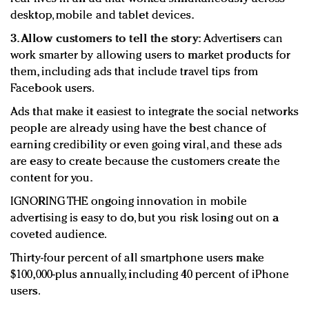
desktop, mobile and tablet devices.
3. Allow customers to tell the story:
Advertisers can
work smarter by allowing users to market products for
them, including ads that include travel tips from
Facebook users.
Ads that make it easiest to integrate the social networks
people are already using have the best chance of
earning credibility or even going viral, and these ads
are easy to create because the customers create the
content for you.
IGNORING THE ongoing innovation in mobile
advertising is easy to do, but you risk losing out on a
coveted audience.
Thirty-four percent of all smartphone users make
$100,000-plus annually, including 40 percent of iPhone
users.