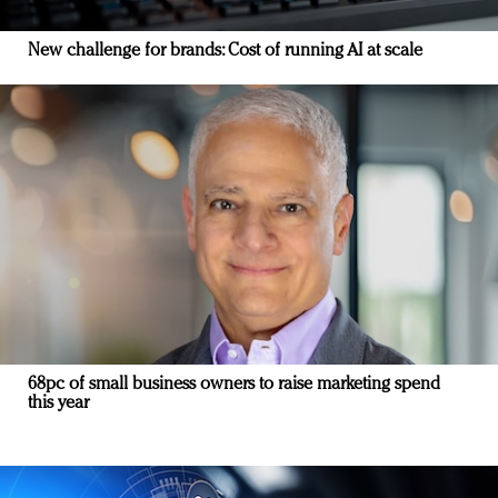
New challenge for brands: Cost of running AI at scale
68pc of small business owners to raise marketing spend
this year