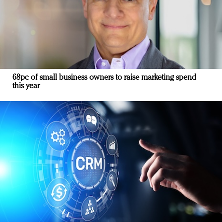
68pc of small business owners to raise marketing spend
this year