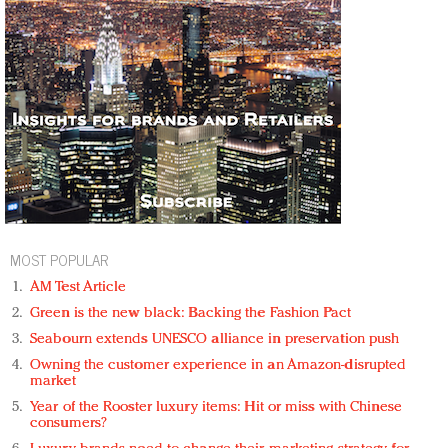
MOST POPULAR
AM Test Article
Green is the new black: Backing the Fashion Pact
Seabourn extends UNESCO alliance in preservation push
Owning the customer experience in an Amazon-disrupted
market
Year of the Rooster luxury items: Hit or miss with Chinese
consumers?