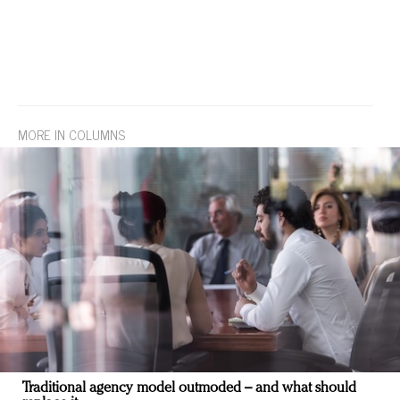
MORE IN COLUMNS
Traditional agency model outmoded – and what should