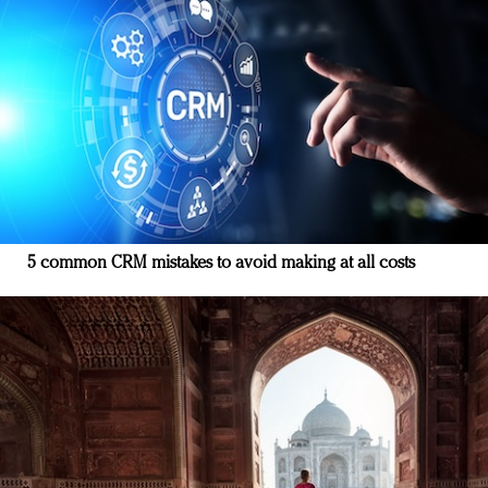
5 common CRM mistakes to avoid making at all costs