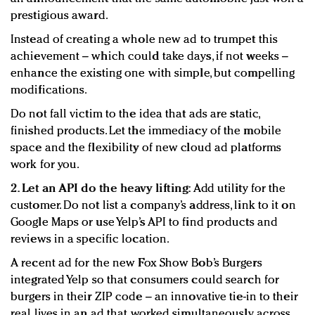
prestigious award.
Instead of creating a whole new ad to trumpet this
achievement – which could take days, if not weeks –
enhance the existing one with simple, but compelling
modifications.
Do not fall victim to the idea that ads are static,
finished products. Let the immediacy of the mobile
space and the flexibility of new cloud ad platforms
work for you.
2. Let an API do the heavy lifting:
Add utility for the
customer. Do not list a company’s address, link to it on
Google Maps or use Yelp’s API to find products and
reviews in a specific location.
A recent ad for the new Fox Show Bob’s Burgers
integrated Yelp so that consumers could search for
burgers in their ZIP code – an innovative tie-in to their
real lives in an ad that worked simultaneously across