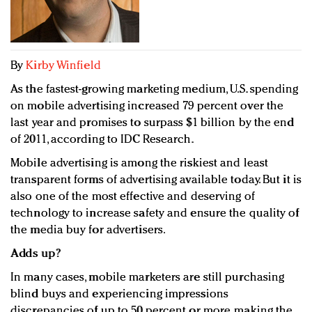
Redefined, New York, Jan. 17
In today's crowded fashion world, quality beats
quantity: Jason Wu
Brands celebrate International Women's Day with
By
Kirby Winfield
events and promotions
As the fastest-growing marketing medium, U.S. spending
on mobile advertising increased 79 percent over the
last year and promises to surpass $1 billion by the end
of 2011, according to IDC Research.
Mobile advertising is among the riskiest and least
transparent forms of advertising available today. But it is
also one of the most effective and deserving of
technology to increase safety and ensure the quality of
the media buy for advertisers.
Adds up?
In many cases, mobile marketers are still purchasing
blind buys and experiencing impressions
discrepancies of up to 50 percent or more, making the