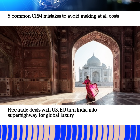
5 common CRM mistakes to avoid making at all costs
Free-trade deals with US, EU turn India into
superhighway for global luxury