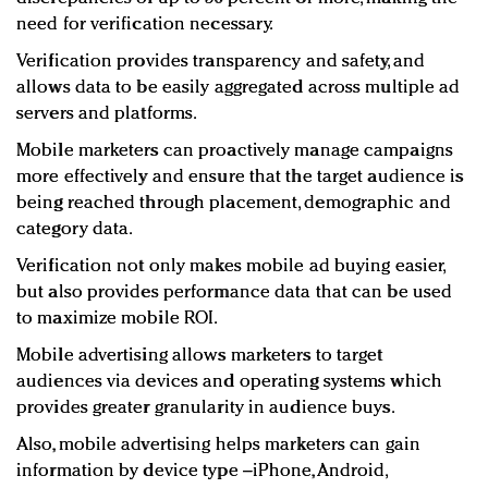
need for verification necessary.
Verification provides transparency and safety, and
allows data to be easily aggregated across multiple ad
servers and platforms.
Mobile marketers can proactively manage campaigns
more effectively and ensure that the target audience is
being reached through placement, demographic and
category data.
Verification not only makes mobile ad buying easier,
but also provides performance data that can be used
to maximize mobile ROI.
Mobile advertising allows marketers to target
audiences via devices and operating systems which
provides greater granularity in audience buys.
Also, mobile advertising helps marketers can gain
information by device type –iPhone, Android,