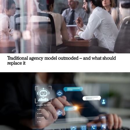
Traditional agency model outmoded – and what should
replace it