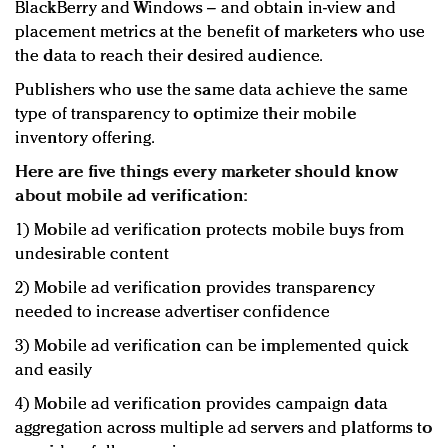
BlackBerry and Windows – and obtain in-view and
placement metrics at the benefit of marketers who use
the data to reach their desired audience.
Publishers who use the same data achieve the same
type of transparency to optimize their mobile
inventory offering.
Here are five things every marketer should know
about mobile ad verification:
1) Mobile ad verification protects mobile buys from
undesirable content
2) Mobile ad verification provides transparency
needed to increase advertiser confidence
3) Mobile ad verification can be implemented quick
and easily
4) Mobile ad verification provides campaign data
aggregation across multiple ad servers and platforms to