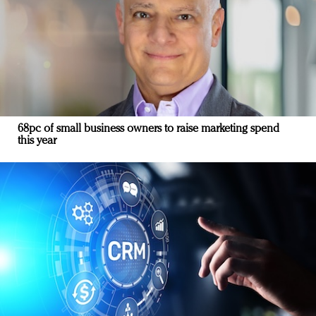
68pc of small business owners to raise marketing spend
this year