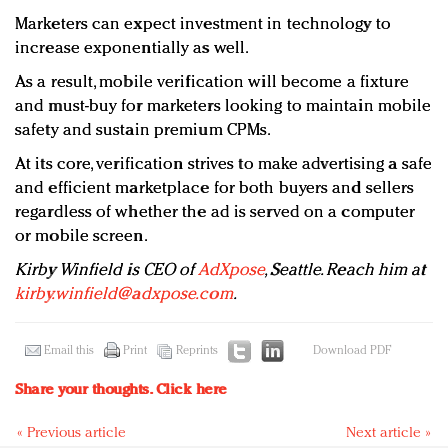
Marketers can expect investment in technology to
increase exponentially as well.
As a result, mobile verification will become a fixture
and must-buy for marketers looking to maintain mobile
safety and sustain premium CPMs.
At its core, verification strives to make advertising a safe
and efficient marketplace for both buyers and sellers
regardless of whether the ad is served on a computer
or mobile screen.
Kirby Winfield is CEO of
AdXpose
, Seattle. Reach him at
kirby.winfield@adxpose.com
.
Email this
Print
Reprints
Download PDF
Share your thoughts.
Click here
« Previous article
Next article »