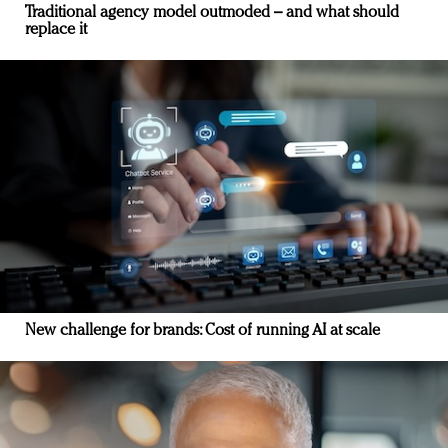
Traditional agency model outmoded – and what should
replace it
New challenge for brands: Cost of running AI at scale