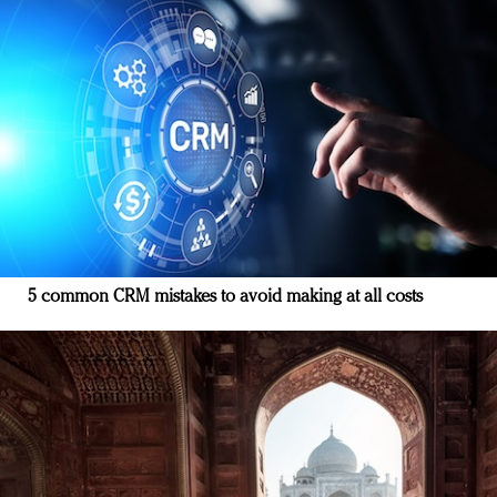
5 common CRM mistakes to avoid making at all costs