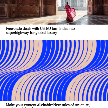
Free-trade deals with US, EU turn India into
superhighway for global luxury
Make your content AI-citable: New rules of structure,