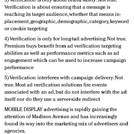
3) Verification is only about brand safety: Not true.
Verification is about ensuring that a message is
reaching its target audience, whether that means in-
placement, geographic, demographic, category, keyword
or cookie targeting
4) Verification is only for long-tail advertising: Not true.
Premium buys benefit from ad verification targeting
abilities as well as performance metrics such as ad
engagement which can be used to increase campaign
performance
5) Verification interferes with campaign delivery: Not
true. Most ad verification solutions fire events
associated with an ad, but do not interfere with the ad
itself nor do they use a server-side redirect
MOBILE DISPLAY advertising is rapidly gaining the
attention of Madison Avenue and has increasingly
found its way into the marketing mix of advertisers and
agencies.