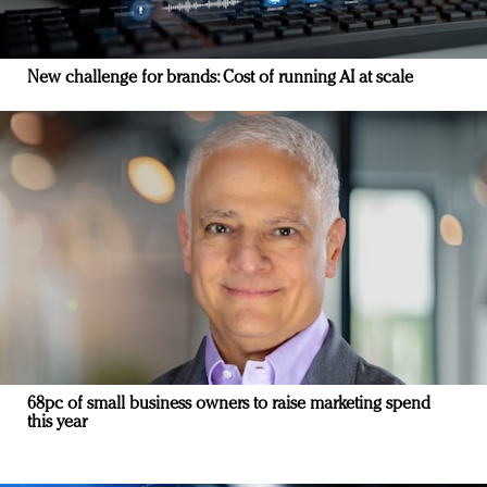
New challenge for brands: Cost of running AI at scale
68pc of small business owners to raise marketing spend
this year