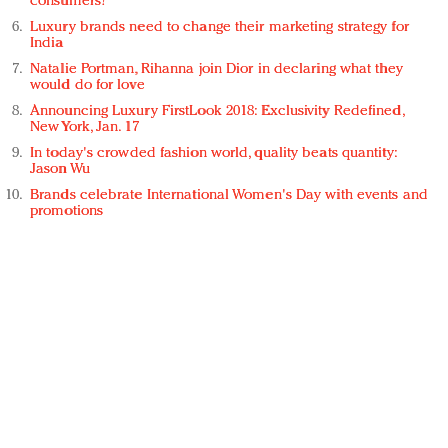
consumers?
Luxury brands need to change their marketing strategy for
India
Natalie Portman, Rihanna join Dior in declaring what they
would do for love
Announcing Luxury FirstLook 2018: Exclusivity Redefined,
New York, Jan. 17
In today's crowded fashion world, quality beats quantity:
Jason Wu
Brands celebrate International Women's Day with events and
promotions