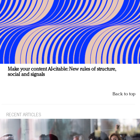
Make your content AI-citable: New rules of structure,
social and signals
Back to top
RECENT ARTICLES