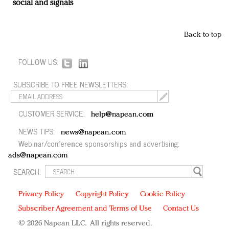
social and signals
Back to top
FOLLOW US:
SUBSCRIBE TO FREE NEWSLETTERS:
CUSTOMER SERVICE:
help@napean.com
NEWS TIPS:
news@napean.com
Webinar/conference sponsorships and advertising:
ads@napean.com
SEARCH:
Privacy Policy
Copyright Policy
Cookie Policy
Subscriber Agreement and Terms of Use
Contact Us
© 2026 Napean LLC. All rights reserved.