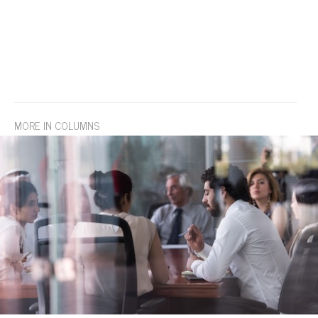
MORE IN COLUMNS