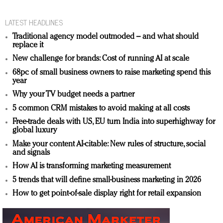
LATEST HEADLINES
Traditional agency model outmoded – and what should
replace it
New challenge for brands: Cost of running AI at scale
68pc of small business owners to raise marketing spend this
year
Why your TV budget needs a partner
5 common CRM mistakes to avoid making at all costs
Free-trade deals with US, EU turn India into superhighway for
global luxury
Make your content AI-citable: New rules of structure, social
and signals
How AI is transforming marketing measurement
5 trends that will define small-business marketing in 2026
How to get point-of-sale display right for retail expansion