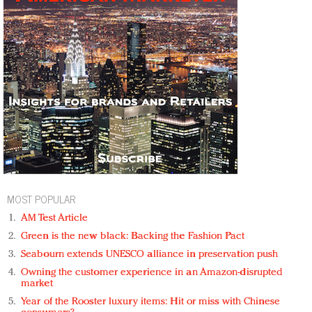
MOST POPULAR
AM Test Article
Green is the new black: Backing the Fashion Pact
Seabourn extends UNESCO alliance in preservation push
Owning the customer experience in an Amazon-disrupted
market
Year of the Rooster luxury items: Hit or miss with Chinese