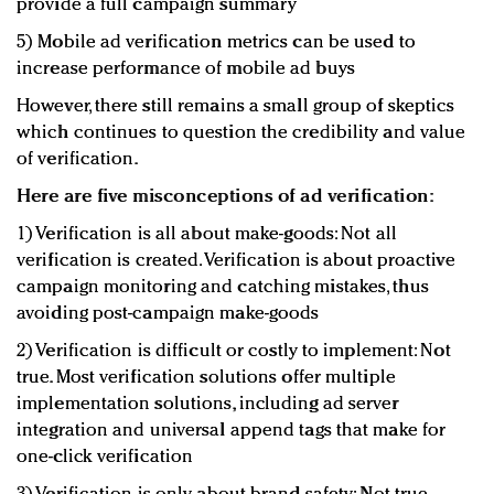
provide a full campaign summary
5) Mobile ad verification metrics can be used to
increase performance of mobile ad buys
However, there still remains a small group of skeptics
which continues to question the credibility and value
of verification.
Here are five misconceptions of ad verification:
1) Verification is all about make-goods: Not all
verification is created. Verification is about proactive
campaign monitoring and catching mistakes, thus
avoiding post-campaign make-goods
2) Verification is difficult or costly to implement: Not
true. Most verification solutions offer multiple
implementation solutions, including ad server
integration and universal append tags that make for
one-click verification