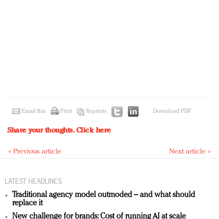
Email this
Print
Reprints
Download PDF
Share your thoughts.
Click here
« Previous article
Next article »
LATEST HEADLINES
Traditional agency model outmoded – and what should
replace it
New challenge for brands: Cost of running AI at scale