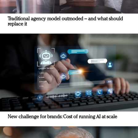
Traditional agency model outmoded – and what should
replace it
New challenge for brands: Cost of running AI at scale