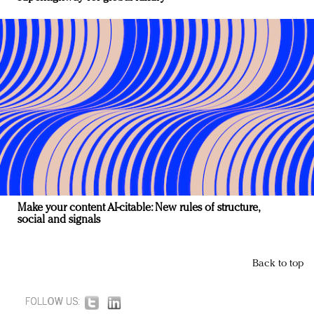
Make your content AI-citable: New rules of structure,
social and signals
Back to top
FOLLOW US: