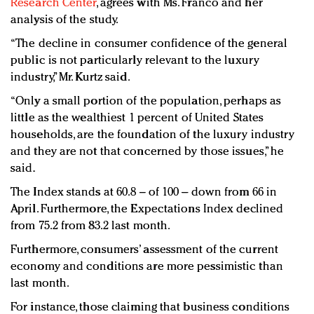
Research Center
, agrees with Ms. Franco and her
analysis of the study.
“The decline in consumer confidence of the general
public is not particularly relevant to the luxury
industry,” Mr. Kurtz said.
“Only a small portion of the population, perhaps as
little as the wealthiest 1 percent of United States
households, are the foundation of the luxury industry
and they are not that concerned by those issues,” he
said.
The Index stands at 60.8 – of 100 – down from 66 in
April. Furthermore, the Expectations Index declined
from 75.2 from 83.2 last month.
Furthermore, consumers’ assessment of the current
economy and conditions are more pessimistic than
last month.
For instance, those claiming that business conditions