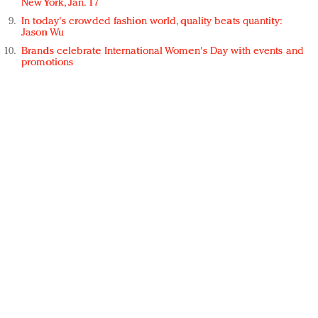
New York, Jan. 17
In today's crowded fashion world, quality beats quantity:
Jason Wu
Brands celebrate International Women's Day with events and
promotions