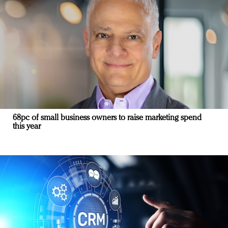
68pc of small business owners to raise marketing spend
this year