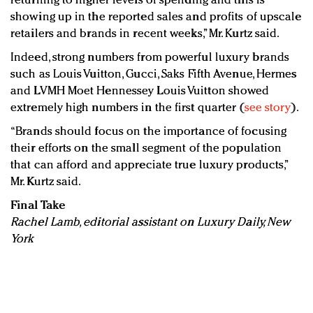
returning to higher levels of spending and this is
showing up in the reported sales and profits of upscale
retailers and brands in recent weeks,” Mr. Kurtz said.
Indeed, strong numbers from powerful luxury brands
such as Louis Vuitton, Gucci, Saks Fifth Avenue, Hermes
and LVMH Moet Hennessey Louis Vuitton showed
extremely high numbers in the first quarter (
see story
).
“Brands should focus on the importance of focusing
their efforts on the small segment of the population
that can afford and appreciate true luxury products,”
Mr. Kurtz said.
Final Take
Rachel Lamb, editorial assistant on Luxury Daily, New
York