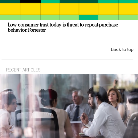
Low consumer trust today is threat to repeat-purchase
behavior: Forrester
Back to top
RECENT ARTICLES