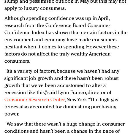
slump and pessimistic outlook in May, but this may not
apply to luxury consumers.
Although spending confidence was up in April,
research from the Conference Board Consumer
Confidence Index has shown that certain factors in the
environment and economy have made consumers
hesitant when it comes to spending. However, these
factors do not affect the truly wealthy American
consumers.
“It’s a variety of factors, because we haven’t had any
significant job growth and there hasn’t been robust
growth that we’ve been accustomed to after a
recession like this,” said Lynn Franco, director of
Consumer Research Center
, New York. “The high gas
prices also accounted for diminishing purchasing
power.
“We saw that there wasn’t a huge change in consumer
conditions and hasn’t been a change in the pace of