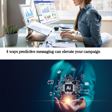
4 ways predictive messaging can elevate your campaign