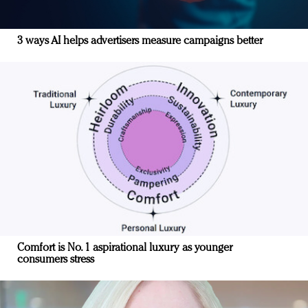
3 ways AI helps advertisers measure campaigns better
Comfort is No. 1 aspirational luxury as younger
consumers stress