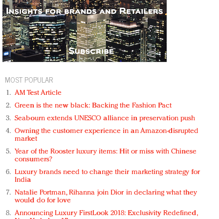
MOST POPULAR
AM Test Article
Green is the new black: Backing the Fashion Pact
Seabourn extends UNESCO alliance in preservation push
Owning the customer experience in an Amazon-disrupted
market
Year of the Rooster luxury items: Hit or miss with Chinese
consumers?
Luxury brands need to change their marketing strategy for
India
Natalie Portman, Rihanna join Dior in declaring what they
would do for love
Announcing Luxury FirstLook 2018: Exclusivity Redefined,