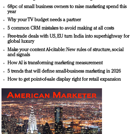
68pc of small business owners to raise marketing spend this
year
Why your TV budget needs a partner
5 common CRM mistakes to avoid making at all costs
Free-trade deals with US, EU turn India into superhighway for
global luxury
Make your content AI-citable: New rules of structure, social
and signals
How AI is transforming marketing measurement
5 trends that will define small-business marketing in 2026
How to get point-of-sale display right for retail expansion