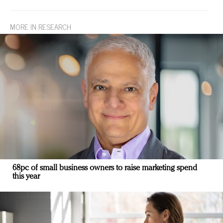
MORE IN RESEARCH
68pc of small business owners to raise marketing spend
this year