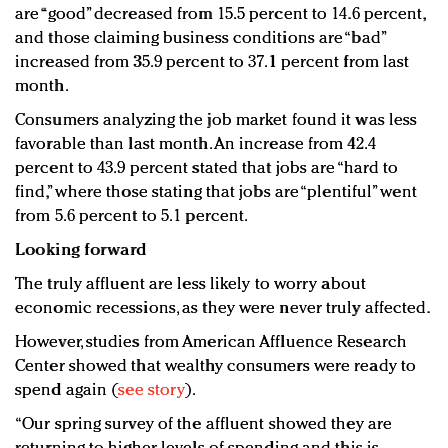
are “good” decreased from 15.5 percent to 14.6 percent,
and those claiming business conditions are “bad”
increased from 35.9 percent to 37.1 percent from last
month.
Consumers analyzing the job market found it was less
favorable than last month. An increase from 42.4
percent to 43.9 percent stated that jobs are “hard to
find,” where those stating that jobs are “plentiful” went
from 5.6 percent to 5.1 percent.
Looking forward
The truly affluent are less likely to worry about
economic recessions, as they were never truly affected.
However, studies from American Affluence Research
Center showed that wealthy consumers were ready to
spend again (
see story
).
“Our spring survey of the affluent showed they are