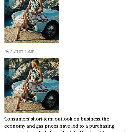
Redefined, New York, Jan. 17
In today's crowded fashion world, quality beats
quantity: Jason Wu
Brands celebrate International Women's Day with
events and promotions
By
RACHEL LAMB
Consumers’ short-term outlook on business, the
economy and gas prices have led to a purchasing