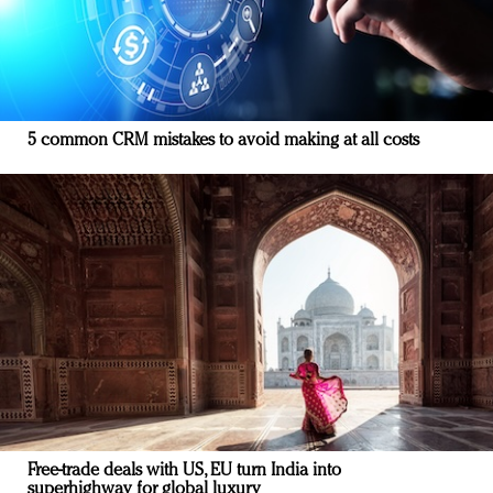
5 common CRM mistakes to avoid making at all costs
Free-trade deals with US, EU turn India into
superhighway for global luxury