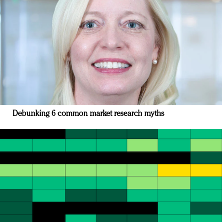
Debunking 6 common market research myths