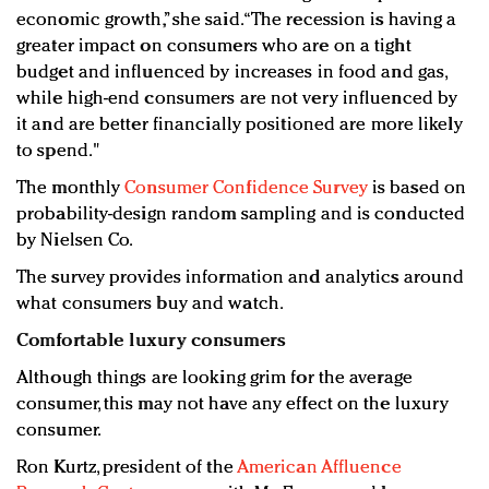
economic growth,” she said. “The recession is having a
greater impact on consumers who are on a tight
budget and influenced by increases in food and gas,
while high-end consumers are not very influenced by
it and are better financially positioned are more likely
to spend."
The monthly
Consumer Confidence Survey
is based on
probability-design random sampling and is conducted
by Nielsen Co.
The survey provides information and analytics around
what consumers buy and watch.
Comfortable luxury consumers
Although things are looking grim for the average
consumer, this may not have any effect on the luxury
consumer.
Ron Kurtz, president of the
American Affluence