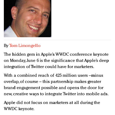
Redefined, New York, Jan. 17
In today's crowded fashion world, quality beats
quantity: Jason Wu
Brands celebrate International Women's Day with
events and promotions
By
Tom Limongello
The hidden gem in Apple’s WWDC conference keynote
on Monday, June 6 is the significance that Apple’s deep
integration of Twitter could have for marketers.
With a combined reach of 425 million users –minus
overlap, of course – this partnership makes greater
brand engagement possible and opens the door for
new, creative ways to integrate Twitter into mobile ads.
Apple did not focus on marketers at all during the
WWDC keynote.