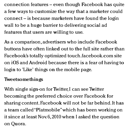
connection features – even though Facebook has quite
a few ways to customize the way that a marketer could
connect – is because marketers have found the login
wall to be a huge barrier to delivering social ad
features that users are willing to use.
As a comparison, advertisers who include Facebook
buttons have often linked out to the full site rather than
Facebook’s totally optimized touch.facebook.com site
on iOS and Android because there is a fear of having to
login to 'Like' things on the mobile page.
Tweetsomethings
With single sign-on for Twitter, I can see Twitter
becoming the preferred choice over Facebook for
sharing content. Facebook will not be far behind. It has
a team called “Platmobile” which has been working on
it since at least Nov. 6, 2010 when I asked the question
on Quora.