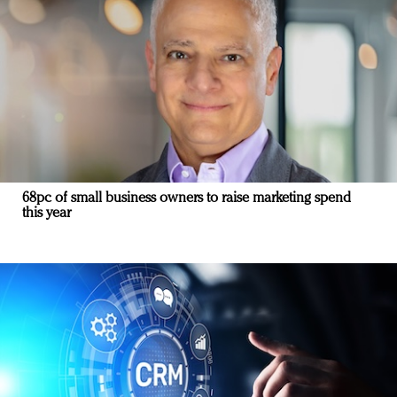
68pc of small business owners to raise marketing spend
this year