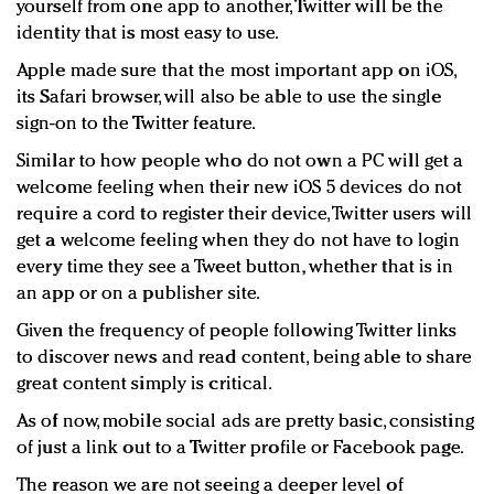
yourself from one app to another, Twitter will be the
identity that is most easy to use.
Apple made sure that the most important app on iOS,
its Safari browser, will also be able to use the single
sign-on to the Twitter feature.
Similar to how people who do not own a PC will get a
welcome feeling when their new iOS 5 devices do not
require a cord to register their device, Twitter users will
get a welcome feeling when they do not have to login
every time they see a Tweet button, whether that is in
an app or on a publisher site.
Given the frequency of people following Twitter links
to discover news and read content, being able to share
great content simply is critical.
As of now, mobile social ads are pretty basic, consisting
of just a link out to a Twitter profile or Facebook page.
The reason we are not seeing a deeper level of