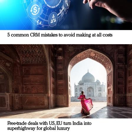
5 common CRM mistakes to avoid making at all costs
Free-trade deals with US, EU turn India into
superhighway for global luxury