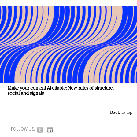
Make your content AI-citable: New rules of structure,
social and signals
Back to top
FOLLOW US: