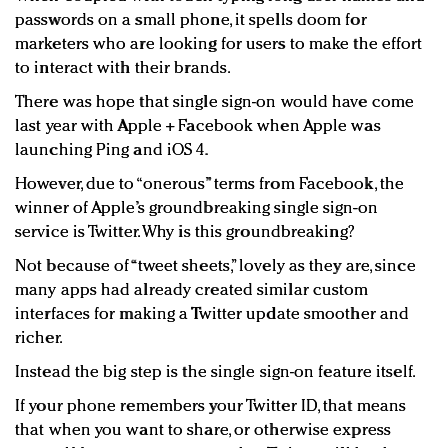
passwords on a small phone, it spells doom for
marketers who are looking for users to make the effort
to interact with their brands.
There was hope that single sign-on would have come
last year with Apple + Facebook when Apple was
launching Ping and iOS 4.
However, due to “onerous” terms from Facebook, the
winner of Apple’s groundbreaking single sign-on
service is Twitter. Why is this groundbreaking?
Not because of “tweet sheets,” lovely as they are, since
many apps had already created similar custom
interfaces for making a Twitter update smoother and
richer.
Instead the big step is the single sign-on feature itself.
If your phone remembers your Twitter ID, that means
that when you want to share, or otherwise express