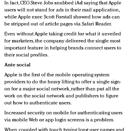
In fact, CEO Steve Jobs snubbed iAd saying that Apple
users will not stand for ads in their mail application,
while Apple exec Scott Forstall showed how ads can
be stripped out of article pages via Safari Reader.
Even without Apple taking credit for what it unveiled
for marketers, the company delivered the single most
important feature in helping brands connect users to
their social profiles.
Ante social
Apple is the first of the mobile operating system
providers to do the heavy lifting to offer a single sign-
on for a major social network, rather than put all the
work on the social network and publishers to figure
out how to authenticate users.
Increased security on mobile for authenticating users
via mobile Web or app login screens is a problem.
When coupled with touch typing long user names and