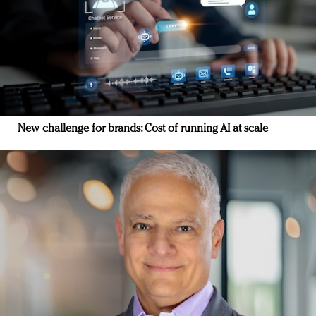
New challenge for brands: Cost of running AI at scale