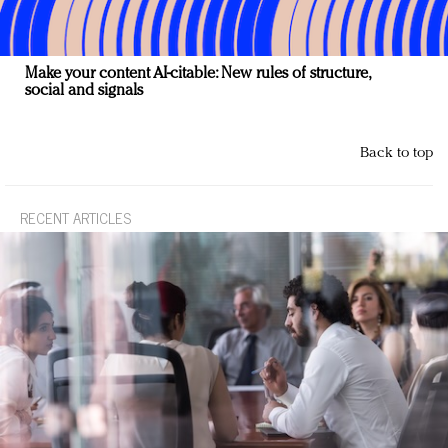
Make your content AI-citable: New rules of structure,
social and signals
Back to top
RECENT ARTICLES