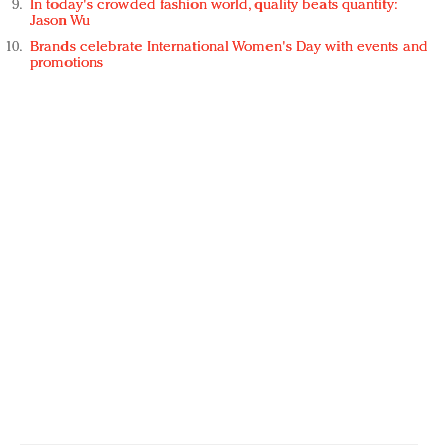
In today's crowded fashion world, quality beats quantity:
Jason Wu
Brands celebrate International Women's Day with events and
promotions