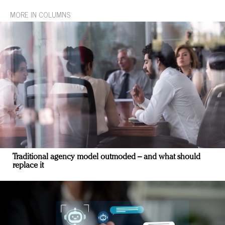
MORE IN COLUMNS
Traditional agency model outmoded – and what should
replace it