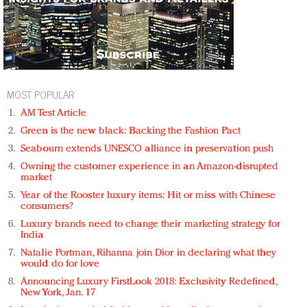
MOST POPULAR
AM Test Article
Green is the new black: Backing the Fashion Pact
Seabourn extends UNESCO alliance in preservation push
Owning the customer experience in an Amazon-disrupted
market
Year of the Rooster luxury items: Hit or miss with Chinese
consumers?
Luxury brands need to change their marketing strategy for
India
Natalie Portman, Rihanna join Dior in declaring what they
would do for love
Announcing Luxury FirstLook 2018: Exclusivity Redefined,
New York, Jan. 17