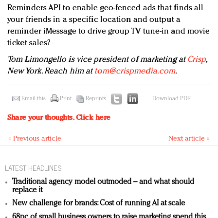
Reminders API to enable geo-fenced ads that finds all
your friends in a specific location and output a
reminder iMessage to drive group TV tune-in and movie
ticket sales?
Tom Limongello is vice president of marketing at
Crisp
,
New York. Reach him at
tom@crispmedia.com
.
Email this
Print
Reprints
Download PDF
Share your thoughts.
Click here
« Previous article
Next article »
LATEST HEADLINES
Traditional agency model outmoded – and what should
replace it
New challenge for brands: Cost of running AI at scale
68pc of small business owners to raise marketing spend this