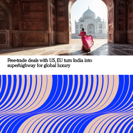
Free-trade deals with US, EU turn India into
superhighway for global luxury