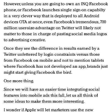
However, unless you are going to own an INQ Facebook
phone, or Facebook launches single sign-on capabilty
in a very clever way that is deployed to all Android
devices OTA at once, even Facebook’s tremendous, 700
million user-size-advantage on Twitter will likely not
matter to those in charge of pasting social media logos
to advertising creative.
Once they see the difference in results earned by a
Twitter unfettered by login constraints versus those
from Facebook on mobile and not to mention tablets
where Facebook has not developed an app, brands just
might start giving Facebook the bird.
One more thing.
Since we will have an easier time integrating social
features into mobile ads this fall, let us all think of
some ideas to make them more interesting.
I wonder if Apple will let marketers use the new