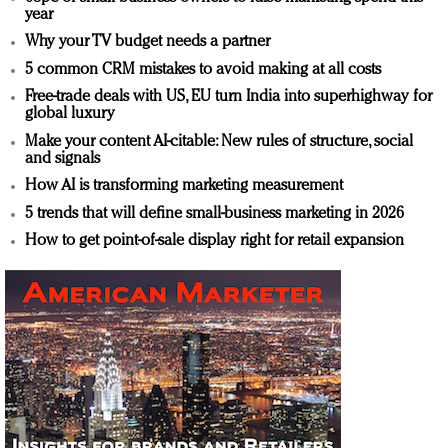
year
Why your TV budget needs a partner
5 common CRM mistakes to avoid making at all costs
Free-trade deals with US, EU turn India into superhighway for
global luxury
Make your content AI-citable: New rules of structure, social
and signals
How AI is transforming marketing measurement
5 trends that will define small-business marketing in 2026
How to get point-of-sale display right for retail expansion