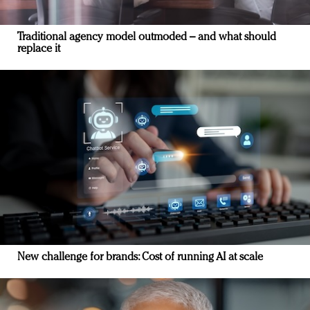
Traditional agency model outmoded – and what should
replace it
New challenge for brands: Cost of running AI at scale