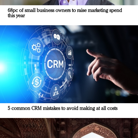
68pc of small business owners to raise marketing spend
this year
5 common CRM mistakes to avoid making at all costs