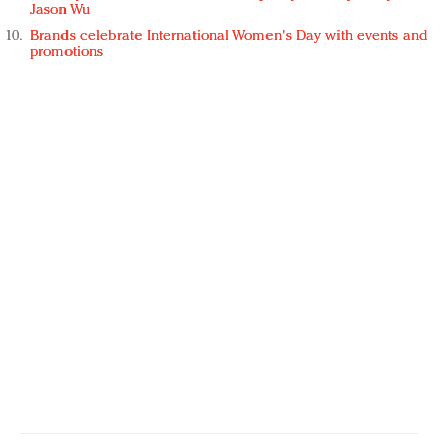
Jason Wu
Brands celebrate International Women's Day with events and
promotions