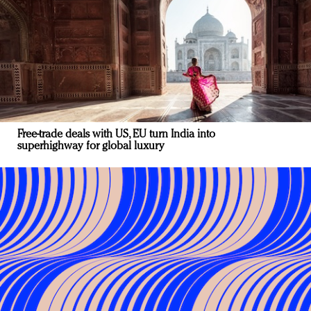
Free-trade deals with US, EU turn India into
superhighway for global luxury