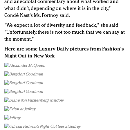
and anecdotal commentary about what worked and
what didn’t, depending on where it is in the city,"
Condé Nast's Ms. Portnoy said.
"We expect a lot of diversity and feedback," she said.
"Unfortunately, there is not too much that we can say at
the moment."
Here are some Luxury Daily pictures from Fashion's
Night Out in New York