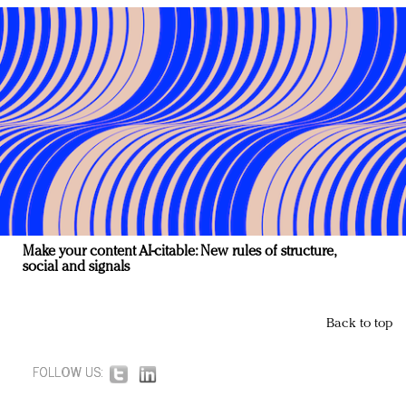
Make your content AI-citable: New rules of structure,
social and signals
Back to top
FOLLOW US: