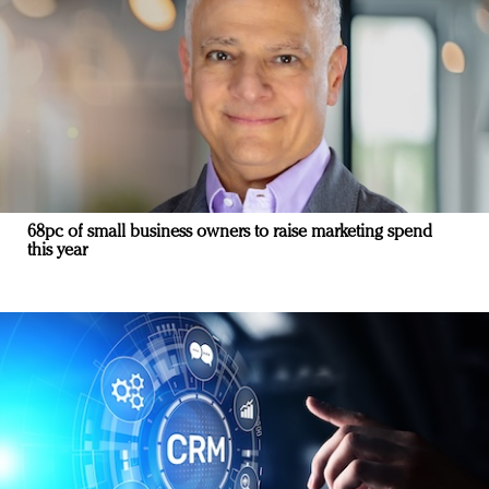
68pc of small business owners to raise marketing spend
this year