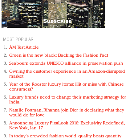
MOST POPULAR
AM Test Article
Green is the new black: Backing the Fashion Pact
Seabourn extends UNESCO alliance in preservation push
Owning the customer experience in an Amazon-disrupted
market
Year of the Rooster luxury items: Hit or miss with Chinese
consumers?
Luxury brands need to change their marketing strategy for
India
Natalie Portman, Rihanna join Dior in declaring what they
would do for love
Announcing Luxury FirstLook 2018: Exclusivity Redefined,
New York, Jan. 17
In today's crowded fashion world, quality beats quantity: