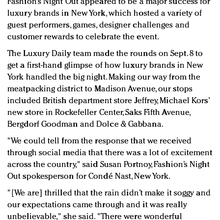
Fashion’s Night Out appeared to be a major success for
Redefined, New York, Jan. 17
luxury brands in New York, which hosted a variety of
In today's crowded fashion world, quality beats
guest performers, games, designer challenges and
quantity: Jason Wu
customer rewards to celebrate the event.
Brands celebrate International Women's Day with
The Luxury Daily team made the rounds on Sept. 8 to
events and promotions
get a first-hand glimpse of how luxury brands in New
York handled the big night. Making our way from the
meatpacking district to Madison Avenue, our stops
included British department store Jeffrey, Michael Kors’
new store in Rockefeller Center, Saks Fifth Avenue,
Bergdorf Goodman and Dolce & Gabbana.
"We could tell from the response that we received
through social media that there was a lot of excitement
across the country," said Susan Portnoy, Fashion’s Night
Out spokesperson for Condé Nast, New York.
"[We are] thrilled that the rain didn’t make it soggy and
our expectations came through and it was really
unbelievable," she said. "There were wonderful