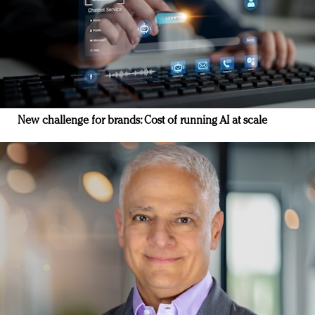
New challenge for brands: Cost of running AI at scale