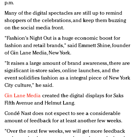
p.m.
Many of the digital spectacles are still up to remind
shoppers of the celebrations, and keep them buzzing
on the social media front.
"Fashion's Night Out is a huge economic boost for
fashion and retail brands," said Emmett Shine, founder
of Gin Lane Media, New York.
"It raises a large amount of brand awareness, there are
significant in-store sales, online launches, and the
event solidifies fashion as a integral piece of New York
City culture," he said.
Gin Lane Media
created the digital displays for Saks
Fifth Avenue and Helmut Lang.
Condé Nast does not expect to see a considerable
amount of feedback for at least another few weeks.
"Over the next few weeks, we will get more feedback