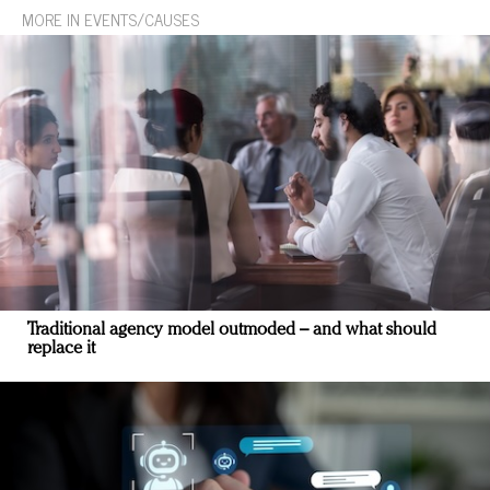
MORE IN EVENTS/CAUSES
Traditional agency model outmoded – and what should
replace it