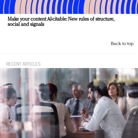
Make your content AI-citable: New rules of structure,
social and signals
Back to top
RECENT ARTICLES