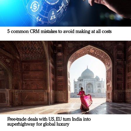
5 common CRM mistakes to avoid making at all costs
Free-trade deals with US, EU turn India into
superhighway for global luxury