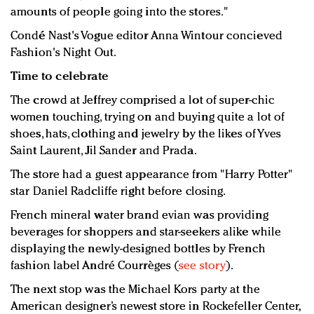
amounts of people going into the stores."
Condé Nast's Vogue editor Anna Wintour concieved
Fashion's Night Out.
Time to celebrate
The crowd at Jeffrey comprised a lot of super-chic
women touching, trying on and buying quite a lot of
shoes, hats, clothing and jewelry by the likes of Yves
Saint Laurent, Jil Sander and Prada.
The store had a guest appearance from "Harry Potter"
star Daniel Radcliffe right before closing.
French mineral water brand evian was providing
beverages for shoppers and star-seekers alike while
displaying the newly-designed bottles by French
fashion label André Courrèges (
see story
).
The next stop was the Michael Kors party at the
American designer’s newest store in Rockefeller Center,