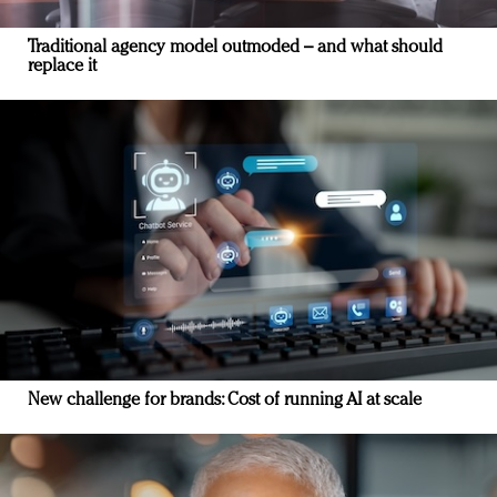
Traditional agency model outmoded – and what should
replace it
New challenge for brands: Cost of running AI at scale