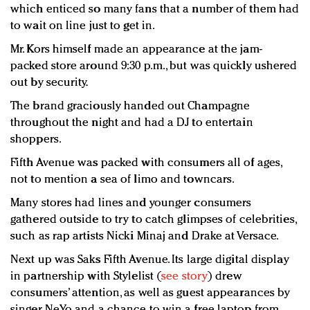
which enticed so many fans that a number of them had
to wait on line just to get in.
Mr. Kors himself made an appearance at the jam-
packed store around 9:30 p.m., but was quickly ushered
out by security.
The brand graciously handed out Champagne
throughout the night and had a DJ to entertain
shoppers.
Fifth Avenue was packed with consumers all of ages,
not to mention a sea of limo and towncars.
Many stores had lines and younger consumers
gathered outside to try to catch glimpses of celebrities,
such as rap artists Nicki Minaj and Drake at Versace.
Next up was Saks Fifth Avenue. Its large digital display
in partnership with Stylelist (
see story
) drew
consumers’ attention, as well as guest appearances by
singer NeYo and a chance to win a free laptop from