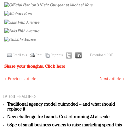
Email this
Print
Reprints
Download PDF
Share your thoughts.
Click here
« Previous article
Next article »
LATEST HEADLINES
Traditional agency model outmoded – and what should
replace it
New challenge for brands: Cost of running AI at scale
68pc of small business owners to raise marketing spend this