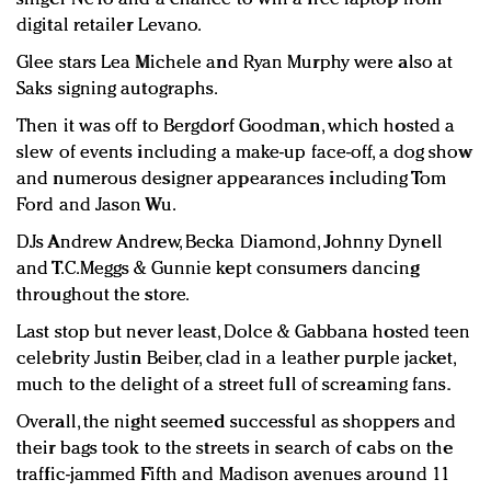
digital retailer Levano.
Glee stars Lea Michele and Ryan Murphy were also at
Saks signing autographs.
Then it was off to Bergdorf Goodman, which hosted a
slew of events including a make-up face-off, a dog show
and numerous designer appearances including Tom
Ford and Jason Wu.
DJs Andrew Andrew, Becka Diamond, Johnny Dynell
and T.C.Meggs & Gunnie kept consumers dancing
throughout the store.
Last stop but never least, Dolce & Gabbana hosted teen
celebrity Justin Beiber, clad in a leather purple jacket,
much to the delight of a street full of screaming fans.
Overall, the night seemed successful as shoppers and
their bags took to the streets in search of cabs on the
traffic-jammed Fifth and Madison avenues around 11