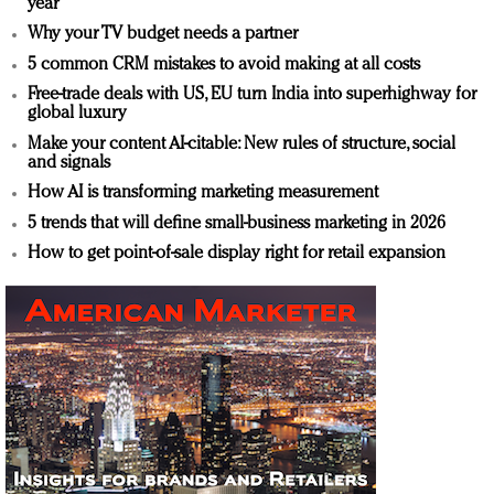
year
Why your TV budget needs a partner
5 common CRM mistakes to avoid making at all costs
Free-trade deals with US, EU turn India into superhighway for
global luxury
Make your content AI-citable: New rules of structure, social
and signals
How AI is transforming marketing measurement
5 trends that will define small-business marketing in 2026
How to get point-of-sale display right for retail expansion