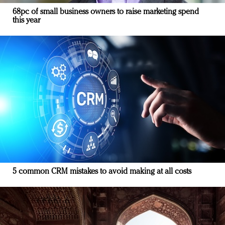
68pc of small business owners to raise marketing spend
this year
5 common CRM mistakes to avoid making at all costs