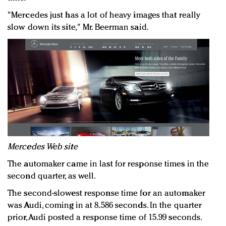
"Mercedes just has a lot of heavy images that really
slow down its site," Mr. Beerman said.
Mercedes Web site
The automaker came in last for response times in the
second quarter, as well.
The second-slowest response time for an automaker
was Audi, coming in at 8.586 seconds. In the quarter
prior, Audi posted a response time of 15.99 seconds.