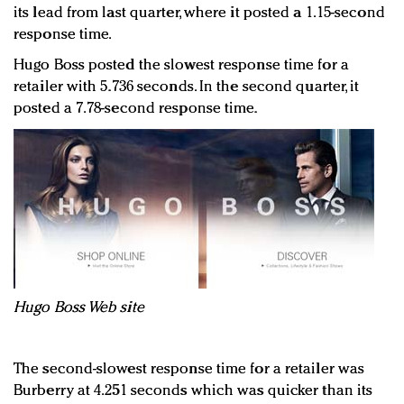
its lead from last quarter, where it posted a 1.15-second
response time.
Hugo Boss posted the slowest response time for a
retailer with 5.736 seconds. In the second quarter, it
posted a 7.78-second response time.
Hugo Boss Web site
The second-slowest response time for a retailer was
Burberry at 4.251 seconds which was quicker than its