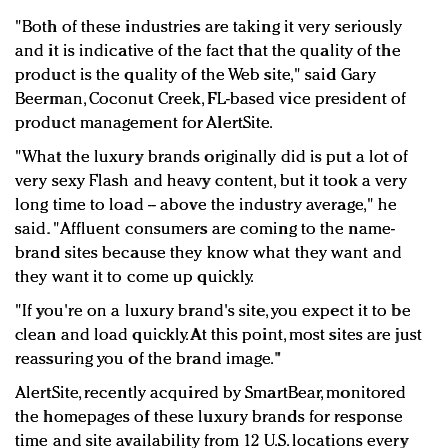
"Both of these industries are taking it very seriously
and it is indicative of the fact that the quality of the
product is the quality of the Web site," said Gary
Beerman, Coconut Creek, FL-based vice president of
product management for AlertSite.
"What the luxury brands originally did is put a lot of
very sexy Flash and heavy content, but it took a very
long time to load -- above the industry average," he
said. "Affluent consumers are coming to the name-
brand sites because they know what they want and
they want it to come up quickly.
"If you're on a luxury brand's site, you expect it to be
clean and load quickly. At this point, most sites are just
reassuring you of the brand image."
AlertSite, recently acquired by SmartBear, monitored
the homepages of these luxury brands for response
time and site availability from 12 U.S. locations every