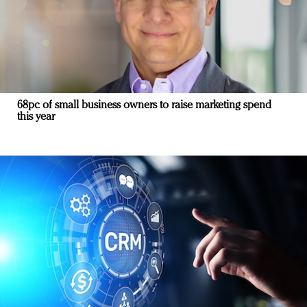
68pc of small business owners to raise marketing spend
this year