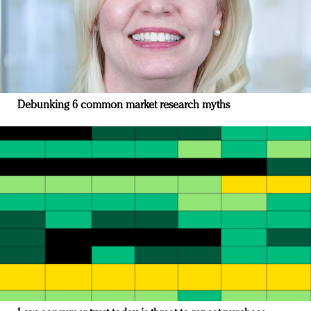
Debunking 6 common market research myths