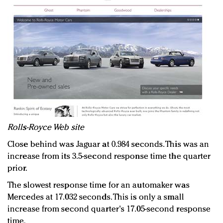
Rolls-Royce Web site
Close behind was Jaguar at 0.984 seconds. This was an
increase from its 3.5-second response time the quarter
prior.
The slowest response time for an automaker was
Mercedes at 17.032 seconds. This is only a small
increase from second quarter's 17.05-second response
time.