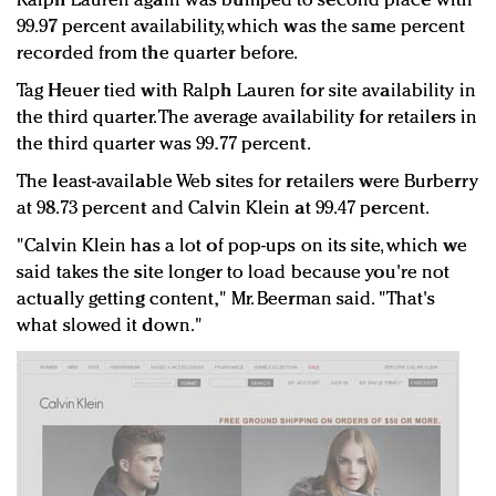
Ralph Lauren again was bumped to second place with
99.97 percent availability, which was the same percent
recorded from the quarter before.
Tag Heuer tied with Ralph Lauren for site availability in
the third quarter. The average availability for retailers in
the third quarter was 99.77 percent.
The least-available Web sites for retailers were Burberry
at 98.73 percent and Calvin Klein at 99.47 percent.
"Calvin Klein has a lot of pop-ups on its site, which we
said takes the site longer to load because you're not
actually getting content," Mr. Beerman said. "That's
what slowed it down."