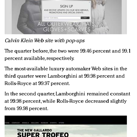
Calvin Klein Web site with pop-ups
The quarter before, the two were 99.46 percent and 99.1
percent available, respectively.
The most-available luxury automaker Web sites in the
third quarter were Lamborghini at 99.98 percent and
Rolls-Royce at 99.97 percent.
In the second quarter, Lamborghini remained constant
at 99.98 percent, while Rolls-Royce decreased slightly
from 99.98 percent.