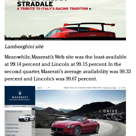
Lamborghini site
Meanwhile, Maserati’s Web site was the least-available
at 99.14 percent and Lincoln at 99.15 percent. In the
second quarter, Maserati’s average availability was 99.33
percent and Lincoln’s was 99.67 percent.