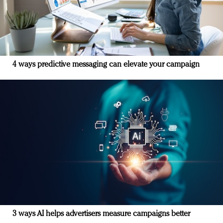
4 ways predictive messaging can elevate your campaign
3 ways AI helps advertisers measure campaigns better