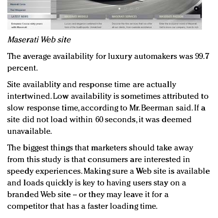
Maserati Web site
The average availability for luxury automakers was 99.7
percent.
Site availablity and response time are actually
intertwined. Low availability is sometimes attributed to
slow response time, according to Mr. Beerman said. If a
site did not load within 60 seconds, it was deemed
unavailable.
The biggest things that marketers should take away
from this study is that consumers are interested in
speedy experiences. Making sure a Web site is available
and loads quickly is key to having users stay on a
branded Web site -- or they may leave it for a
competitor that has a faster loading time.