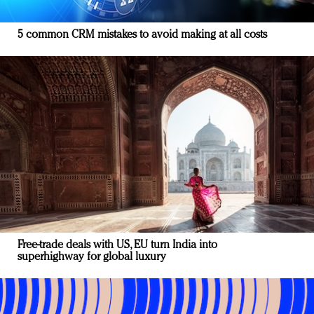
5 common CRM mistakes to avoid making at all costs
Free-trade deals with US, EU turn India into
superhighway for global luxury