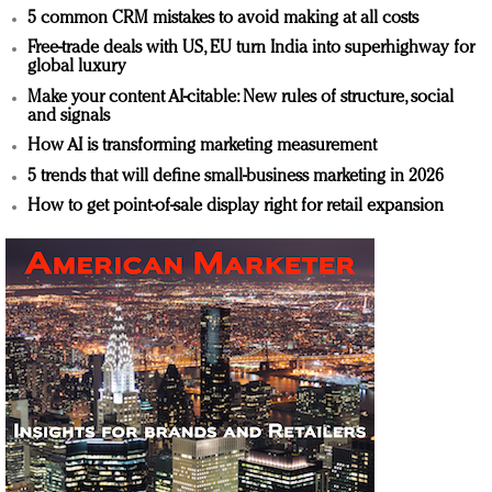
5 common CRM mistakes to avoid making at all costs
Free-trade deals with US, EU turn India into superhighway for
global luxury
Make your content AI-citable: New rules of structure, social
and signals
How AI is transforming marketing measurement
5 trends that will define small-business marketing in 2026
How to get point-of-sale display right for retail expansion