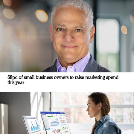
68pc of small business owners to raise marketing spend
this year