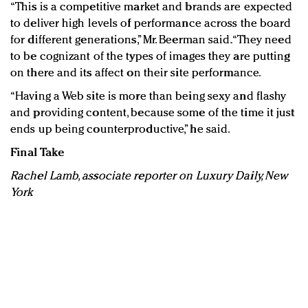
“This is a competitive market and brands are expected
to deliver high levels of performance across the board
for different generations,” Mr. Beerman said. “They need
to be cognizant of the types of images they are putting
on there and its affect on their site performance.
“Having a Web site is more than being sexy and flashy
and providing content, because some of the time it just
ends up being counterproductive,” he said.
Final Take
Rachel Lamb, associate reporter on Luxury Daily, New
York