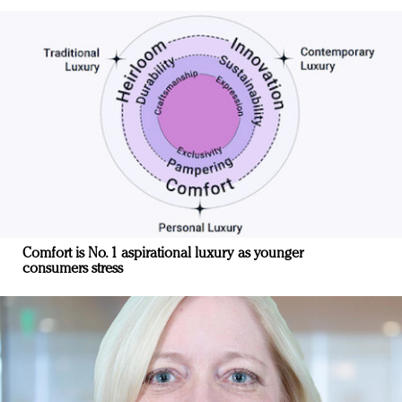
Comfort is No. 1 aspirational luxury as younger
consumers stress