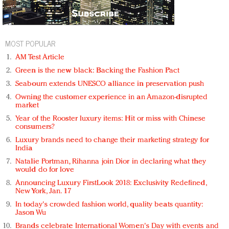
MOST POPULAR
AM Test Article
Green is the new black: Backing the Fashion Pact
Seabourn extends UNESCO alliance in preservation push
Owning the customer experience in an Amazon-disrupted
market
Year of the Rooster luxury items: Hit or miss with Chinese
consumers?
Luxury brands need to change their marketing strategy for
India
Natalie Portman, Rihanna join Dior in declaring what they
would do for love
Announcing Luxury FirstLook 2018: Exclusivity Redefined,
New York, Jan. 17
In today's crowded fashion world, quality beats quantity:
Jason Wu
Brands celebrate International Women's Day with events and