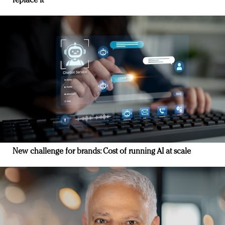
replace it
New challenge for brands: Cost of running AI at scale