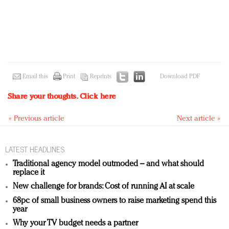
Email this
Print
Reprints
Download PDF
Share your thoughts.
Click here
« Previous article
Next article »
LATEST HEADLINES
Traditional agency model outmoded – and what should
replace it
New challenge for brands: Cost of running AI at scale
68pc of small business owners to raise marketing spend this
year
Why your TV budget needs a partner