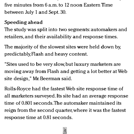
five minutes from 6 a.m. to 12 noon Eastern Time
between July 1 and Sept. 30.
Speeding ahead
The study was split into two segments: automakers and
retailers, and their availability and response times.
The majority of the slowest sites were held down by,
predictably, Flash and heavy content.
"Sites used to be very slow, but luxury marketers are
moving away from Flash and getting a lot better at Web
site design," Mr. Beerman said.
Rolls-Royce had the fastest Web site response time of
all marketers surveyed. Its site had an average response
time of 0.801 seconds. The automaker maintained its
reign from the second quarter, where it was the fastest
response time at 0.81 seconds.