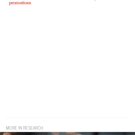
promotions
MORE IN RESEARCH