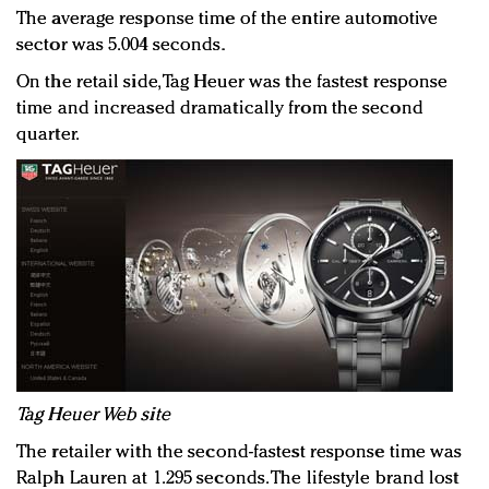
The average response time of the entire automotive
sector was 5.004 seconds.
On the retail side, Tag Heuer was the fastest response
time and increased dramatically from the second
quarter.
Tag Heuer Web site
The retailer with the second-fastest response time was
Ralph Lauren at 1.295 seconds. The lifestyle brand lost