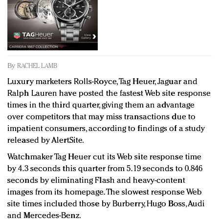
Redefined, New York, Jan. 17
In today's crowded fashion world, quality beats
quantity: Jason Wu
Brands celebrate International Women's Day with
events and promotions
By
RACHEL LAMB
Luxury marketers Rolls-Royce, Tag Heuer, Jaguar and
Ralph Lauren have posted the fastest Web site response
times in the third quarter, giving them an advantage
over competitors that may miss transactions due to
impatient consumers, according to findings of a study
released by AlertSite.
Watchmaker Tag Heuer cut its Web site response time
by 4.3 seconds this quarter from 5.19 seconds to 0.846
seconds by eliminating Flash and heavy-content
images from its homepage. The slowest response Web
site times included those by Burberry, Hugo Boss, Audi
and Mercedes-Benz.