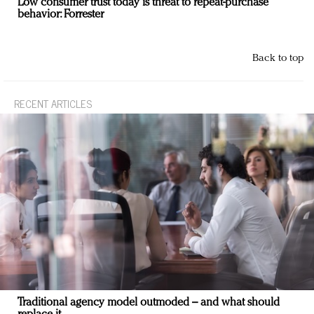
Low consumer trust today is threat to repeat-purchase
behavior: Forrester
Back to top
RECENT ARTICLES
Traditional agency model outmoded – and what should