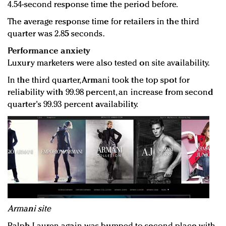
4.54-second response time the period before.
The average response time for retailers in the third
quarter was 2.85 seconds.
Performance anxiety
Luxury marketers were also tested on site availability.
In the third quarter, Armani took the top spot for
reliability with 99.98 percent, an increase from second
quarter's 99.93 percent availability.
Armani site