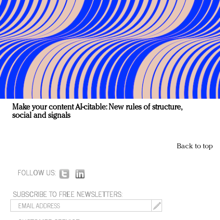
Make your content AI-citable: New rules of structure,
social and signals
Back to top
FOLLOW US:
SUBSCRIBE TO FREE NEWSLETTERS: