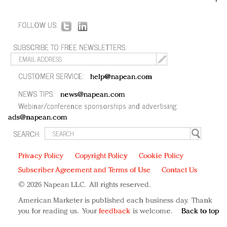
FOLLOW US:
SUBSCRIBE TO FREE NEWSLETTERS:
CUSTOMER SERVICE:
help@napean.com
NEWS TIPS:
news@napean.com
Webinar/conference sponsorships and advertising:
ads@napean.com
SEARCH:
Privacy Policy
Copyright Policy
Cookie Policy
Subscriber Agreement and Terms of Use
Contact Us
© 2026 Napean LLC. All rights reserved.
American Marketer is published each business day. Thank
you for reading us. Your
feedback
is welcome.
Back to top