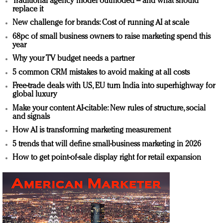
Traditional agency model outmoded – and what should
replace it
New challenge for brands: Cost of running AI at scale
68pc of small business owners to raise marketing spend this
year
Why your TV budget needs a partner
5 common CRM mistakes to avoid making at all costs
Free-trade deals with US, EU turn India into superhighway for
global luxury
Make your content AI-citable: New rules of structure, social
and signals
How AI is transforming marketing measurement
5 trends that will define small-business marketing in 2026
How to get point-of-sale display right for retail expansion