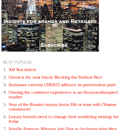
MOST POPULAR
AM Test Article
Green is the new black: Backing the Fashion Pact
Seabourn extends UNESCO alliance in preservation push
Owning the customer experience in an Amazon-disrupted
market
Year of the Rooster luxury items: Hit or miss with Chinese
consumers?
Luxury brands need to change their marketing strategy for
India
Natalie Portman, Rihanna join Dior in declaring what they