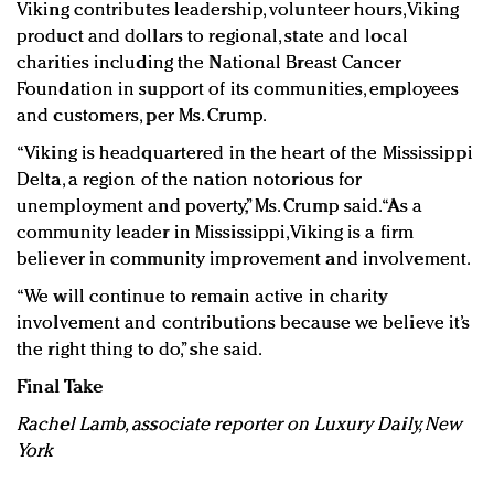
Viking contributes leadership, volunteer hours, Viking
product and dollars to regional, state and local
charities including the National Breast Cancer
Foundation in support of its communities, employees
and customers, per Ms. Crump.
“Viking is headquartered in the heart of the Mississippi
Delta, a region of the nation notorious for
unemployment and poverty,” Ms. Crump said. “As a
community leader in Mississippi, Viking is a firm
believer in community improvement and involvement.
“We will continue to remain active in charity
involvement and contributions because we believe it’s
the right thing to do,” she said.
Final Take
Rachel Lamb, associate reporter on Luxury Daily, New
York