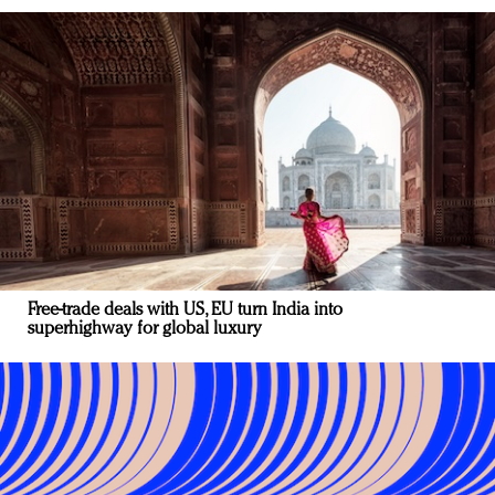
Free-trade deals with US, EU turn India into
superhighway for global luxury