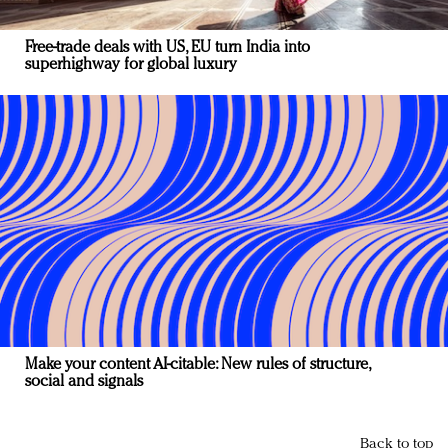
Free-trade deals with US, EU turn India into
superhighway for global luxury
Make your content AI-citable: New rules of structure,
social and signals
Back to top