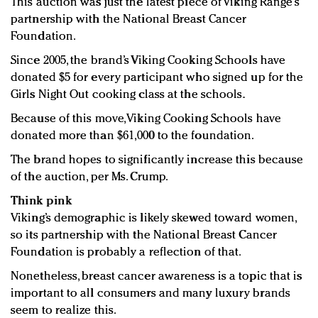
This auction was just the latest piece of Viking Range’s
partnership with the National Breast Cancer
Foundation.
Since 2005, the brand’s Viking Cooking Schools have
donated $5 for every participant who signed up for the
Girls Night Out cooking class at the schools.
Because of this move, Viking Cooking Schools have
donated more than $61,000 to the foundation.
The brand hopes to significantly increase this because
of the auction, per Ms. Crump.
Think pink
Viking’s demographic is likely skewed toward women,
so its partnership with the National Breast Cancer
Foundation is probably a reflection of that.
Nonetheless, breast cancer awareness is a topic that is
important to all consumers and many luxury brands
seem to realize this.