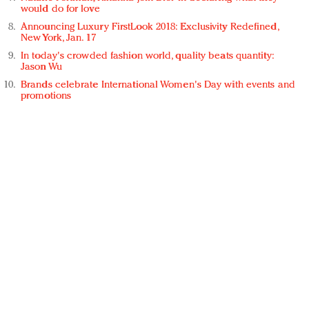
would do for love
Announcing Luxury FirstLook 2018: Exclusivity Redefined,
New York, Jan. 17
In today's crowded fashion world, quality beats quantity:
Jason Wu
Brands celebrate International Women's Day with events and
promotions