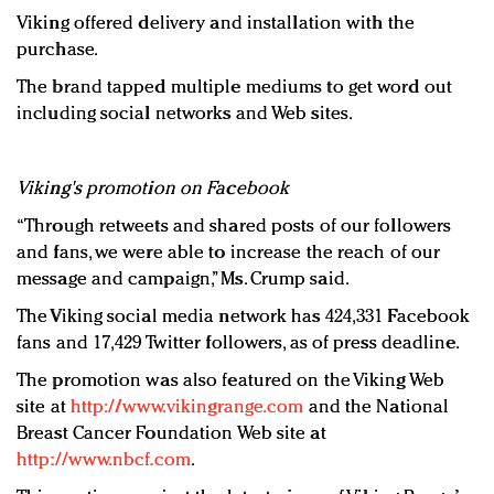
Viking offered delivery and installation with the
purchase.
The brand tapped multiple mediums to get word out
including social networks and Web sites.
Viking's promotion on Facebook
“Through retweets and shared posts of our followers
and fans, we were able to increase the reach of our
message and campaign,” Ms. Crump said.
The Viking social media network has 424,331 Facebook
fans and 17,429 Twitter followers, as of press deadline.
The promotion was also featured on the Viking Web
site at
http://www.vikingrange.com
and the National
Breast Cancer Foundation Web site at
http://www.nbcf.com
.