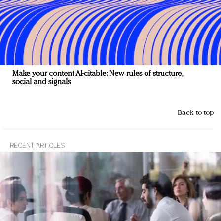
Make your content AI-citable: New rules of structure,
social and signals
Back to top
RECENT ARTICLES