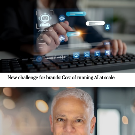
New challenge for brands: Cost of running AI at scale