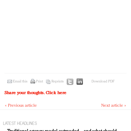
Email this
Print
Reprints
Download PDF
Share your thoughts.
Click here
« Previous article
Next article »
LATEST HEADLINES