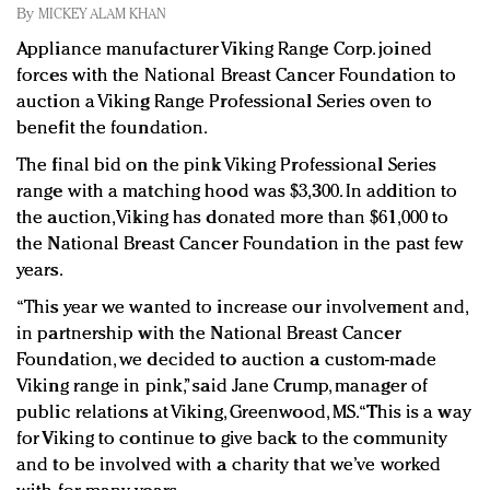
Redefined, New York, Jan. 17
By
MICKEY ALAM KHAN
In today's crowded fashion world, quality beats
Appliance manufacturer Viking Range Corp. joined
quantity: Jason Wu
forces with the National Breast Cancer Foundation to
Brands celebrate International Women's Day with
auction a Viking Range Professional Series oven to
events and promotions
benefit the foundation.
The final bid on the pink Viking Professional Series
range with a matching hood was $3,300. In addition to
the auction, Viking has donated more than $61,000 to
the National Breast Cancer Foundation in the past few
years.
“This year we wanted to increase our involvement and,
in partnership with the National Breast Cancer
Foundation, we decided to auction a custom-made
Viking range in pink,” said Jane Crump, manager of
public relations at Viking, Greenwood, MS. “This is a way
for Viking to continue to give back to the community
and to be involved with a charity that we’ve worked