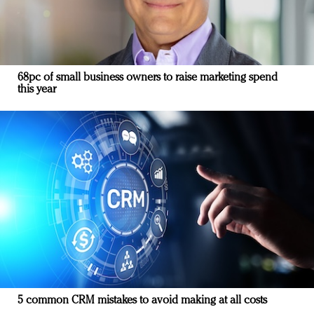
68pc of small business owners to raise marketing spend
this year
5 common CRM mistakes to avoid making at all costs