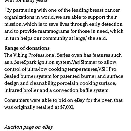
with for many years.
“By partnering with one of the leading breast cancer
organizations in world, we are able to support their
mission, which is to save lives through early detection
and to provide mammograms for those in need, which
in turn helps our community at large,” she said.
Range of donations
The Viking Professional Series oven has features such
as a SureSpark ignition system, VariSimmer to allow
control of ultra-low cooking temperatures, VSH Pro
Sealed burner system for patented burner and surface
design and cleanability, porcelain cooking surface,
infrared broiler and a convection baffle system.
Consumers were able to bid on eBay for the oven that
was originally retailed at $7,000.
Auction page on eBay