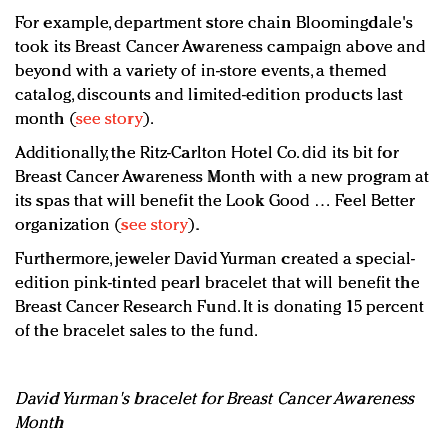
For example, department store chain Bloomingdale's
took its Breast Cancer Awareness campaign above and
beyond with a variety of in-store events, a themed
catalog, discounts and limited-edition products last
month (
see story
).
Additionally, the Ritz-Carlton Hotel Co. did its bit for
Breast Cancer Awareness Month with a new program at
its spas that will benefit the Look Good … Feel Better
organization (
see story
).
Furthermore, jeweler David Yurman created a special-
edition pink-tinted pearl bracelet that will benefit the
Breast Cancer Research Fund. It is donating 15 percent
of the bracelet sales to the fund.
David Yurman's bracelet for Breast Cancer Awareness
Month