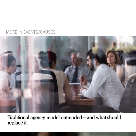
MORE IN EVENTS/CAUSES
Traditional agency model outmoded – and what should
replace it