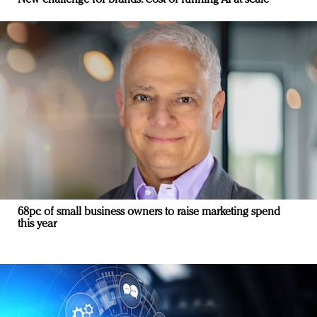
68pc of small business owners to raise marketing spend
this year