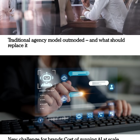
Traditional agency model outmoded – and what should
replace it
New challenge for brands: Cost of running AI at scale