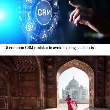
5 common CRM mistakes to avoid making at all costs