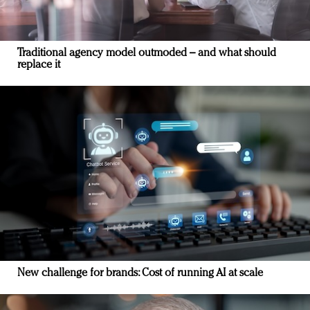
Traditional agency model outmoded – and what should
replace it
New challenge for brands: Cost of running AI at scale