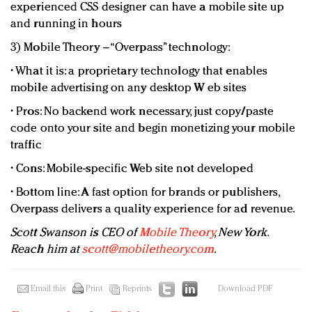
experienced CSS designer can have a mobile site up
and running in hours
3) Mobile Theory – “Overpass” technology:
• What it is: a proprietary technology that enables
mobile advertising on any desktop W eb sites
• Pros: No backend work necessary, just copy/paste
code onto your site and begin monetizing your mobile
traffic
• Cons: Mobile-specific Web site not developed
• Bottom line: A fast option for brands or publishers,
Overpass delivers a quality experience for ad revenue.
Scott Swanson is CEO of
Mobile Theory
, New York.
Reach him at
scott@mobiletheory.com
.
Email this
Print
Reprints
Download PDF