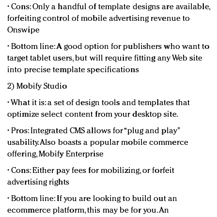
• Cons: Only a handful of template designs are available,
forfeiting control of mobile advertising revenue to
Onswipe
• Bottom line: A good option for publishers who want to
target tablet users, but will require fitting any Web site
into precise template specifications
2) Mobify Studio
• What it is: a set of design tools and templates that
optimize select content from your desktop site.
• Pros: Integrated CMS allows for “plug and play”
usability. Also boasts a popular mobile commerce
offering, Mobify Enterprise
• Cons: Either pay fees for mobilizing, or forfeit
advertising rights
• Bottom line: If you are looking to build out an
ecommerce platform, this may be for you. An