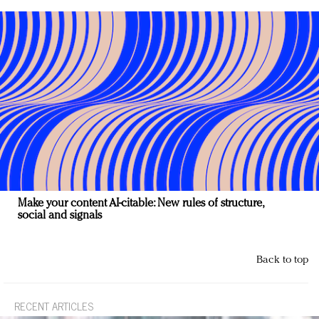
Make your content AI-citable: New rules of structure,
social and signals
Back to top
RECENT ARTICLES