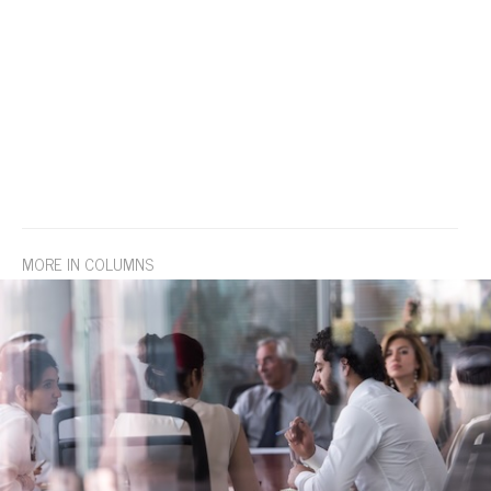
MORE IN COLUMNS