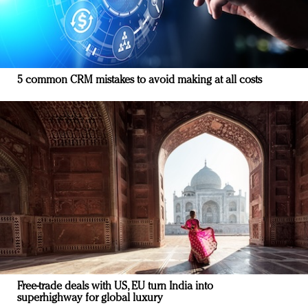
5 common CRM mistakes to avoid making at all costs
Free-trade deals with US, EU turn India into
superhighway for global luxury