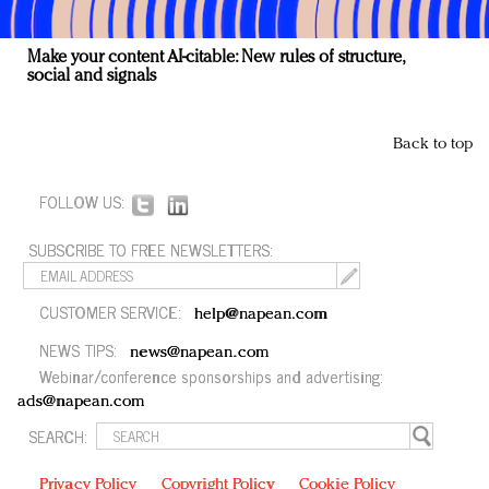
Make your content AI-citable: New rules of structure,
social and signals
Back to top
FOLLOW US:
SUBSCRIBE TO FREE NEWSLETTERS:
CUSTOMER SERVICE:
help@napean.com
NEWS TIPS:
news@napean.com
Webinar/conference sponsorships and advertising:
ads@napean.com
SEARCH:
Privacy Policy
Copyright Policy
Cookie Policy