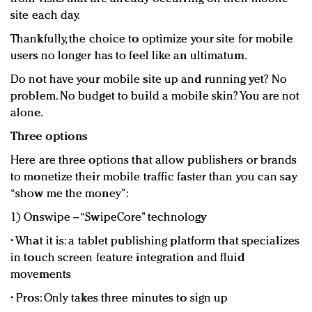
site each day.
Thankfully, the choice to optimize your site for mobile
users no longer has to feel like an ultimatum.
Do not have your mobile site up and running yet? No
problem. No budget to build a mobile skin? You are not
alone.
Three options
Here are three options that allow publishers or brands
to monetize their mobile traffic faster than you can say
“show me the money”:
1) Onswipe – “SwipeCore” technology
• What it is: a tablet publishing platform that specializes
in touch screen feature integration and fluid
movements
• Pros: Only takes three minutes to sign up