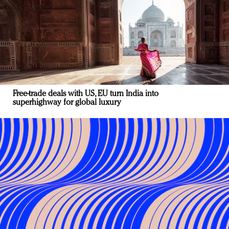
Free-trade deals with US, EU turn India into
superhighway for global luxury