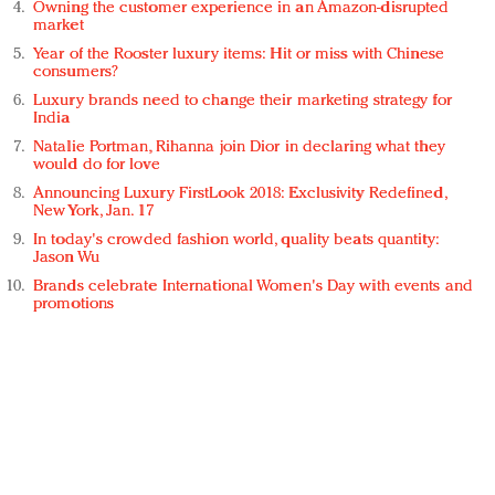
Owning the customer experience in an Amazon-disrupted
market
Year of the Rooster luxury items: Hit or miss with Chinese
consumers?
Luxury brands need to change their marketing strategy for
India
Natalie Portman, Rihanna join Dior in declaring what they
would do for love
Announcing Luxury FirstLook 2018: Exclusivity Redefined,
New York, Jan. 17
In today's crowded fashion world, quality beats quantity:
Jason Wu
Brands celebrate International Women's Day with events and
promotions