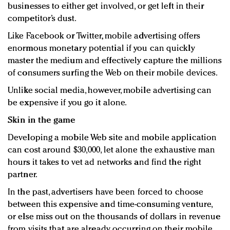
businesses to either get involved, or get left in their
Redefined, New York, Jan. 17
competitor’s dust.
In today's crowded fashion world, quality beats
quantity: Jason Wu
Like Facebook or Twitter, mobile advertising offers
Brands celebrate International Women's Day with
enormous monetary potential if you can quickly
events and promotions
master the medium and effectively capture the millions
of consumers surfing the Web on their mobile devices.
Unlike social media, however, mobile advertising can
be expensive if you go it alone.
Skin in the game
Developing a mobile Web site and mobile application
can cost around $30,000, let alone the exhaustive man
hours it takes to vet ad networks and find the right
partner.
In the past, advertisers have been forced to choose
between this expensive and time-consuming venture,
or else miss out on the thousands of dollars in revenue
from visits that are already occurring on their mobile