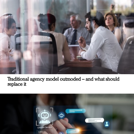
Traditional agency model outmoded – and what should
replace it