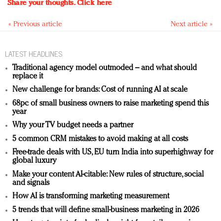
Share your thoughts.
Click here
« Previous article
Next article »
LATEST HEADLINES
Traditional agency model outmoded – and what should
replace it
New challenge for brands: Cost of running AI at scale
68pc of small business owners to raise marketing spend this
year
Why your TV budget needs a partner
5 common CRM mistakes to avoid making at all costs
Free-trade deals with US, EU turn India into superhighway for
global luxury
Make your content AI-citable: New rules of structure, social
and signals
How AI is transforming marketing measurement
5 trends that will define small-business marketing in 2026