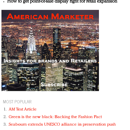
How to get point-of-sale display right for retail expansion
MOST POPULAR
AM Test Article
Green is the new black: Backing the Fashion Pact
Seabourn extends UNESCO alliance in preservation push