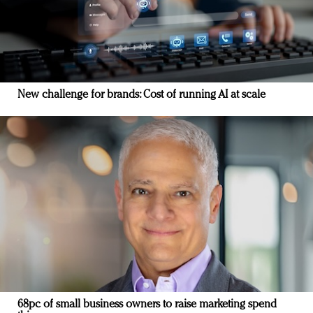
New challenge for brands: Cost of running AI at scale
68pc of small business owners to raise marketing spend