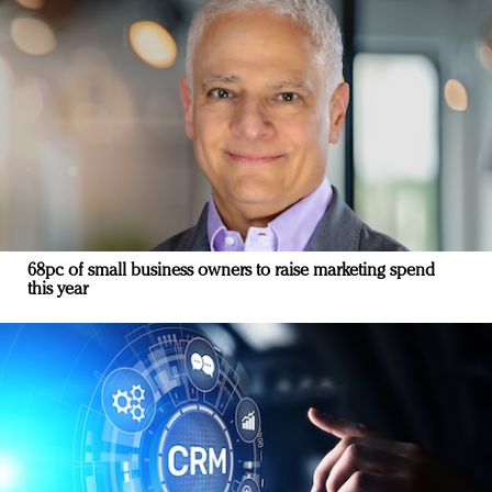
68pc of small business owners to raise marketing spend
this year