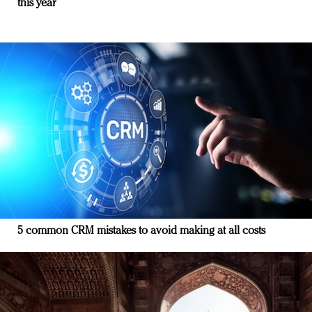
this year
5 common CRM mistakes to avoid making at all costs