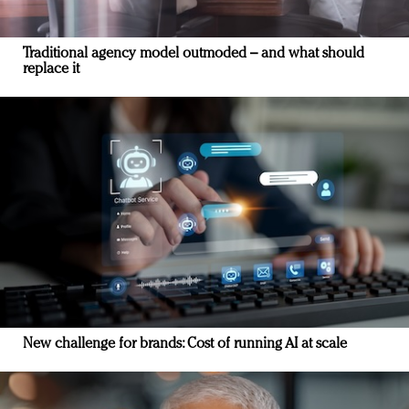
Traditional agency model outmoded – and what should
replace it
New challenge for brands: Cost of running AI at scale