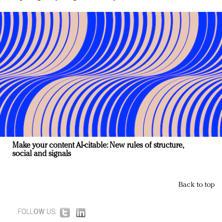
Make your content AI-citable: New rules of structure,
social and signals
Back to top
FOLLOW US: