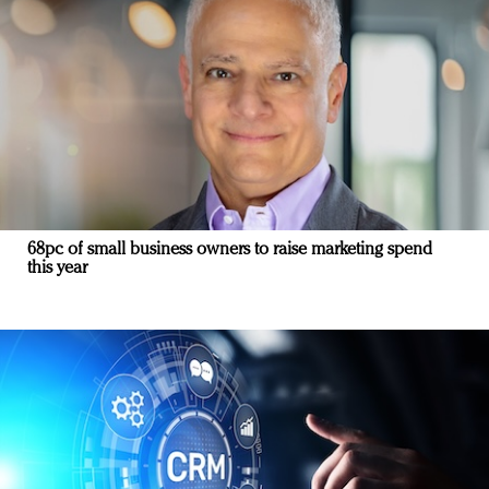
68pc of small business owners to raise marketing spend
this year