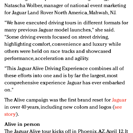
Natascha Wolber, manager of national event marketing
for Jaguar Land Rover North America, Mahwah, NJ.
"We have executed driving tours in different formats for
many previous Jaguar model launches," she said.
"Some driving events focused on street driving,
highlighting comfort, convenience and luxury while
others were held on race tracks and showcased
performance, acceleration and agility.
"This Jaguar Alive Driving Experience combines all of
these efforts into one and is by far the largest, most
comprehensive experience Jaguar has ever embarked
on."
The Alive campaign was the first brand reset for
Jaguar
in over 40 years, including new colors and logos (
see
story
).
Alive in person
The Jaguar Alive tour kicks off in Phoenix, AZ, April 12. It