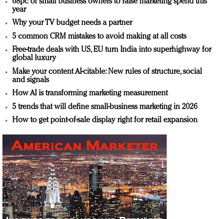
68pc of small business owners to raise marketing spend this
year
Why your TV budget needs a partner
5 common CRM mistakes to avoid making at all costs
Free-trade deals with US, EU turn India into superhighway for
global luxury
Make your content AI-citable: New rules of structure, social
and signals
How AI is transforming marketing measurement
5 trends that will define small-business marketing in 2026
How to get point-of-sale display right for retail expansion