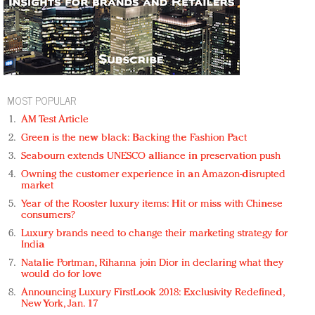
MOST POPULAR
AM Test Article
Green is the new black: Backing the Fashion Pact
Seabourn extends UNESCO alliance in preservation push
Owning the customer experience in an Amazon-disrupted
market
Year of the Rooster luxury items: Hit or miss with Chinese
consumers?
Luxury brands need to change their marketing strategy for
India
Natalie Portman, Rihanna join Dior in declaring what they
would do for love
Announcing Luxury FirstLook 2018: Exclusivity Redefined,
New York, Jan. 17