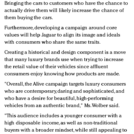
Bringing the cars to customers who have the chance to
actually drive them will likely increase the chance of
them buying the cars.
Furthermore, developing a campaign around core
values will help Jaguar to align its image and ideals
with consumers who share the same traits.
Creating a historical and design component is a move
that many luxury brands use when trying to increase
the retail value of their vehicles since affluent
consumers enjoy knowing how products are made.
"Overall, the Alive campaign targets luxury consumers
who are contemporary, daring and sophisticated, and
who have a desire for beautiful, high-performing
vehicles from an authentic brand," Ms. Wolber said.
"This audience includes a younger consumer with a
high disposable income, as well as non-traditional
buyers with a broader mindset, while still appealing to