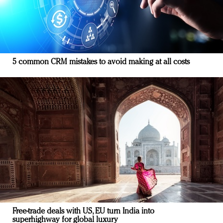
5 common CRM mistakes to avoid making at all costs
Free-trade deals with US, EU turn India into
superhighway for global luxury