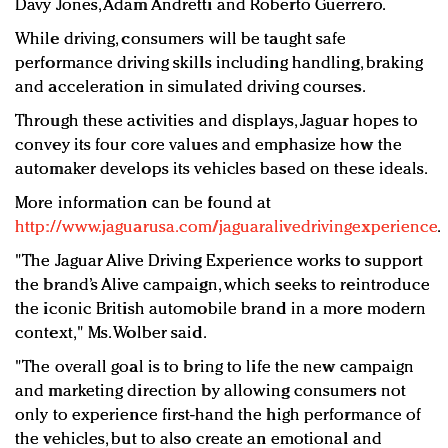
Davy Jones, Adam Andretti and Roberto Guerrero.
While driving, consumers will be taught safe
performance driving skills including handling, braking
and acceleration in simulated driving courses.
Through these activities and displays, Jaguar hopes to
convey its four core values and emphasize how the
automaker develops its vehicles based on these ideals.
More information can be found at
http://www.jaguarusa.com/jaguaralivedrivingexperience
.
"The Jaguar Alive Driving Experience works to support
the brand’s Alive campaign, which seeks to reintroduce
the iconic British automobile brand in a more modern
context," Ms. Wolber said.
"The overall goal is to bring to life the new campaign
and marketing direction by allowing consumers not
only to experience first-hand the high performance of
the vehicles, but to also create an emotional and