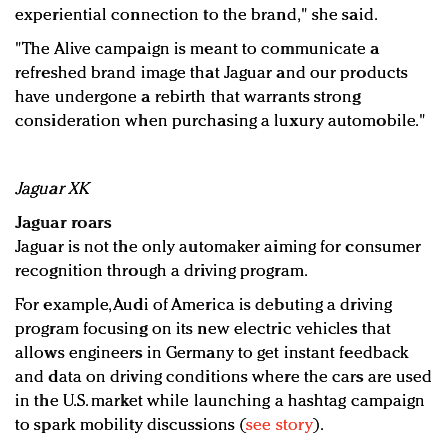
experiential connection to the brand," she said.
"The Alive campaign is meant to communicate a
refreshed brand image that Jaguar and our products
have undergone a rebirth that warrants strong
consideration when purchasing a luxury automobile."
Jaguar XK
Jaguar roars
Jaguar is not the only automaker aiming for consumer
recognition through a driving program.
For example, Audi of America is debuting a driving
program focusing on its new electric vehicles that
allows engineers in Germany to get instant feedback
and data on driving conditions where the cars are used
in the U.S. market while launching a hashtag campaign
to spark mobility discussions (
see story
).