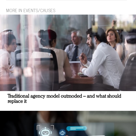
MORE IN EVENTS/CAUSES
Traditional agency model outmoded – and what should
replace it