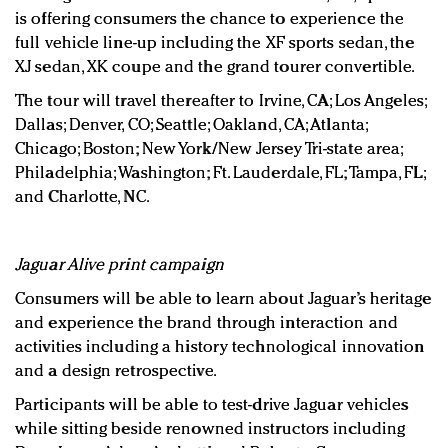
is offering consumers the chance to experience the
full vehicle line-up including the XF sports sedan, the
XJ sedan, XK coupe and the grand tourer convertible.
The tour will travel thereafter to Irvine, CA; Los Angeles;
Dallas; Denver, CO; Seattle; Oakland, CA; Atlanta;
Chicago; Boston; New York/New Jersey Tri-state area;
Philadelphia; Washington; Ft. Lauderdale, FL; Tampa, FL;
and Charlotte, NC.
Jaguar Alive print campaign
Consumers will be able to learn about Jaguar’s heritage
and experience the brand through interaction and
activities including a history technological innovation
and a design retrospective.
Participants will be able to test-drive Jaguar vehicles
while sitting beside renowned instructors including