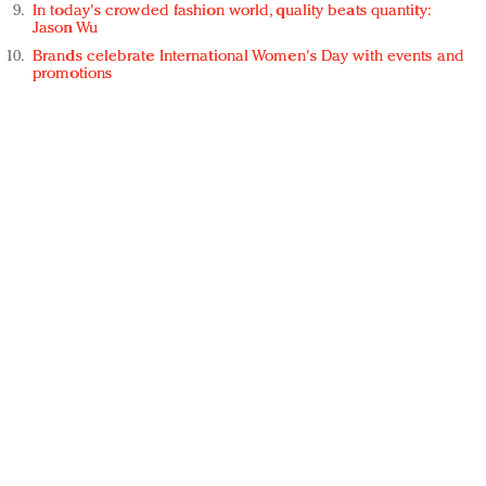
In today's crowded fashion world, quality beats quantity:
Jason Wu
Brands celebrate International Women's Day with events and
promotions