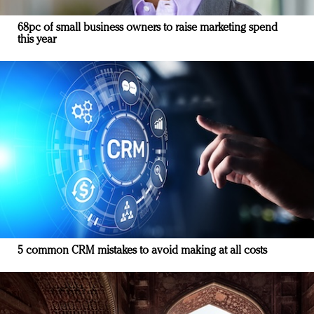
68pc of small business owners to raise marketing spend
this year
5 common CRM mistakes to avoid making at all costs