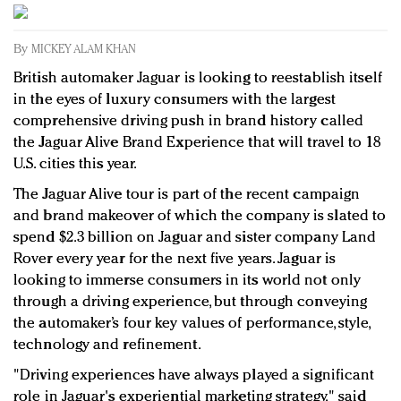
Redefined, New York, Jan. 17
In today's crowded fashion world, quality beats
By
MICKEY ALAM KHAN
quantity: Jason Wu
British automaker Jaguar is looking to reestablish itself
Brands celebrate International Women's Day with
in the eyes of luxury consumers with the largest
events and promotions
comprehensive driving push in brand history called
the Jaguar Alive Brand Experience that will travel to 18
U.S. cities this year.
The Jaguar Alive tour is part of the recent campaign
and brand makeover of which the company is slated to
spend $2.3 billion on Jaguar and sister company Land
Rover every year for the next five years. Jaguar is
looking to immerse consumers in its world not only
through a driving experience, but through conveying
the automaker’s four key values of performance, style,
technology and refinement.
"Driving experiences have always played a significant
role in Jaguar's experiential marketing strategy," said