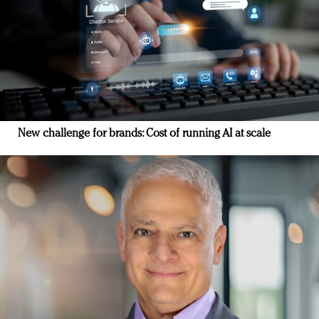
New challenge for brands: Cost of running AI at scale