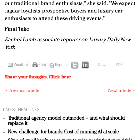
our traditional brand enthusiasts," she said. "We expect
Jaguar loyalists, prospective buyers and luxury car
enthusiasts to attend these driving events."
Final Take
Rachel Lamb, associate reporter on Luxury Daily, New
York
Email this
Print
Reprints
Download PDF
Share your thoughts.
Click here
« Previous article
Next article »
LATEST HEADLINES
Traditional agency model outmoded – and what should
replace it
New challenge for brands: Cost of running AI at scale