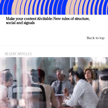
Make your content AI-citable: New rules of structure,
social and signals
Back to top
RECENT ARTICLES