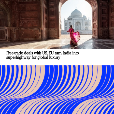
Free-trade deals with US, EU turn India into
superhighway for global luxury