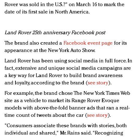
Rover was sold in the U.S.?" on March 16 to mark the
date of its first sale in North America.
Land Rover 25th anniversary Facebook post
The brand also created a
Facebook event page
for its
appearance at the New York Auto Show.
Land Rover has been using social media in full force. In
fact, extensive and unique social media campaigns are
a key way for Land Rover to build brand awareness
and loyalty, according to the brand (
see story
).
For example, the brand chose The New York Times Web
site as a vehicle to market its Range Rover Evoque
models with above-the-fold banner ads that ran a real-
time count of tweets about the car (
see story
).
"Consumers associate these brands with stories, both
individual and shared," Mr. Rains said. "Recognizing