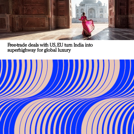
Free-trade deals with US, EU turn India into
superhighway for global luxury