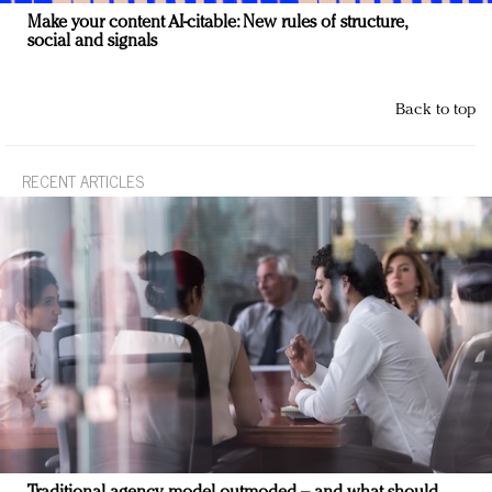
Make your content AI-citable: New rules of structure,
social and signals
Back to top
RECENT ARTICLES