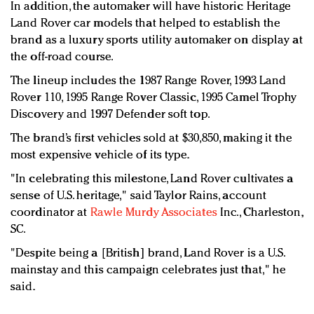
In addition, the automaker will have historic Heritage
Land Rover car models that helped to establish the
brand as a luxury sports utility automaker on display at
the off-road course.
The lineup includes the 1987 Range Rover, 1993 Land
Rover 110, 1995 Range Rover Classic, 1995 Camel Trophy
Discovery and 1997 Defender soft top.
The brand’s first vehicles sold at $30,850, making it the
most expensive vehicle of its type.
"In celebrating this milestone, Land Rover cultivates a
sense of U.S. heritage," said Taylor Rains, account
coordinator at
Rawle Murdy Associates
Inc., Charleston,
SC.
"Despite being a [British] brand, Land Rover is a U.S.
mainstay and this campaign celebrates just that," he
said.