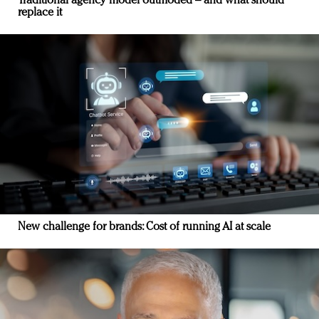
Traditional agency model outmoded – and what should
replace it
New challenge for brands: Cost of running AI at scale