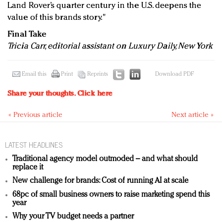
Land Rover’s quarter century in the U.S. deepens the
value of this brands story."
Final Take
Tricia Carr, editorial assistant on Luxury Daily, New York
Email this
Print
Reprints
Download PDF
Share your thoughts.
Click here
« Previous article
Next article »
LATEST HEADLINES
Traditional agency model outmoded – and what should
replace it
New challenge for brands: Cost of running AI at scale
68pc of small business owners to raise marketing spend this
year
Why your TV budget needs a partner