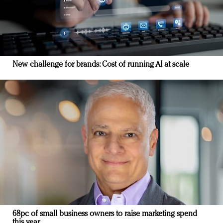
New challenge for brands: Cost of running AI at scale
68pc of small business owners to raise marketing spend
this year