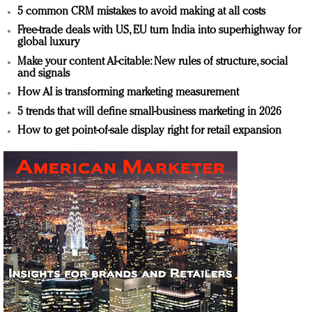
5 common CRM mistakes to avoid making at all costs
Free-trade deals with US, EU turn India into superhighway for
global luxury
Make your content AI-citable: New rules of structure, social
and signals
How AI is transforming marketing measurement
5 trends that will define small-business marketing in 2026
How to get point-of-sale display right for retail expansion