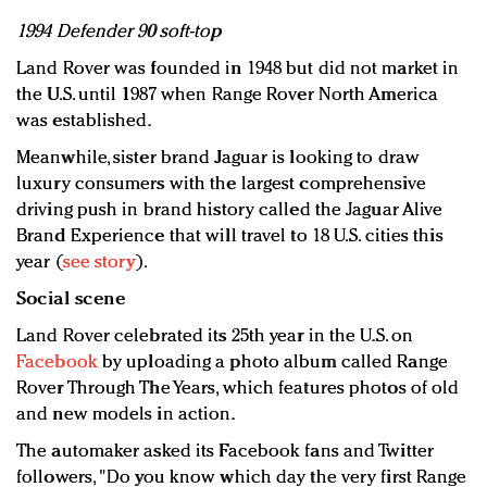
1994 Defender 90 soft-top
Land Rover was founded in 1948 but did not market in
the U.S. until 1987 when Range Rover North America
was established.
Meanwhile, sister brand Jaguar is looking to draw
luxury consumers with the largest comprehensive
driving push in brand history called the Jaguar Alive
Brand Experience that will travel to 18 U.S. cities this
year (
see story
).
Social scene
Land Rover celebrated its 25th year in the U.S. on
Facebook
by uploading a photo album called Range
Rover Through The Years, which features photos of old
and new models in action.
The automaker asked its Facebook fans and Twitter
followers, "Do you know which day the very first Range