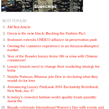
MOST POPULAR
AM Test Article
Green is the new black: Backing the Fashion Pact
Seabourn extends UNESCO alliance in preservation push
Owning the customer experience in an Amazon-disrupted
market
Year of the Rooster luxury items: Hit or miss with Chinese
consumers?
Luxury brands need to change their marketing strategy for
India
Natalie Portman, Rihanna join Dior in declaring what they
would do for love
Announcing Luxury FirstLook 2018: Exclusivity Redefined,
New York, Jan. 17
In today's crowded fashion world, quality beats quantity:
Jason Wu
Brands celebrate International Women's Day with events and