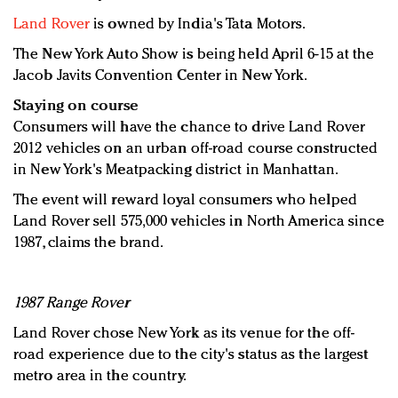
Land Rover
is owned by India's Tata Motors.
The New York Auto Show is being held April 6-15 at the
Jacob Javits Convention Center in New York.
Staying on course
Consumers will have the chance to drive Land Rover
2012 vehicles on an urban off-road course constructed
in New York's Meatpacking district in Manhattan.
The event will reward loyal consumers who helped
Land Rover sell 575,000 vehicles in North America since
1987, claims the brand.
1987 Range Rover
Land Rover chose New York as its venue for the off-
road experience due to the city's status as the largest
metro area in the country.