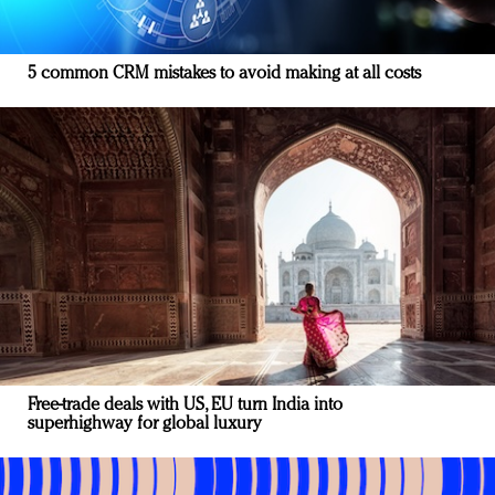
5 common CRM mistakes to avoid making at all costs
Free-trade deals with US, EU turn India into
superhighway for global luxury