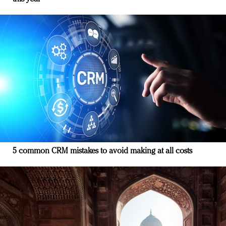
5 common CRM mistakes to avoid making at all costs