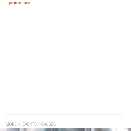
promotions
MORE IN EVENTS / CAUSES