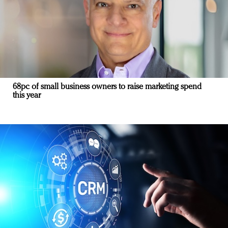
68pc of small business owners to raise marketing spend
this year