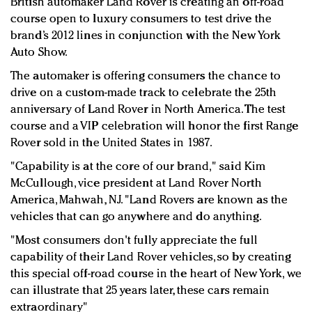
British automaker Land Rover is creating an off-road
Redefined, New York, Jan. 17
course open to luxury consumers to test drive the
In today's crowded fashion world, quality beats
brand’s 2012 lines in conjunction with the New York
quantity: Jason Wu
Auto Show.
Brands celebrate International Women's Day with
The automaker is offering consumers the chance to
events and promotions
drive on a custom-made track to celebrate the 25th
anniversary of Land Rover in North America. The test
course and a VIP celebration will honor the first Range
Rover sold in the United States in 1987.
"Capability is at the core of our brand," said Kim
McCullough, vice president at Land Rover North
America, Mahwah, NJ. "Land Rovers are known as the
vehicles that can go anywhere and do anything.
"Most consumers don't fully appreciate the full
capability of their Land Rover vehicles, so by creating
this special off-road course in the heart of New York, we
can illustrate that 25 years later, these cars remain
extraordinary"