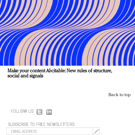
Make your content AI-citable: New rules of structure,
social and signals
Back to top
FOLLOW US:
SUBSCRIBE TO FREE NEWSLETTERS: