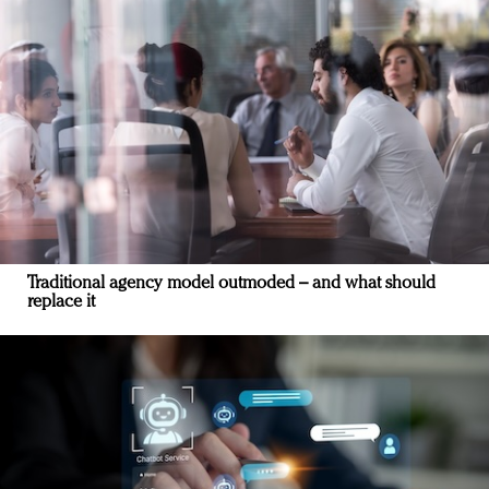
Traditional agency model outmoded – and what should
replace it