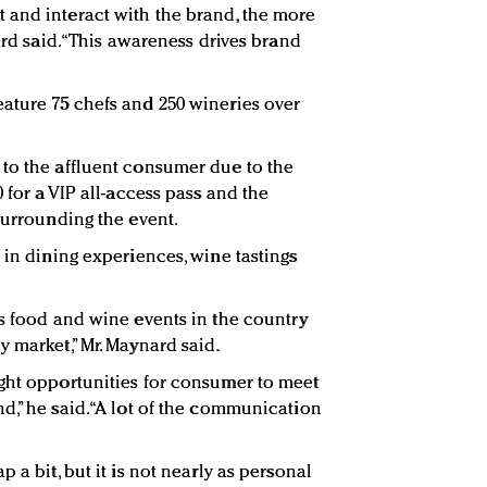
 and interact with the brand, the more
ard said. “This awareness drives brand
ature 75 chefs and 250 wineries over
to the affluent consumer due to the
 for a VIP all-access pass and the
surrounding the event.
 in dining experiences, wine tastings
us food and wine events in the country
 market,” Mr. Maynard said.
ght opportunities for consumer to meet
d,” he said. “A lot of the communication
 a bit, but it is not nearly as personal