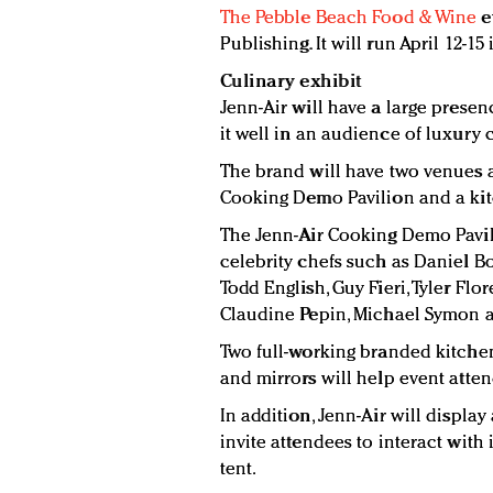
The Pebble Beach Food & Wine
e
Publishing. It will run April 12-1
Culinary exhibit
Jenn-Air will have a large presenc
it well in an audience of luxury
The brand will have two venues at
Cooking Demo Pavilion and a kitc
The Jenn-Air Cooking Demo Pavil
celebrity chefs such as Daniel Bo
Todd English, Guy Fieri, Tyler Fl
Claudine Pepin, Michael Symon a
Two full-working branded kitchen
and mirrors will help event atte
In addition, Jenn-Air will displa
invite attendees to interact with 
tent.