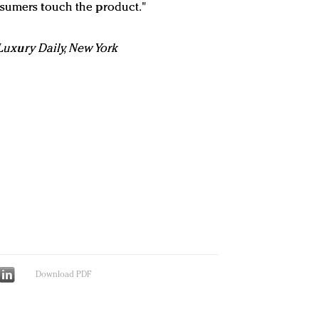
nsumers touch the product."
n Luxury Daily, New York
Download PDF