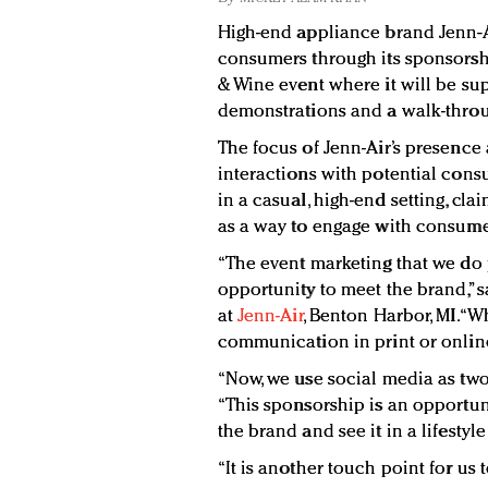
High-end appliance brand Jenn-Ai
consumers through its sponsorsh
& Wine event where it will be su
demonstrations and a walk-throu
The focus of Jenn-Air’s presence 
interactions with potential cons
in a casual, high-end setting, cla
as a way to engage with consume
“The event marketing that we do
opportunity to meet the brand,” s
at
Jenn-Air
, Benton Harbor, MI. “
communication in print or online
“Now, we use social media as two-
“This sponsorship is an opportu
the brand and see it in a lifestyle
“It is another touch point for us