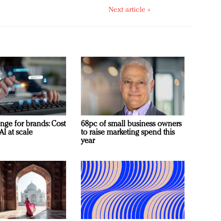
Next article »
nge for brands: Cost
68pc of small business owners
AI at scale
to raise marketing spend this
year