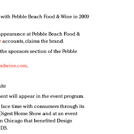
lf with Pebble Beach Food & Wine in 2009
 appearance at Pebble Beach Food &
r
accounts, claims the brand.
 the sponsors section of the Pebble
andwine.com
.
ite
ment will appear in the event program.
 face time with consumers through its
 Digest Home Show and at an event
 in Chicago that benefited Design
IDS.