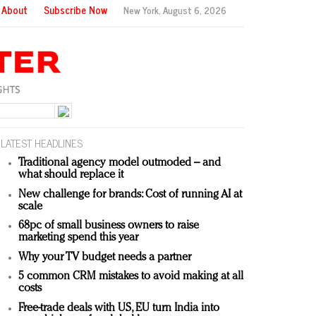
About
Subscribe Now
New York,
August 6, 2026
LATEST HEADLINES
Traditional agency model outmoded – and
what should replace it
New challenge for brands: Cost of running AI at
scale
68pc of small business owners to raise
marketing spend this year
Why your TV budget needs a partner
5 common CRM mistakes to avoid making at all
costs
Free-trade deals with US, EU turn India into