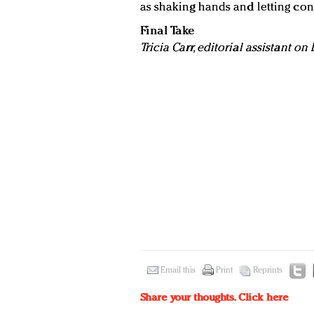
as shaking hands and letting co
Final Take
Tricia Carr, editorial assistant o
Email this
Print
Reprints
Share your thoughts.
Click here