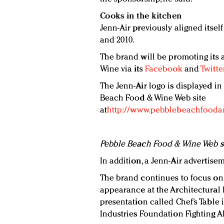
Cooks in the kitchen
Jenn-Air previously aligned itse
and 2010.
The brand will be promoting its
Wine via its
Facebook
and
Twitte
The Jenn-Air logo is displayed in
Beach Food & Wine Web site
at
http://www.pebblebeachfood
Pebble Beach Food & Wine Web s
In addition, a Jenn-Air advertise
The brand continues to focus on
appearance at the Architectural
presentation called Chef’s Table
Industries Foundation Fighting A