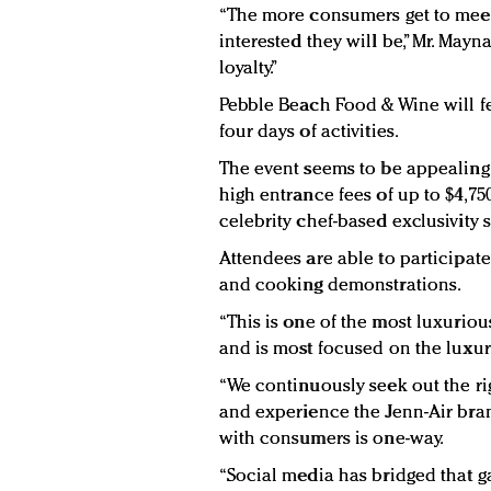
“The more consumers get to meet
interested they will be,” Mr. Mayn
loyalty.”
Pebble Beach Food & Wine will fe
four days of activities.
The event seems to be appealing 
high entrance fees of up to $4,750
celebrity chef-based exclusivity 
Attendees are able to participate
and cooking demonstrations.
“This is one of the most luxurio
and is most focused on the luxury
“We continuously seek out the ri
and experience the Jenn-Air bran
with consumers is one-way.
“Social media has bridged that gap