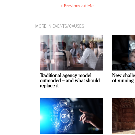
« Previous article
MORE IN EVENTS/CAUSES
Traditional agency model
New challe
outmoded – and what should
of running 
replace it