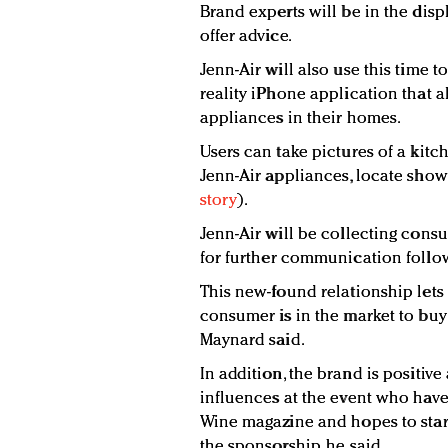
Brand experts will be in the dis
offer advice.
Jenn-Air will also use this time
reality iPhone application that 
appliances in their homes.
Users can take pictures of a kitc
Jenn-Air appliances, locate sho
story
).
Jenn-Air will be collecting con
for further communication follow
This new-found relationship le
consumer is in the market to buy 
Maynard said.
In addition, the brand is positiv
influences at the event who have
Wine magazine and hopes to star
the sponsorship, he said.