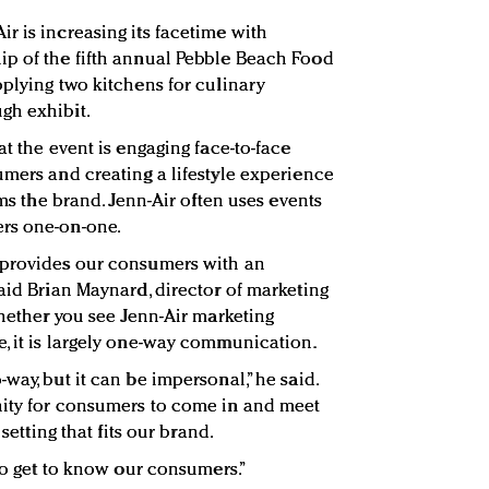
r is increasing its facetime with
ip of the fifth annual Pebble Beach Food
pplying two kitchens for culinary
gh exhibit.
at the event is engaging face-to-face
umers and creating a lifestyle experience
ims the brand. Jenn-Air often uses events
rs one-on-one.
 provides our consumers with an
aid Brian Maynard, director of marketing
Whether you see Jenn-Air marketing
, it is largely one-way communication.
way, but it can be impersonal,” he said.
nity for consumers to come in and meet
 setting that fits our brand.
 to get to know our consumers.”