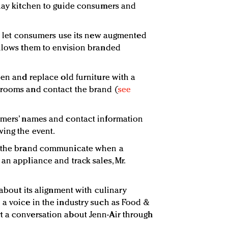
play kitchen to guide consumers and
 to let consumers use its new augmented
allows them to envision branded
hen and replace old furniture with a
wrooms and contact the brand (
see
sumers’ names and contact information
ing the event.
ts the brand communicate when a
an appliance and track sales, Mr.
e about its alignment with culinary
 a voice in the industry such as Food &
t a conversation about Jenn-Air through