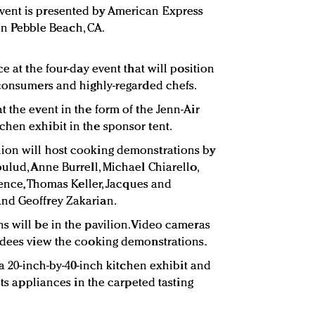
vent is presented by American Express
5 in Pebble Beach, CA.
e at the four-day event that will position
 consumers and highly-regarded chefs.
 the event in the form of the Jenn-Air
hen exhibit in the sponsor tent.
ion will host cooking demonstrations by
ulud, Anne Burrell, Michael Chiarello,
orence, Thomas Keller, Jacques and
nd Geoffrey Zakarian.
s will be in the pavilion. Video cameras
ndees view the cooking demonstrations.
y a 20-inch-by-40-inch kitchen exhibit and
its appliances in the carpeted tasting