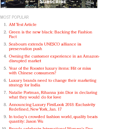
MOST POPULAR
AM Test Article
Green is the new black: Backing the Fashion
Pact
Seabourn extends UNESCO alliance in
preservation push
Owning the customer experience in an Amazon-
disrupted market
Year of the Rooster luxury items: Hit or miss
with Chinese consumers?
Luxury brands need to change their marketing
strategy for India
Natalie Portman, Rihanna join Dior in declaring
what they would do for love
Announcing Luxury FirstLook 2018: Exclusivity
Redefined, New York, Jan. 17
In today's crowded fashion world, quality beats
quantity: Jason Wu