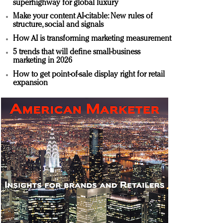
superhighway for global luxury
Make your content AI-citable: New rules of
structure, social and signals
How AI is transforming marketing measurement
5 trends that will define small-business
marketing in 2026
How to get point-of-sale display right for retail
expansion