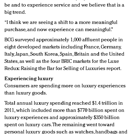
be and to experience service and we believe that is a
big trend.
“I think we are seeing a shift to a more meaningful
purchase, and now experience can meaningful.”
BCG surveyed approximately 1,000 affluent people in
eight developed markets including France, Germany,
Italy, Japan, South Korea, Spain, Britain and the United
States, as well as the four BRIC markets for the Luxe
Redux: Raising the Bar for Selling of Luxuries report.
Experiencing luxury
Consumers are spending more on luxury experiences
than luxury goods.
Total annual luxury spending reached $1.4 trillion in
2011, which included more than $770 billion spent on
luxury experiences and approximately $350 billion
spent on luxury cars. The remaining went toward
personal luxury goods such as watches, handbags and