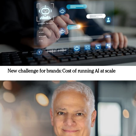
New challenge for brands: Cost of running AI at scale