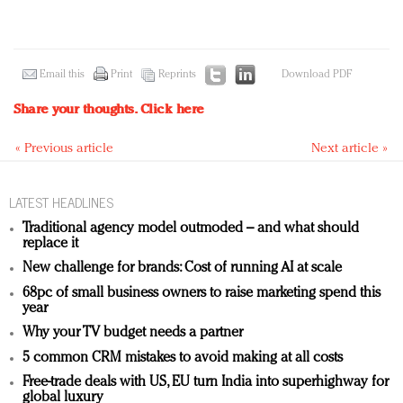
Email this
Print
Reprints
Download PDF
Share your thoughts.
Click here
« Previous article
Next article »
LATEST HEADLINES
Traditional agency model outmoded – and what should
replace it
New challenge for brands: Cost of running AI at scale
68pc of small business owners to raise marketing spend this
year
Why your TV budget needs a partner
5 common CRM mistakes to avoid making at all costs
Free-trade deals with US, EU turn India into superhighway for
global luxury