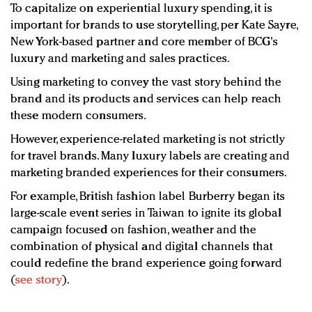
To capitalize on experiential luxury spending, it is
important for brands to use storytelling, per Kate Sayre,
New York-based partner and core member of BCG's
luxury and marketing and sales practices.
Using marketing to convey the vast story behind the
brand and its products and services can help reach
these modern consumers.
However, experience-related marketing is not strictly
for travel brands. Many luxury labels are creating and
marketing branded experiences for their consumers.
For example, British fashion label Burberry began its
large-scale event series in Taiwan to ignite its global
campaign focused on fashion, weather and the
combination of physical and digital channels that
could redefine the brand experience going forward
(
see story
).