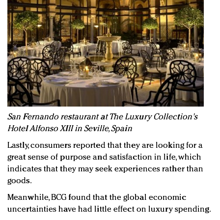
San Fernando restaurant at The Luxury Collection's
Hotel Alfonso XIII in Seville, Spain
Lastly, consumers reported that they are looking for a
great sense of purpose and satisfaction in life, which
indicates that they may seek experiences rather than
goods.
Meanwhile, BCG found that the global economic
uncertainties have had little effect on luxury spending.