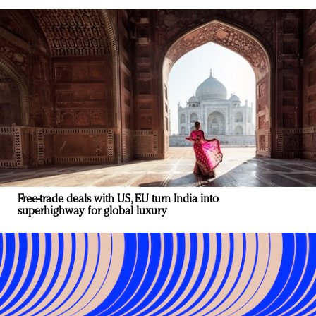
Free-trade deals with US, EU turn India into
superhighway for global luxury