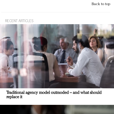
Back to top
RECENT ARTICLES
Traditional agency model outmoded – and what should
replace it