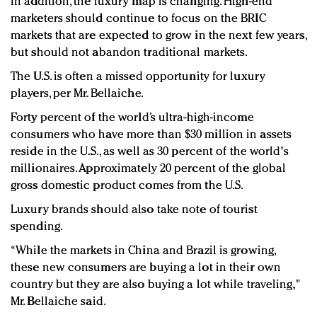
In addition, the luxury map is changing. High-end
marketers should continue to focus on the BRIC
markets that are expected to grow in the next few years,
but should not abandon traditional markets.
The U.S. is often a missed opportunity for luxury
players, per Mr. Bellaiche.
Forty percent of the world’s ultra-high-income
consumers who have more than $30 million in assets
reside in the U.S., as well as 30 percent of the world's
millionaires. Approximately 20 percent of the global
gross domestic product comes from the U.S.
Luxury brands should also take note of tourist
spending.
“While the markets in China and Brazil is growing,
these new consumers are buying a lot in their own
country but they are also buying a lot while traveling,"
Mr. Bellaiche said.