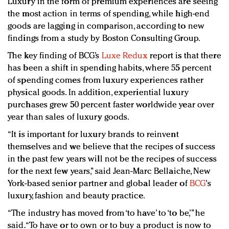
Luxury in the form of premium experiences are seeing
Redefined, New York, Jan. 17
the most action in terms of spending, while high-end
In today's crowded fashion world, quality beats
goods are lagging in comparison, according to new
quantity: Jason Wu
findings from a study by Boston Consulting Group.
Brands celebrate International Women's Day with
The key finding of BCG’s
Luxe Redux
report is that there
events and promotions
has been a shift in spending habits, where 55 percent
of spending comes from luxury experiences rather
physical goods. In addition, experiential luxury
purchases grew 50 percent faster worldwide year over
year than sales of luxury goods.
“It is important for luxury brands to reinvent
themselves and we believe that the recipes of success
in the past few years will not be the recipes of success
for the next few years,” said Jean-Marc Bellaiche, New
York-based senior partner and global leader of
BCG
's
luxury, fashion and beauty practice.
“The industry has moved from ‘to have’ to ‘to be,’” he
said. “To have or to own or to buy a product is now to