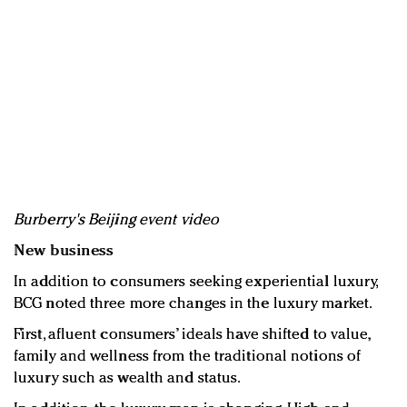
Burberry's Beijing event video
New business
In addition to consumers seeking experiential luxury,
BCG noted three more changes in the luxury market.
First, afluent consumers’ ideals have shifted to value,
family and wellness from the traditional notions of
luxury such as wealth and status.