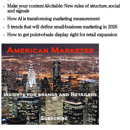
Make your content AI-citable: New rules of structure, social
and signals
How AI is transforming marketing measurement
5 trends that will define small-business marketing in 2026
How to get point-of-sale display right for retail expansion