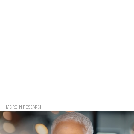
MORE IN RESEARCH