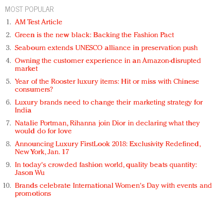
MOST POPULAR
AM Test Article
Green is the new black: Backing the Fashion Pact
Seabourn extends UNESCO alliance in preservation push
Owning the customer experience in an Amazon-disrupted
market
Year of the Rooster luxury items: Hit or miss with Chinese
consumers?
Luxury brands need to change their marketing strategy for
India
Natalie Portman, Rihanna join Dior in declaring what they
would do for love
Announcing Luxury FirstLook 2018: Exclusivity Redefined,
New York, Jan. 17
In today's crowded fashion world, quality beats quantity:
Jason Wu
Brands celebrate International Women's Day with events and
promotions