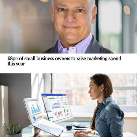
68pc of small business owners to raise marketing spend
this year