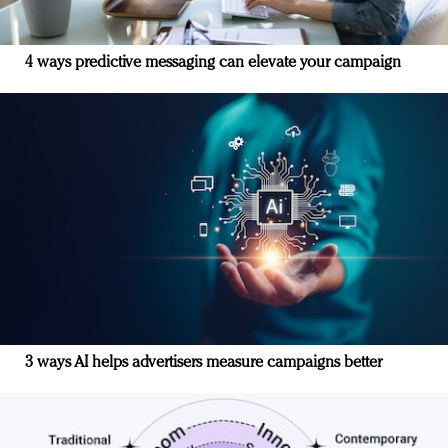
4 ways predictive messaging can elevate your campaign
3 ways AI helps advertisers measure campaigns better