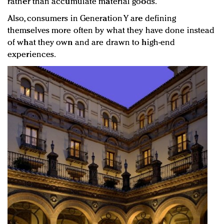
rather than accumulate material goods.
Also, consumers in Generation Y are defining
themselves more often by what they have done instead
of what they own and are drawn to high-end
experiences.