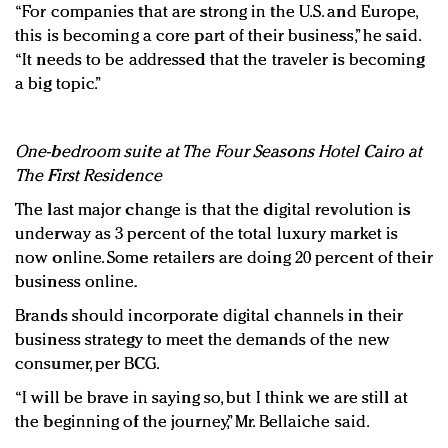
“For companies that are strong in the U.S. and Europe,
this is becoming a core part of their business,” he said.
“It needs to be addressed that the traveler is becoming
a big topic.”
One-bedroom suite at The Four Seasons Hotel Cairo at
The First Residence
The last major change is that the digital revolution is
underway as 3 percent of the total luxury market is
now online. Some retailers are doing 20 percent of their
business online.
Brands should incorporate digital channels in their
business strategy to meet the demands of the new
consumer, per BCG.
“I will be brave in saying so, but I think we are still at
the beginning of the journey,” Mr. Bellaiche said.