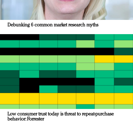
Debunking 6 common market research myths
Low consumer trust today is threat to repeat-purchase
behavior: Forrester