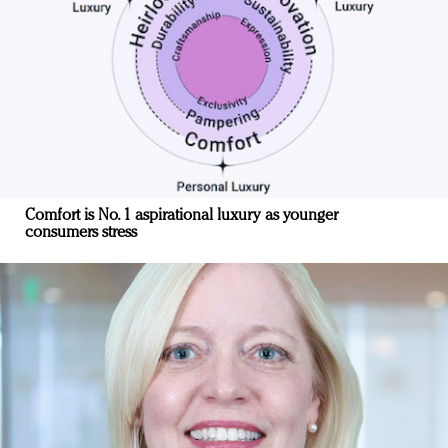
Comfort is No. 1 aspirational luxury as younger
consumers stress