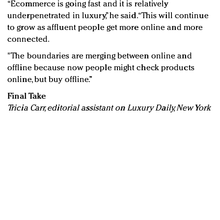
“Ecommerce is going fast and it is relatively
underpenetrated in luxury,” he said. “This will continue
to grow as affluent people get more online and more
connected.
"The boundaries are merging between online and
offline because now people might check products
online, but buy offline.”
Final Take
Tricia Carr, editorial assistant on Luxury Daily, New York