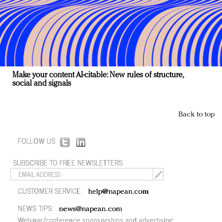
Make your content AI-citable: New rules of structure,
social and signals
Back to top
FOLLOW US:
SUBSCRIBE TO FREE NEWSLETTERS:
CUSTOMER SERVICE:
help@napean.com
NEWS TIPS:
news@napean.com
Webinar/conference sponsorships and advertising: