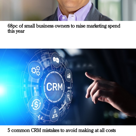
68pc of small business owners to raise marketing spend
this year
5 common CRM mistakes to avoid making at all costs