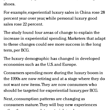
shoes.
For example, experiential luxury sales in China rose 28
percent year over year, while personal luxury good
sales rose 22 percent.
The study found four areas of change to explain the
increase in experiential spending. Marketers that adapt
to these changes could see more success in the long
term, per BCG.
The luxury demographic has changed in developed
economies such as the U.S. and Europe.
Consumers spending more during the luxury boom in
the 1990s are now retiring and at a stage where they do
not want new items. They are now consumers who
should be targeted for experiential luxury, per BCG.
Next, consumption patterns are changing as
consumers mature. They will buy new experiences