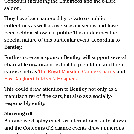
Concours, including the Embiricos and the 8-Litre
saloon.
They have been sourced by private or public
collections as well as overseas museums and have
been seldom shown in public. This underlines the
special nature of this particular event, according to
Bentley.
Furthermore, as a sponsor, Bentley will support several
charitable organizations that help children and their
carers, such as
The Royal Marsden Cancer Charity
and
East Anglia’s Children’s Hospices
.
This could draw attention to Bentley not only as a
manufacturer of fine cars, but also as a socially-
responsibly entity.
Showing off
Automotive displays such as international auto shows
and the Concours d’Elegance events draw numerous