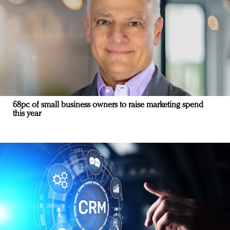
68pc of small business owners to raise marketing spend
this year