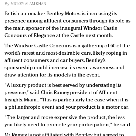
Redefined, New York, Jan. 17
By
MICKEY ALAM KHAN
In today's crowded fashion world, quality beats
British automaker Bentley Motors is increasing its
quantity: Jason Wu
presence among affluent consumers through its role as
Brands celebrate International Women's Day with
the main sponsor of the inaugural Windsor Castle
events and promotions
Concours of Elegance at the Castle next month.
The Windsor Castle Concours is a gathering of 60 of the
world’s rarest and most-desirable cars, likely roping in
affluent consumers and car buyers. Bentley’s
sponsorship could increase its event awareness and
draw attention for its models in the event.
"A luxury product is best served by understating its
presence," said Chris Ramey, president of Affluent
Insights, Miami. "This is particularly the case when it is
a philanthropic event and your product is a motor car.
"The larger and more expensive the product, the less
you likely need to promote your participation," he said.
Mr. Ramey is not affiliated with Bentley, but agreed to