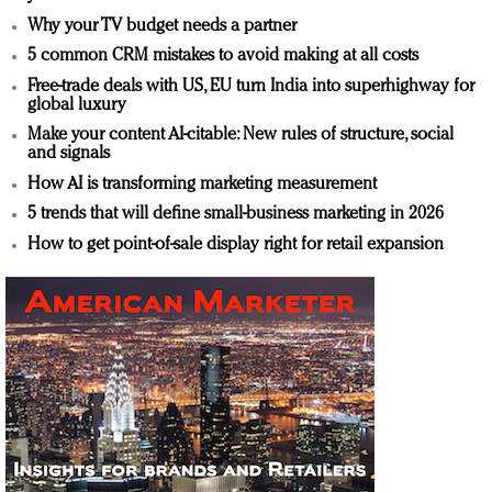
Why your TV budget needs a partner
5 common CRM mistakes to avoid making at all costs
Free-trade deals with US, EU turn India into superhighway for
global luxury
Make your content AI-citable: New rules of structure, social
and signals
How AI is transforming marketing measurement
5 trends that will define small-business marketing in 2026
How to get point-of-sale display right for retail expansion