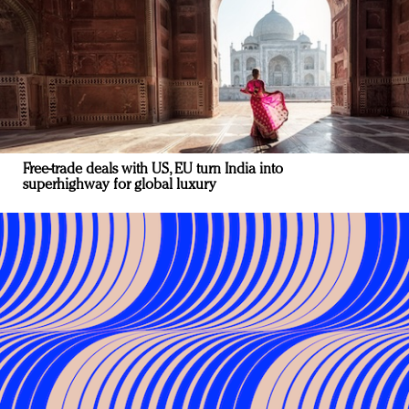
Free-trade deals with US, EU turn India into
superhighway for global luxury