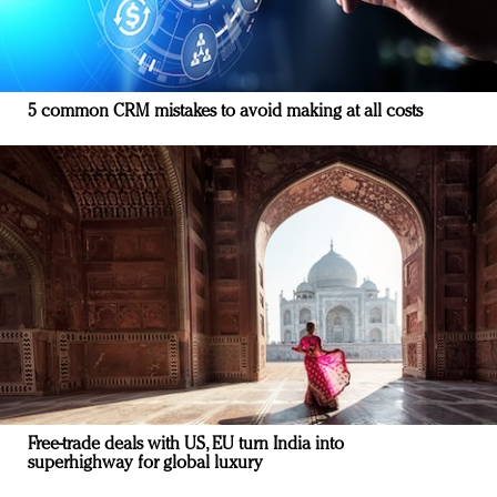
5 common CRM mistakes to avoid making at all costs
Free-trade deals with US, EU turn India into
superhighway for global luxury