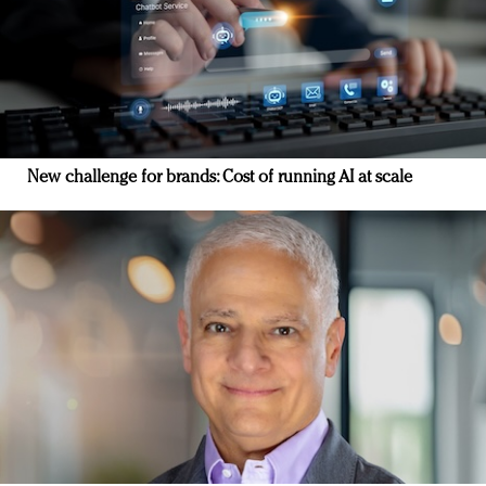
New challenge for brands: Cost of running AI at scale