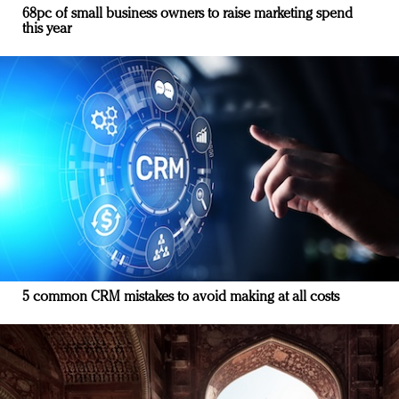
68pc of small business owners to raise marketing spend
this year
5 common CRM mistakes to avoid making at all costs