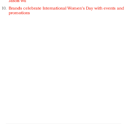
Jason Wu
Brands celebrate International Women's Day with events and
promotions