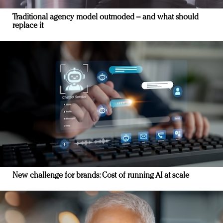
Traditional agency model outmoded – and what should
replace it
New challenge for brands: Cost of running AI at scale