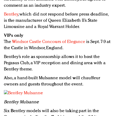
comment as an industry expert.
Bentley
, which did not respond before press deadline,
is the manufacturer of Queen Elizabeth II’s State
Limousine and a Royal Warrant Holder.
VIPs only
The
Windsor Castle Concours of Elegance
is Sept. 7-9 at
the Castle in Windsor, England.
Bentley’s role as sponsorship allows it to host the
Pegasus Club, a VIP reception and dining area with a
Bentley theme.
Also, a hand-built Mulsanne model will chauffeur
owners and guests throughout the event.
Bentley Mulsanne
Six Bentley models will also be taking part in the