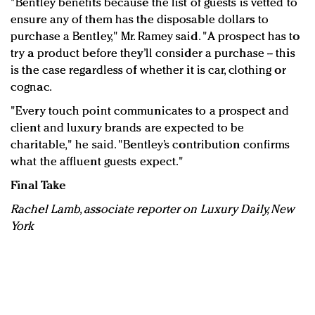
"Bentley benefits because the list of guests is vetted to
ensure any of them has the disposable dollars to
purchase a Bentley," Mr. Ramey said. "A prospect has to
try a product before they’ll consider a purchase -- this
is the case regardless of whether it is car, clothing or
cognac.
"Every touch point communicates to a prospect and
client and luxury brands are expected to be
charitable," he said. "Bentley’s contribution confirms
what the affluent guests expect."
Final Take
Rachel Lamb, associate reporter on Luxury Daily, New
York