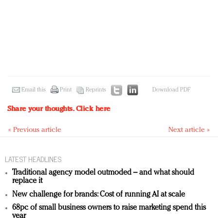
Email this
Print
Reprints
Download PDF
Share your thoughts.
Click here
« Previous article
Next article »
LATEST HEADLINES
Traditional agency model outmoded – and what should
replace it
New challenge for brands: Cost of running AI at scale
68pc of small business owners to raise marketing spend this
year