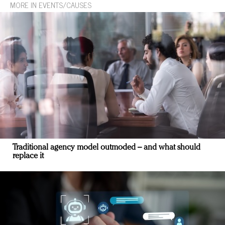
MORE IN EVENTS/CAUSES
Traditional agency model outmoded – and what should
replace it