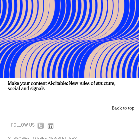
Make your content AI-citable: New rules of structure,
social and signals
Back to top
FOLLOW US:
SUBSCRIBE TO FREE NEWSLETTERS: