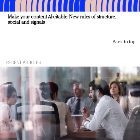
Make your content AI-citable: New rules of structure,
social and signals
Back to top
RECENT ARTICLES