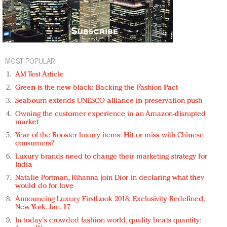
MOST POPULAR
AM Test Article
Green is the new black: Backing the Fashion Pact
Seabourn extends UNESCO alliance in preservation push
Owning the customer experience in an Amazon-disrupted
market
Year of the Rooster luxury items: Hit or miss with Chinese
consumers?
Luxury brands need to change their marketing strategy for
India
Natalie Portman, Rihanna join Dior in declaring what they
would do for love
Announcing Luxury FirstLook 2018: Exclusivity Redefined,
New York, Jan. 17
In today's crowded fashion world, quality beats quantity: