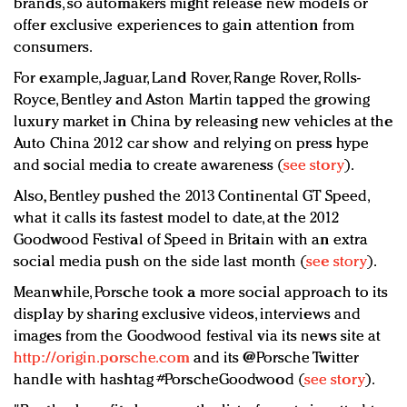
brands, so automakers might release new models or
offer exclusive experiences to gain attention from
consumers.
For example, Jaguar, Land Rover, Range Rover, Rolls-
Royce, Bentley and Aston Martin tapped the growing
luxury market in China by releasing new vehicles at the
Auto China 2012 car show and relying on press hype
and social media to create awareness (
see story
).
Also, Bentley pushed the 2013 Continental GT Speed,
what it calls its fastest model to date, at the 2012
Goodwood Festival of Speed in Britain with an extra
social media push on the side last month (
see story
).
Meanwhile, Porsche took a more social approach to its
display by sharing exclusive videos, interviews and
images from the Goodwood festival via its news site at
http://origin.porsche.com
and its @Porsche Twitter
handle with hashtag #PorscheGoodwood (
see story
).