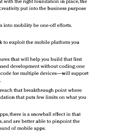
with the right foundation in place, the
 creativity put into the business purpose
ys into mobility be one-off efforts.
ok to exploit the mobile platform you
res that will help you build that first
based development without coding; one
 code for multiple devices—will support
.
reach that breakthrough point where
ndation that puts few limits on what you
ps, there is a snowball effect in that
, and are better able to pinpoint the
round of mobile apps.