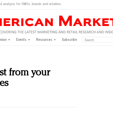
d analysis for CMOs, brands and retailers
ush
pted market
inion
Events
Resources
Subscribe
inese consumers?
 for India
they would do for love
ed, New York, Jan. 17
ty: Jason Wu
st from your
ents and promotions
ves