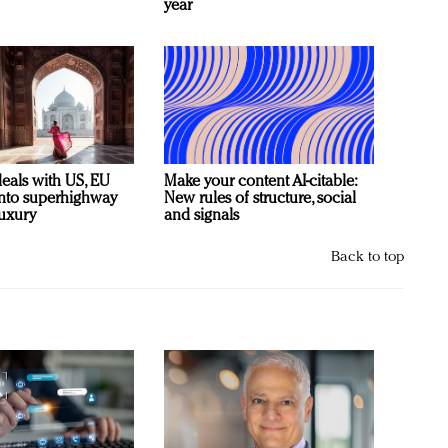
year
deals with US, EU
Make your content AI-citable:
 into superhighway
New rules of structure, social
luxury
and signals
Back to top