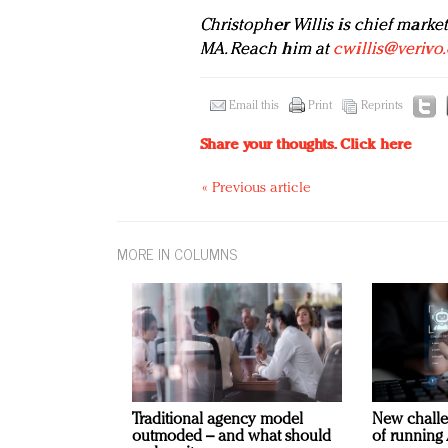
Christopher Willis is chief market
MA. Reach him at
cwillis@verivo
Email this
Print
Reprints
Share your thoughts.
Click here
« Previous article
MORE IN COLUMNS
Traditional agency model
New challe
outmoded – and what should
of running 