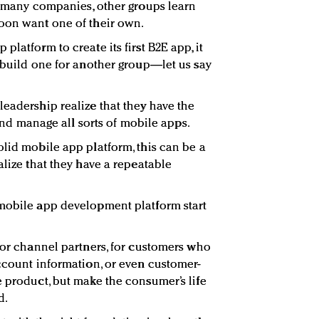
in many companies, other groups learn
soon want one of their own.
latform to create its first B2E app, it
y build one for another group—let us say
leadership realize that they have the
, and manage all sorts of mobile apps.
olid mobile app platform, this can be a
alize that they have a repeatable
 mobile app development platform start
 for channel partners, for customers who
account information, or even customer-
e product, but make the consumer’s life
d.