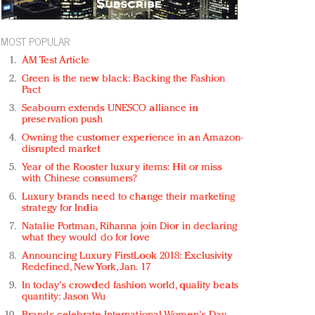
MOST POPULAR
AM Test Article
Green is the new black: Backing the Fashion
Pact
Seabourn extends UNESCO alliance in
preservation push
Owning the customer experience in an Amazon-
disrupted market
Year of the Rooster luxury items: Hit or miss
with Chinese consumers?
Luxury brands need to change their marketing
strategy for India
Natalie Portman, Rihanna join Dior in declaring
what they would do for love
Announcing Luxury FirstLook 2018: Exclusivity
Redefined, New York, Jan. 17
In today's crowded fashion world, quality beats
quantity: Jason Wu