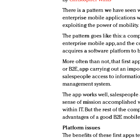
There is a pattern we have seen 
enterprise mobile applications wh
exploiting the power of mobility.
The pattern goes like this: a co
enterprise mobile app, and the 
acquires a software platform to bu
More often than not, that first 
or B2E, app carrying out an impo
salespeople access to informati
management system.
The app works well, salespeople 
sense of mission accomplished w
within IT. But the rest of the co
advantages of a good B2E mobile
Platform issues
The benefits of these first apps 