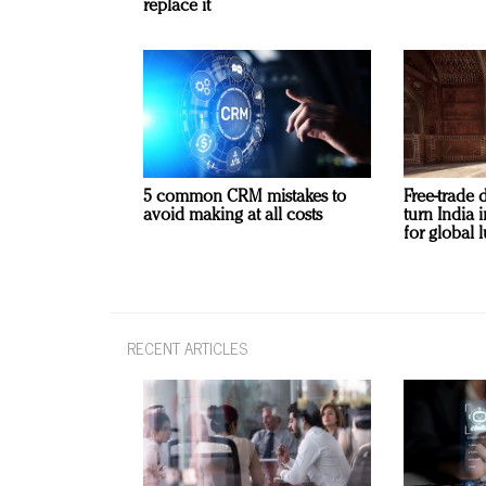
replace it
5 common CRM mistakes to
Free-trade 
avoid making at all costs
turn India
for global 
RECENT ARTICLES