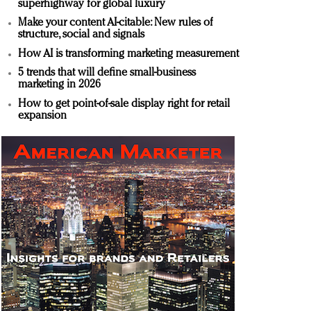
superhighway for global luxury
Make your content AI-citable: New rules of
structure, social and signals
How AI is transforming marketing measurement
5 trends that will define small-business
marketing in 2026
How to get point-of-sale display right for retail
expansion