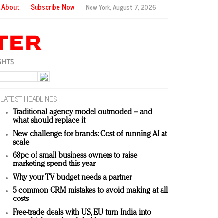
About
Subscribe Now
New York,
August 7, 2026
LATEST HEADLINES
Traditional agency model outmoded – and
what should replace it
New challenge for brands: Cost of running AI at
scale
68pc of small business owners to raise
marketing spend this year
Why your TV budget needs a partner
5 common CRM mistakes to avoid making at all
costs
Free-trade deals with US, EU turn India into