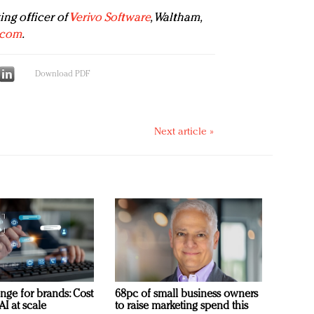
ing officer of
Verivo Software
, Waltham,
.com
.
Download PDF
Next article »
nge for brands: Cost
68pc of small business owners
AI at scale
to raise marketing spend this