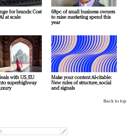
nge for brands: Cost
68pc of small business owners
AI at scale
to raise marketing spend this
year
deals with US, EU
Make your content AI-citable:
 into superhighway
New rules of structure, social
luxury
and signals
Back to top