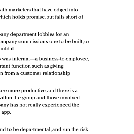
with marketers that have edged into
ich holds promise, but falls short of
mpany department lobbies for an
company commissions one to be built, or
ild it.
app was internal—a business-to-employee,
rtant function such as giving
on from a customer relationship
are more productive, and there is a
ithin the group and those involved
mpany has not really experienced the
 app.
tend to be departmental, and run the risk