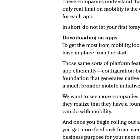
These companies understand that 
only real limit on mobility is the
for each app.
In short, do not let your first fora
Downloading on apps
To get the most from mobility, lo
have in place from the start.
Those same sorts of platform featu
app efficiently—configuration-
foundation that generates native
a much broader mobile initiative
We want to see more companies 
they realize that they have a fou
can do with mobility.
And once you begin rolling out ap
you get more feedback from users
business purpose for your next 