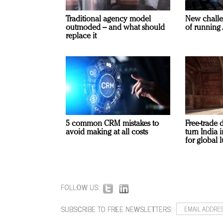
Traditional agency model
New challe
outmoded – and what should
of running 
replace it
5 common CRM mistakes to
Free-trade 
avoid making at all costs
turn India
for global 
FOLLOW US:
SUBSCRIBE TO FREE NEWSLETTERS: