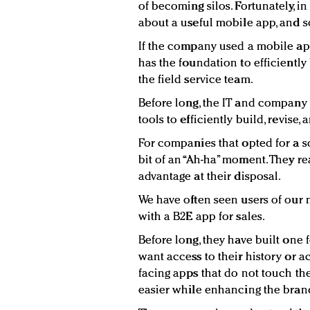
of becoming silos. Fortunately, 
about a useful mobile app, and 
If the company used a mobile app p
has the foundation to efficientl
the field service team.
Before long, the IT and company 
tools to efficiently build, revise
For companies that opted for a s
bit of an “Ah-ha” moment. They re
advantage at their disposal.
We have often seen users of our
with a B2E app for sales.
Before long, they have built one
want access to their history or 
facing apps that do not touch th
easier while enhancing the bran