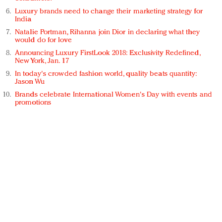
Luxury brands need to change their marketing strategy for
India
Natalie Portman, Rihanna join Dior in declaring what they
would do for love
Announcing Luxury FirstLook 2018: Exclusivity Redefined,
New York, Jan. 17
In today's crowded fashion world, quality beats quantity:
Jason Wu
Brands celebrate International Women's Day with events and
promotions