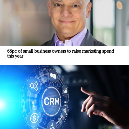
68pc of small business owners to raise marketing spend
this year