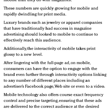
mobile than they do with magazines.
These numbers are quickly growing for mobile and
rapidly dwindling for print media.
Luxury brands such as jewelry or apparel companies
that have traditionally had success in magazine
advertising should looked to mobile to continue to
effectively reach this audience.
Additionally, the interactivity of mobile takes print
glossy to a new level.
After lingering with the full-page ad, on mobile,
consumers can have the option to engage with the
brand even further through interactivity options linking
to any number of different places including an
advertiser’s Facebook page, Web site or even to a video.
Mobile technology also offers course exact frequency
control and precise targeting, ensuring that these ads
are delivered to the correct audience at the desired