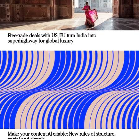
Free-trade deals with US, EU turn India into
superhighway for global luxury
Make your content AI-citable: New rules of structure,