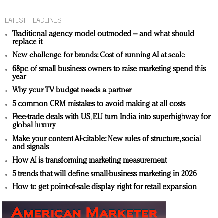
LATEST HEADLINES
Traditional agency model outmoded – and what should
replace it
New challenge for brands: Cost of running AI at scale
68pc of small business owners to raise marketing spend this
year
Why your TV budget needs a partner
5 common CRM mistakes to avoid making at all costs
Free-trade deals with US, EU turn India into superhighway for
global luxury
Make your content AI-citable: New rules of structure, social
and signals
How AI is transforming marketing measurement
5 trends that will define small-business marketing in 2026
How to get point-of-sale display right for retail expansion