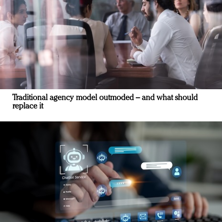
Traditional agency model outmoded – and what should
replace it