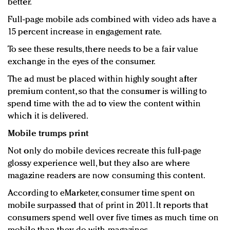
better.
Full-page mobile ads combined with video ads have a
15 percent increase in engagement rate.
To see these results, there needs to be a fair value
exchange in the eyes of the consumer.
The ad must be placed within highly sought after
premium content, so that the consumer is willing to
spend time with the ad to view the content within
which it is delivered.
Mobile trumps print
Not only do mobile devices recreate this full-page
glossy experience well, but they also are where
magazine readers are now consuming this content.
According to eMarketer, consumer time spent on
mobile surpassed that of print in 2011. It reports that
consumers spend well over five times as much time on