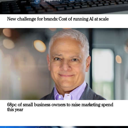
New challenge for brands: Cost of running AI at scale
68pc of small business owners to raise marketing spend
this year