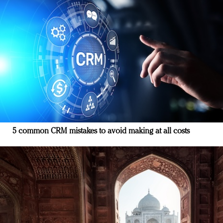
5 common CRM mistakes to avoid making at all costs