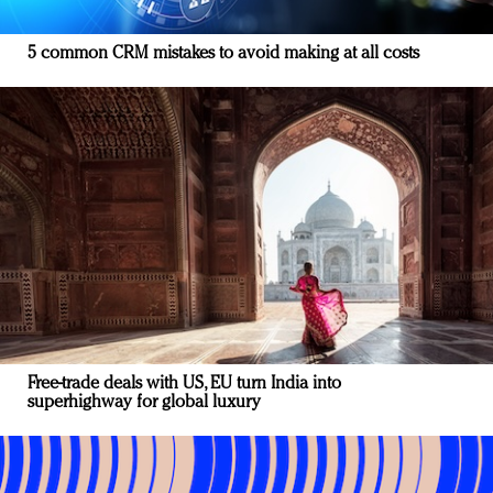
5 common CRM mistakes to avoid making at all costs
Free-trade deals with US, EU turn India into
superhighway for global luxury