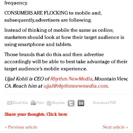
frequency.
CONSUMERS ARE FLOCKING to mobile and,
subsequently, advertisers are following.
Instead of thinking of mobile the same as online,
marketers should look at how their target audience is
using smartphone and tablets.
Those brands that do this and then advertise
accordingly will be able to best take advantage of their
target audience’s mobile experience.
Ujjal Kohli is CEO of
Rhythm NewMedia
, Mountain View,
CA. Reach him at
ujjal@rhythmnewmedia.com
.
Email this
Print
Reprints
Download PDF
Share your thoughts.
Click here
« Previous article
Next article »