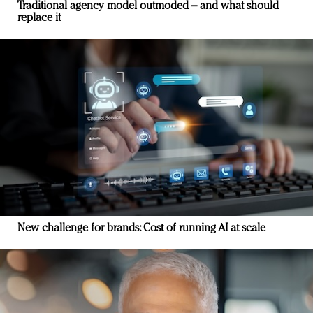
Traditional agency model outmoded – and what should
replace it
New challenge for brands: Cost of running AI at scale