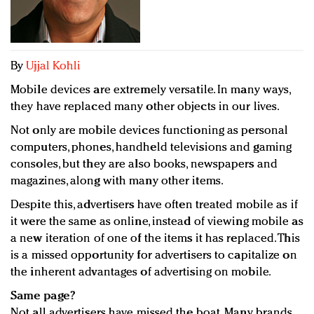
Redefined, New York, Jan. 17
In today's crowded fashion world, quality beats
quantity: Jason Wu
Brands celebrate International Women's Day with
By
Ujjal Kohli
events and promotions
Mobile devices are extremely versatile. In many ways,
they have replaced many other objects in our lives.
Not only are mobile devices functioning as personal
computers, phones, handheld televisions and gaming
consoles, but they are also books, newspapers and
magazines, along with many other items.
Despite this, advertisers have often treated mobile as if
it were the same as online, instead of viewing mobile as
a new iteration of one of the items it has replaced. This
is a missed opportunity for advertisers to capitalize on
the inherent advantages of advertising on mobile.
Same page?
Not all advertisers have missed the boat. Many brands