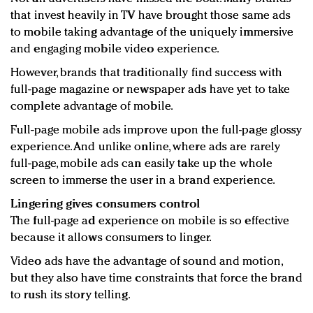
that invest heavily in TV have brought those same ads
to mobile taking advantage of the uniquely immersive
and engaging mobile video experience.
However, brands that traditionally find success with
full-page magazine or newspaper ads have yet to take
complete advantage of mobile.
Full-page mobile ads improve upon the full-page glossy
experience. And unlike online, where ads are rarely
full-page, mobile ads can easily take up the whole
screen to immerse the user in a brand experience.
Lingering gives consumers control
The full-page ad experience on mobile is so effective
because it allows consumers to linger.
Video ads have the advantage of sound and motion,
but they also have time constraints that force the brand
to rush its story telling.