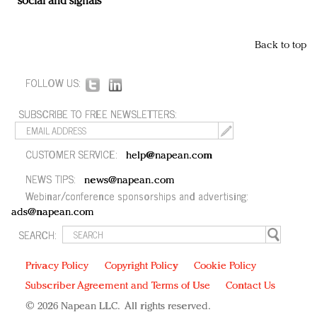
social and signals
Back to top
FOLLOW US:
SUBSCRIBE TO FREE NEWSLETTERS:
CUSTOMER SERVICE:
help@napean.com
NEWS TIPS:
news@napean.com
Webinar/conference sponsorships and advertising:
ads@napean.com
SEARCH:
Privacy Policy
Copyright Policy
Cookie Policy
Subscriber Agreement and Terms of Use
Contact Us
© 2026 Napean LLC. All rights reserved.