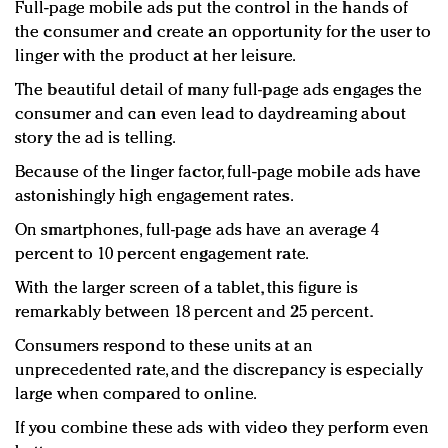
Full-page mobile ads put the control in the hands of
the consumer and create an opportunity for the user to
linger with the product at her leisure.
The beautiful detail of many full-page ads engages the
consumer and can even lead to daydreaming about
story the ad is telling.
Because of the linger factor, full-page mobile ads have
astonishingly high engagement rates.
On smartphones, full-page ads have an average 4
percent to 10 percent engagement rate.
With the larger screen of a tablet, this figure is
remarkably between 18 percent and 25 percent.
Consumers respond to these units at an
unprecedented rate, and the discrepancy is especially
large when compared to online.
If you combine these ads with video they perform even