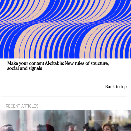
Make your content AI-citable: New rules of structure,
social and signals
Back to top
RECENT ARTICLES