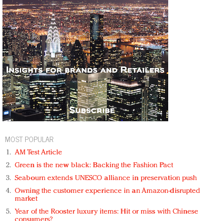
MOST POPULAR
AM Test Article
Green is the new black: Backing the Fashion Pact
Seabourn extends UNESCO alliance in preservation push
Owning the customer experience in an Amazon-disrupted
market
Year of the Rooster luxury items: Hit or miss with Chinese
consumers?