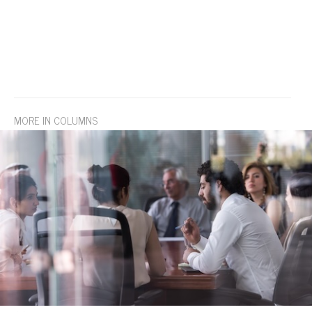
MORE IN COLUMNS