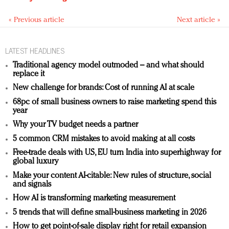
« Previous article
Next article »
LATEST HEADLINES
Traditional agency model outmoded – and what should
replace it
New challenge for brands: Cost of running AI at scale
68pc of small business owners to raise marketing spend this
year
Why your TV budget needs a partner
5 common CRM mistakes to avoid making at all costs
Free-trade deals with US, EU turn India into superhighway for
global luxury
Make your content AI-citable: New rules of structure, social
and signals
How AI is transforming marketing measurement
5 trends that will define small-business marketing in 2026
How to get point-of-sale display right for retail expansion