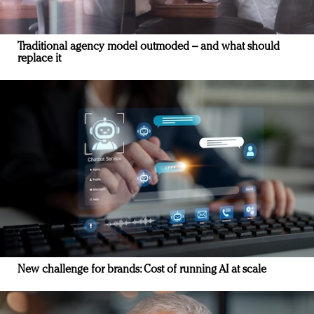
Traditional agency model outmoded – and what should
replace it
New challenge for brands: Cost of running AI at scale