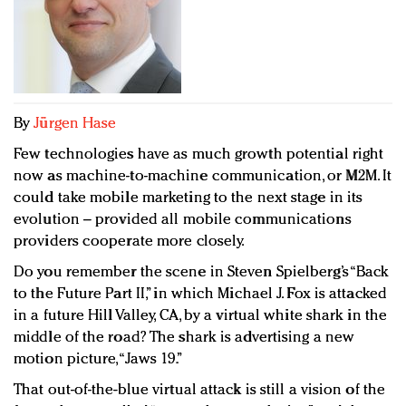
Redefined, New York, Jan. 17
In today's crowded fashion world, quality beats
quantity: Jason Wu
Brands celebrate International Women's Day with
events and promotions
By
Jürgen Hase
Few technologies have as much growth potential right
now as machine-to-machine communication, or M2M. It
could take mobile marketing to the next stage in its
evolution – provided all mobile communications
providers cooperate more closely.
Do you remember the scene in Steven Spielberg’s “Back
to the Future Part II,” in which Michael J. Fox is attacked
in a future Hill Valley, CA, by a virtual white shark in the
middle of the road? The shark is advertising a new
motion picture, “Jaws 19.”
That out-of-the-blue virtual attack is still a vision of the