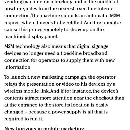
vending machine on a tracking trail in the middle of
nowhere, miles from the nearest fixed-line Internet
connection. The machine submits an automatic M2M
request when it needs to be refilled. And the operator
can set his prices remotely to show up on the
machine’s display panel.
M2M technology also means that digital signage
devices no longer need a fixed-line broadband
connection for operators to supply them with new
information.
To launch a new marketing campaign, the operator
relays the presentation or video to his devices by a
wireless mobile link. And if, for instance, the device’s
contents attract more attention near the checkout than
at the entrance to the store, its location is easily
changed – because a power supply is all that is
required to run it.
New horizons in mobile marketing