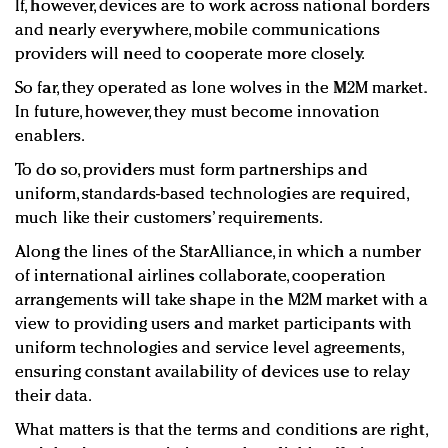
If, however, devices are to work across national borders
and nearly everywhere, mobile communications
providers will need to cooperate more closely.
So far, they operated as lone wolves in the M2M market.
In future, however, they must become innovation
enablers.
To do so, providers must form partnerships and
uniform, standards-based technologies are required,
much like their customers’ requirements.
Along the lines of the StarAlliance, in which a number
of international airlines collaborate, cooperation
arrangements will take shape in the M2M market with a
view to providing users and market participants with
uniform technologies and service level agreements,
ensuring constant availability of devices use to relay
their data.
What matters is that the terms and conditions are right,