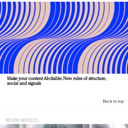
Make your content AI-citable: New rules of structure,
social and signals
Back to top
RECENT ARTICLES