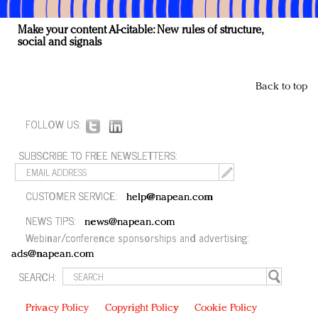
Make your content AI-citable: New rules of structure,
social and signals
Back to top
FOLLOW US:
SUBSCRIBE TO FREE NEWSLETTERS:
CUSTOMER SERVICE:
help@napean.com
NEWS TIPS:
news@napean.com
Webinar/conference sponsorships and advertising:
ads@napean.com
SEARCH:
Privacy Policy
Copyright Policy
Cookie Policy