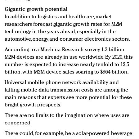
Gigantic growth potential
In addition to logistics and healthcare, market
researchers forecast gigantic growth rates for M2M
technology in the years ahead, especially in the
automotive, energy, and consumer electronics sectors.
According to a Machina Research survey, 1.3 billion
M2M devices are already in use worldwide. By 2020, this
number is expected to increase nearly tenfold to 12.5
billion, with M2M device sales soaring to $964 billion.
Universal mobile phone network availability and
falling mobile data transmission costs are among the
main reasons that experts see more potential for these
bright growth prospects.
There are no limits to the imagination where uses are
concerned.
There could, for example, be a solar-powered beverage