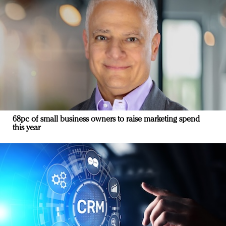
68pc of small business owners to raise marketing spend
this year