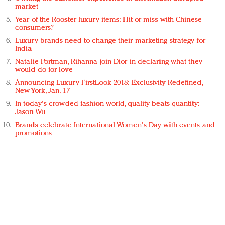
market
Year of the Rooster luxury items: Hit or miss with Chinese
consumers?
Luxury brands need to change their marketing strategy for
India
Natalie Portman, Rihanna join Dior in declaring what they
would do for love
Announcing Luxury FirstLook 2018: Exclusivity Redefined,
New York, Jan. 17
In today's crowded fashion world, quality beats quantity:
Jason Wu
Brands celebrate International Women's Day with events and
promotions