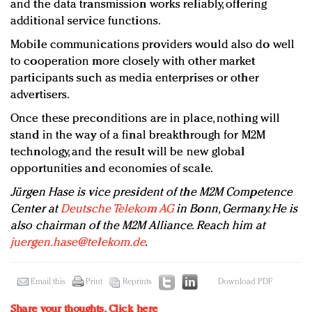
and the data transmission works reliably, offering
additional service functions.
Mobile communications providers would also do well
to cooperation more closely with other market
participants such as media enterprises or other
advertisers.
Once these preconditions are in place, nothing will
stand in the way of a final breakthrough for M2M
technology, and the result will be new global
opportunities and economies of scale.
Jürgen Hase is vice president of the M2M Competence
Center at
Deutsche Telekom AG
in Bonn, Germany. He is
also chairman of the M2M Alliance. Reach him at
juergen.hase@telekom.de
.
Email this
Print
Reprints
Download PDF
Share your thoughts.
Click here