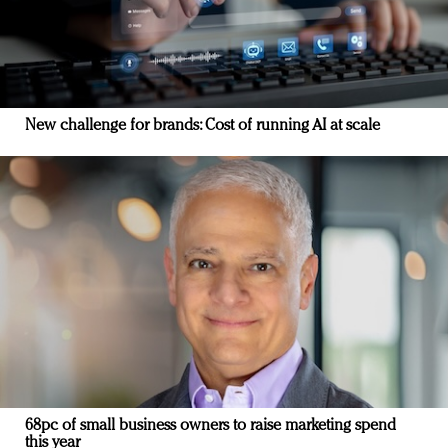
New challenge for brands: Cost of running AI at scale
68pc of small business owners to raise marketing spend
this year