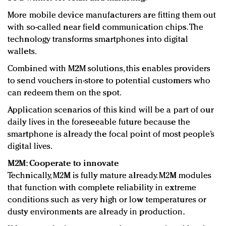
More mobile device manufacturers are fitting them out
with so-called near field communication chips. The
technology transforms smartphones into digital
wallets.
Combined with M2M solutions, this enables providers
to send vouchers in-store to potential customers who
can redeem them on the spot.
Application scenarios of this kind will be a part of our
daily lives in the foreseeable future because the
smartphone is already the focal point of most people’s
digital lives.
M2M: Cooperate to innovate
Technically, M2M is fully mature already. M2M modules
that function with complete reliability in extreme
conditions such as very high or low temperatures or
dusty environments are already in production.