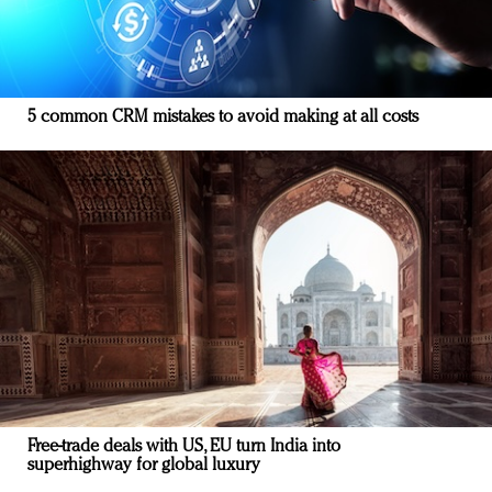
5 common CRM mistakes to avoid making at all costs
Free-trade deals with US, EU turn India into
superhighway for global luxury