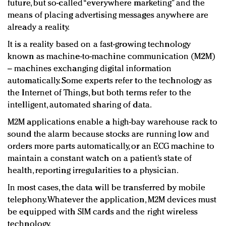
future, but so-called “everywhere marketing” and the
means of placing advertising messages anywhere are
already a reality.
It is a reality based on a fast-growing technology
known as machine-to-machine communication (M2M)
– machines exchanging digital information
automatically. Some experts refer to the technology as
the Internet of Things, but both terms refer to the
intelligent, automated sharing of data.
M2M applications enable a high-bay warehouse rack to
sound the alarm because stocks are running low and
orders more parts automatically, or an ECG machine to
maintain a constant watch on a patient’s state of
health, reporting irregularities to a physician.
In most cases, the data will be transferred by mobile
telephony. Whatever the application, M2M devices must
be equipped with SIM cards and the right wireless
technology.