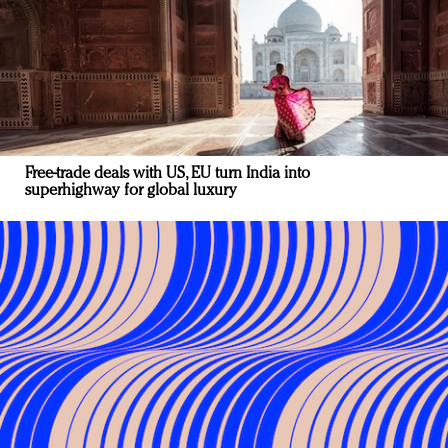
Free-trade deals with US, EU turn India into
superhighway for global luxury