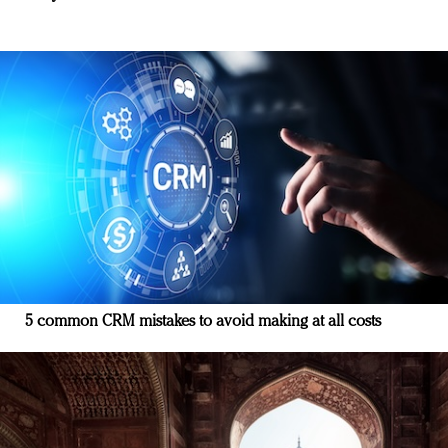
5 common CRM mistakes to avoid making at all costs