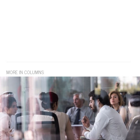
MORE IN COLUMNS