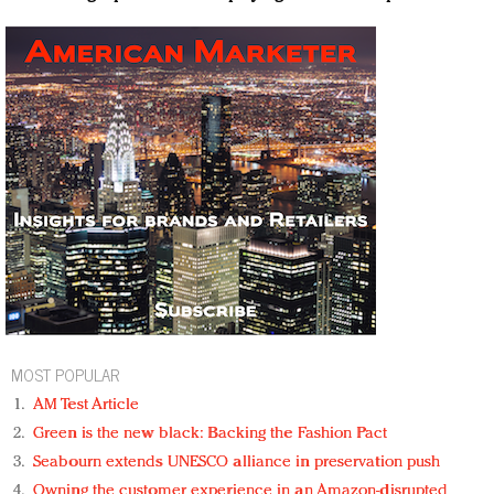
MOST POPULAR
AM Test Article
Green is the new black: Backing the Fashion Pact
Seabourn extends UNESCO alliance in preservation push
Owning the customer experience in an Amazon-disrupted