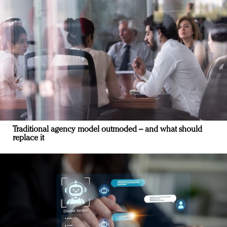
Traditional agency model outmoded – and what should
replace it