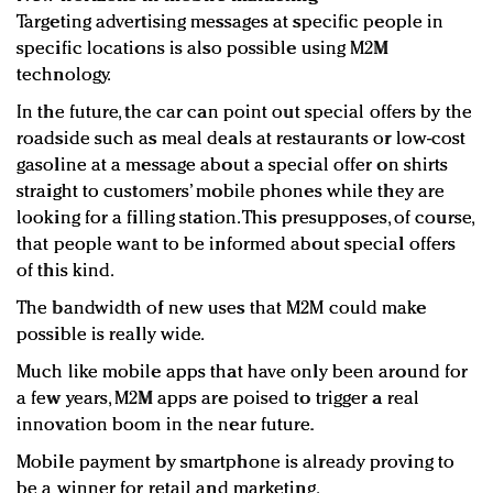
Targeting advertising messages at specific people in
specific locations is also possible using M2M
technology.
In the future, the car can point out special offers by the
roadside such as meal deals at restaurants or low-cost
gasoline at a message about a special offer on shirts
straight to customers’ mobile phones while they are
looking for a filling station. This presupposes, of course,
that people want to be informed about special offers
of this kind.
The bandwidth of new uses that M2M could make
possible is really wide.
Much like mobile apps that have only been around for
a few years, M2M apps are poised to trigger a real
innovation boom in the near future.
Mobile payment by smartphone is already proving to
be a winner for retail and marketing.