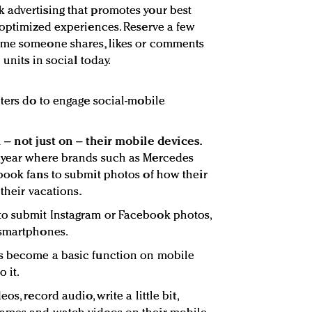
 advertising that promotes your best
-optimized experiences. Reserve a few
ime someone shares, likes or comments
 units in social today.
eters do to engage social-mobile
 – not just on – their mobile devices.
 year where brands such as Mercedes
book fans to submit photos of how their
 their vacations.
o submit Instagram or Facebook photos,
 smartphones.
s become a basic function on mobile
 it.
os, record audio, write a little bit,