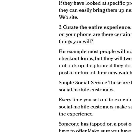
If they have looked at specific pr
they can easily bring them up nex
Web site.
3.
Curate the entire experience.
on your phone, are there certain t
things you will?
For example, most people will not
checkout forms, but they will twee
not pick up the phone if they do 
post a picture of their new watc
Simple. Social. Service. These are
social-mobile customers.
Every time you set out to execut
social-mobile customers, make su
the experience.
Someone has tapped on a post or
have to offer. Make sure you have