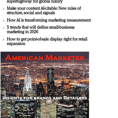
superhighway for global luxury
Make your content AI-citable: New rules of
structure, social and signals
How AI is transforming marketing measurement
5 trends that will define small-business
marketing in 2026
How to get point-of-sale display right for retail
expansion