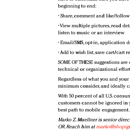
beginning to end:
• Share, comment and like/follow
• View multiple pictures, read de
listen to music or an interview
• Email/SMS, opt-in, application
• Add to wish list, save cart/cart
SOME OF THESE suggestions are e
technical or organizational effort
Regardless of what you and your t
minimum consider, and ideally ca
With 50 percent of all U.S. cons
customers cannot be ignored in y
best path to mobile engagement.
Marko Z. Muellner is senior direc
OR. Reach him at
marko@shopign