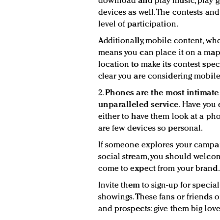
download and play music, play 
devices as well. The contests an
level of participation.
Additionally, mobile content, wh
means you can place it on a map.
location to make its contest spec
clear you are considering mobile
2.
Phones are the most intimate 
unparalleled service.
Have you 
either to have them look at a photo
are few devices so personal.
If someone explores your campai
social stream, you should welcom
come to expect from your brand.
Invite them to sign-up for special
showings. These fans or friends 
and prospects: give them big love