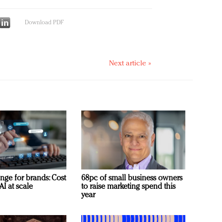
Download PDF
Next article »
nge for brands: Cost
68pc of small business owners
AI at scale
to raise marketing spend this
year