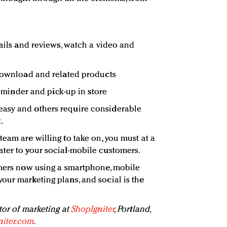
tails and reviews, watch a video and
 download and related products
 reminder and pick-up in store
asy and others require considerable
.
eam are willing to take on, you must at a
ter to your social-mobile customers.
umers now using a smartphone, mobile
our marketing plans, and social is the
tor of marketing at
ShopIgniter
, Portland,
iter.com
.