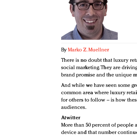
By
Marko Z. Muellner
There is no doubt that luxury ret
social marketing. They are drivin
brand promise and the unique ma
And while we have seen some grea
common area where luxury retail
for others to follow – is how th
audiences.
Atwitter
More than 50 percent of people 
device and that number continue