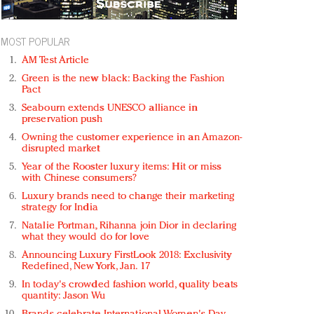
MOST POPULAR
AM Test Article
Green is the new black: Backing the Fashion
Pact
Seabourn extends UNESCO alliance in
preservation push
Owning the customer experience in an Amazon-
disrupted market
Year of the Rooster luxury items: Hit or miss
with Chinese consumers?
Luxury brands need to change their marketing
strategy for India
Natalie Portman, Rihanna join Dior in declaring
what they would do for love
Announcing Luxury FirstLook 2018: Exclusivity
Redefined, New York, Jan. 17
In today's crowded fashion world, quality beats
quantity: Jason Wu