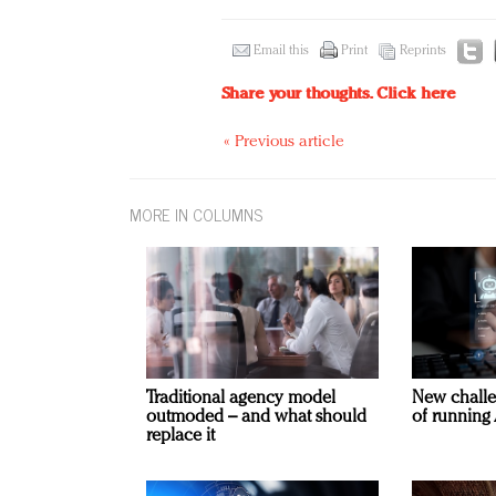
Email this
Print
Reprints
Share your thoughts.
Click here
« Previous article
MORE IN COLUMNS
Traditional agency model
New challe
outmoded – and what should
of running 
replace it