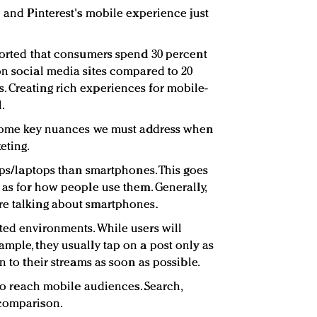
e and Pinterest's mobile experience just
eported that consumers spend 30 percent
on social media sites compared to 20
 Creating rich experiences for mobile-
.
e some key nuances we must address when
eting.
tops/laptops than smartphones. This goes
 as for how people use them. Generally,
re talking about smartphones.
ted environments. While users will
ample, they usually tap on a post only as
n to their streams as soon as possible.
e to reach mobile audiences. Search,
 comparison.