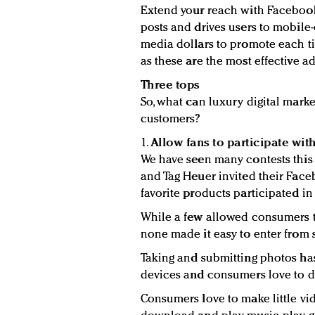
Extend your reach with Facebook
posts and drives users to mobile
media dollars to promote each t
as these are the most effective ad
Three tops
So, what can luxury digital mark
customers?
1.
Allow fans to participate with
We have seen many contests this
and Tag Heuer invited their Face
favorite products participated in
While a few allowed consumers t
none made it easy to enter from
Taking and submitting photos ha
devices and consumers love to do
Consumers love to make little vide