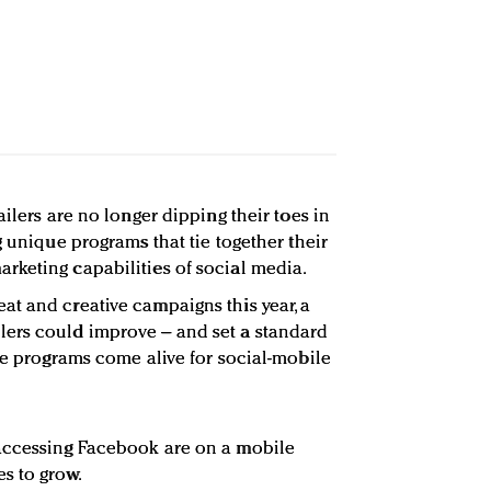
ailers are no longer dipping their toes in
g unique programs that tie together their
rketing capabilities of social media.
t and creative campaigns this year, a
ers could improve – and set a standard
ese programs come alive for social-mobile
accessing Facebook are on a mobile
s to grow.