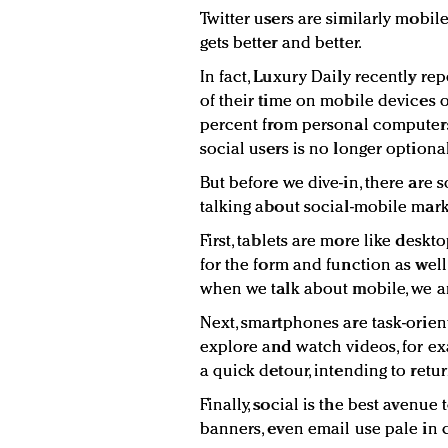
Twitter users are similarly mobil
gets better and better.
In fact, Luxury Daily recently r
of their time on mobile devices 
percent from personal computers.
social users is no longer optional
But before we dive-in, there ar
talking about social-mobile mark
First, tablets are more like desk
for the form and function as well
when we talk about mobile, we a
Next, smartphones are task-orien
explore and watch videos, for ex
a quick detour, intending to retur
Finally, social is the best avenu
banners, even email use pale in