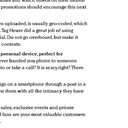
games and watch videos on their mobile
d promotions should encourage this next
en uploaded, is usually geo-coded, which
 Tag Heuer did a great job of using
ial. Do not go overboard, but make it
 contexts.
personal device, perfect for
ever handed you phone to someone
 or take a call? It is scary, right? There
gn on a smartphone through a post in a
e them with all the intimacy they have
 sales, exclusive events and private
of fans are your most valuable customers
.