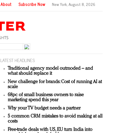
About
Subscribe Now
New York,
August 8, 2026
LATEST HEADLINES
Traditional agency model outmoded – and
what should replace it
New challenge for brands: Cost of running AI at
scale
68pc of small business owners to raise
marketing spend this year
Why your TV budget needs a partner
5 common CRM mistakes to avoid making at all
costs
Free-trade deals with US, EU turn India into