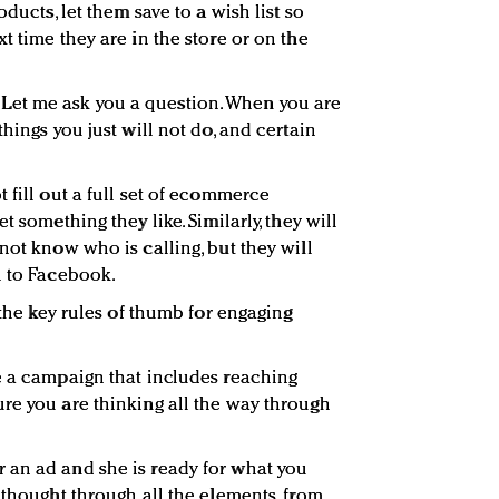
oducts, let them save to a wish list so
t time they are in the store or on the
Let me ask you a question. When you are
hings you just will not do, and certain
 fill out a full set of ecommerce
t something they like. Similarly, they will
not know who is calling, but they will
h to Facebook.
 the key rules of thumb for engaging
e a campaign that includes reaching
re you are thinking all the way through
 an ad and she is ready for what you
 thought through all the elements, from