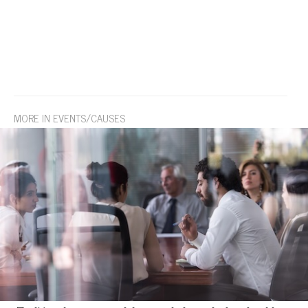
MORE IN EVENTS/CAUSES