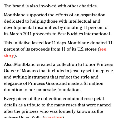
The brand is also involved with other charities.
Montblanc supported the efforts of an organization
dedicated to helping those with intellectual and
developmental disabilities by donating 11 percent of
its March 2011 proceeds to Best Buddies International.
This initiative lasted for 11 days. Montblanc donated 11
percent of its proceeds from 11 of its U.S. stores (
see
story
).
Also, Montblanc created a collection to honor Princess
Grace of Monaco that included a jewelry set, timepiece
and writing instrument that reflect the style and
elegance of Princess Grace, and made a $1 million
donation to her namesake foundation.
Every piece of the collection contained rose petal
details as a tribute to the many roses that were named
after the princess, who was formerly known as the
actress Grace Kelly (
see story
).