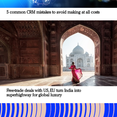
5 common CRM mistakes to avoid making at all costs
Free-trade deals with US, EU turn India into
superhighway for global luxury