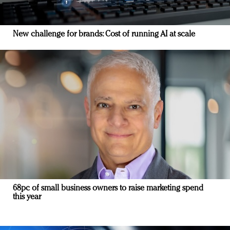
New challenge for brands: Cost of running AI at scale
68pc of small business owners to raise marketing spend
this year