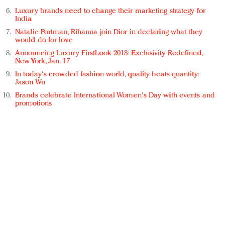
Luxury brands need to change their marketing strategy for
India
Natalie Portman, Rihanna join Dior in declaring what they
would do for love
Announcing Luxury FirstLook 2018: Exclusivity Redefined,
New York, Jan. 17
In today's crowded fashion world, quality beats quantity:
Jason Wu
Brands celebrate International Women's Day with events and
promotions