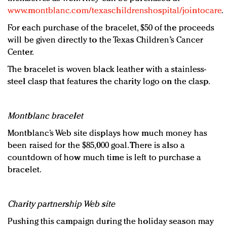
www.montblanc.com/texaschildrenshospital/jointocare
.
For each purchase of the bracelet, $50 of the proceeds
will be given directly to the Texas Children’s Cancer
Center.
The bracelet is woven black leather with a stainless-
steel clasp that features the charity logo on the clasp.
Montblanc bracelet
Montblanc’s Web site displays how much money has
been raised for the $85,000 goal. There is also a
countdown of how much time is left to purchase a
bracelet.
Charity partnership Web site
Pushing this campaign during the holiday season may