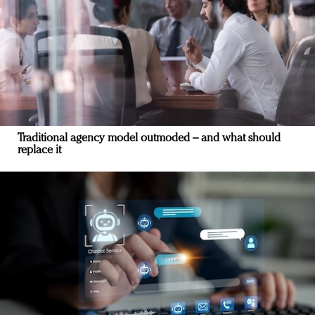
Traditional agency model outmoded – and what should
replace it