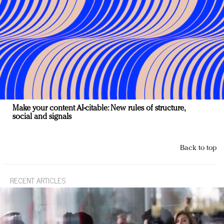
Make your content AI-citable: New rules of structure,
social and signals
Back to top
RECENT ARTICLES