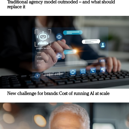
Traditional agency model outmoded – and what should
replace it
New challenge for brands: Cost of running AI at scale