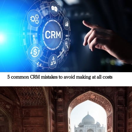
5 common CRM mistakes to avoid making at all costs