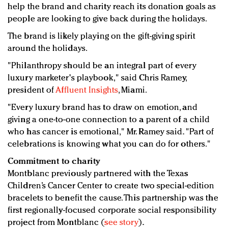
help the brand and charity reach its donation goals as
people are looking to give back during the holidays.
The brand is likely playing on the gift-giving spirit
around the holidays.
"Philanthropy should be an integral part of every
luxury marketer's playbook," said Chris Ramey,
president of
Affluent Insights
, Miami.
"Every luxury brand has to draw on emotion, and
giving a one-to-one connection to a parent of a child
who has cancer is emotional," Mr. Ramey said. "Part of
celebrations is knowing what you can do for others."
Commitment to charity
Montblanc previously partnered with the Texas
Children’s Cancer Center to create two special-edition
bracelets to benefit the cause. This partnership was the
first regionally-focused corporate social responsibility
project from Montblanc (
see story
).