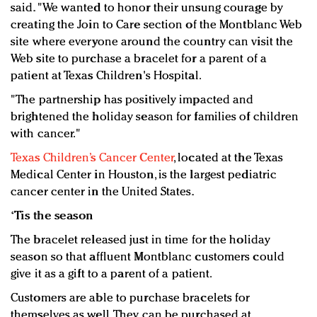
said. "We wanted to honor their unsung courage by
creating the Join to Care section of the Montblanc Web
site where everyone around the country can visit the
Web site to purchase a bracelet for a parent of a
patient at Texas Children's Hospital.
"The partnership has positively impacted and
brightened the holiday season for families of children
with cancer."
Texas Children’s Cancer Center
, located at the Texas
Medical Center in Houston, is the largest pediatric
cancer center in the United States.
‘Tis the season
The bracelet released just in time for the holiday
season so that affluent Montblanc customers could
give it as a gift to a parent of a patient.
Customers are able to purchase bracelets for
themselves as well. They can be purchased at