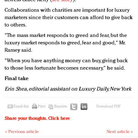
Collaborations with charities are important for luxury
marketers since their customers can afford to give back
to others.
"The mass market responds to greed and fear, but the
luxury market responds to greed, fear and good," Mr.
Ramey said.
"When you have anything money can buy, giving back
to those less fortunate becomes necessary," he said.
Final take
Erin Shea, editorial assistant on Luxury Daily, New York
Email this
Print
Reprints
Download PDF
Share your thoughts.
Click here
« Previous article
Next article »