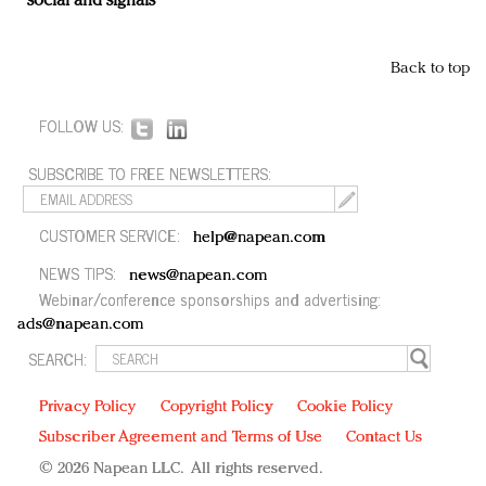
social and signals
Back to top
FOLLOW US:
SUBSCRIBE TO FREE NEWSLETTERS:
CUSTOMER SERVICE:
help@napean.com
NEWS TIPS:
news@napean.com
Webinar/conference sponsorships and advertising:
ads@napean.com
SEARCH:
Privacy Policy
Copyright Policy
Cookie Policy
Subscriber Agreement and Terms of Use
Contact Us
© 2026 Napean LLC. All rights reserved.