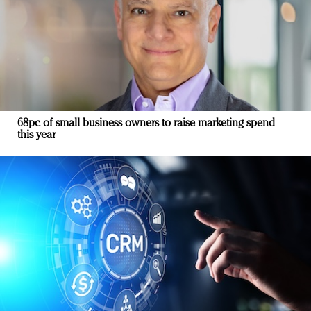
68pc of small business owners to raise marketing spend
this year