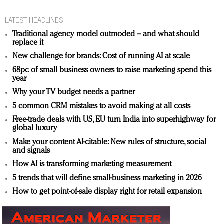
LATEST HEADLINES
Traditional agency model outmoded – and what should
replace it
New challenge for brands: Cost of running AI at scale
68pc of small business owners to raise marketing spend this
year
Why your TV budget needs a partner
5 common CRM mistakes to avoid making at all costs
Free-trade deals with US, EU turn India into superhighway for
global luxury
Make your content AI-citable: New rules of structure, social
and signals
How AI is transforming marketing measurement
5 trends that will define small-business marketing in 2026
How to get point-of-sale display right for retail expansion