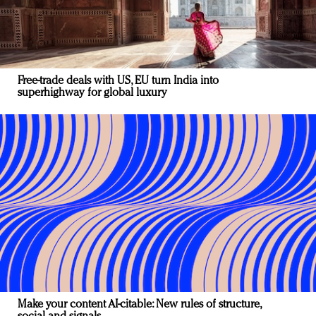
Free-trade deals with US, EU turn India into
superhighway for global luxury
Make your content AI-citable: New rules of structure,