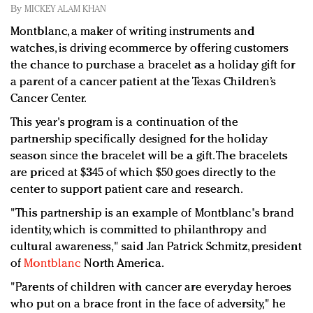
Redefined, New York, Jan. 17
By
MICKEY ALAM KHAN
In today's crowded fashion world, quality beats
Montblanc, a maker of writing instruments and
quantity: Jason Wu
watches, is driving ecommerce by offering customers
Brands celebrate International Women's Day with
the chance to purchase a bracelet as a holiday gift for
events and promotions
a parent of a cancer patient at the Texas Children’s
Cancer Center.
This year's program is a continuation of the
partnership specifically designed for the holiday
season since the bracelet will be a gift. The bracelets
are priced at $345 of which $50 goes directly to the
center to support patient care and research.
"This partnership is an example of Montblanc's brand
identity, which is committed to philanthropy and
cultural awareness," said Jan Patrick Schmitz, president
of
Montblanc
North America.
"Parents of children with cancer are everyday heroes
who put on a brace front in the face of adversity," he