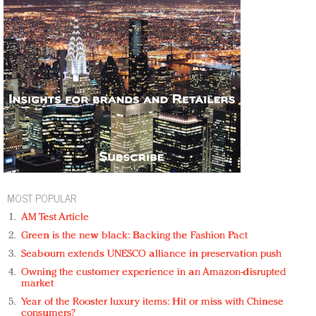
MOST POPULAR
AM Test Article
Green is the new black: Backing the Fashion Pact
Seabourn extends UNESCO alliance in preservation push
Owning the customer experience in an Amazon-disrupted
market
Year of the Rooster luxury items: Hit or miss with Chinese
consumers?