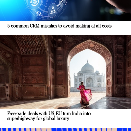
5 common CRM mistakes to avoid making at all costs
Free-trade deals with US, EU turn India into
superhighway for global luxury