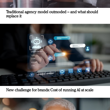
Traditional agency model outmoded – and what should
replace it
New challenge for brands: Cost of running AI at scale