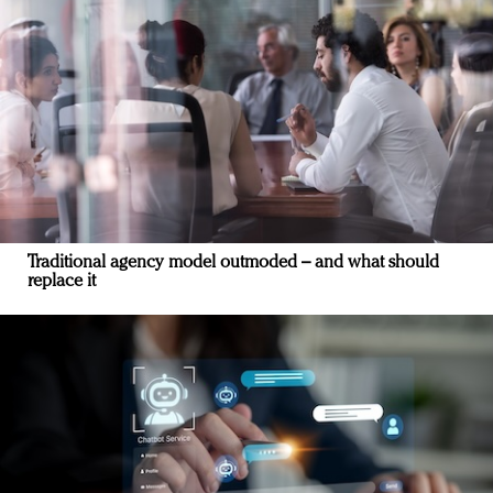
Traditional agency model outmoded – and what should
replace it