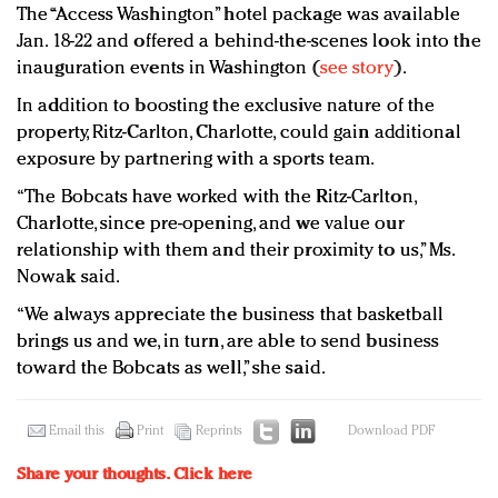
The “Access Washington” hotel package was available
Jan. 18-22 and offered a behind-the-scenes look into the
inauguration events in Washington (
see story
).
In addition to boosting the exclusive nature of the
property, Ritz-Carlton, Charlotte, could gain additional
exposure by partnering with a sports team.
“The Bobcats have worked with the Ritz-Carlton,
Charlotte, since pre-opening, and we value our
relationship with them and their proximity to us,” Ms.
Nowak said.
“We always appreciate the business that basketball
brings us and we, in turn, are able to send business
toward the Bobcats as well,” she said.
Email this
Print
Reprints
Download PDF
Share your thoughts.
Click here