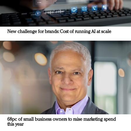
New challenge for brands: Cost of running AI at scale
68pc of small business owners to raise marketing spend
this year