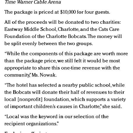
Time Warner Cable Arena
The package is priced at $10,000 for four guests.
All of the proceeds will be donated to two charities:
Eastway Middle School, Charlotte, and the Cats Care
Foundation of the Charlotte Bobcats. The money will
be split evenly between the two groups.
“While the components of this package are worth more
than the package price, we still felt it would be most
appropriate to share this one-time revenue with the
community,” Ms. Nowak.
“The hotel has selected a nearby public school, while
the Bobcats will donate their half of revenues to their
local [nonprofit] foundation, which supports a variety
of important children’s causes in Charlotte,” she said.
“Local was the keyword in our selection of the
recipient organizations.”