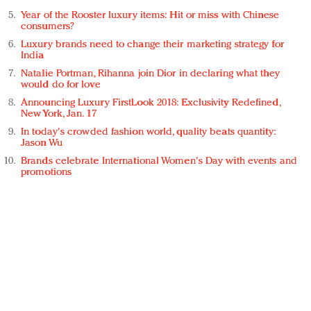
Year of the Rooster luxury items: Hit or miss with Chinese
consumers?
Luxury brands need to change their marketing strategy for
India
Natalie Portman, Rihanna join Dior in declaring what they
would do for love
Announcing Luxury FirstLook 2018: Exclusivity Redefined,
New York, Jan. 17
In today's crowded fashion world, quality beats quantity:
Jason Wu
Brands celebrate International Women's Day with events and
promotions