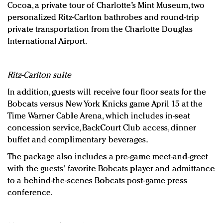
Cocoa, a private tour of Charlotte’s Mint Museum, two
personalized Ritz-Carlton bathrobes and round-trip
private transportation from the Charlotte Douglas
International Airport.
Ritz-Carlton suite
In addition, guests will receive four floor seats for the
Bobcats versus New York Knicks game April 15 at the
Time Warner Cable Arena, which includes in-seat
concession service, BackCourt Club access, dinner
buffet and complimentary beverages.
The package also includes a pre-game meet-and-greet
with the guests' favorite Bobcats player and admittance
to a behind-the-scenes Bobcats post-game press
conference.