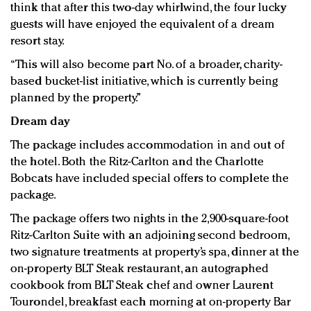
think that after this two-day whirlwind, the four lucky
guests will have enjoyed the equivalent of a dream
resort stay.
“This will also become part No. of a broader, charity-
based bucket-list initiative, which is currently being
planned by the property.”
Dream day
The package includes accommodation in and out of
the hotel. Both the Ritz-Carlton and the Charlotte
Bobcats have included special offers to complete the
package.
The package offers two nights in the 2,900-square-foot
Ritz-Carlton Suite with an adjoining second bedroom,
two signature treatments at property’s spa, dinner at the
on-property BLT Steak restaurant, an autographed
cookbook from BLT Steak chef and owner Laurent
Tourondel, breakfast each morning at on-property Bar