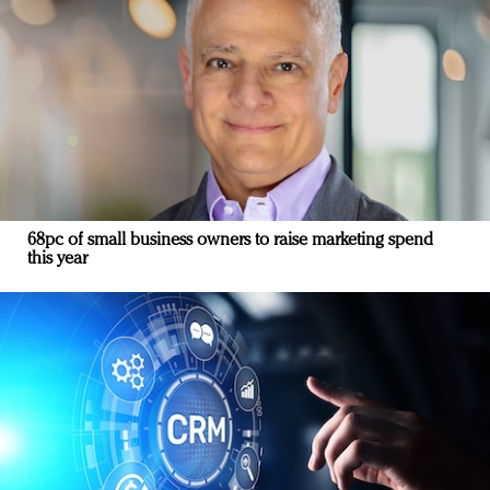
68pc of small business owners to raise marketing spend
this year