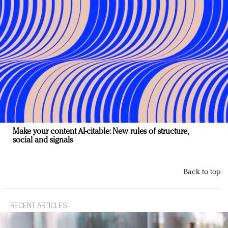
Make your content AI-citable: New rules of structure,
social and signals
Back to top
RECENT ARTICLES