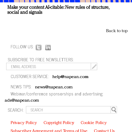
Make your content AI-citable: New rules of structure,
social and signals
Back to top
FOLLOW US:
SUBSCRIBE TO FREE NEWSLETTERS:
CUSTOMER SERVICE:
help@napean.com
NEWS TIPS:
news@napean.com
Webinar/conference sponsorships and advertising:
ads@napean.com
SEARCH:
Privacy Policy
Copyright Policy
Cookie Policy
Subscriber Agreement and Terms of Use
Contact Us