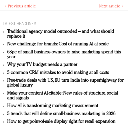
« Previous article
Next article »
LATEST HEADLINES
Traditional agency model outmoded – and what should
replace it
New challenge for brands: Cost of running AI at scale
68pc of small business owners to raise marketing spend this
year
Why your TV budget needs a partner
5 common CRM mistakes to avoid making at all costs
Free-trade deals with US, EU turn India into superhighway for
global luxury
Make your content AI-citable: New rules of structure, social
and signals
How AI is transforming marketing measurement
5 trends that will define small-business marketing in 2026
How to get point-of-sale display right for retail expansion