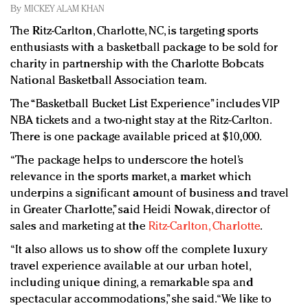
Redefined, New York, Jan. 17
By
MICKEY ALAM KHAN
In today's crowded fashion world, quality beats
The Ritz-Carlton, Charlotte, NC, is targeting sports
quantity: Jason Wu
enthusiasts with a basketball package to be sold for
Brands celebrate International Women's Day with
charity in partnership with the Charlotte Bobcats
events and promotions
National Basketball Association team.
The “Basketball Bucket List Experience” includes VIP
NBA tickets and a two-night stay at the Ritz-Carlton.
There is one package available priced at $10,000.
“The package helps to underscore the hotel’s
relevance in the sports market, a market which
underpins a significant amount of business and travel
in Greater Charlotte,” said Heidi Nowak, director of
sales and marketing at the
Ritz-Carlton, Charlotte
.
“It also allows us to show off the complete luxury
travel experience available at our urban hotel,
including unique dining, a remarkable spa and
spectacular accommodations,” she said. “We like to