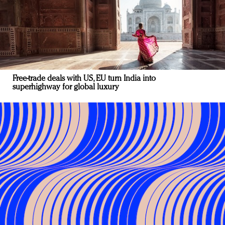
Free-trade deals with US, EU turn India into
superhighway for global luxury