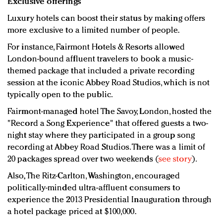
Exclusive offerings
Luxury hotels can boost their status by making offers
more exclusive to a limited number of people.
For instance, Fairmont Hotels & Resorts allowed
London-bound affluent travelers to book a music-
themed package that included a private recording
session at the iconic Abbey Road Studios, which is not
typically open to the public.
Fairmont-managed hotel The Savoy, London, hosted the
"Record a Song Experience" that offered guests a two-
night stay where they participated in a group song
recording at Abbey Road Studios. There was a limit of
20 packages spread over two weekends (
see story
).
Also, The Ritz-Carlton, Washington, encouraged
politically-minded ultra-affluent consumers to
experience the 2013 Presidential Inauguration through
a hotel package priced at $100,000.