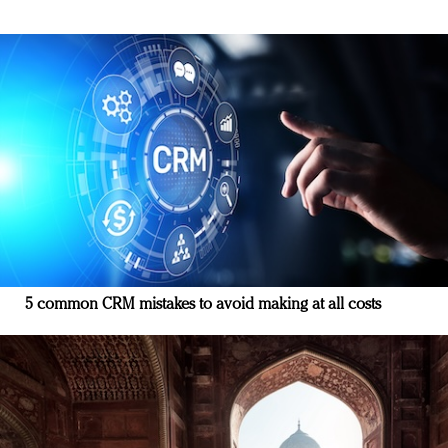
5 common CRM mistakes to avoid making at all costs