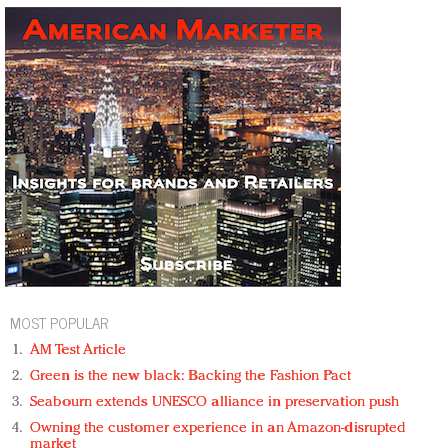
MOST POPULAR
AM Test Article
Green is the new black: Backing the Fashion Pact
Seabourn extends UNESCO alliance in preservation push
Owning the customer experience in an Amazon-disrupted
market