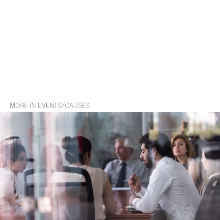
MORE IN EVENTS/CAUSES