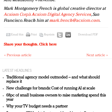
And Readability = Revenue.
Mark Montgomery French is global creative director at
Acxiom Corp.’s Acxiom Digital Agency Services
, San
Francisco. Reach him at
mark.french@acxiom.com
.
Email this
Print
Reprints
Download PDF
Share your thoughts.
Click here
« Previous article
Next article »
LATEST HEADLINES
Traditional agency model outmoded – and what should
replace it
New challenge for brands: Cost of running AI at scale
68pc of small business owners to raise marketing spend this
year
Why your TV budget needs a partner