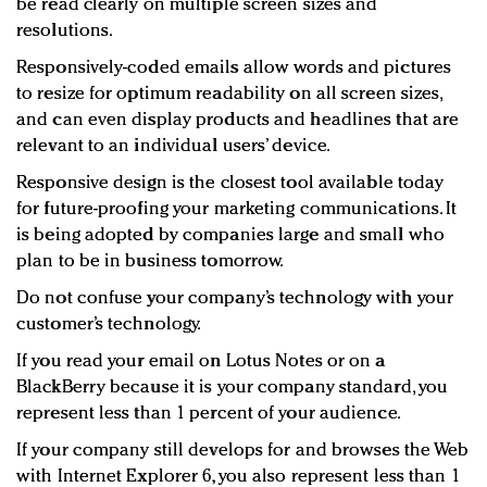
be read clearly on multiple screen sizes and
resolutions.
Responsively-coded emails allow words and pictures
to resize for optimum readability on all screen sizes,
and can even display products and headlines that are
relevant to an individual users’ device.
Responsive design is the closest tool available today
for future-proofing your marketing communications. It
is being adopted by companies large and small who
plan to be in business tomorrow.
Do not confuse your company’s technology with your
customer’s technology.
If you read your email on Lotus Notes or on a
BlackBerry because it is your company standard, you
represent less than 1 percent of your audience.
If your company still develops for and browses the Web
with Internet Explorer 6, you also represent less than 1