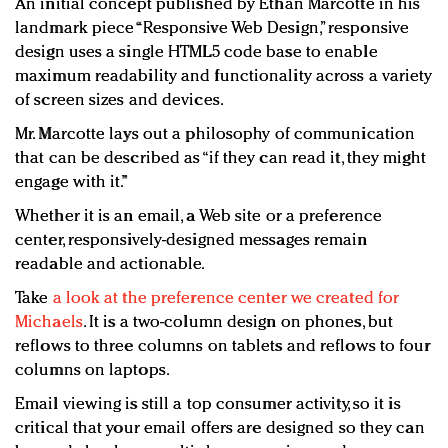
An initial concept published by Ethan Marcotte in his
landmark piece “Responsive Web Design,” responsive
design uses a single HTML5 code base to enable
maximum readability and functionality across a variety
of screen sizes and devices.
Mr. Marcotte lays out a philosophy of communication
that can be described as “if they can read it, they might
engage with it.”
Whether it is an email, a Web site or a preference
center, responsively-designed messages remain
readable and actionable.
Take
a look at the preference center we created for
Michaels
. It is a two-column design on phones, but
reflows to three columns on tablets and reflows to four
columns on laptops.
Email viewing is still a top consumer activity, so it is
critical that your email offers are designed so they can