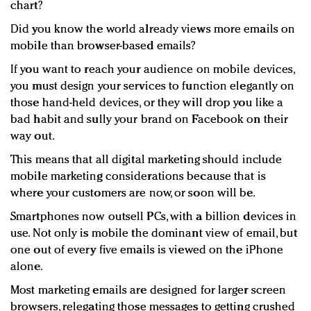
chart?
Did you know the world already views more emails on
mobile than browser-based emails?
If you want to reach your audience on mobile devices,
you must design your services to function elegantly on
those hand-held devices, or they will drop you like a
bad habit and sully your brand on Facebook on their
way out.
This means that all digital marketing should include
mobile marketing considerations because that is
where your customers are now, or soon will be.
Smartphones now outsell PCs, with a billion devices in
use. Not only is mobile the dominant view of email, but
one out of every five emails is viewed on the iPhone
alone.
Most marketing emails are designed for larger screen
browsers, relegating those messages to getting crushed