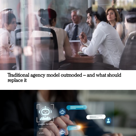
Traditional agency model outmoded – and what should
replace it