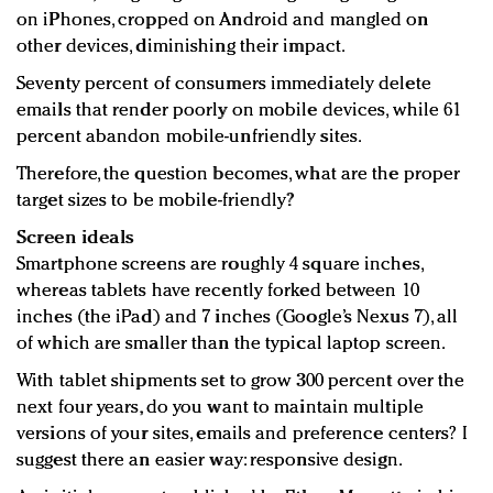
on iPhones, cropped on Android and mangled on
other devices, diminishing their impact.
Seventy percent of consumers immediately delete
emails that render poorly on mobile devices, while 61
percent abandon mobile-unfriendly sites.
Therefore, the question becomes, what are the proper
target sizes to be mobile-friendly?
Screen ideals
Smartphone screens are roughly 4 square inches,
whereas tablets have recently forked between 10
inches (the iPad) and 7 inches (Google’s Nexus 7), all
of which are smaller than the typical laptop screen.
With tablet shipments set to grow 300 percent over the
next four years, do you want to maintain multiple
versions of your sites, emails and preference centers? I
suggest there an easier way: responsive design.