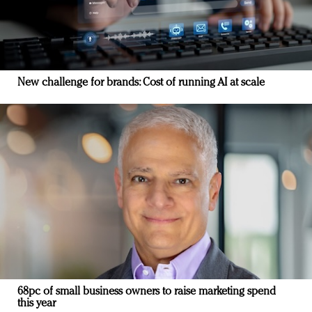
New challenge for brands: Cost of running AI at scale
68pc of small business owners to raise marketing spend
this year