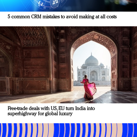
5 common CRM mistakes to avoid making at all costs
Free-trade deals with US, EU turn India into
superhighway for global luxury