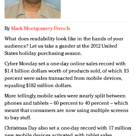
Redefined, New York, Jan. 17
In today's crowded fashion world, quality beats
quantity: Jason Wu
Brands celebrate International Women's Day with
By
Mark Montgomery French
events and promotions
What does readability look like in the hands of your
audience? Let us take a gander at the 2012 United
States holiday purchasing season.
Cyber Monday set a one-day online sales record with
$1.4 billion dollars worth of products sold, of which 13
percent were sales transacted from mobile devices,
equaling $182 million dollars.
More tellingly, mobile sales were nearly split between
phones and tablets – 60 percent to 40 percent – which
meant that consumers are now using multiple screens
to buy stuff.
Christmas Day also set a one-day record with 17 million
new mobile devices activated, with tablet sales