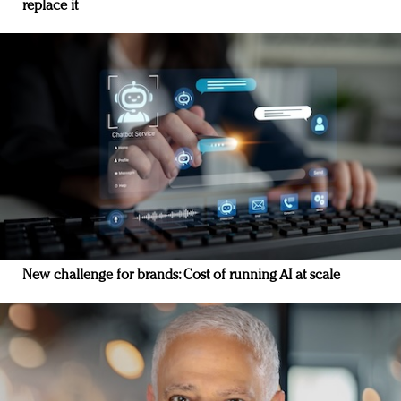
replace it
New challenge for brands: Cost of running AI at scale