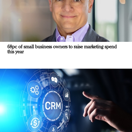
68pc of small business owners to raise marketing spend
this year