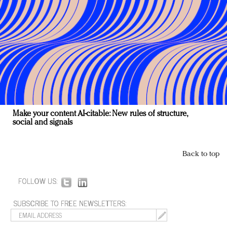
Make your content AI-citable: New rules of structure,
social and signals
Back to top
FOLLOW US:
SUBSCRIBE TO FREE NEWSLETTERS: