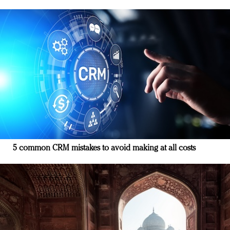
5 common CRM mistakes to avoid making at all costs