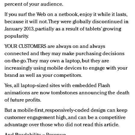
percent of your audience.
If you surf the Web on a netbook, enjoy it while it lasts,
because it will not. They were globally discontinued in
January 2013, partially as a result of tablets’ growing
popularity.
YOUR CUSTOMERS are always on and always
connected and they may make purchasing decisions
on-the-go. They may own a laptop, but they are
increasingly using mobile devices to engage with your
brand as well as your competitors.
Yes, all laptop-sized sites with embedded Flash
animations are now tombstones announcing the death
of future profits.
But a mobile-first, responsively-coded design can keep
customer engagement high, and can be a competitive
advantage over those who did not read this article.