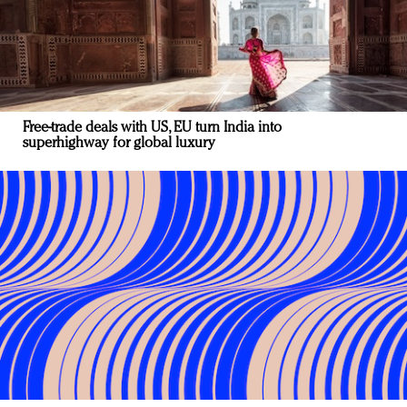
Free-trade deals with US, EU turn India into
superhighway for global luxury