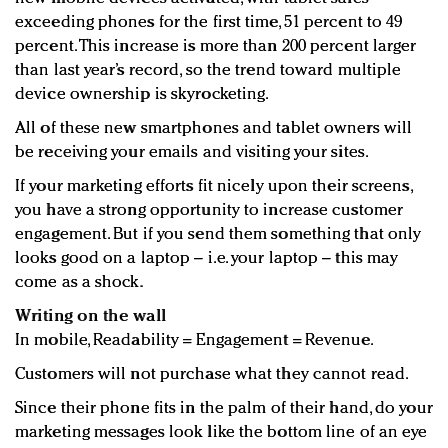
exceeding phones for the first time, 51 percent to 49
percent. This increase is more than 200 percent larger
than last year’s record, so the trend toward multiple
device ownership is skyrocketing.
All of these new smartphones and tablet owners will
be receiving your emails and visiting your sites.
If your marketing efforts fit nicely upon their screens,
you have a strong opportunity to increase customer
engagement. But if you send them something that only
looks good on a laptop – i.e. your laptop – this may
come as a shock.
Writing on the wall
In mobile, Readability = Engagement = Revenue.
Customers will not purchase what they cannot read.
Since their phone fits in the palm of their hand, do your
marketing messages look like the bottom line of an eye