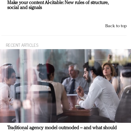
Make your content AI-citable: New rules of structure,
social and signals
Back to top
RECENT ARTICLES
Traditional agency model outmoded – and what should