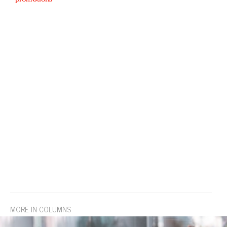
MORE IN COLUMNS