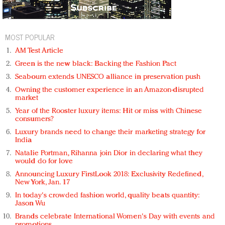
MOST POPULAR
AM Test Article
Green is the new black: Backing the Fashion Pact
Seabourn extends UNESCO alliance in preservation push
Owning the customer experience in an Amazon-disrupted
market
Year of the Rooster luxury items: Hit or miss with Chinese
consumers?
Luxury brands need to change their marketing strategy for
India
Natalie Portman, Rihanna join Dior in declaring what they
would do for love
Announcing Luxury FirstLook 2018: Exclusivity Redefined,
New York, Jan. 17
In today's crowded fashion world, quality beats quantity:
Jason Wu
Brands celebrate International Women's Day with events and
promotions