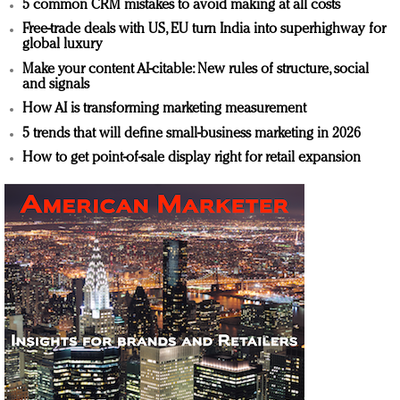
5 common CRM mistakes to avoid making at all costs
Free-trade deals with US, EU turn India into superhighway for
global luxury
Make your content AI-citable: New rules of structure, social
and signals
How AI is transforming marketing measurement
5 trends that will define small-business marketing in 2026
How to get point-of-sale display right for retail expansion