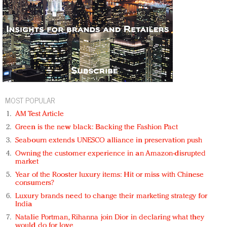
MOST POPULAR
AM Test Article
Green is the new black: Backing the Fashion Pact
Seabourn extends UNESCO alliance in preservation push
Owning the customer experience in an Amazon-disrupted
market
Year of the Rooster luxury items: Hit or miss with Chinese
consumers?
Luxury brands need to change their marketing strategy for
India
Natalie Portman, Rihanna join Dior in declaring what they
would do for love