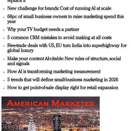
replace it
New challenge for brands: Cost of running AI at scale
68pc of small business owners to raise marketing spend this
year
Why your TV budget needs a partner
5 common CRM mistakes to avoid making at all costs
Free-trade deals with US, EU turn India into superhighway for
global luxury
Make your content AI-citable: New rules of structure, social
and signals
How AI is transforming marketing measurement
5 trends that will define small-business marketing in 2026
How to get point-of-sale display right for retail expansion