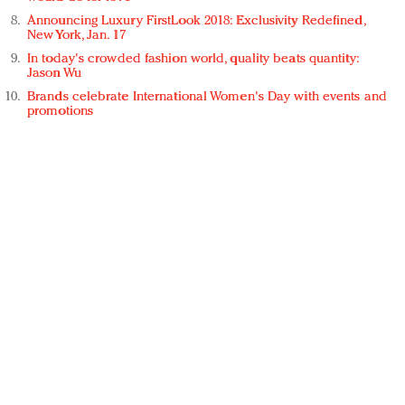
Announcing Luxury FirstLook 2018: Exclusivity Redefined,
New York, Jan. 17
In today's crowded fashion world, quality beats quantity:
Jason Wu
Brands celebrate International Women's Day with events and
promotions