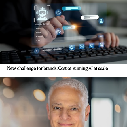
New challenge for brands: Cost of running AI at scale