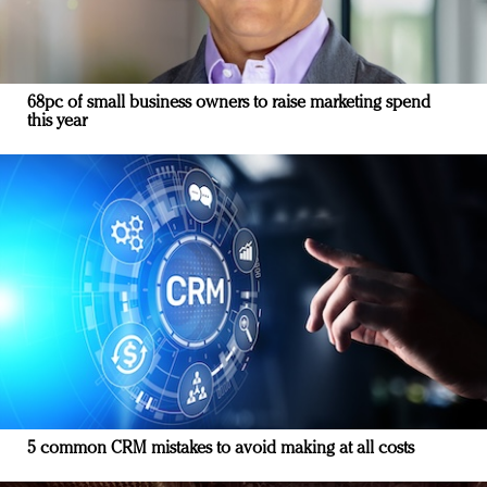
68pc of small business owners to raise marketing spend
this year
5 common CRM mistakes to avoid making at all costs