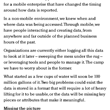
for a mobile enterprise that have changed the timing
around how data is reported.
In a non-mobile environment, we knew when and
where data was being accessed. Through mobile, we
have people interacting and creating data, from
anywhere and far outside of the planned business
hours of the past.
Organizations are currently either logging all this data
to look at it later – sweeping the mess under the rug –
or leveraging tools and people to manage it. The camp
we have to worry about is the former.
What started as a few cups of water will soon be 100
million gallons of it. Two big problems could exist: the
data is stored in a format that will require a lot of heavy
lifting for it to be usable, or the data will be missing key
pieces or attributes that make it meaningful.
Missing the picture