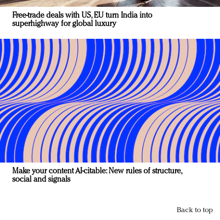
Free-trade deals with US, EU turn India into
superhighway for global luxury
Make your content AI-citable: New rules of structure,
social and signals
Back to top