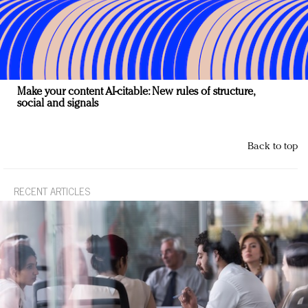
Make your content AI-citable: New rules of structure,
social and signals
Back to top
RECENT ARTICLES