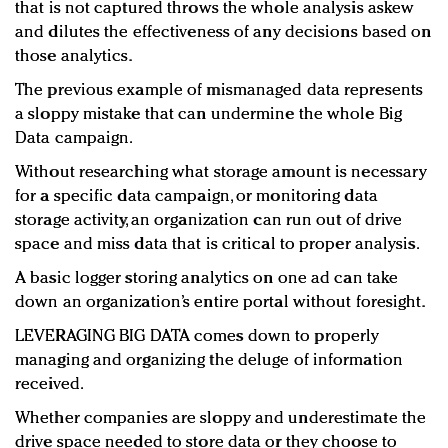
that is not captured throws the whole analysis askew
and dilutes the effectiveness of any decisions based on
those analytics.
The previous example of mismanaged data represents
a sloppy mistake that can undermine the whole Big
Data campaign.
Without researching what storage amount is necessary
for a specific data campaign, or monitoring data
storage activity, an organization can run out of drive
space and miss data that is critical to proper analysis.
A basic logger storing analytics on one ad can take
down an organization’s entire portal without foresight.
LEVERAGING BIG DATA comes down to properly
managing and organizing the deluge of information
received.
Whether companies are sloppy and underestimate the
drive space needed to store data or they choose to