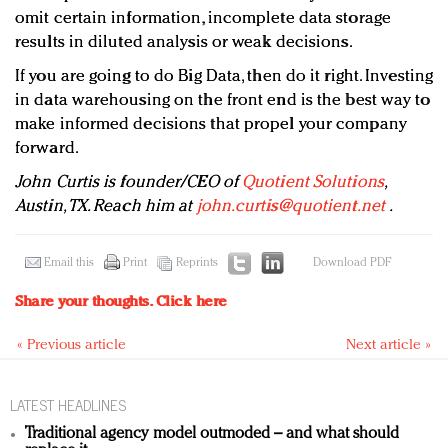
omit certain information, incomplete data storage
results in diluted analysis or weak decisions.
If you are going to do Big Data, then do it right. Investing
in data warehousing on the front end is the best way to
make informed decisions that propel your company
forward.
John Curtis is founder/CEO of
Quotient Solutions
,
Austin, TX. Reach him at
john.curtis@quotient.net
.
Email this
Print
Reprints
Download PDF
Share your thoughts.
Click here
« Previous article
Next article »
LATEST HEADLINES
Traditional agency model outmoded – and what should