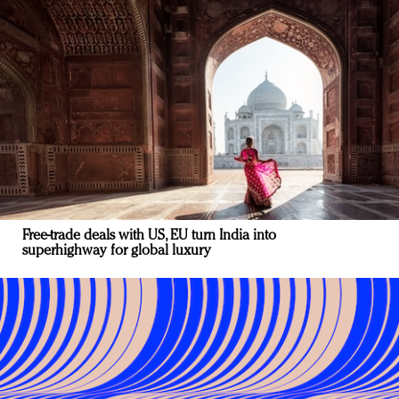
Free-trade deals with US, EU turn India into
superhighway for global luxury