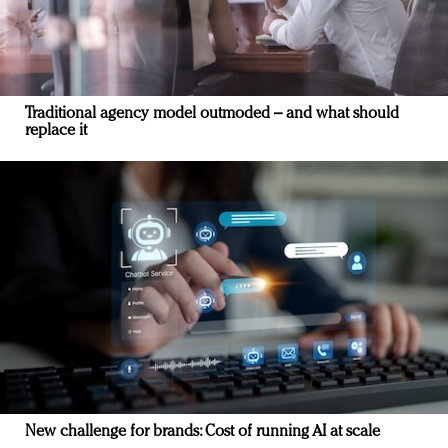
Traditional agency model outmoded – and what should
replace it
New challenge for brands: Cost of running AI at scale