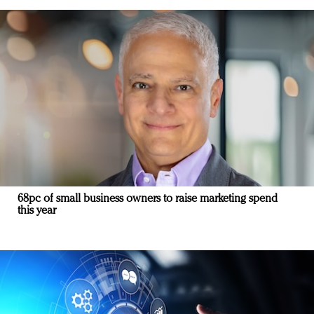
68pc of small business owners to raise marketing spend
this year