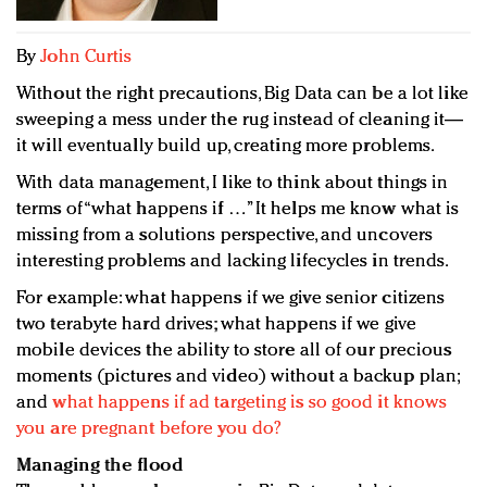
Redefined, New York, Jan. 17
In today's crowded fashion world, quality beats
By
John Curtis
quantity: Jason Wu
Without the right precautions, Big Data can be a lot like
Brands celebrate International Women's Day with
sweeping a mess under the rug instead of cleaning it—
events and promotions
it will eventually build up, creating more problems.
With data management, I like to think about things in
terms of “what happens if …” It helps me know what is
missing from a solutions perspective, and uncovers
interesting problems and lacking lifecycles in trends.
For example: what happens if we give senior citizens
two terabyte hard drives; what happens if we give
mobile devices the ability to store all of our precious
moments (pictures and video) without a backup plan;
and
what happens if ad targeting is so good it knows
you are pregnant before you do?
Managing the flood