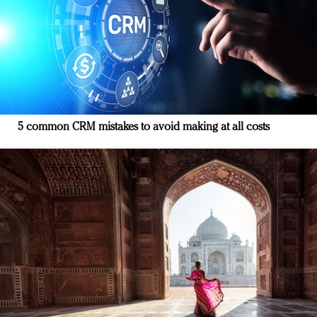
5 common CRM mistakes to avoid making at all costs