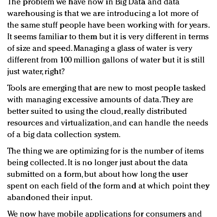
The problem we have now in Big Data and data
warehousing is that we are introducing a lot more of
the same stuff people have been working with for years.
It seems familiar to them but it is very different in terms
of size and speed. Managing a glass of water is very
different from 100 million gallons of water but it is still
just water, right?
Tools are emerging that are new to most people tasked
with managing excessive amounts of data. They are
better suited to using the cloud, really distributed
resources and virtualization, and can handle the needs
of a big data collection system.
The thing we are optimizing for is the number of items
being collected. It is no longer just about the data
submitted on a form, but about how long the user
spent on each field of the form and at which point they
abandoned their input.
We now have mobile applications for consumers and