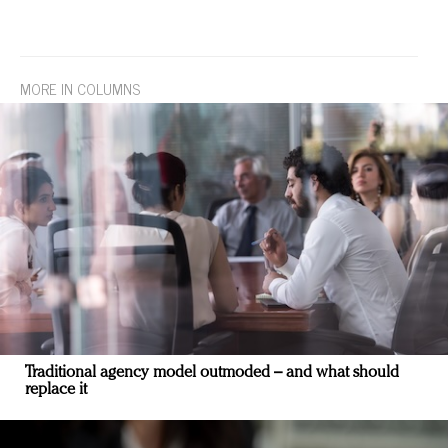
MORE IN COLUMNS
Traditional agency model outmoded – and what should
replace it