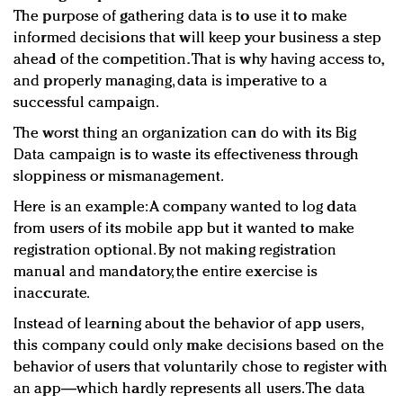
The purpose of gathering data is to use it to make
informed decisions that will keep your business a step
ahead of the competition. That is why having access to,
and properly managing, data is imperative to a
successful campaign.
The worst thing an organization can do with its Big
Data campaign is to waste its effectiveness through
sloppiness or mismanagement.
Here is an example: A company wanted to log data
from users of its mobile app but it wanted to make
registration optional. By not making registration
manual and mandatory, the entire exercise is
inaccurate.
Instead of learning about the behavior of app users,
this company could only make decisions based on the
behavior of users that voluntarily chose to register with
an app—which hardly represents all users. The data